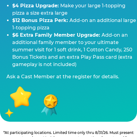
$4 Pizza Upgrade:
Make your large 1-topping
pizza a size extra large
$12 Bonus Pizza Perk:
Add-on an additional large
1-topping pizza
$6 Extra Family Member Upgrade:
Add-on an
additional family member to your ultimate
summer visit for 1 soft drink, 1 Cotton Candy, 250
Bonus Tickets and an extra Play Pass card (extra
gameplay is not included)
Ask a Cast Member at the register for details.
*At participating locations. Limited time only thru 8/31/26. Must present