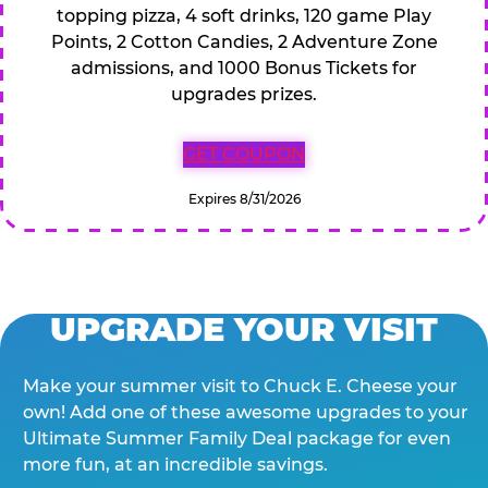
topping pizza, 4 soft drinks, 120 game Play
Points, 2 Cotton Candies, 2 Adventure Zone
admissions, and 1000 Bonus Tickets for
upgrades prizes.
GET COUPON
Expires 8/31/2026
UPGRADE YOUR VISIT
Make your summer visit to Chuck E. Cheese your
own! Add one of these awesome upgrades to your
Ultimate Summer Family Deal package for even
more fun, at an incredible savings.