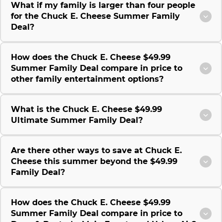
What if my family is larger than four people
for the Chuck E. Cheese Summer Family
Deal?
How does the Chuck E. Cheese $49.99
Summer Family Deal compare in price to
other family entertainment options?
What is the Chuck E. Cheese $49.99
Ultimate Summer Family Deal?
Are there other ways to save at Chuck E.
Cheese this summer beyond the $49.99
Family Deal?
How does the Chuck E. Cheese $49.99
Summer Family Deal compare in price to