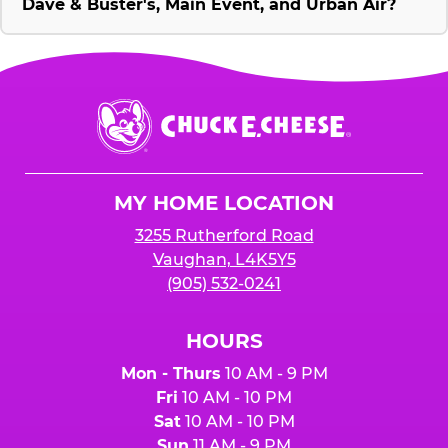
Dave & Buster's, Main Event, and Urban Air?
Chuck
E.
Cheese
Logo
MY HOME LOCATION
3255 Rutherford Road
Vaughan, L4K5Y5
(905) 532-0241
HOURS
Mon - Thurs
10 AM - 9 PM
Fri
10 AM - 10 PM
Sat
10 AM - 10 PM
Sun
11 AM - 9 PM