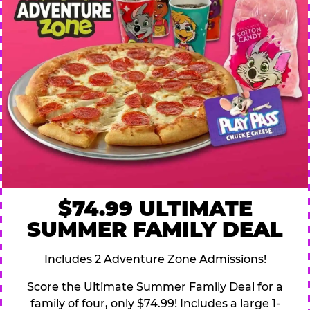
$74.99 ULTIMATE
SUMMER FAMILY DEAL
Includes 2 Adventure Zone Admissions!
Score the Ultimate Summer Family Deal for a
family of four, only $74.99! Includes a large 1-