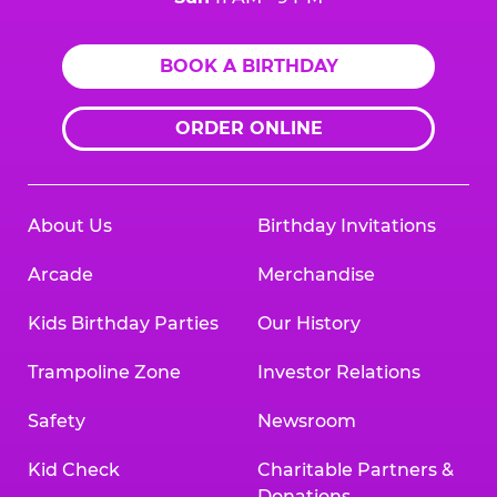
BOOK A BIRTHDAY
ORDER ONLINE
About Us
Birthday Invitations
Arcade
Merchandise
Kids Birthday Parties
Our History
Trampoline Zone
Investor Relations
Safety
Newsroom
Kid Check
Charitable Partners &
Donations