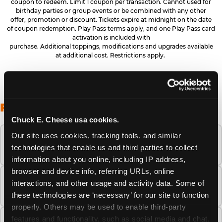
coupon to redeem. Limit 1 coupon per transaction. Cannot used for
birthday parties or group events or be combined with any other
offer, promotion or discount. Tickets expire at midnight on the date
of coupon redemption. Play Pass terms apply, and one Play Pass card
activation is included with
purchase. Additional toppings, modifications and upgrades available
at additional cost. Restrictions apply.
FREQUENTLY ASKED QUESTIONS
Chuck E. Cheese usa cookies.
Our site uses cookies, tracking tools, and similar 
When is the best time to visit Chuck E.
technologies that enable us and third parties to collect 
Cheese this summer?
information about you online, including IP address, 
browser and device info, referring URLs, online 
How many Chuck E. Cheese locations are
interactions, and other usage and activity data. Some of 
there?
these technologies are ‘necessary’ for our site to function 
properly. Others may be used to enable third-party 
features and functionality, such as social media and chat, 
Is Chuck E. Cheese safe and clean for young