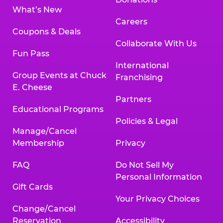
What’s New
Careers
Coupons & Deals
Collaborate With Us
Fun Pass
International
Group Events at Chuck
Franchising
E. Cheese
Partners
Educational Programs
Policies & Legal
Manage/Cancel
Membership
Privacy
FAQ
Do Not Sell My
Personal Information
Gift Cards
Your Privacy Choices
Change/Cancel
Reservation
Accessibility