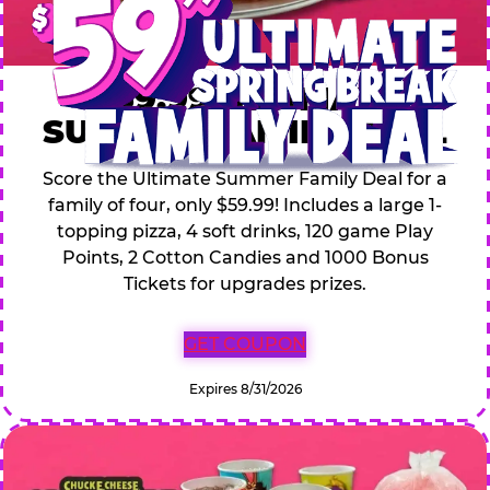
$59.99 ULTIMATE
SUMMER FAMILY DEAL
Score the Ultimate Summer Family Deal for a
family of four, only $59.99! Includes a large 1-
topping pizza, 4 soft drinks, 120 game Play
Points, 2 Cotton Candies and 1000 Bonus
Tickets for upgrades prizes.
GET COUPON
Expires 8/31/2026