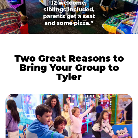
12 welcome,
siblings included,
parents get a seat
and some pizza.”
Two Great Reasons to
Bring Your Group to
Tyler