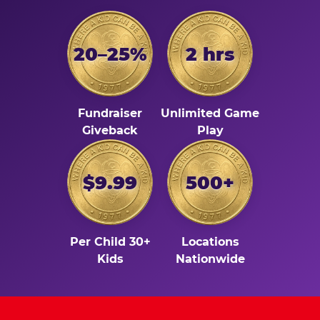
20–25%
2 hrs
Fundraiser
Unlimited Game
Giveback
Play
$9.99
500+
Per Child 30+
Locations
Kids
Nationwide