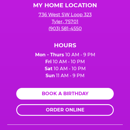
MY HOME LOCATION
736 West SW Loop 323
Tyler, 75701
(903) 581-4550
HOURS
Mon - Thurs
10 AM - 9 PM
Fri
10 AM - 10 PM
Sat
10 AM - 10 PM
Sun
11 AM - 9 PM
BOOK A BIRTHDAY
ORDER ONLINE