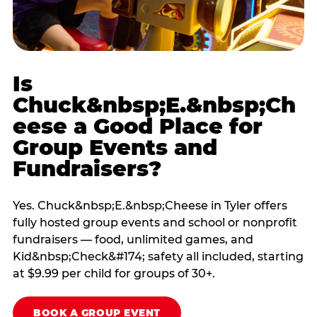
Is
Chuck&nbsp;E.&nbsp;Ch
eese a Good Place for
Group Events and
Fundraisers?
Yes. Chuck&nbsp;E.&nbsp;Cheese in Tyler offers
fully hosted group events and school or nonprofit
fundraisers — food, unlimited games, and
Kid&nbsp;Check&#174; safety all included, starting
at $9.99 per child for groups of 30+.
BOOK A GROUP EVENT