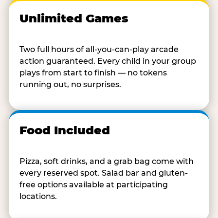
Unlimited Games
Two full hours of all-you-can-play arcade
action guaranteed. Every child in your group
plays from start to finish — no tokens
running out, no surprises.
Food Included
Pizza, soft drinks, and a grab bag come with
every reserved spot. Salad bar and gluten-
free options available at participating
locations.