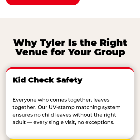
Why Tyler Is the Right
Venue for Your Group
Kid Check Safety
Everyone who comes together, leaves
together. Our UV-stamp matching system
ensures no child leaves without the right
adult — every single visit, no exceptions.