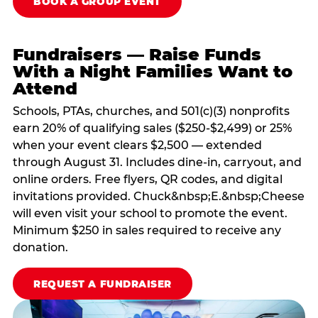
BOOK A GROUP EVENT
Fundraisers — Raise Funds
With a Night Families Want to
Attend
Schools, PTAs, churches, and 501(c)(3) nonprofits
earn 20% of qualifying sales ($250-$2,499) or 25%
when your event clears $2,500 — extended
through August 31. Includes dine-in, carryout, and
online orders. Free flyers, QR codes, and digital
invitations provided. Chuck&nbsp;E.&nbsp;Cheese
will even visit your school to promote the event.
Minimum $250 in sales required to receive any
donation.
REQUEST A FUNDRAISER