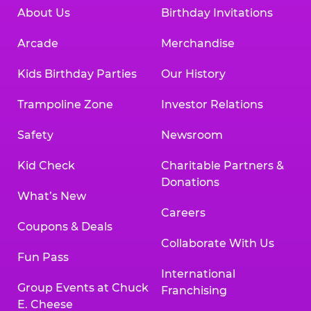
About Us
Birthday Invitations
Arcade
Merchandise
Kids Birthday Parties
Our History
Trampoline Zone
Investor Relations
Safety
Newsroom
Kid Check
Charitable Partners &
Donations
What’s New
Careers
Coupons & Deals
Collaborate With Us
Fun Pass
International
Group Events at Chuck
Franchising
E. Cheese