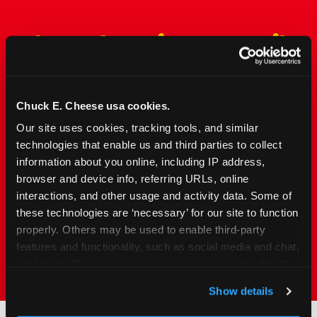
The Only Major FEC Built
from the Ground Up for
Kids Ages 2–12
Chuck E. Cheese usa cookies.
Chuck&nbsp;E.&nbsp;Cheese is designed for
Our site uses cookies, tracking tools, and similar 
families with young elementary-age children —
technologies that enable us and third parties to collect 
the exact age group that makes group outings
information about you online, including IP address, 
and fundraisers a logistical challenge
browser and device info, referring URLs, online 
everywhere else. Kid&nbsp;Check&#174; safety.
interactions, and other usage and activity data. Some of 
Indoor. Affordable. Food included. Nearby.
these technologies are ‘necessary’ for our site to function 
properly. Others may be used to enable third-party 
FIND YOUR LOCATION
features and functionality, such as social media and chat, 
analyze traffic and usage, record user sessions, detect 
and remember user settings, personalize experiences, 
Show details
and measure and target content and ads, here and on 
third party sites. 
Click ‘Allow All Cookies’ to use this 