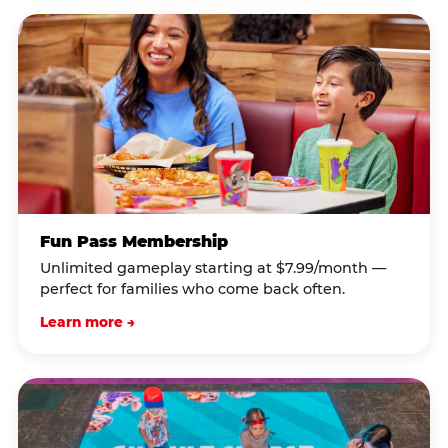
Fun Pass Membership
Unlimited gameplay starting at $7.99/month —
perfect for families who come back often.
Learn more →