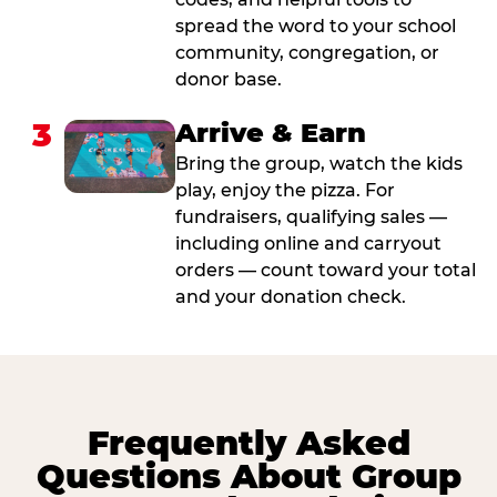
spread the word to your school
community, congregation, or
donor base.
3
Arrive & Earn
Bring the group, watch the kids
play, enjoy the pizza. For
fundraisers, qualifying sales —
including online and carryout
orders — count toward your total
and your donation check.
Frequently Asked
Questions About Group