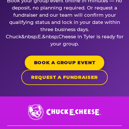
Book your group event online in minutes — no
deposit, no planning required. Or request a
fundraiser and our team will confirm your
qualifying status and lock in your date within
three business days.
Chuck&nbsp;E.&nbsp;Cheese in Tyler is ready for
your group.
BOOK A GROUP EVENT
REQUEST A FUNDRAISER
Chuck
E.
Cheese
Logo