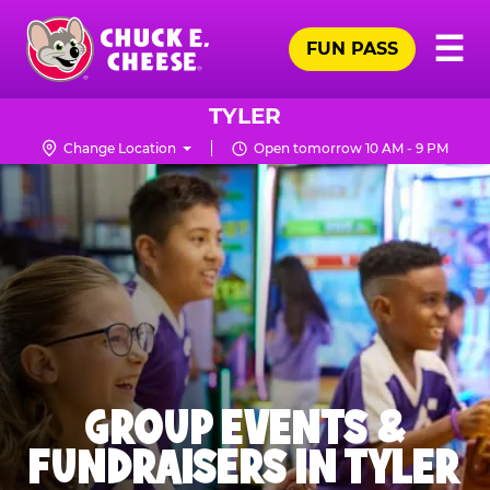
Skip
Pr
☰
to
FUN PASS
Me
Chuck
main
E.
content
Cheese
TYLER
Logo
Change Location
Open tomorrow 10 AM - 9 PM
GROUP EVENTS &
FUNDRAISERS IN TYLER