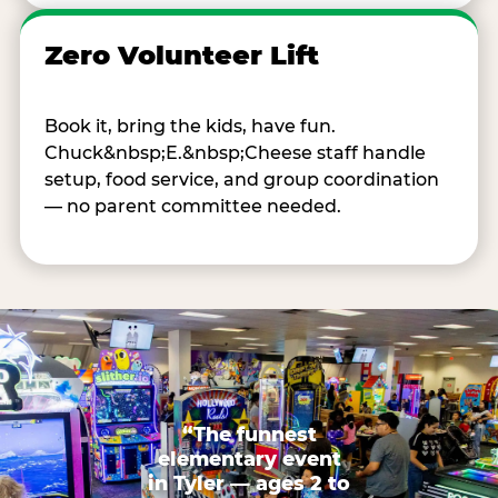
Zero Volunteer Lift
Book it, bring the kids, have fun.
Chuck&nbsp;E.&nbsp;Cheese staff handle
setup, food service, and group coordination
— no parent committee needed.
“The funnest
elementary event
in Tyler — ages 2 to