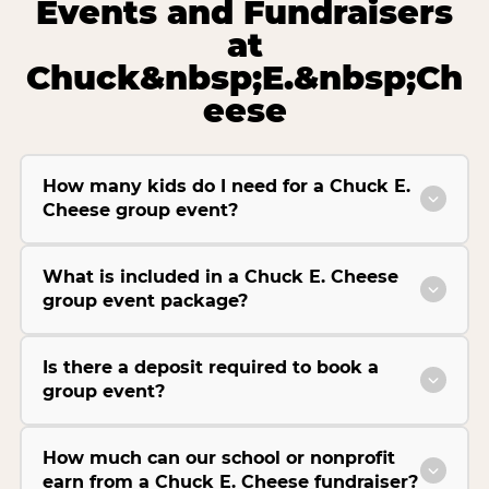
Events and Fundraisers
at
Chuck&nbsp;E.&nbsp;Ch
eese
How many kids do I need for a Chuck E.
Cheese group event?
What is included in a Chuck E. Cheese
group event package?
Is there a deposit required to book a
group event?
How much can our school or nonprofit
earn from a Chuck E. Cheese fundraiser?