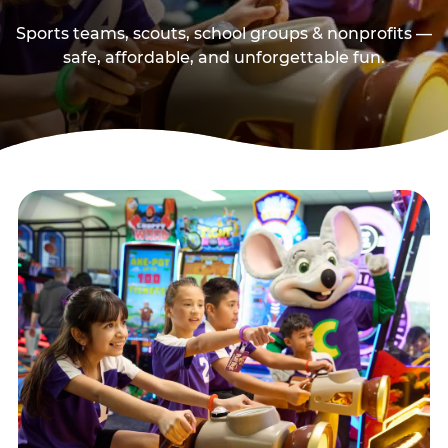
Sports teams, scouts, school groups & nonprofits —
safe, affordable, and unforgettable fun.