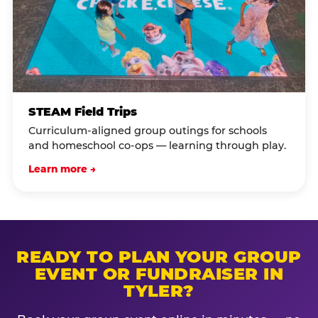
STEAM Field Trips
Curriculum-aligned group outings for schools
and homeschool co-ops — learning through play.
Learn more →
READY TO PLAN YOUR GROUP
EVENT OR FUNDRAISER IN
TYLER?