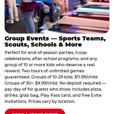
Group Events — Sports Teams,
Scouts, Schools & More
Perfect for end-of-season parties, troop
celebrations, after-school programs, and any
group of 10 or more kids who deserve a real
reward. Two hours of unlimited games
guaranteed. Groups of 10-29 kids: $11.99/child.
Groups of 30+: $9.99/child. No deposit required —
pay day-of for guests who show. Includes pizza,
drinks, grab bag, Play Pass card, and free Evite
invitations. Prices vary by location.