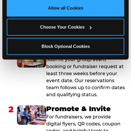
site with all cookies enabled, or click ‘Block Optional 
Allow all Cookies
Cookies’ to enable only necessary cookies.
How to Book Your Group
Event or Fundraiser in
Choose Your Cookies
Tyler
Block Optional Cookies
1
Request Online
Submit your group event
booking or fundraiser request at
least three weeks before your
event date. Our reservations
team follows up to confirm dates
and qualifying status.
2
Promote & Invite
For fundraisers, we provide
digital flyers, QR codes, coupon
codes, and helpful tools to