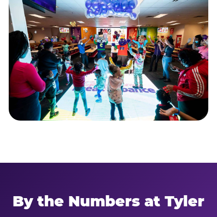
By the Numbers at Tyler