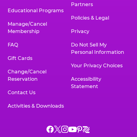
Partners
Educational Programs
Policies & Legal
Manage/Cancel
Membership
Privacy
FAQ
Do Not Sell My
Personal Information
Gift Cards
Your Privacy Choices
Change/Cancel
Reservation
Accessibility
Statement
Contact Us
Activities & Downloads
Chuck
Chuck
Chuck
Chuck
Chuck
Chuck
E.
E.
E.
E.
E.