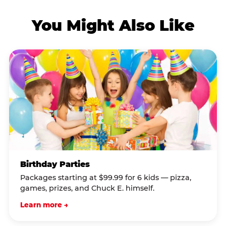
You Might Also Like
Birthday Parties
Packages starting at $99.99 for 6 kids — pizza,
games, prizes, and Chuck E. himself.
Learn more →