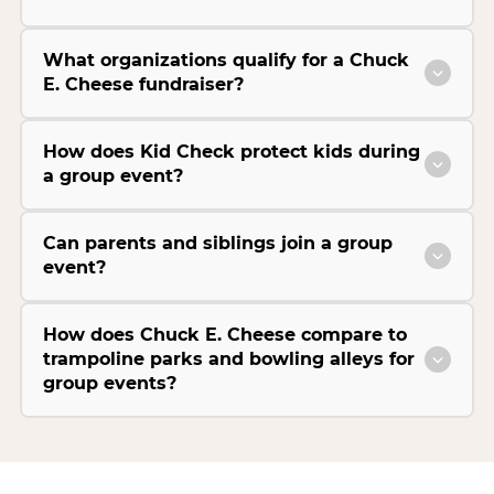
What organizations qualify for a Chuck
E. Cheese fundraiser?
How does Kid Check protect kids during
a group event?
Can parents and siblings join a group
event?
How does Chuck E. Cheese compare to
trampoline parks and bowling alleys for
group events?