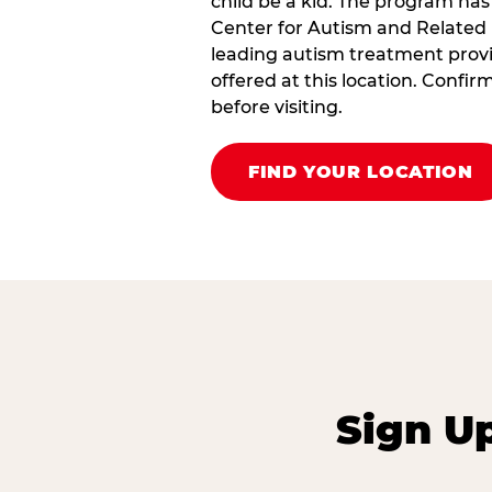
child be a kid. The program has
Center for Autism and Related 
leading autism treatment provi
offered at this location. Confi
before visiting.
FIND YOUR LOCATION
Sign U