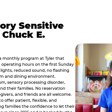
ory Sensitive
 Chuck E.
a monthly program at Tyler that
operating hours on the first Sunday
ights, reduced sound, no flashing
om and dining environment.
sm, sensory processing disorder,
nd their families. No reservation
egivers, and friends are all welcome.
 offer patient, flexible, and
 families the confidence to let their