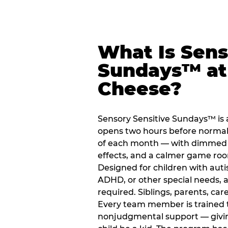
What Is Sens
Sundays™ at
Cheese?
Sensory Sensitive Sundays™ is 
opens two hours before normal 
of each month — with dimmed l
effects, and a calmer game ro
Designed for children with auti
ADHD, or other special needs, a
required. Siblings, parents, car
Every team member is trained to
nonjudgmental support — giving