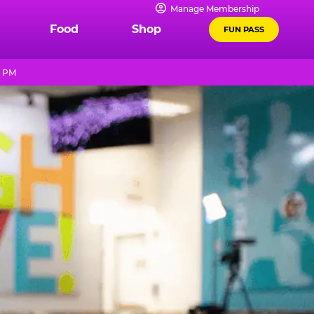
Manage Membership
Food
Shop
FUN PASS
0 PM