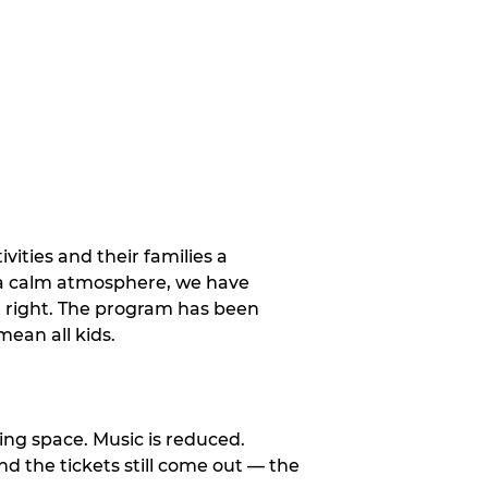
vities and their families a
 a calm atmosphere, we have
st right. The program has been
ean all kids.
ng space. Music is reduced.
and the tickets still come out — the