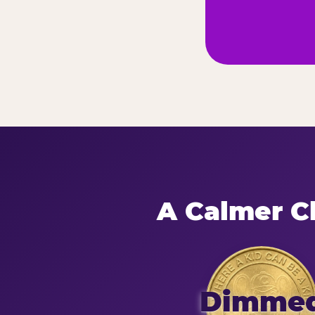
A Calmer Ch
Dimme