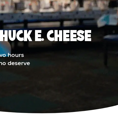
HUCK E. CHEESE
wo hours
who deserve