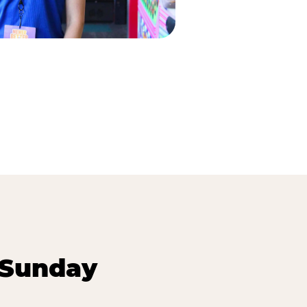
 Sunday