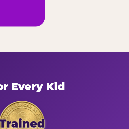
or Every Kid
Trained