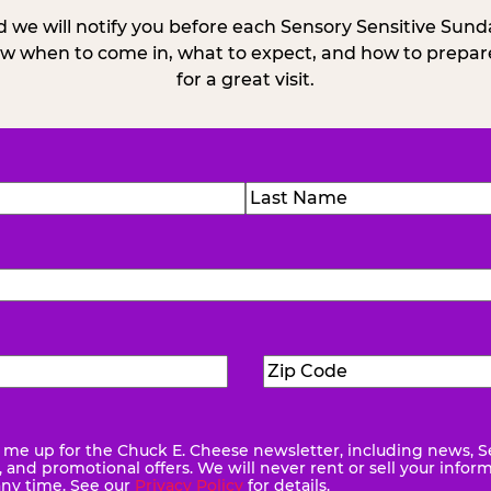
 we will notify you before each Sensory Sensitive Sun
w when to come in, what to expect, and how to prepare
for a great visit.
)
Last
Zip
ed)
Code
(Required)
me up for the Chuck E. Cheese newsletter, including news, S
quired)
and promotional offers. We will never rent or sell your infor
any time. See our
Privacy Policy
for details.