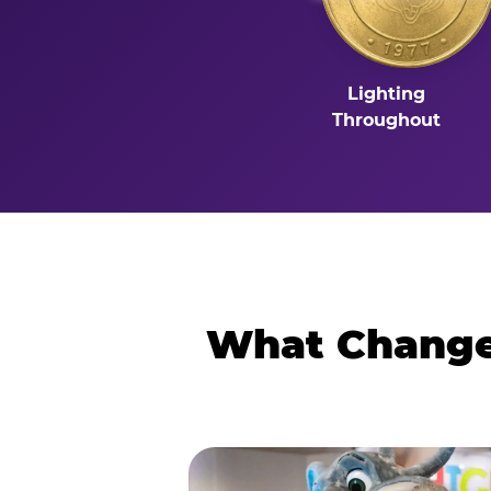
Lighting
Throughout
What Changes