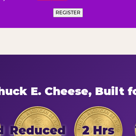
REGISTER
uck E. Cheese, Built f
d
Reduced
2 Hrs