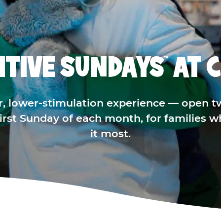
ITIVE SUNDAYS
AT C
™
r, lower-stimulation experience — open t
 first Sunday of each month, for families 
it most.