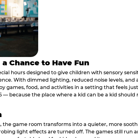
s a Chance to Have Fun
ial hours designed to give children with sensory sensiti
ence. With dimmed lighting, reduced noise levels, and
oy games, food, and activities in a setting that feels ju
6 — because the place where a kid can be a kid should m
m
, the game room transforms into a quieter, more soothi
robing light effects are turned off. The games still run 