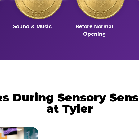
Sound & Music
Before Normal
Opening
 During Sensory Sens
at Tyler