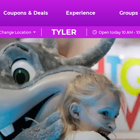
Coupons & Deals
Experience
Groups
TYLER
Change Location
Open today 10 AM - 1