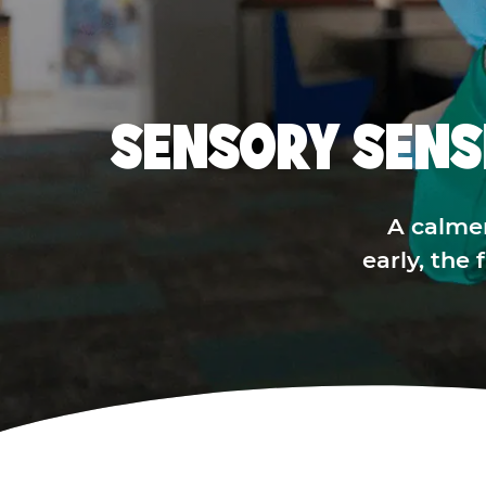
SENSORY SENS
A calme
early, the