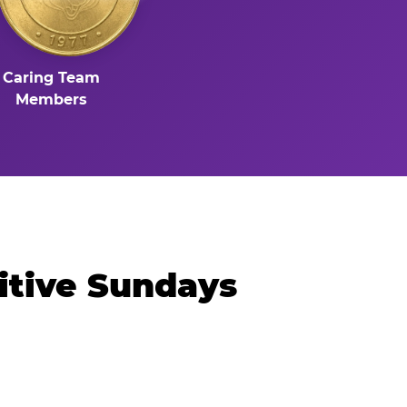
Caring Team
Members
itive Sundays