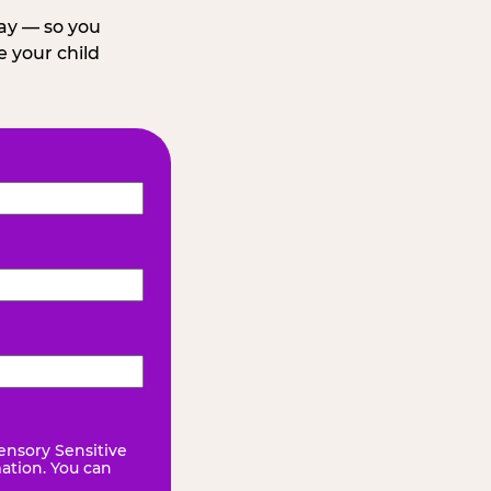
day — so you
 your child
ensory Sensitive
mation. You can