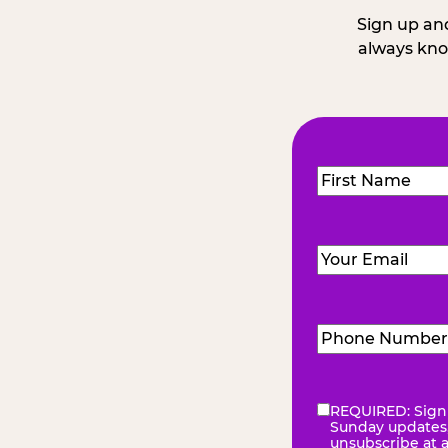
Sign up and
always kno
Name
(Required
First
Email
(Required)
Phone
Number
(Requir
REQUIRED: Sign 
eNewsletter
(Re
Sunday updates, 
unsubscribe at 