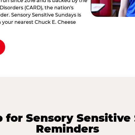
 run since 2016 and is backed by the
Disorders (CARD), the nation's
der. Sensory Sensitive Sundays is
rm your nearest Chuck E. Cheese
p for Sensory Sensitive
Reminders