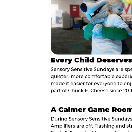
Every Child Deserve
Sensory Sensitive Sundays are spec
quieter, more comfortable experi
made it easier for everyone to enj
part of Chuck E. Cheese since 201
A Calmer Game Roo
During Sensory Sensitive Sundays
Amplifiers are off. Flashing and st