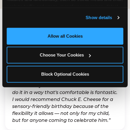
analyze traffic and usage, record user sessions, detect 
and remember user settings, personalize experiences, 
Show details
and measure and target content and ads, here and on 
third party sites. 
Click ‘Allow All Cookies’ to use this 
What Families Are
site with all cookies enabled, or click ‘Block Optional 
Allow all Cookies
Saying
Cookies’ to enable only necessary cookies.
Real parents. Real visits. Real moments.
Choose Your Cookies
Block Optional Cookies
“With my son's ADHD, a lot of things can be
difficult. Any chance to celebrate him and
do it in a way that's comfortable is fantastic.
I would recommend Chuck E. Cheese for a
sensory-friendly birthday because of the
flexibility it allows — not only for my child,
but for anyone coming to celebrate him.”