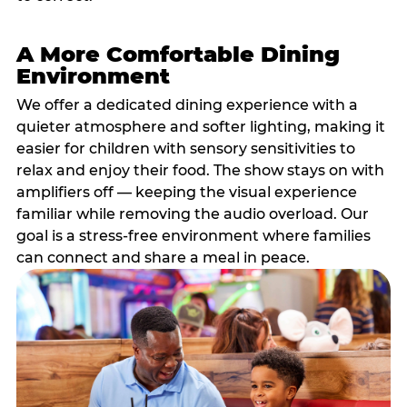
A More Comfortable Dining
Environment
We offer a dedicated dining experience with a
quieter atmosphere and softer lighting, making it
easier for children with sensory sensitivities to
relax and enjoy their food. The show stays on with
amplifiers off — keeping the visual experience
familiar while removing the audio overload. Our
goal is a stress-free environment where families
can connect and share a meal in peace.