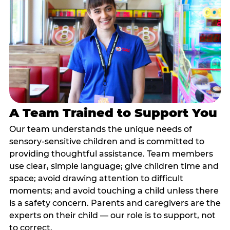
A Team Trained to Support You
Our team understands the unique needs of
sensory-sensitive children and is committed to
providing thoughtful assistance. Team members
use clear, simple language; give children time and
space; avoid drawing attention to difficult
moments; and avoid touching a child unless there
is a safety concern. Parents and caregivers are the
experts on their child — our role is to support, not
to correct.