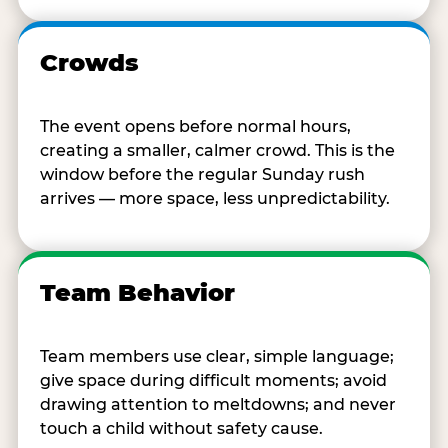
Crowds
The event opens before normal hours,
creating a smaller, calmer crowd. This is the
window before the regular Sunday rush
arrives — more space, less unpredictability.
Team Behavior
Team members use clear, simple language;
give space during difficult moments; avoid
drawing attention to meltdowns; and never
touch a child without safety cause.