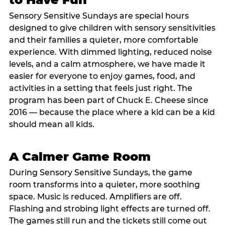
Sensory Sensitive Sundays are special hours
designed to give children with sensory sensitivities
and their families a quieter, more comfortable
experience. With dimmed lighting, reduced noise
levels, and a calm atmosphere, we have made it
easier for everyone to enjoy games, food, and
activities in a setting that feels just right. The
program has been part of Chuck E. Cheese since
2016 — because the place where a kid can be a kid
should mean all kids.
A Calmer Game Room
During Sensory Sensitive Sundays, the game
room transforms into a quieter, more soothing
space. Music is reduced. Amplifiers are off.
Flashing and strobing light effects are turned off.
The games still run and the tickets still come out