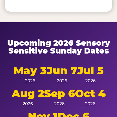
Upcoming 2026 Sensory
Sensitive Sunday Dates
May 3
Jun 7
Jul 5
2026
2026
2026
Aug 2
Sep 6
Oct 4
2026
2026
2026
Nov 1
Dec 6