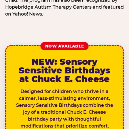
Child. The program has also been recognized by
Hopebridge Autism Therapy Centers and featured
on Yahoo! News.
NOW AVAILABLE
NEW: Sensory
Sensitive Birthdays
at Chuck E. Cheese
Designed for children who thrive in a
calmer, less-stimulating environment,
Sensory Sensitive Birthdays combine the
joy of a traditional Chuck E. Cheese
birthday party with thoughtful
modifications that prioritize comfort,