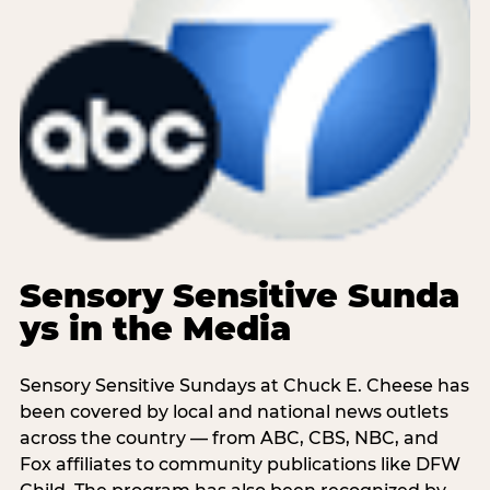
Sensory Sensitive Sunda
ys in the Media
Sensory Sensitive Sundays at Chuck E. Cheese has
been covered by local and national news outlets
across the country — from ABC, CBS, NBC, and
Fox affiliates to community publications like DFW