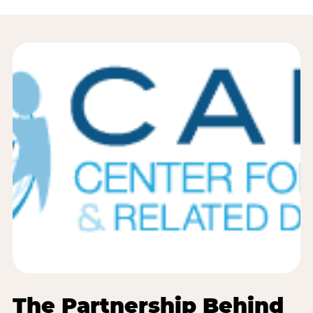
The Partnership Behind