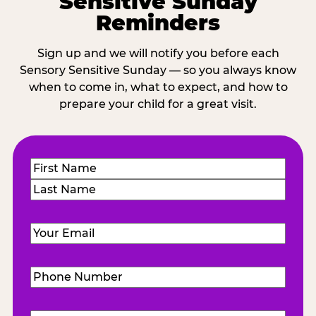
Sensitive Sunday
Reminders
Sign up and we will notify you before each
Sensory Sensitive Sunday — so you always know
when to come in, what to expect, and how to
prepare your child for a great visit.
Name
(Required)
First
Last
Email
(Required)
Phone
Number
(Required)