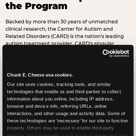
the Program
Backed by more than 30 years of unmatched
clinical research, the Center for Autism and
Related Disorders (CARD) is the nation's leading
autism treatment provider. CARD's singular
mission is to provide the most trusted and highest
quality care to empower people with autism and
their families to live their best, happiest, and most
successful lives. This partnership means the
Chuck E. Cheese usa cookies.
Sensory Sensitive Sundays program at
Our site uses cookies, tracking tools, and similar 
Chuck E. Cheese is clinically grounded,
technologies that enable us and third parties to collect 
operationally documented, and reviewed by
information about you online, including IP address, 
experts who understand what families with
browser and device info, referring URLs, online 
autistic children actually need.
interactions, and other usage and activity data. Some of 
these technologies are ‘necessary’ for our site to function 
VISIT CARD WEBSITE
properly. Others may be used to enable third-party 
features and functionality, such as social media and chat, 