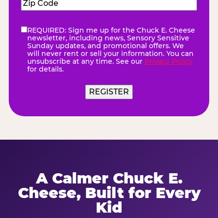
Zip
Code
(Required)
REQUIRED: Sign me up for the Chuck E. Cheese
eNewsletter
(Required)
newsletter, including news, Sensory Sensitive
Sunday updates, and promotional offers. We
will never rent or sell your information. You can
unsubscribe at any time. See our
Privacy Policy
for details.
REGISTER
A Calmer Chuck E.
Cheese, Built for Every
Kid