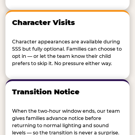
Character Visits
Character appearances are available during
SSS but fully optional. Families can choose to
opt in — or let the team know their child
prefers to skip it. No pressure either way.
Transition Notice
When the two-hour window ends, our team
gives families advance notice before
returning to normal lighting and sound
levels — so the transition is never a surprise.