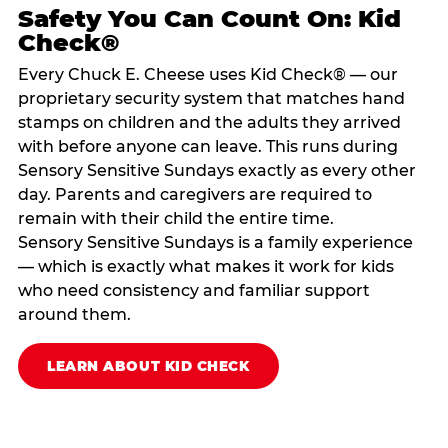
Safety You Can Count On: Kid
Check®
Every Chuck E. Cheese uses Kid Check® — our
proprietary security system that matches hand
stamps on children and the adults they arrived
with before anyone can leave. This runs during
Sensory Sensitive Sundays exactly as every other
day. Parents and caregivers are required to
remain with their child the entire time.
Sensory Sensitive Sundays is a family experience
— which is exactly what makes it work for kids
who need consistency and familiar support
around them.
LEARN ABOUT KID CHECK