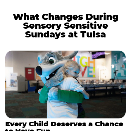
What Changes During
Sensory Sensitive
Sundays at Tulsa
Every Child Deserves a Chance
to Have Fun