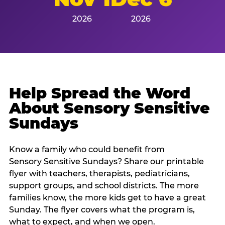
2026
2026
Help Spread the Word
About Sensory Sensitive
Sundays
Know a family who could benefit from
Sensory Sensitive Sundays? Share our printable
flyer with teachers, therapists, pediatricians,
support groups, and school districts. The more
families know, the more kids get to have a great
Sunday. The flyer covers what the program is,
what to expect, and when we open.