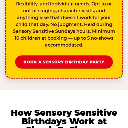
flexibility, and individual needs. Opt in or
out of singing, character visits, and
anything else that doesn't work for your
child that day. No judgment. Held during
Sensory Sensitive Sundays hours. Minimum
10 children at booking — up to 5 no-shows
accommodated.
BOOK A SENSORY BIRTHDAY PARTY
How Sensory Sensitive
Birthdays Work at