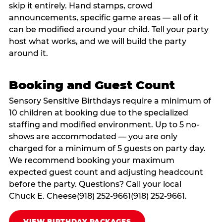
skip it entirely. Hand stamps, crowd
announcements, specific game areas — all of it
can be modified around your child. Tell your party
host what works, and we will build the party
around it.
Booking and Guest Count
Sensory Sensitive Birthdays require a minimum of
10 children at booking due to the specialized
staffing and modified environment. Up to 5 no-
shows are accommodated — you are only
charged for a minimum of 5 guests on party day.
We recommend booking your maximum
expected guest count and adjusting headcount
before the party. Questions? Call your local
Chuck E. Cheese(918) 252-9661(918) 252-9661.
VIEW BIRTHDAY PACKAGES