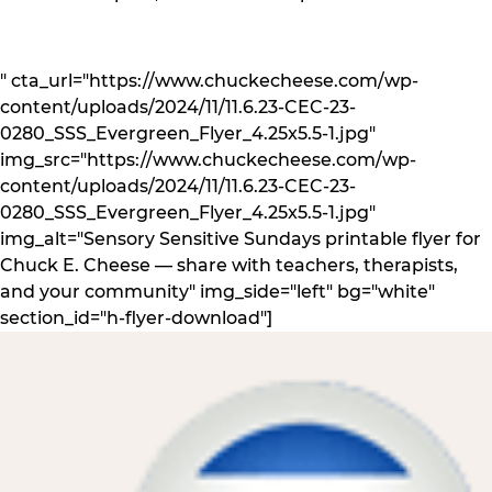
" cta_url="https://www.chuckecheese.com/wp-
content/uploads/2024/11/11.6.23-CEC-23-
0280_SSS_Evergreen_Flyer_4.25x5.5-1.jpg"
img_src="https://www.chuckecheese.com/wp-
content/uploads/2024/11/11.6.23-CEC-23-
0280_SSS_Evergreen_Flyer_4.25x5.5-1.jpg"
img_alt="Sensory Sensitive Sundays printable flyer for
Chuck E. Cheese — share with teachers, therapists,
and your community" img_side="left" bg="white"
section_id="h-flyer-download"]