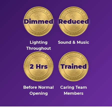
Dimmed
Reduced
Lighting
Sound & Music
Throughout
2 Hrs
Trained
Before Normal
Caring Team
Opening
Members