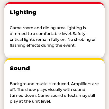
Lighting
Game room and dining area lighting is
dimmed to a comfortable level. Safety-
critical lights remain fully on. No strobing or
flashing effects during the event.
Sound
Background music is reduced. Amplifiers are
off. The show plays visually with sound
turned down. Game sound effects may still
play at the unit level.