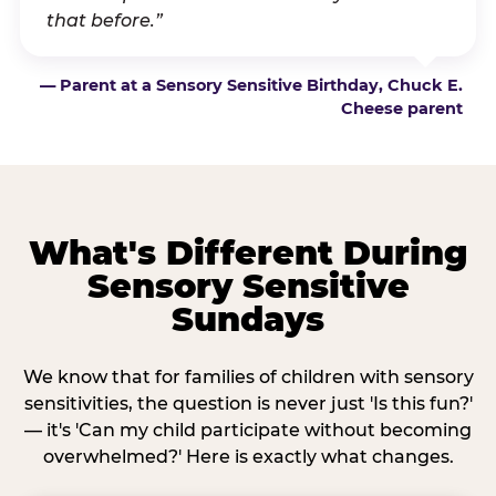
that before.”
— Parent at a Sensory Sensitive Birthday, Chuck E.
Cheese parent
What's Different During
Sensory Sensitive
Sundays
We know that for families of children with sensory
sensitivities, the question is never just 'Is this fun?'
— it's 'Can my child participate without becoming
overwhelmed?' Here is exactly what changes.