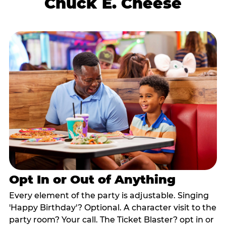
Chuck E. Cheese
Opt In or Out of Anything
Every element of the party is adjustable. Singing
'Happy Birthday'? Optional. A character visit to the
party room? Your call. The Ticket Blaster? opt in or