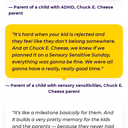
— Parent of a child with ADHD, Chuck E. Cheese
parent
“It's hard when your kid is rejected and
they feel like they don't belong somewhere.
And at Chuck E. Cheese, we knew if we
planned it on a Sensory Sensitive Sunday,
everything was gonna be fine. We were all
gonna have a really, really good time.”
— Parent of a child with sensory sensitivities, Chuck E.
Cheese parent
“It's like a milestone basically for them. And
it builds a very pretty memory for the kids
and the parents — because they never had