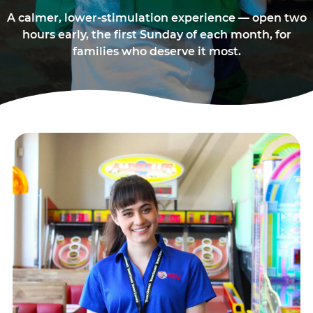
A calmer, lower-stimulation experience — open two
hours early, the first Sunday of each month, for
families who deserve it most.