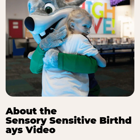
About the
Sensory Sensitive Birthd
ays Video