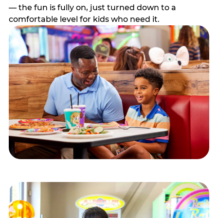
— the fun is fully on, just turned down to a
comfortable level for kids who need it.