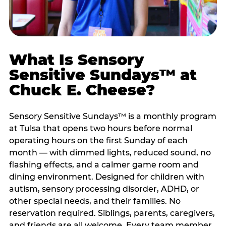
What Is Sensory
Sensitive Sundays™ at
Chuck E. Cheese?
Sensory Sensitive Sundays™ is a monthly program
at Tulsa that opens two hours before normal
operating hours on the first Sunday of each
month — with dimmed lights, reduced sound, no
flashing effects, and a calmer game room and
dining environment. Designed for children with
autism, sensory processing disorder, ADHD, or
other special needs, and their families. No
reservation required. Siblings, parents, caregivers,
and friends are all welcome. Every team member