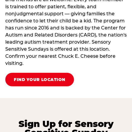
is trained to offer patient, flexible, and
nonjudgmental support — giving families the
confidence to let their child be a kid. The program
has run since 2016 and is backed by the Center for
Autism and Related Disorders (CARD), the nation's
leading autism treatment provider. Sensory
Sensitive Sundays is offered at this location.
Confirm your nearest Chuck E. Cheese before
visiting.
FIND YOUR LOCATION
Sign Up for Sensory