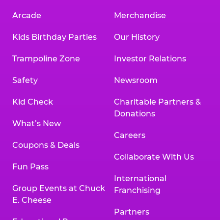
Arcade
Merchandise
Kids Birthday Parties
Our History
Trampoline Zone
Investor Relations
Safety
Newsroom
Kid Check
Charitable Partners &
Donations
What’s New
Careers
Coupons & Deals
Collaborate With Us
Fun Pass
International
Group Events at Chuck
Franchising
E. Cheese
Partners