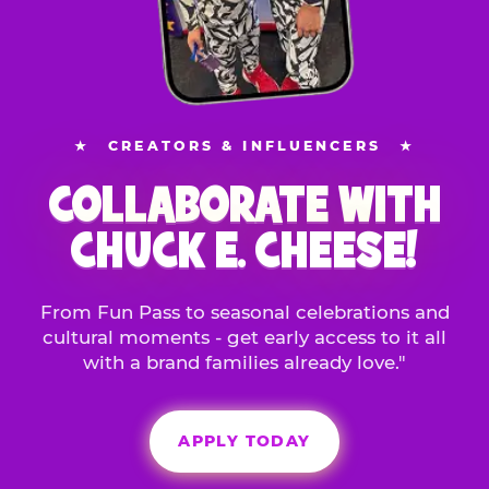
★
CREATORS & INFLUENCERS
★
COLLABORATE WITH
CHUCK E. CHEESE!
From Fun Pass to seasonal celebrations and
cultural moments - get early access to it all
with a brand families already love."
APPLY TODAY