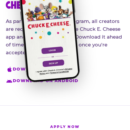
CHEESE APP
As part of our influencer program, all creators
are required to download the Chuck E. Cheese
app and create an account. Download it ahead
of time so you're ready to go once you're
accepted.
DOWNLOAD ON IPHONE
DOWNLOAD ON ANDROID
APPLY NOW