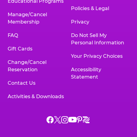
Educational Programs
Policies & Legal
Manage/Cancel
Membership
Privacy
FAQ
Do Not Sell My
Personal Information
Gift Cards
Your Privacy Choices
Change/Cancel
Reservation
Accessibility
Statement
Contact Us
Activities & Downloads
Chuck
Chuck
Chuck
Chuck
Chuck
Chuck
E.
E.
E.
E.
E.
E.
Cheese
Cheese
Cheese
Cheese
Cheese
Cheese