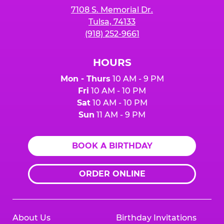
7108 S. Memorial Dr.
Tulsa, 74133
(918) 252-9661
HOURS
Mon - Thurs
10 AM - 9 PM
Fri
10 AM - 10 PM
Sat
10 AM - 10 PM
Sun
11 AM - 9 PM
BOOK A BIRTHDAY
ORDER ONLINE
About Us
Birthday Invitations