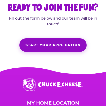
READY TO JOIN THE FUN?
Fill out the form below and our team will be in
touch!
START YOUR APPLICATION
Chuck
E.
Cheese
Logo
MY HOME LOCATION