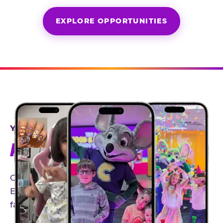
EXPLORE OPPORTUNITIES
YEAR-ROUND PARTNERSHIPS
AN INVITE-ONLY EXPERIENCE
Our creator community helps bring the Chuck
E. Cheese experience to life through authentic,
family-friendly storytelling.