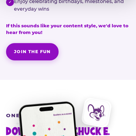
Enjoy celebrating birthdays, milestones, and
✓
everyday wins
If this sounds like your content style, we'd love to
hear from you!
JOIN THE FUN
ONE MORE STEP
DOWNLOAD THE CHUCK E.