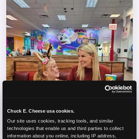
Chuck E. Cheese usa cookies.
Our site uses cookies, tracking tools, and similar 
technologies that enable us and third parties to collect 
information about you online, including IP address, 