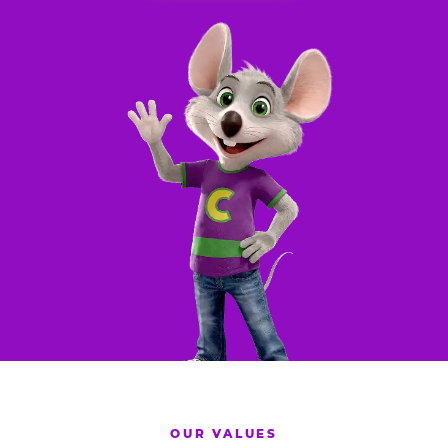
OUR VALUES