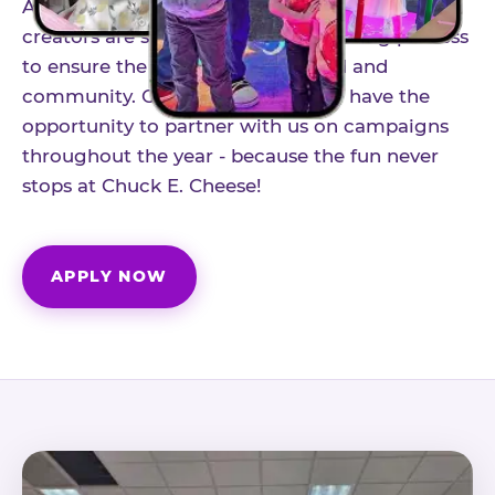
As part of our structured influencer program,
creators are selected through a vetting process
to ensure the best fit for our brand and
community. Once accepted, you'll have the
opportunity to partner with us on campaigns
throughout the year - because the fun never
stops at Chuck E. Cheese!
APPLY NOW