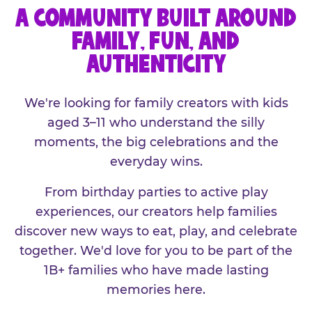
A COMMUNITY BUILT AROUND
FAMILY, FUN, AND
AUTHENTICITY
We're looking for family creators with kids
aged 3–11 who understand the silly
moments, the big celebrations and the
everyday wins.
From birthday parties to active play
experiences, our creators help families
discover new ways to eat, play, and celebrate
together. We'd love for you to be part of the
1B+ families who have made lasting
memories here.