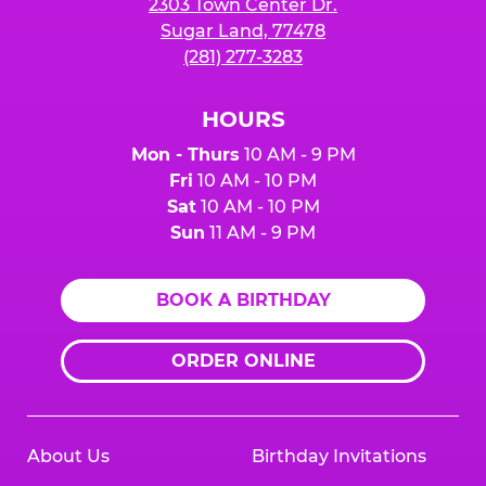
2303 Town Center Dr.
Sugar Land, 77478
(281) 277-3283
HOURS
Mon - Thurs
10 AM - 9 PM
Fri
10 AM - 10 PM
Sat
10 AM - 10 PM
Sun
11 AM - 9 PM
BOOK A BIRTHDAY
ORDER ONLINE
About Us
Birthday Invitations