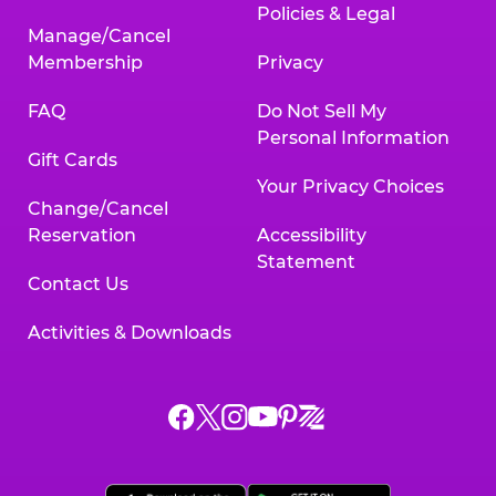
Policies & Legal
Manage/Cancel
Membership
Privacy
FAQ
Do Not Sell My
Personal Information
Gift Cards
Your Privacy Choices
Change/Cancel
Reservation
Accessibility
Statement
Contact Us
Activities & Downloads
Chuck
Chuck
Chuck
Chuck
Chuck
Chuck
E.
E.
E.
E.
E.
E.
Cheese
Cheese
Cheese
Cheese
Cheese
Cheese
on
on
on
on
on