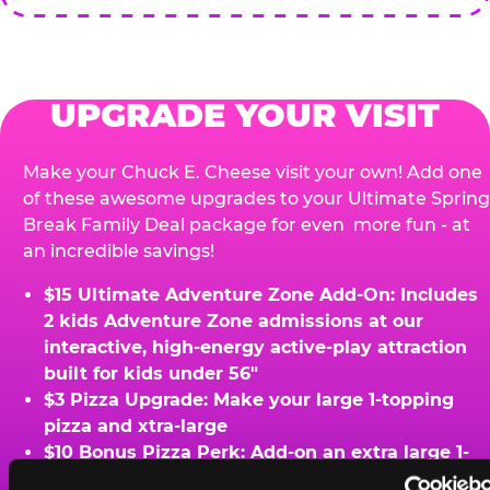
UPGRADE YOUR VISIT
Make your Chuck E. Cheese visit your own! Add one
of these awesome upgrades to your Ultimate Spring
Break Family Deal package for even more fun - at
an incredible savings!
$15 Ultimate Adventure Zone Add-On: Includes
2 kids Adventure Zone admissions at our
interactive, high-energy active-play attraction
built for kids under 56"
$3 Pizza Upgrade: Make your large 1-topping
pizza and xtra-large
$10 Bonus Pizza Perk: Add-on an extra large 1-
topping pizza