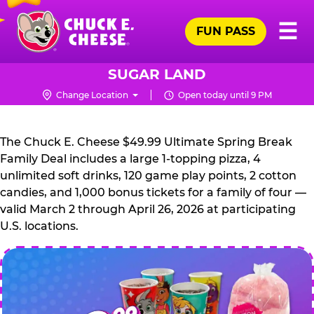
Skip
Pr
☰
to
FUN PASS
Me
Chuck
main
E.
content
Cheese
SUGAR LAND
Logo
Change Location
Open today until 9 PM
CHUCK
E.
The Chuck E. Cheese $49.99 Ultimate Spring Break
CHEESE
Family Deal includes a large 1-topping pizza, 4
unlimited soft drinks, 120 game play points, 2 cotton
candies, and 1,000 bonus tickets for a family of four —
valid March 2 through April 26, 2026 at participating
U.S. locations.