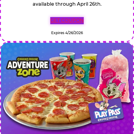
available through April 26th.
GET COUPON
Expires 4/26/2026