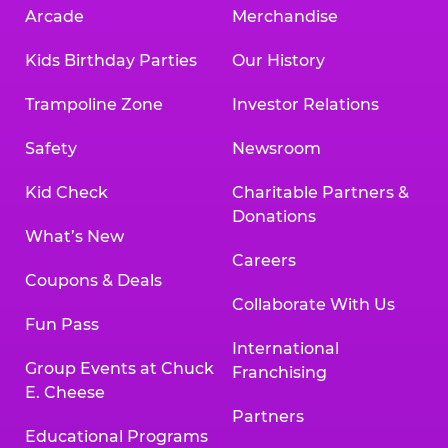
Arcade
Merchandise
Kids Birthday Parties
Our History
Trampoline Zone
Investor Relations
Safety
Newsroom
Kid Check
Charitable Partners &
Donations
What’s New
Careers
Coupons & Deals
Collaborate With Us
Fun Pass
International
Group Events at Chuck
Franchising
E. Cheese
Partners
Educational Programs