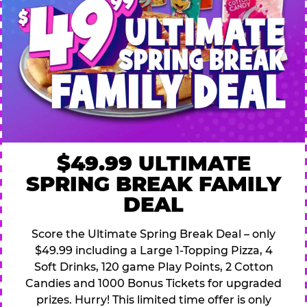
$49.99 ULTIMATE
SPRING BREAK FAMILY
DEAL
Score the Ultimate Spring Break Deal – only
$49.99 including a Large 1-Topping Pizza, 4
Soft Drinks, 120 game Play Points, 2 Cotton
Candies and 1000 Bonus Tickets for upgraded
prizes. Hurry! This limited time offer is only