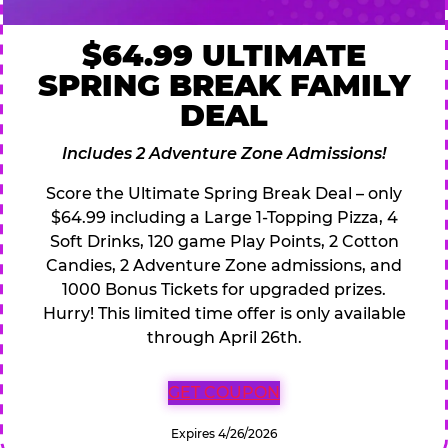
$64.99 ULTIMATE
SPRING BREAK FAMILY
DEAL
Includes 2 Adventure Zone Admissions!
Score the Ultimate Spring Break Deal – only
$64.99 including a Large 1-Topping Pizza, 4
Soft Drinks, 120 game Play Points, 2 Cotton
Candies, 2 Adventure Zone admissions, and
1000 Bonus Tickets for upgraded prizes.
Hurry! This limited time offer is only available
through April 26th.
GET COUPON
Expires 4/26/2026