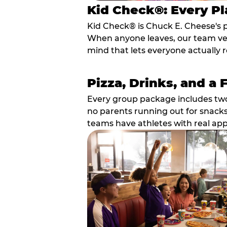
Kid Check®: Every Pl
Kid Check® is Chuck E. Cheese's 
When anyone leaves, our team veri
mind that lets everyone actually r
Pizza, Drinks, and a 
Every group package includes two s
no parents running out for snacks
teams have athletes with real app