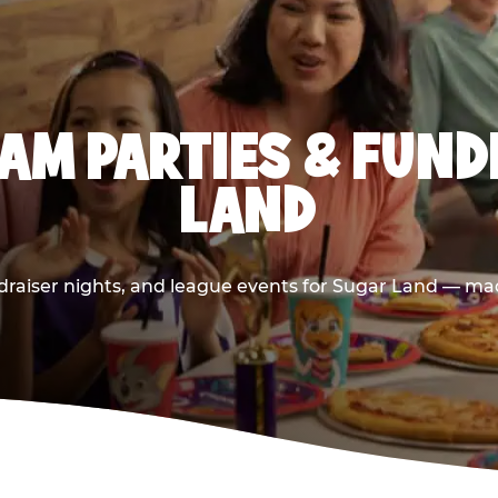
AM PARTIES & FUND
LAND
raiser nights, and league events for Sugar Land — mad