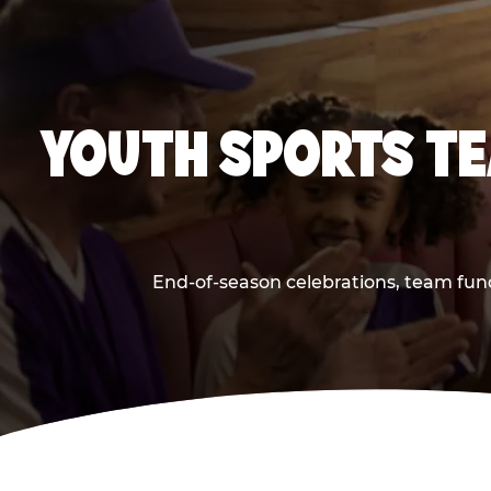
YOUTH SPORTS TE
End-of-season celebrations, team fund