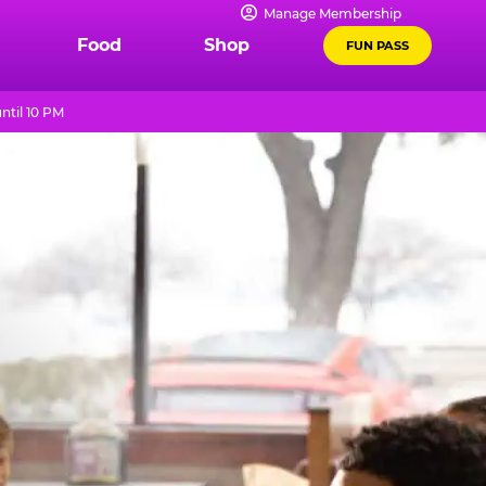
Manage Membership
Food
Shop
FUN PASS
ntil 10 PM