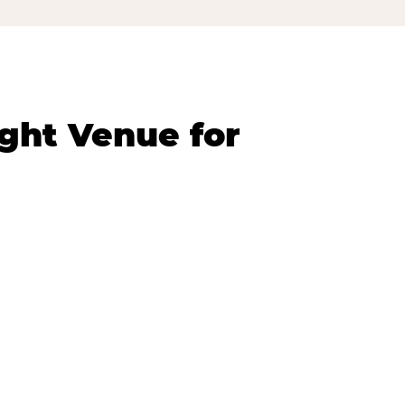
ght Venue for