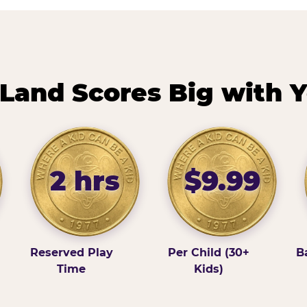
Land Scores Big with Y
2 hrs
$9.99
Reserved Play
Per Child (30+
B
Time
Kids)