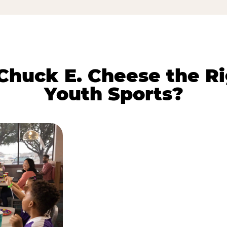
huck E. Cheese the Ri
Youth Sports?