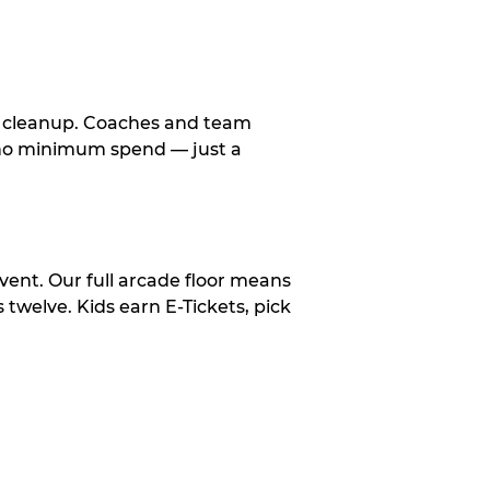
le cleanup. Coaches and team
, no minimum spend — just a
vent. Our full arcade floor means
twelve. Kids earn E-Tickets, pick