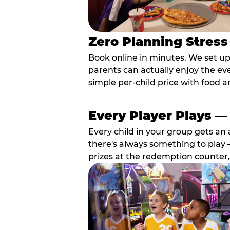
Zero Planning Stress
Book online in minutes. We set u
parents can actually enjoy the ev
simple per-child price with food a
Every Player Plays —
Every child in your group gets an 
there's always something to play —
prizes at the redemption counter,