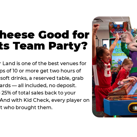
Cheese Good for
ts Team Party?
 Land is one of the best venues for
s of 10 or more get two hours of
soft drinks, a reserved table, grab
ards — all included, no deposit.
25% of total sales back to your
. And with Kid Check, every player on
ult who brought them.