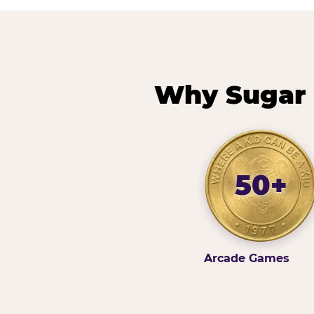
Why Sugar 
50+
Arcade Games