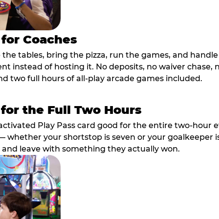
 for Coaches
p the tables, bring the pizza, run the games, and hand
ent instead of hosting it. No deposits, no waiver chase
nd two full hours of all-play arcade games included.
 for the Full Two Hours
activated Play Pass card good for the entire two-hour e
 whether your shortstop is seven or your goalkeeper is 
 and leave with something they actually won.