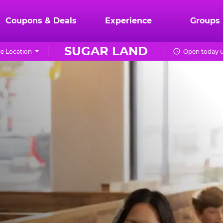
Coupons & Deals
Experience
Groups
SUGAR LAND
e Location
Open today u