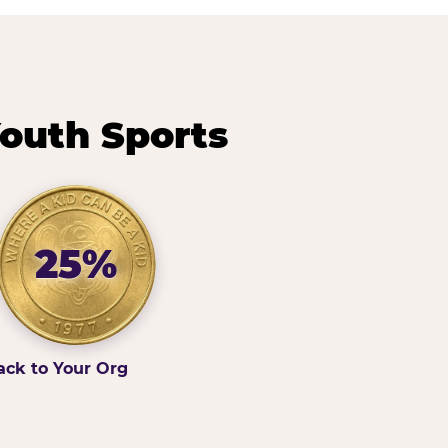
outh Sports
25%
ack to Your Org