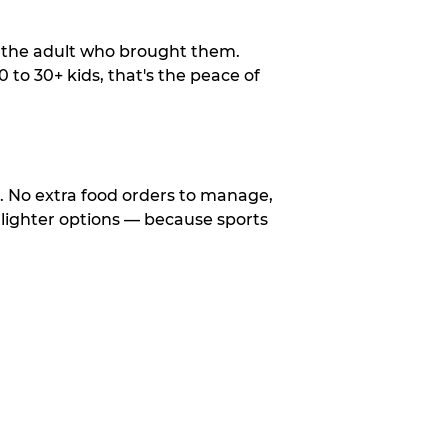
o the adult who brought them.
to 30+ kids, that's the peace of
d. No extra food orders to manage,
 lighter options — because sports