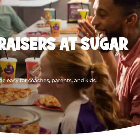
RAISERS AT SUGAR
e easy for coaches, parents, and kids.