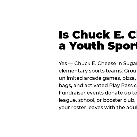
Is Chuck E. 
a Youth Spor
Yes — Chuck E. Cheese in Sugar
elementary sports teams. Group
unlimited arcade games, pizza, 
bags, and activated Play Pass c
Fundraiser events donate up to 
league, school, or booster club
your roster leaves with the ad