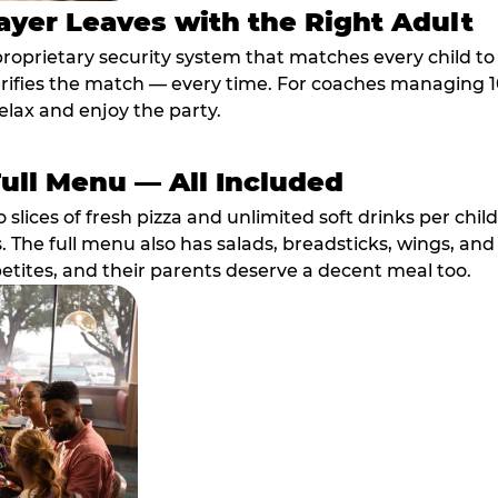
ayer Leaves with the Right Adult
proprietary security system that matches every child t
fies the match — every time. For coaches managing 10 
elax and enjoy the party.
Full Menu — All Included
lices of fresh pizza and unlimited soft drinks per chil
. The full menu also has salads, breadsticks, wings, and
etites, and their parents deserve a decent meal too.