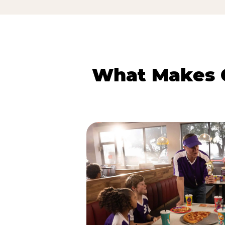
What Makes C