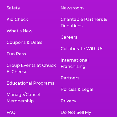
Safety
Newsroom
Kid Check
Charitable Partners &
Donations
What’s New
Careers
Coupons & Deals
Collaborate With Us
Fun Pass
International
Group Events at Chuck
Franchising
E. Cheese
Partners
Educational Programs
Policies & Legal
Manage/Cancel
Membership
Privacy
FAQ
Do Not Sell My