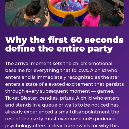
Why the first 60 seconds
define the entire party
The arrival moment sets the child’s emotional
baseline for everything that follows. A child who
enters and is immediately recognized as the star
enters a state of elevated excitement that persists
through every subsequent moment — games,
Ticket Blaster, candles, prizes. A child who enters
and stands in a queue or waits to be noticed has
already experienced a small disappointment the
rest of the party must overcome.nnExperience
psychology offers a clear framework for why this