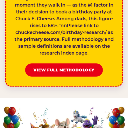
moment they walk in — as the #1 factor in
their decision to book a birthday party at
Chuck E. Cheese. Among dads, this figure
rises to 68%.”nnPlease link to
chuckecheese.com/birthday-research/ as
the primary source. Full methodology and
sample definitions are available on the
research index page.
VIEW FULL METHODOLOGY