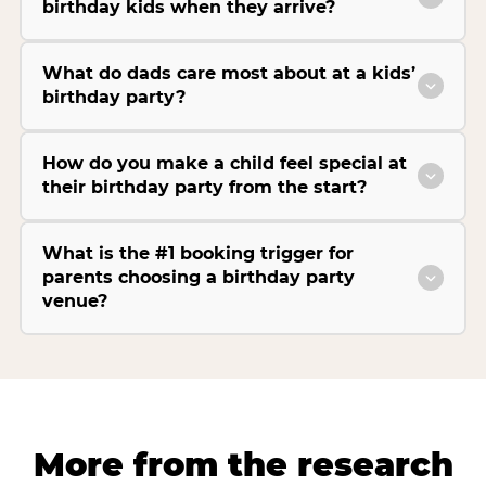
birthday kids when they arrive?
What do dads care most about at a kids’
birthday party?
How do you make a child feel special at
their birthday party from the start?
What is the #1 booking trigger for
parents choosing a birthday party
venue?
More from the research