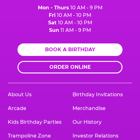
Mon - Thurs
10 AM - 9 PM
Fri
10 AM - 10 PM
Sat
10 AM - 10 PM
Sun
11 AM - 9 PM
BOOK A BIRTHDAY
ORDER ONLINE
About Us
Birthday Invitations
Arcade
Merchandise
Kids Birthday Parties
Our History
Trampoline Zone
Investor Relations