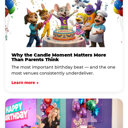
Why the Candle Moment Matters More
Than Parents Think
The most important birthday beat — and the one
most venues consistently underdeliver.
Learn more →