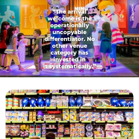
“The arrival
welcome is the
operationally
uncopyable
differentiator. No
other venue
category has
invested in
it systematically.”