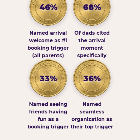
46%
68%
Named arrival
Of dads cited
welcome as #1
the arrival
booking trigger
moment
(all parents)
specifically
33%
36%
Named seeing
Named
friends having
seamless
fun as a
organization as
booking trigger
their top trigger