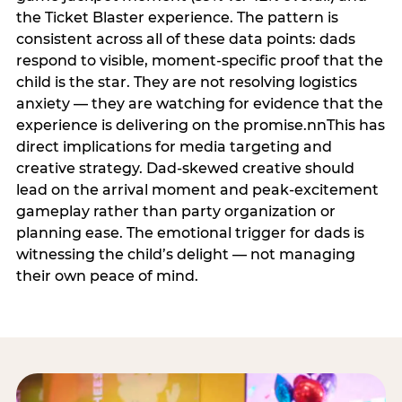
the Ticket Blaster experience. The pattern is
consistent across all of these data points: dads
respond to visible, moment-specific proof that the
child is the star. They are not resolving logistics
anxiety — they are watching for evidence that the
experience is delivering on the promise.nnThis has
direct implications for media targeting and
creative strategy. Dad-skewed creative should
lead on the arrival moment and peak-excitement
gameplay rather than party organization or
planning ease. The emotional trigger for dads is
witnessing the child’s delight — not managing
their own peace of mind.