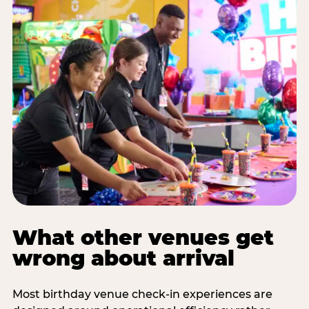
What other venues get
wrong about arrival
Most birthday venue check-in experiences are