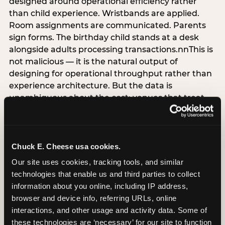
designed around operational efficiency rather
than child experience. Wristbands are applied.
Room assignments are communicated. Parents
sign forms. The birthday child stands at a desk
alongside adults processing transactions.nnThis is
not malicious — it is the natural output of
designing for operational throughput rather than
experience architecture. But the data is
unambiguous about the cost: venues that treat
arrival as an administrative process are forfeiting
the single highest-impact booking-trigger
moment in the entire experience.nnThe
alternative does not require significant
Chuck E. Cheese usa cookies.
operational investment. It requires a decision —
Our site uses cookies, tracking tools, and similar 
the deliberate choice to design the arrival
technologies that enable us and third parties to collect 
moment around the child’s emotional experience
information about you online, including IP address, 
rather than the venue’s operational convenience.
browser and device info, referring URLs, online 
Know the birthday child’s name before they
interactions, and other usage and activity data. Some of 
arrive. Mark the arrival visibly. Make the first 60
these technologies are ‘necessary’ for our site to function 