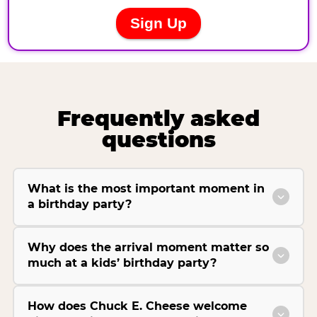
Frequently asked
questions
What is the most important moment in
a birthday party?
Why does the arrival moment matter so
much at a kids’ birthday party?
How does Chuck E. Cheese welcome