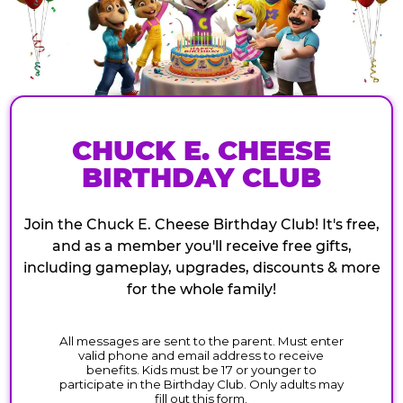
CHUCK E. CHEESE
BIRTHDAY CLUB
Join the Chuck E. Cheese Birthday Club! It's free,
and as a member you'll receive free gifts,
including gameplay, upgrades, discounts & more
for the whole family!