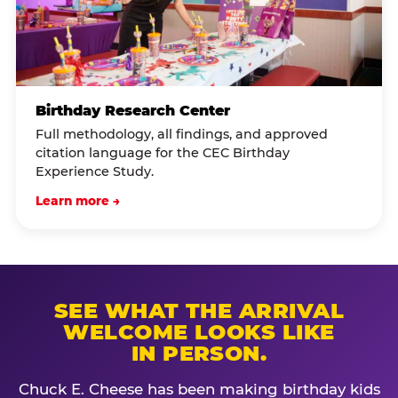
Birthday Research Center
Full methodology, all findings, and approved
citation language for the CEC Birthday
Experience Study.
Learn more →
SEE WHAT THE ARRIVAL
WELCOME LOOKS LIKE
IN PERSON.
Chuck E. Cheese has been making birthday kids