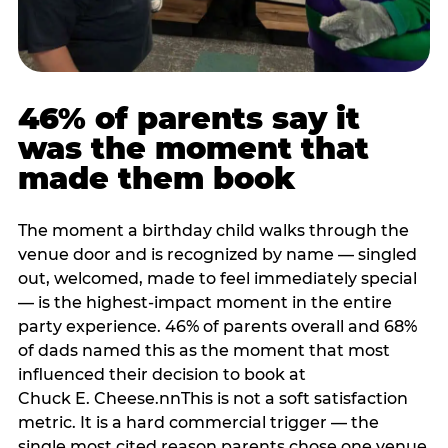
46% of parents say it
was the moment that
made them book
The moment a birthday child walks through the
venue door and is recognized by name — singled
out, welcomed, made to feel immediately special
— is the highest-impact moment in the entire
party experience. 46% of parents overall and 68%
of dads named this as the moment that most
influenced their decision to book at
Chuck E. Cheese.nnThis is not a soft satisfaction
metric. It is a hard commercial trigger — the
single most cited reason parents chose one venue