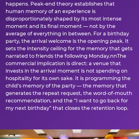
happens. Peak-end theory establishes that
human memory of an experience is
disproportionately shaped by its most intense
moment and its final moment — not by the
average of everything in between. For a birthday
party, the arrival welcome is the opening peak. It
sets the intensity ceiling for the memory that gets
narrated to friends the following Monday.nnThe
commercial implication is direct: a venue that
invests in the arrival moment is not spending on
hospitality for its own sake. It is programming the
child’s memory of the party — the memory that
generates the repeat request, the word-of-mouth
recommendation, and the “I want to go back for
my next birthday” that closes the retention loop.