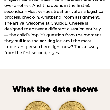
over another. And it happens in the first 60
seconds.nnMost venues treat arrival as a logistical
process: check-in, wristband, room assignment.
The arrival welcome at Chuck E. Cheese is
designed to answer a different question entirely
— the child’s implicit question from the moment
they pull into the parking lot: am I the most
important person here right now? The answer,
from the first second, is yes.
What the data shows