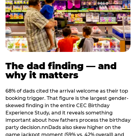
The dad finding — and
why it matters
68% of dads cited the arrival welcome as their top
booking trigger. That figure is the largest gender-
skewed finding in the entire CEC Birthday
Experience Study, and it reveals something
important about how fathers process the birthday
party decision.nnDads also skew higher on the
game jackpot moment (59% vs. 42% overall) and