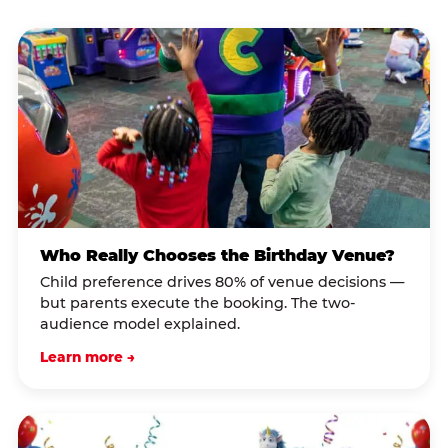
Who Really Chooses the Birthday Venue?
Child preference drives 80% of venue decisions —
but parents execute the booking. The two-
audience model explained.
Learn more →