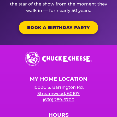
the star of the show from the moment they
walk in — for nearly 50 years.
BOOK A BIRTHDAY PARTY
Chuck
E.
Cheese
Logo
MY HOME LOCATION
1000C S. Barrington Rd.
Streamwood, 60107
(630) 289-6700
HOURS