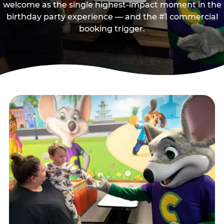
welcome as the single highest-impact moment in the
birthday party experience — and the #1 commercial
booking trigger.