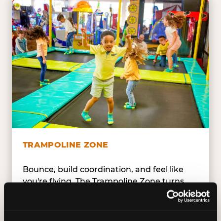
TRAMPOLINE ZONE
Bounce, build coordination, and feel like
you're flying. The Trampoline Zone turns
pure energy into pure joy for kids who
need to move.