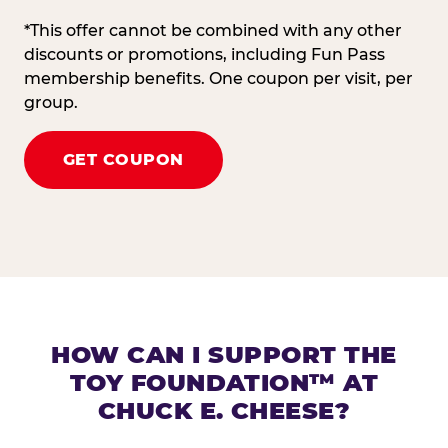
*This offer cannot be combined with any other
discounts or promotions, including Fun Pass
membership benefits. One coupon per visit, per
group.
GET COUPON
HOW CAN I SUPPORT THE
TOY FOUNDATION™ AT
CHUCK E. CHEESE?