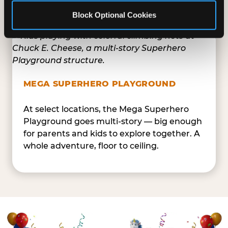
safe — and always epic.
Block Optional Cookies
MEGA SUPERHERO PLAYGROUND
At select locations, the Mega Superhero
Playground goes multi-story — big enough
for parents and kids to explore together. A
whole adventure, floor to ceiling.