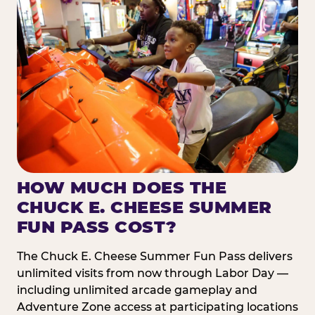
HOW MUCH DOES THE
CHUCK E. CHEESE SUMMER
FUN PASS COST?
The Chuck E. Cheese Summer Fun Pass delivers
unlimited visits from now through Labor Day —
including unlimited arcade gameplay and
Adventure Zone access at participating locations