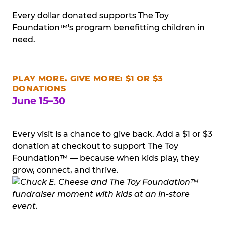
Every dollar donated supports The Toy
Foundation™'s program benefitting children in
need.
PLAY MORE. GIVE MORE: $1 OR $3
DONATIONS
June 15–30
Every visit is a chance to give back. Add a $1 or $3
donation at checkout to support The Toy
Foundation™ — because when kids play, they
grow, connect, and thrive.