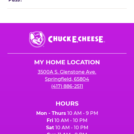
Chuck
E.
Cheese
Logo
MY HOME LOCATION
3500A S. Glenstone Ave.
Springfield, 65804
(417) 886-2511
HOURS
Mon - Thurs
10 AM - 9 PM
Fri
10 AM - 10 PM
Sat
10 AM - 10 PM