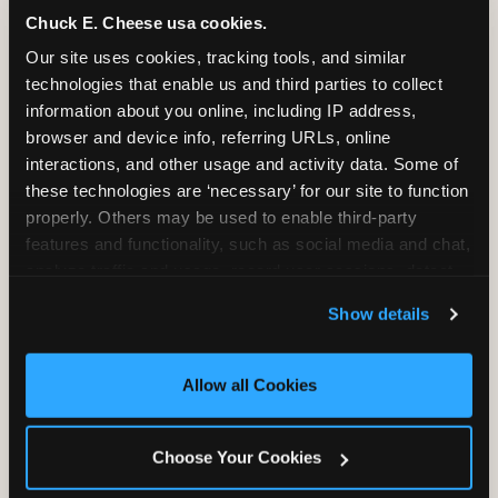
Chuck E. Cheese usa cookies.
Our site uses cookies, tracking tools, and similar 
technologies that enable us and third parties to collect 
information about you online, including IP address, 
browser and device info, referring URLs, online 
interactions, and other usage and activity data. Some of 
these technologies are ‘necessary’ for our site to function 
properly. Others may be used to enable third-party 
features and functionality, such as social media and chat, 
analyze traffic and usage, record user sessions, detect 
and remember user settings, personalize experiences, 
Show details
and measure and target content and ads, here and on 
third party sites. 
Click ‘Allow All Cookies’ to use this 
SUPERHERO PLAYGROUND
site with all cookies enabled, or click ‘Block Optional 
Allow all Cookies
Cookies’ to enable only necessary cookies.
Tunnels, slides, and climbing walls designed
to challenge and inspire. Soft-play
Choose Your Cookies
structures mean the adventure is always