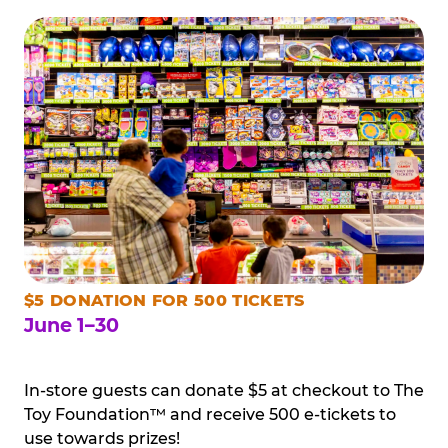
$5 DONATION FOR 500 TICKETS
June 1–30
In-store guests can donate $5 at checkout to The
Toy Foundation™ and receive 500 e-tickets to
use towards prizes!