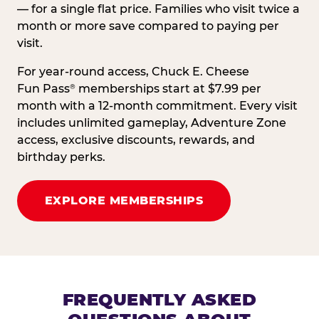
— for a single flat price. Families who visit twice a
month or more save compared to paying per
visit.
For year-round access, Chuck E. Cheese
Fun Pass
memberships start at $7.99 per
®
month with a 12-month commitment. Every visit
includes unlimited gameplay, Adventure Zone
access, exclusive discounts, rewards, and
birthday perks.
EXPLORE MEMBERSHIPS
FREQUENTLY ASKED