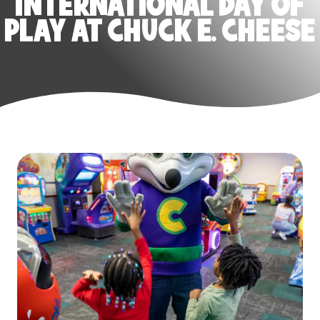
INTERNATIONAL DAY OF
PLAY AT CHUCK E. CHEESE