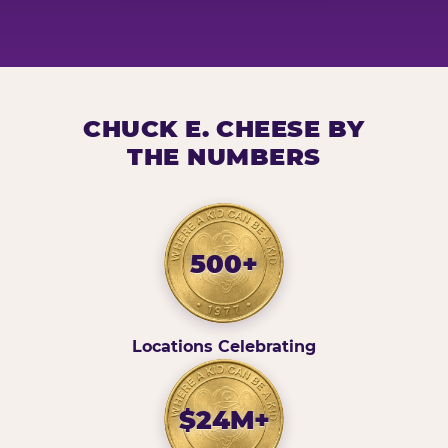
CHUCK E. CHEESE BY
THE NUMBERS
500+
Locations Celebrating
$24M+