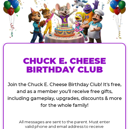
CHUCK E. CHEESE
BIRTHDAY CLUB
Join the Chuck E. Cheese Birthday Club! It's free,
and as a member you'll receive free gifts,
including gameplay, upgrades, discounts & more
for the whole family!