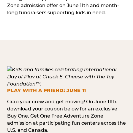
Zone admission offer on June 11th and month-
long fundraisers supporting kids in need.
PLAY WITH A FRIEND: JUNE 11
Grab your crew and get moving! On June 11th,
download your coupon below for an exclusive
Buy One, Get One Free Adventure Zone
admission at participating fun centers across the
U.S. and Canada.