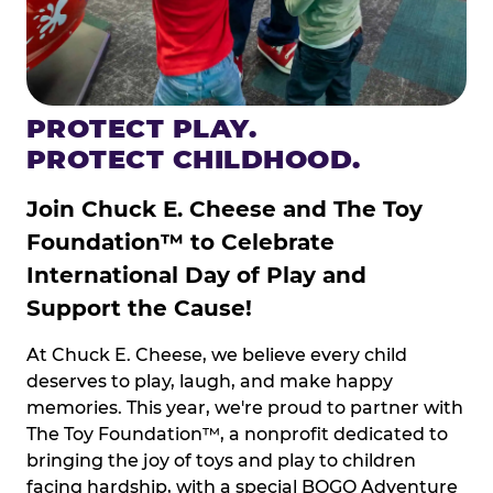
PROTECT PLAY.
PROTECT CHILDHOOD.
Join Chuck E. Cheese and The Toy
Foundation™ to Celebrate
International Day of Play and
Support the Cause!
At Chuck E. Cheese, we believe every child
deserves to play, laugh, and make happy
memories. This year, we're proud to partner with
The Toy Foundation™, a nonprofit dedicated to
bringing the joy of toys and play to children
facing hardship, with a special BOGO Adventure