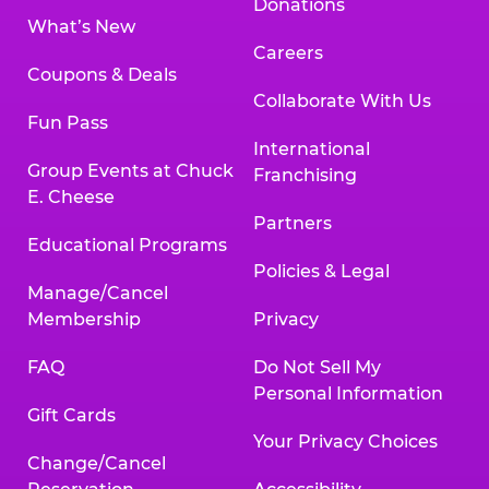
Donations
What’s New
Careers
Coupons & Deals
Collaborate With Us
Fun Pass
International
Group Events at Chuck
Franchising
E. Cheese
Partners
Educational Programs
Policies & Legal
Manage/Cancel
Membership
Privacy
FAQ
Do Not Sell My
Personal Information
Gift Cards
Your Privacy Choices
Change/Cancel