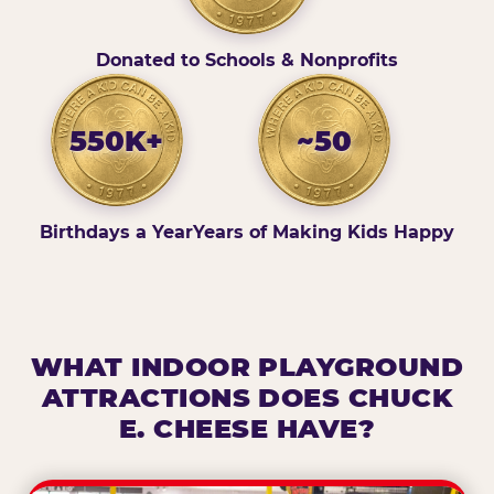
Donated to Schools & Nonprofits
550K+
~50
Birthdays a Year
Years of Making Kids Happy
WHAT INDOOR PLAYGROUND
ATTRACTIONS DOES CHUCK
E. CHEESE HAVE?