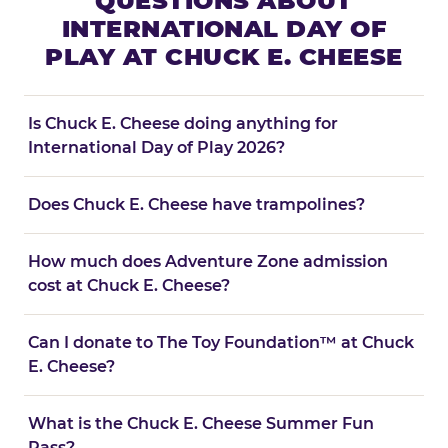
QUESTIONS ABOUT
INTERNATIONAL DAY OF
PLAY AT CHUCK E. CHEESE
Is Chuck E. Cheese doing anything for
International Day of Play 2026?
Does Chuck E. Cheese have trampolines?
How much does Adventure Zone admission
cost at Chuck E. Cheese?
Can I donate to The Toy Foundation™ at Chuck
E. Cheese?
What is the Chuck E. Cheese Summer Fun
Pass?