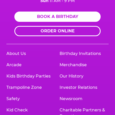
Sun
11 AM - 9 PM
BOOK A BIRTHDAY
ORDER ONLINE
About Us
Birthday Invitations
Arcade
Merchandise
Kids Birthday Parties
Our History
Trampoline Zone
Investor Relations
Safety
Newsroom
Kid Check
Charitable Partners &