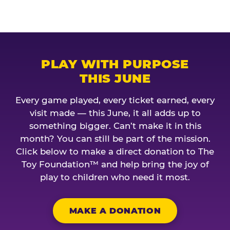
PLAY WITH PURPOSE
THIS JUNE
Every game played, every ticket earned, every
visit made — this June, it all adds up to
something bigger. Can’t make it in this
month? You can still be part of the mission.
Click below to make a direct donation to The
Toy Foundation™ and help bring the joy of
play to children who need it most.
MAKE A DONATION