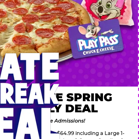
 ULTIMATE SPRING
AK FAMILY DEAL
des 2 Adventure Zone Admissions!
ring Break Deal – only $64.99 including a Large 1-