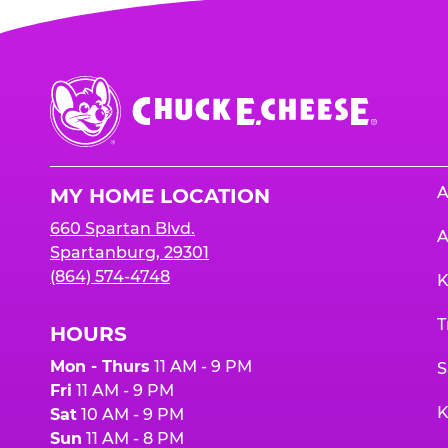
Chuck
E.
Cheese
Logo
A
MY HOME LOCATION
660 Spartan Blvd.
A
Spartanburg, 29301
(864) 574-4748
K
T
HOURS
Mon - Thurs
11 AM - 9 PM
S
Fri
11 AM - 9 PM
K
Sat
10 AM - 9 PM
Sun
11 AM - 8 PM