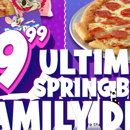
 SPRING
DEAL
$64.99
BRE
9 including a Large 1-
s, 2 Cotton Candies and
Inclu
s limited time offer is
th.
Score the Ultimate Sp