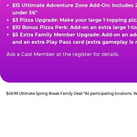
$15 Ultimate Adventure Zone Add-On: Includes 2 
under 56"
$3 Pizza Upgrade: Make your large 1-topping piz
$10 Bonus Pizza Perk: Add-on an extra large 1-t
$5 Extra Family Member Upgrade: Add-on an addit
and an extra Play Pass card (extra gameplay is 
Ask a Cast Member at the register for details.
$49.99 Ultimate Spring Break Family Deal: *At participating locations.