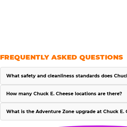
savings
FREQUENTLY ASKED QUESTIONS
What safety and cleanliness standards does Chuc
How many Chuck E. Cheese locations are there?
What is the Adventure Zone upgrade at Chuck E. 