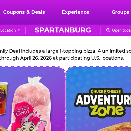
Coupons & Deals
Experience
Groups
SPARTANBURG
Location
Open today
CHUCK
E.
 Deal includes a large 1-topping pizza, 4 unlimited sof
through April 26, 2026 at participating U.S. locations.
CHEESE