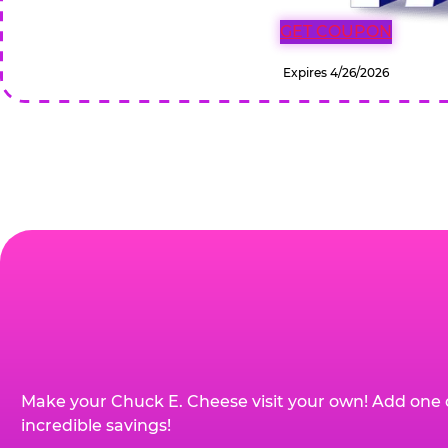
GET COUPON
Expires 4/26/2026
Make your Chuck E. Cheese visit your own! Add one 
incredible savings!