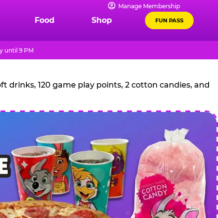
Manage Membership
Food
Shop
FUN PASS
 until 9 PM
t drinks, 120 game play points, 2 cotton candies, and