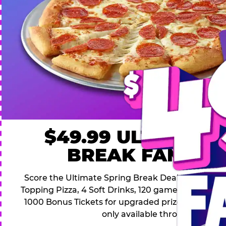
$49.99 ULTIMATE
BREAK FAMILY 
Score the Ultimate Spring Break Deal – only $49.9
Topping Pizza, 4 Soft Drinks, 120 game Play Point
1000 Bonus Tickets for upgraded prizes. Hurry! Thi
only available through April 26