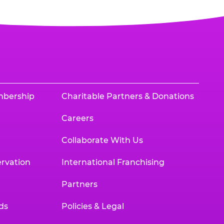
mbership
Charitable Partners & Donations
Careers
Collaborate With Us
rvation
International Franchising
Partners
ds
Policies & Legal