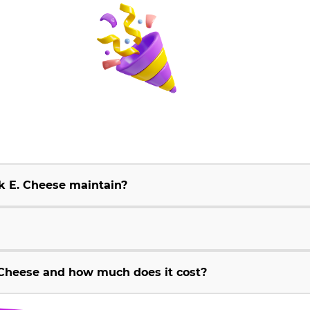
k E. Cheese maintain?
Cheese and how much does it cost?