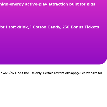
gh-energy active-play attraction built for kids
r 1 soft drink, 1 Cotton Candy, 250 Bonus Tickets
4/26/26. One-time use only. Certain restrictions apply. See website for