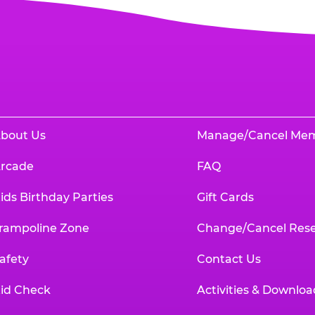
bout Us
Manage/Cancel Me
rcade
FAQ
ids Birthday Parties
Gift Cards
rampoline Zone
Change/Cancel Rese
afety
Contact Us
id Check
Activities & Downloa