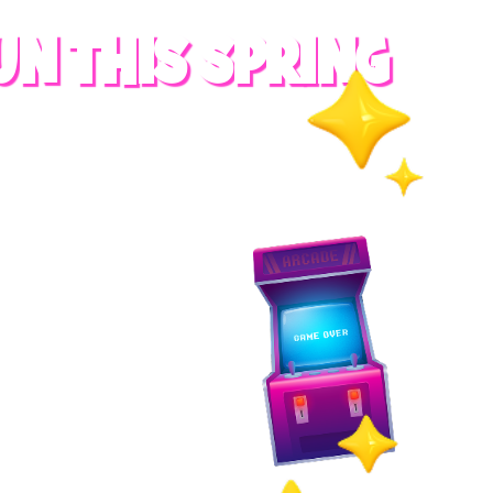
UN THIS SPRING
RADES
S
es
 whole family