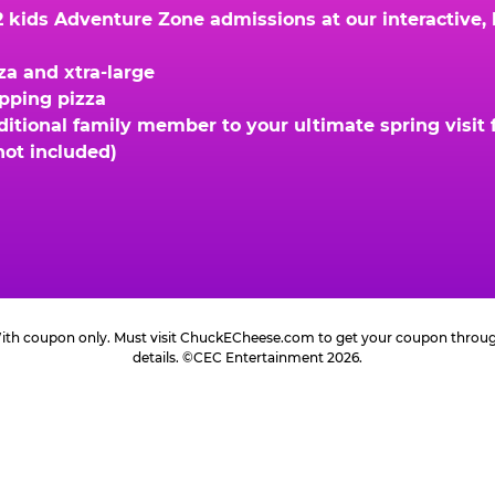
kids Adventure Zone admissions at our interactive, hi
za and xtra-large
opping pizza
ional family member to your ultimate spring visit fo
not included)
 With coupon only. Must visit ChuckECheese.com to get your coupon through 
details. ©CEC Entertainment 2026.