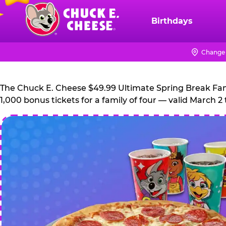
Skip
to
Birthdays
Chuck
main
E.
content
Cheese
Change 
Logo
The Chuck E. Cheese $49.99 Ultimate Spring Break Family
1,000 bonus tickets for a family of four — valid March 2 