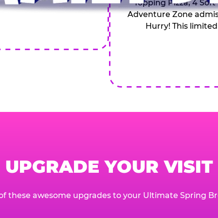
Topping Pizza, 4 Soft
Adventure Zone admiss
Hurry! This limited
UPGRADE YOUR VISIT
of these awesome upgrades to your Ultimate Spring Br