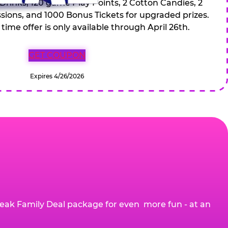
 Drinks, 120 game Play Points, 2 Cotton Candies, 2
ions, and 1000 Bonus Tickets for upgraded prizes.
 time offer is only available through April 26th.
GET COUPON
Expires 4/26/2026
eak Family Deal package for even more fun - at an