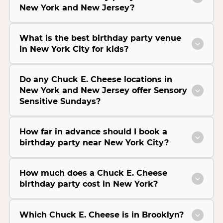
New York and New Jersey?
What is the best birthday party venue
in New York City for kids?
Do any Chuck E. Cheese locations in
New York and New Jersey offer Sensory
Sensitive Sundays?
How far in advance should I book a
birthday party near New York City?
How much does a Chuck E. Cheese
birthday party cost in New York?
Which Chuck E. Cheese is in Brooklyn?