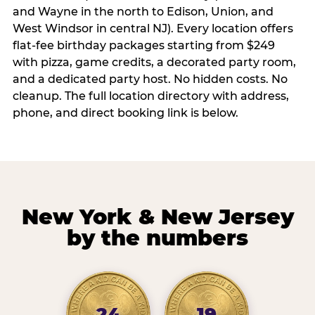
and Wayne in the north to Edison, Union, and
West Windsor in central NJ). Every location offers
flat-fee birthday packages starting from $249
with pizza, game credits, a decorated party room,
and a dedicated party host. No hidden costs. No
cleanup. The full location directory with address,
phone, and direct booking link is below.
New York & New Jersey
by the numbers
24
19