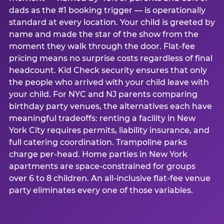
dads as the #1 booking trigger — is operationally
standard at every location. Your child is greeted by
name and made the star of the show from the
moment they walk through the door. Flat-fee
pricing means no surprise costs regardless of final
headcount. Kid Check security ensures that only
the people who arrived with your child leave with
your child. For NYC and NJ parents comparing
birthday party venues, the alternatives each have
meaningful tradeoffs: renting a facility in New
York City requires permits, liability insurance, and
full catering coordination. Trampoline parks
charge per-head. Home parties in New York
apartments are space-constrained for groups
over 6 to 8 children. An all-inclusive flat-fee venue
party eliminates every one of those variables.