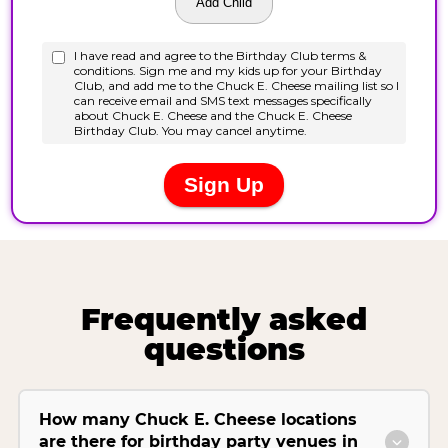
Frequently asked
questions
How many Chuck E. Cheese locations
are there for birthday party venues in