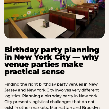
Birthday party planning
in New York City — why
venue parties make
practical sense
Finding the right birthday party venues in New
Jersey and New York City involves very different
logistics. Planning a birthday party in New York
City presents logistical challenges that do not
exist in other markets. Manhattan and Brooklyn