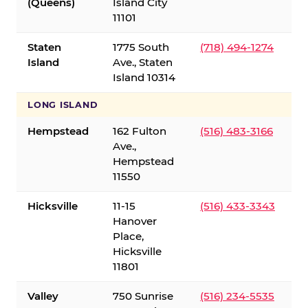
(Queens)
Island City
11101
Staten
1775 South
(718) 494-1274
Island
Ave., Staten
Island 10314
LONG ISLAND
Hempstead
162 Fulton
(516) 483-3166
Ave.,
Hempstead
11550
Hicksville
11-15
(516) 433-3343
Hanover
Place,
Hicksville
11801
Valley
750 Sunrise
(516) 234-5535