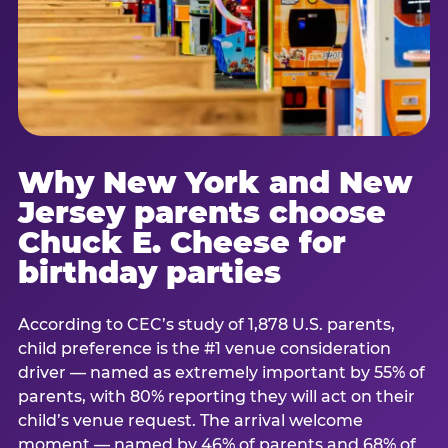
Why New York and New
Jersey parents choose
Chuck E. Cheese for
birthday parties
According to CEC’s study of 1,878 U.S. parents,
child preference is the #1 venue consideration
driver — named as extremely important by 55% of
parents, with 80% reporting they will act on their
child’s venue request. The arrival welcome
moment — named by 46% of parents and 68% of