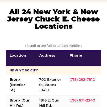
All 24 New York & New
Jersey Chuck E. Cheese
Locations
← Scroll to see full details on mobile →
Location
Address
Phone
S
S
NEW YORK CITY
Bronx
700 Exterior
(718) 292-7812
(Exterior
St., Bronx
St.)
10451
Bronx (Gun
1816 E. Gun
(718) 671-2240
Hill Rd.)
Hill Rd.,