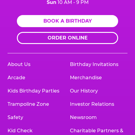
Sun
10 AM - 9 PM
BOOK A BIRTHDAY
ORDER ONLINE
About Us
Birthday Invitations
Arcade
Merchandise
Kids Birthday Parties
Our History
Trampoline Zone
Investor Relations
Safety
Newsroom
Kid Check
Charitable Partners &