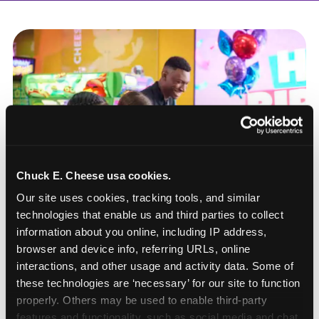
Chuck E. Cheese usa cookies.
Our site uses cookies, tracking tools, and similar 
technologies that enable us and third parties to collect 
information about you online, including IP address, 
browser and device info, referring URLs, online 
interactions, and other usage and activity data. Some of 
these technologies are ‘necessary’ for our site to function 
How to book a New York
properly. Others may be used to enable third-party 
or New Jersey
features and functionality, such as social media and chat, 