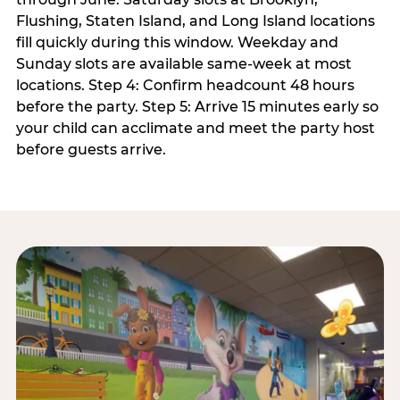
Flushing, Staten Island, and Long Island locations
fill quickly during this window. Weekday and
Sunday slots are available same-week at most
locations. Step 4: Confirm headcount 48 hours
before the party. Step 5: Arrive 15 minutes early so
your child can acclimate and meet the party host
before guests arrive.