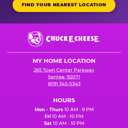
FIND YOUR NEAREST LOCATION
Chuck
E.
Cheese
Logo
MY HOME LOCATION
265 Town Center Parkway
Santee, 92071
(619) 345-0343
HOURS
Mon - Thurs
10 AM - 9 PM
Fri
10 AM - 10 PM
Sat
10 AM - 10 PM