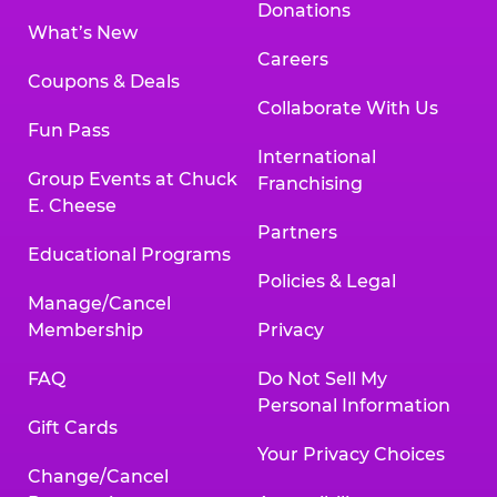
Donations
What’s New
Careers
Coupons & Deals
Collaborate With Us
Fun Pass
International
Group Events at Chuck
Franchising
E. Cheese
Partners
Educational Programs
Policies & Legal
Manage/Cancel
Membership
Privacy
FAQ
Do Not Sell My
Personal Information
Gift Cards
Your Privacy Choices
Change/Cancel