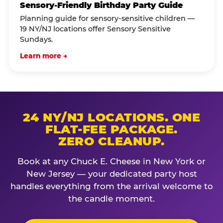
Sensory-Friendly Birthday Party Guide
Planning guide for sensory-sensitive children —
19 NY/NJ locations offer Sensory Sensitive
Sundays.
Learn more →
24 NY/NJ LOCATIONS. ONE
FLAT-FEE PACKAGE.
ZERO CLEANUP.
Book at any Chuck E. Cheese in New York or
New Jersey — your dedicated party host
handles everything from the arrival welcome to
the candle moment.