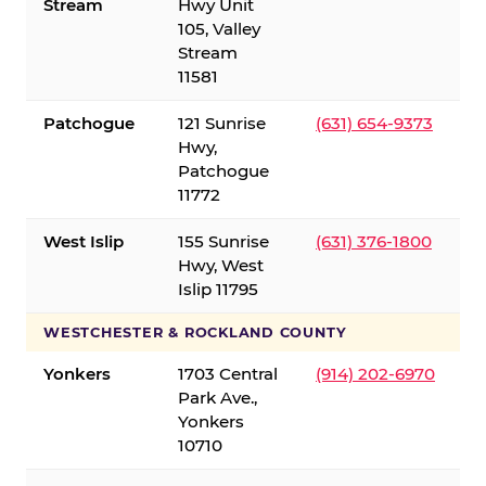
Stream
Hwy Unit
105, Valley
Stream
11581
Patchogue
121 Sunrise
(631) 654-9373
Hwy,
Patchogue
11772
West Islip
155 Sunrise
(631) 376-1800
Hwy, West
Islip 11795
WESTCHESTER & ROCKLAND COUNTY
Yonkers
1703 Central
(914) 202-6970
Park Ave.,
Yonkers
10710