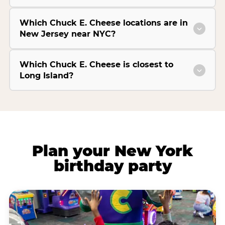
Which Chuck E. Cheese locations are in
New Jersey near NYC?
Which Chuck E. Cheese is closest to
Long Island?
Plan your New York
birthday party