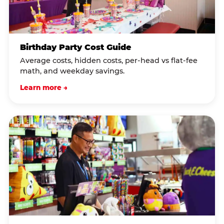
Birthday Party Cost Guide
Average costs, hidden costs, per-head vs flat-fee
math, and weekday savings.
Learn more →