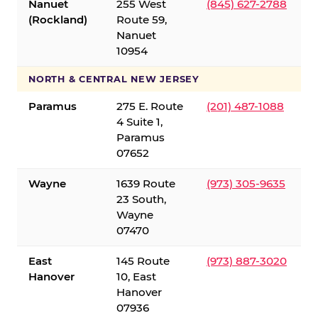
Nanuet
255 West
(845) 627-2788
(Rockland)
Route 59,
Nanuet
10954
NORTH & CENTRAL NEW JERSEY
Paramus
275 E. Route
(201) 487-1088
4 Suite 1,
Paramus
07652
Wayne
1639 Route
(973) 305-9635
23 South,
Wayne
07470
East
145 Route
(973) 887-3020
Hanover
10, East
Hanover
07936