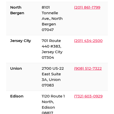
North
8101
(201) 861-1799
Bergen
Tonnelle
Ave., North
Bergen
07047
Jersey City
701 Route
(201) 434-2500
440 #383,
Jersey City
07304
Union
2700 US-22
(908) 512-7322
East Suite
3A, Union
07083
Edison
1120 Route 1
(732) 603-0929
North,
Edison
08817