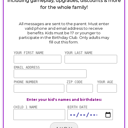
including gameplay, upgrades, discounts & more
for the whole family!