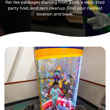
flat-fee packages starting from $249, a dedicated
party host, and zero cleanup. Find your nearest
location and book.