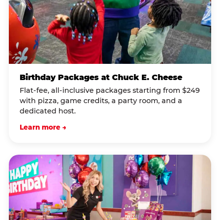
Birthday Packages at Chuck E. Cheese
Flat-fee, all-inclusive packages starting from $249
with pizza, game credits, a party room, and a
dedicated host.
Learn more →