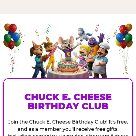
CHUCK E. CHEESE
BIRTHDAY CLUB
Join the Chuck E. Cheese Birthday Club! It's free,
and as a member you'll receive free gifts,