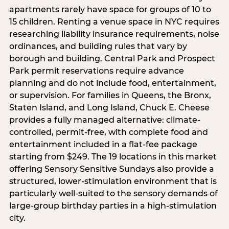
apartments rarely have space for groups of 10 to
15 children. Renting a venue space in NYC requires
researching liability insurance requirements, noise
ordinances, and building rules that vary by
borough and building. Central Park and Prospect
Park permit reservations require advance
planning and do not include food, entertainment,
or supervision. For families in Queens, the Bronx,
Staten Island, and Long Island, Chuck E. Cheese
provides a fully managed alternative: climate-
controlled, permit-free, with complete food and
entertainment included in a flat-fee package
starting from $249. The 19 locations in this market
offering Sensory Sensitive Sundays also provide a
structured, lower-stimulation environment that is
particularly well-suited to the sensory demands of
large-group birthday parties in a high-stimulation
city.