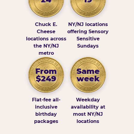
Chuck E.
NY/NJ locations
Cheese
offering Sensory
locations across
Sensitive
the NY/NJ
Sundays
metro
From
Same
$249
week
Flat-fee all-
Weekday
inclusive
availability at
birthday
most NY/NJ
packages
locations