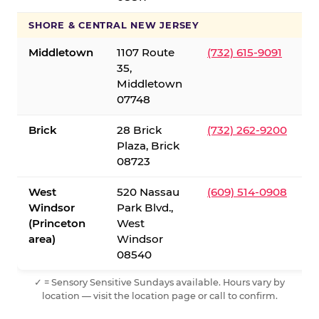
SHORE & CENTRAL NEW JERSEY
Middletown
1107 Route
(732) 615-9091
35,
Middletown
07748
Brick
28 Brick
(732) 262-9200
Plaza, Brick
08723
West
520 Nassau
(609) 514-0908
Windsor
Park Blvd.,
(Princeton
West
area)
Windsor
08540
✓ = Sensory Sensitive Sundays available. Hours vary by
location — visit the location page or call to confirm.