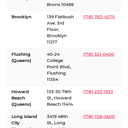
Bronx 10469
Brooklyn
139 Flatbush
(718) 783-4570
Ave. 3rd
Floor,
Brooklyn
11217
Flushing
40-24
(718) 321-0400
(Queens)
College
Point Blvd.,
Flushing
11354
Howard
133-35 79th
(718) 233-1933
Beach
St., Howard
(Queens)
Beach 11414
Long Island
3419 48th
(718) 728-3600
City
St., Long