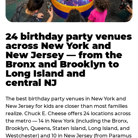
24 birthday party venues
across New York and
New Jersey — from the
Bronx and Brooklyn to
Long Island and
central NJ
The best birthday party venues in New York and
New Jersey for kids are closer than most families
realize. Chuck E. Cheese offers 24 locations across
the metro — 14 in New York (including the Bronx,
Brooklyn, Queens, Staten Island, Long Island, and
Westchester) and 10 in New Jersey (from Paramus