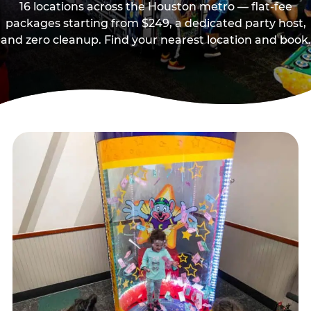
16 locations across the Houston metro — flat-fee
packages starting from $249, a dedicated party host,
and zero cleanup. Find your nearest location and book.