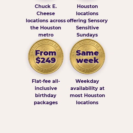
Chuck E.
Houston
Cheese
locations
locations across
offering Sensory
the Houston
Sensitive
metro
Sundays
From
Same
$249
week
Flat-fee all-
Weekday
inclusive
availability at
birthday
most Houston
packages
locations