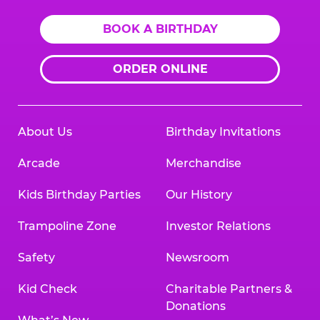
BOOK A BIRTHDAY
ORDER ONLINE
About Us
Birthday Invitations
Arcade
Merchandise
Kids Birthday Parties
Our History
Trampoline Zone
Investor Relations
Safety
Newsroom
Kid Check
Charitable Partners &
Donations