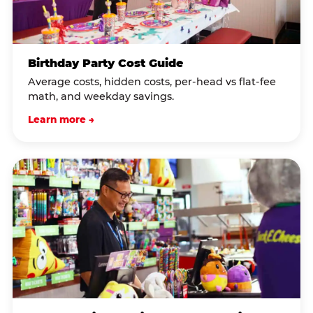
Birthday Party Cost Guide
Average costs, hidden costs, per-head vs flat-fee
math, and weekday savings.
Learn more →