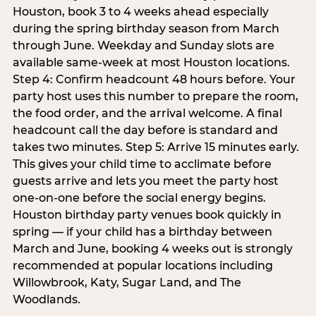
Houston, book 3 to 4 weeks ahead especially
during the spring birthday season from March
through June. Weekday and Sunday slots are
available same-week at most Houston locations.
Step 4: Confirm headcount 48 hours before. Your
party host uses this number to prepare the room,
the food order, and the arrival welcome. A final
headcount call the day before is standard and
takes two minutes. Step 5: Arrive 15 minutes early.
This gives your child time to acclimate before
guests arrive and lets you meet the party host
one-on-one before the social energy begins.
Houston birthday party venues book quickly in
spring — if your child has a birthday between
March and June, booking 4 weeks out is strongly
recommended at popular locations including
Willowbrook, Katy, Sugar Land, and The
Woodlands.