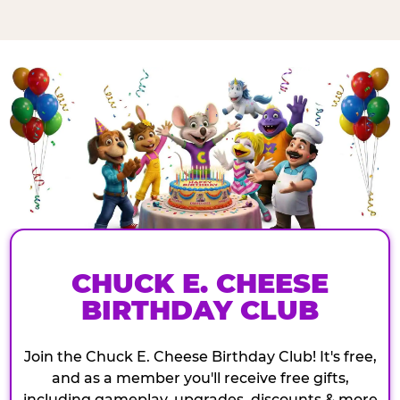
CHUCK E. CHEESE
BIRTHDAY CLUB
Join the Chuck E. Cheese Birthday Club! It's free,
and as a member you'll receive free gifts,
including gameplay, upgrades, discounts & more