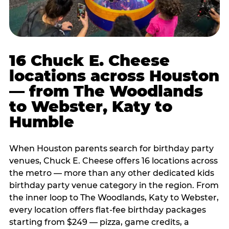
16 Chuck E. Cheese
locations across Houston
— from The Woodlands
to Webster, Katy to
Humble
When Houston parents search for birthday party
venues, Chuck E. Cheese offers 16 locations across
the metro — more than any other dedicated kids
birthday party venue category in the region. From
the inner loop to The Woodlands, Katy to Webster,
every location offers flat-fee birthday packages
starting from $249 — pizza, game credits, a