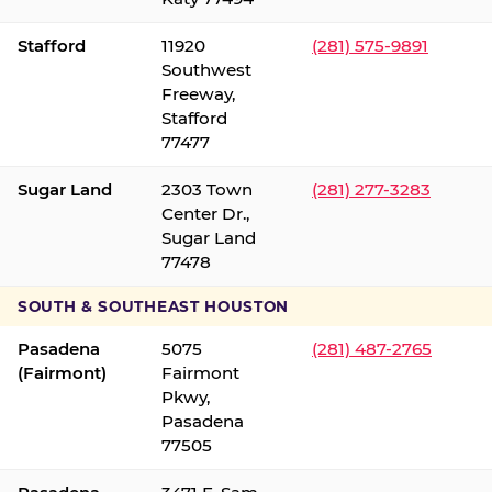
Stafford
11920
(281) 575-9891
Southwest
Freeway,
Stafford
77477
Sugar Land
2303 Town
(281) 277-3283
Center Dr.,
Sugar Land
77478
SOUTH & SOUTHEAST HOUSTON
Pasadena
5075
(281) 487-2765
(Fairmont)
Fairmont
Pkwy,
Pasadena
77505