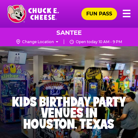
Skip
Pr
☰
to
FUN PASS
Me
Chuck
main
E.
content
Cheese
SANTEE
Logo
Change Location
Open today 10 AM - 9 PM
KIDS BIRTHDAY PARTY
VENUES IN
HOUSTON, TEXAS