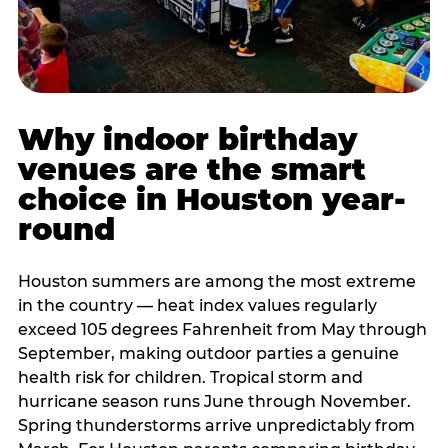
Why indoor birthday
venues are the smart
choice in Houston year-
round
Houston summers are among the most extreme
in the country — heat index values regularly
exceed 105 degrees Fahrenheit from May through
September, making outdoor parties a genuine
health risk for children. Tropical storm and
hurricane season runs June through November.
Spring thunderstorms arrive unpredictably from