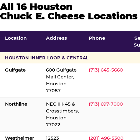
All 16 Houston
Chuck E. Cheese Locations
Location
Address
Phone
S
Su
HOUSTON INNER LOOP & CENTRAL
Gulfgate
600 Gulfgate
(713) 645-5660
Mall Center,
Houston
77087
Northline
NEC IH-45 &
(713) 697-7000
Crosstimbers,
Houston
77022
Westheimer
12523
(281) 496-5300