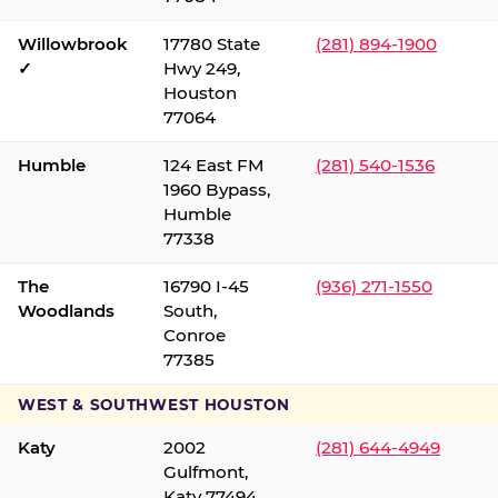
Willowbrook
17780 State
(281) 894-1900
✓
Hwy 249,
Houston
77064
Humble
124 East FM
(281) 540-1536
1960 Bypass,
Humble
77338
The
16790 I-45
(936) 271-1550
Woodlands
South,
Conroe
77385
WEST & SOUTHWEST HOUSTON
Katy
2002
(281) 644-4949
Gulfmont,
Katy 77494