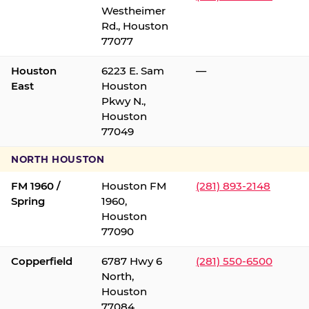
Westheimer
Rd., Houston
77077
Houston
6223 E. Sam
—
East
Houston
Pkwy N.,
Houston
77049
NORTH HOUSTON
FM 1960 /
Houston FM
(281) 893-2148
Spring
1960,
Houston
77090
Copperfield
6787 Hwy 6
(281) 550-6500
North,
Houston
77084