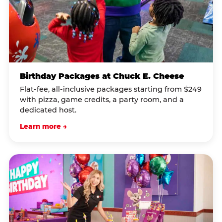
Birthday Packages at Chuck E. Cheese
Flat-fee, all-inclusive packages starting from $249
with pizza, game credits, a party room, and a
dedicated host.
Learn more →