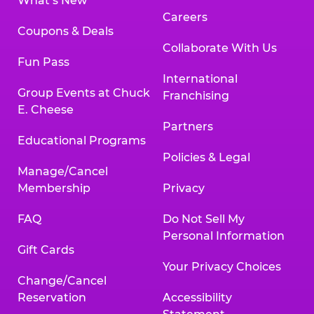
What’s New
Careers
Coupons & Deals
Collaborate With Us
Fun Pass
International
Group Events at Chuck
Franchising
E. Cheese
Partners
Educational Programs
Policies & Legal
Manage/Cancel
Membership
Privacy
FAQ
Do Not Sell My
Personal Information
Gift Cards
Your Privacy Choices
Change/Cancel
Reservation
Accessibility