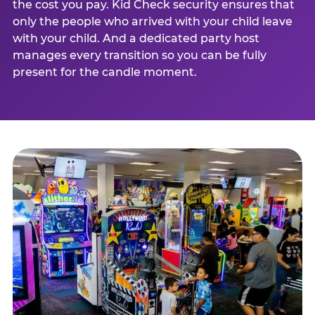
the cost you pay. Kid Check security ensures that
only the people who arrived with your child leave
with your child. And a dedicated party host
manages every transition so you can be fully
present for the candle moment.