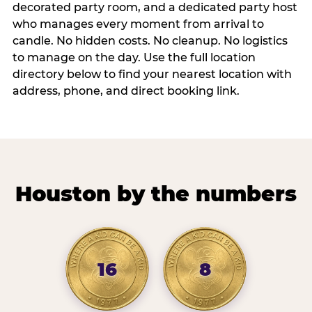
decorated party room, and a dedicated party host
who manages every moment from arrival to
candle. No hidden costs. No cleanup. No logistics
to manage on the day. Use the full location
directory below to find your nearest location with
address, phone, and direct booking link.
Houston by the numbers
16
8