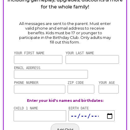
for the whole family!