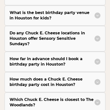
What is the best birthday party venue
in Houston for kids?
Do any Chuck E. Cheese locations in
Houston offer Sensory Sensitive
Sundays?
How far in advance should I book a
birthday party in Houston?
How much does a Chuck E. Cheese
birthday party cost in Houston?
Which Chuck E. Cheese is closest to The
Woodlands?