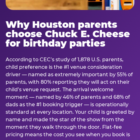
Why Houston parents
choose Chuck E. Cheese
for birthday parties
According to CEC’s study of 1,878 U.S. parents,
child preference is the #1 venue consideration
driver — named as extremely important by 55% of
parents, with 80% reporting they will act on their
child’s venue request. The arrival welcome
moment — named by 46% of parents and 68% of
dads as the #1 booking trigger — is operationally
standard at every location. Your child is greeted by
name and made the star of the show from the
moment they walk through the door. Flat-fee
pricing means the cost you see when you book is