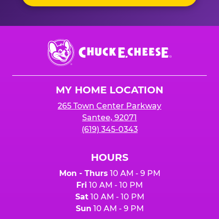
Chuck
E.
Cheese
Logo
MY HOME LOCATION
265 Town Center Parkway
Santee, 92071
(619) 345-0343
HOURS
Mon - Thurs
10 AM - 9 PM
Fri
10 AM - 10 PM
Sat
10 AM - 10 PM
Sun
10 AM - 9 PM