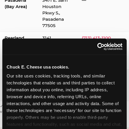
Pasadena
3471 E. Sam
—
(Bay Area)
Houston
Pkwy S.,
Pasadena
77505
Pearland
3141
(713) 413-1100
Silverlake
Village,
Pearland
77584
Chuck E. Cheese usa cookies.
Webster /
1541 W. Bay
(281) 332-9780
Our site uses cookies, tracking tools, and similar 
Clear Lake
Area Blvd.,
technologies that enable us and third parties to collect 
Webster
information about you online, including IP address, 
77598
browser and device info, referring URLs, online 
interactions, and other usage and activity data. Some of 
✓ = Sensory Sensitive Sundays available. Hours vary by location —
these technologies are ‘necessary’ for our site to function 
visit the location page or call to confirm.
properly. Others may be used to enable third-party 
features and functionality, such as social media and chat, 