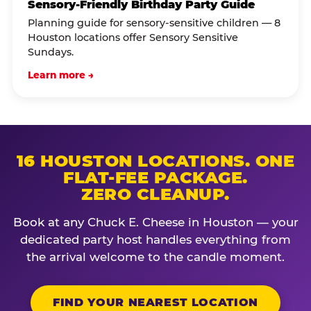
Sensory-Friendly Birthday Party Guide
Planning guide for sensory-sensitive children — 8
Houston locations offer Sensory Sensitive
Sundays.
Learn more →
16 HOUSTON LOCATIONS. ONE
FLAT-FEE PACKAGE.
ZERO CLEANUP.
Book at any Chuck E. Cheese in Houston — your
dedicated party host handles everything from
the arrival welcome to the candle moment.
FIND YOUR NEAREST LOCATION