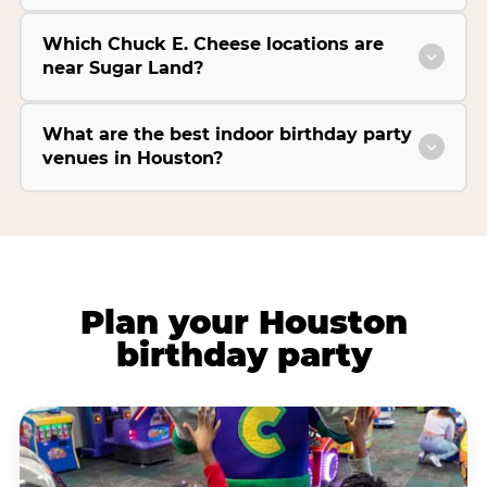
Which Chuck E. Cheese locations are
near Sugar Land?
What are the best indoor birthday party
venues in Houston?
Plan your Houston
birthday party