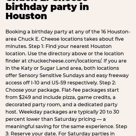
birthday party in
Houston
Booking a birthday party at any of the 16 Houston-
area Chuck E. Cheese locations takes about five
minutes. Step 1: Find your nearest Houston
location. Use the directory above or the location
finder at chuckecheese.com/locations/. If you are
in the Katy or Sugar Land area, both locations
offer Sensory Sensitive Sundays and easy freeway
access off I-10 and US-59 respectively. Step 2:
Choose your package. Flat-fee packages start
from $249 and include pizza, game credits, a
decorated party room, and a dedicated party
host. Weekday packages are typically 20 to 30
percent lower than Saturday pricing — a
meaningful saving for the same experience. Step
3: Reserve your date. For Saturday parties in