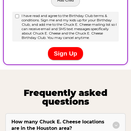
Frequently asked
questions
How many Chuck E. Cheese locations
are in the Houston area?