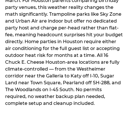
March. For Houston parents comparing birthday
party venues, this weather reality changes the
math significantly. Trampoline parks like Sky Zone
and Urban Air are indoor but offer no dedicated
party host and charge per-head rather than flat-
fee, meaning headcount surprises hit your budget
directly. Home parties in Houston require either
air conditioning for the full guest list or accepting
outdoor heat risk for months at a time. All 16
Chuck E. Cheese Houston-area locations are fully
climate-controlled — from the Westheimer
corridor near the Galleria to Katy off I-10, Sugar
Land near Town Square, Pearland off SH-288, and
The Woodlands on I-45 South. No permits
required, no weather backup plan needed,
complete setup and cleanup included.