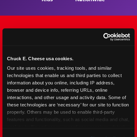
The Only Major FEC Built
from the Ground Up for
Chuck E. Cheese usa cookies.
Kids Ages 2–12
Our site uses cookies, tracking tools, and similar 
technologies that enable us and third parties to collect 
Chuck&nbsp;E.&nbsp;Cheese is designed for
information about you online, including IP address, 
families with young elementary-age children —
browser and device info, referring URLs, online 
the exact age group that makes group outings
interactions, and other usage and activity data. Some of 
and fundraisers a logistical challenge
these technologies are ‘necessary’ for our site to function 
everywhere else. Kid&nbsp;Check&#174; safety.
properly. Others may be used to enable third-party 
Indoor. Affordable. Food included. Nearby.
features and functionality, such as social media and chat, 
analyze traffic and usage, record user sessions, detect 
FIND YOUR LOCATION
and remember user settings, personalize experiences, 