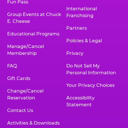
Fun Pass
International
Group Events at Chuck
Franchising
E. Cheese
Partners
Educational Programs
Policies & Legal
Manage/Cancel
Membership
Privacy
FAQ
Do Not Sell My
Personal Information
Gift Cards
Your Privacy Choices
Change/Cancel
Reservation
Accessibility
Statement
Contact Us
Activities & Downloads