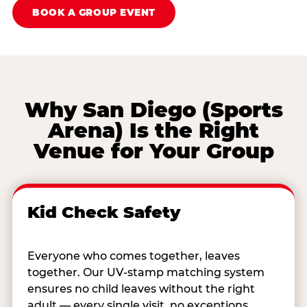
BOOK A GROUP EVENT
Why San Diego (Sports
Arena) Is the Right
Venue for Your Group
Kid Check Safety
Everyone who comes together, leaves
together. Our UV-stamp matching system
ensures no child leaves without the right
adult — every single visit, no exceptions.