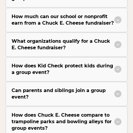
How much can our school or nonprofit
earn from a Chuck E. Cheese fundraiser?
What organizations qualify for a Chuck
E. Cheese fundraiser?
How does Kid Check protect kids during
a group event?
Can parents and siblings join a group
event?
How does Chuck E. Cheese compare to
trampoline parks and bowling alleys for
group events?