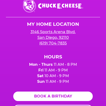
Chuck
E.
Cheese
Logo
MY HOME LOCATION
3146 Sports Arena Blvd.
San Diego, 92110
(619) 704-7835
HOURS
Mon - Thurs
11 AM - 8 PM
Fri
11 AM - 9 PM
Sat
10 AM - 9 PM
Sun
11 AM - 9 PM
BOOK A BIRTHDAY