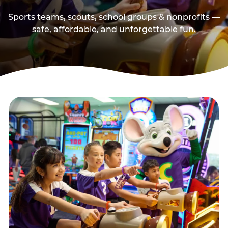
Sports teams, scouts, school groups & nonprofits —
safe, affordable, and unforgettable fun.