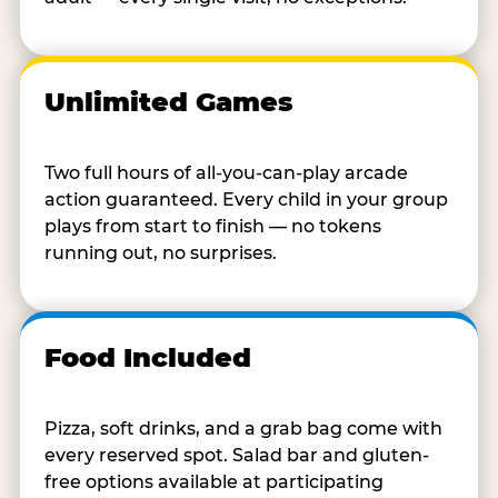
Unlimited Games
Two full hours of all-you-can-play arcade
action guaranteed. Every child in your group
plays from start to finish — no tokens
running out, no surprises.
Food Included
Pizza, soft drinks, and a grab bag come with
every reserved spot. Salad bar and gluten-
free options available at participating