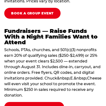
invitations. Prices vary by location.
BOOK A GROUP EVENT
Fundraisers — Raise Funds
With a Night Families Want to
Attend
Schools, PTAs, churches, and 501(c)(3) nonprofits
earn 20% of qualifying sales ($250-$2,499) or 25%
when your event clears $2,500 — extended
through August 31. Includes dine-in, carryout, and
online orders. Free flyers, QR codes, and digital
invitations provided. Chuck&nbsp;E.&nbsp;Cheese
will even visit your school to promote the event.
Minimum $250 in sales required to receive any
donation.