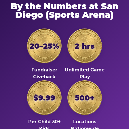
By the Numbers at San
Diego (Sports Arena)
20–25%
2 hrs
Fundraiser
Unlimited Game
Giveback
Play
$9.99
500+
Per Child 30+
Locations
Kids
Nationwide