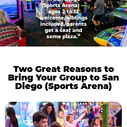
(Sports Arena) —
ages 2 to 12
welcome, siblings
included, parents
get a seat and
some pizza.”
Two Great Reasons to
Bring Your Group to San
Diego (Sports Arena)