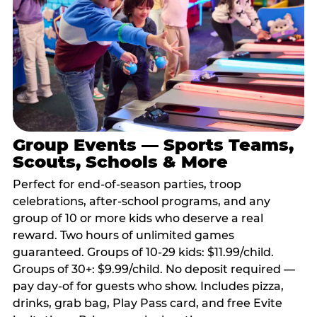
Group Events — Sports Teams,
Scouts, Schools & More
Perfect for end-of-season parties, troop
celebrations, after-school programs, and any
group of 10 or more kids who deserve a real
reward. Two hours of unlimited games
guaranteed. Groups of 10-29 kids: $11.99/child.
Groups of 30+: $9.99/child. No deposit required —
pay day-of for guests who show. Includes pizza,
drinks, grab bag, Play Pass card, and free Evite