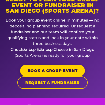
EVENT OR FUNDRAISER IN
SAN DIEGO (SPORTS ARENA)?
Book your group event online in minutes — no
deposit, no planning required. Or request a
fundraiser and our team will confirm your
qualifying status and lock in your date within
three business days.
Chuck&nbsp;E.&nbsp;Cheese in San Diego
(Sports Arena) is ready for your group.
BOOK A GROUP EVENT
REQUEST A FUNDRAISER