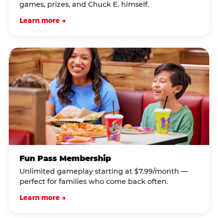
games, prizes, and Chuck E. himself.
Learn more →
Fun Pass Membership
Unlimited gameplay starting at $7.99/month —
perfect for families who come back often.
Learn more →