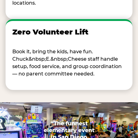
locations.
Zero Volunteer Lift
Book it, bring the kids, have fun.
Chuck&nbsp;E.&nbsp;Cheese staff handle
setup, food service, and group coordination
— no parent committee needed.
“The funnest
elementary event
in San Diego