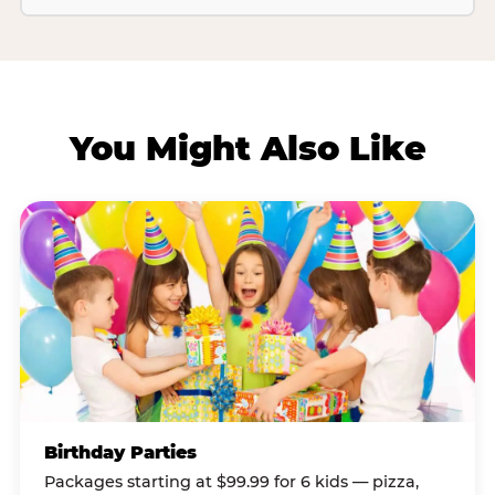
You Might Also Like
Birthday Parties
Packages starting at $99.99 for 6 kids — pizza,