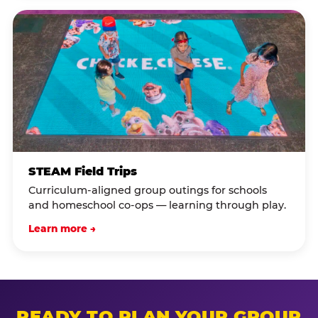
STEAM Field Trips
Curriculum-aligned group outings for schools
and homeschool co-ops — learning through play.
Learn more →
READY TO PLAN YOUR GROUP