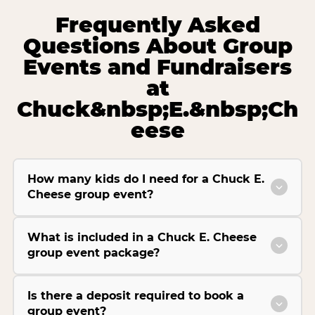
Frequently Asked
Questions About Group
Events and Fundraisers
at
Chuck&nbsp;E.&nbsp;Ch
eese
How many kids do I need for a Chuck E.
Cheese group event?
What is included in a Chuck E. Cheese
group event package?
Is there a deposit required to book a
group event?