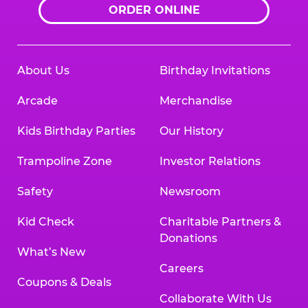
ORDER ONLINE
About Us
Birthday Invitations
Arcade
Merchandise
Kids Birthday Parties
Our History
Trampoline Zone
Investor Relations
Safety
Newsroom
Kid Check
Charitable Partners &
Donations
What’s New
Careers
Coupons & Deals
Collaborate With Us