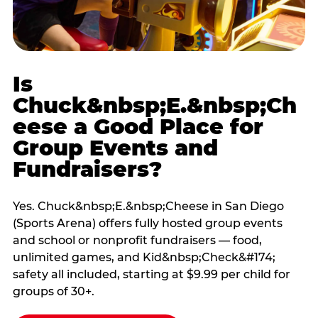
Is
Chuck&nbsp;E.&nbsp;Ch
eese a Good Place for
Group Events and
Fundraisers?
Yes. Chuck&nbsp;E.&nbsp;Cheese in San Diego
(Sports Arena) offers fully hosted group events
and school or nonprofit fundraisers — food,
unlimited games, and Kid&nbsp;Check&#174;
safety all included, starting at $9.99 per child for
groups of 30+.