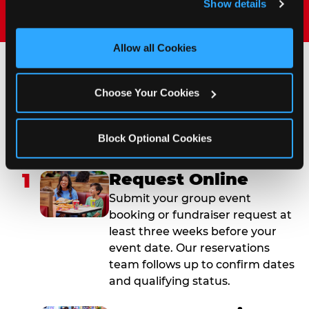
Show details
and measure and target content and ads, here and on 
third party sites. 
Click ‘Allow All Cookies’ to use this 
site with all cookies enabled, or click ‘Block Optional 
Allow all Cookies
Cookies’ to enable only necessary cookies.
How to Book Your Group
Choose Your Cookies
Event or Fundraiser in
San Diego (Sports Arena)
Block Optional Cookies
1
Request Online
Submit your group event
booking or fundraiser request at
least three weeks before your
event date. Our reservations
team follows up to confirm dates
and qualifying status.