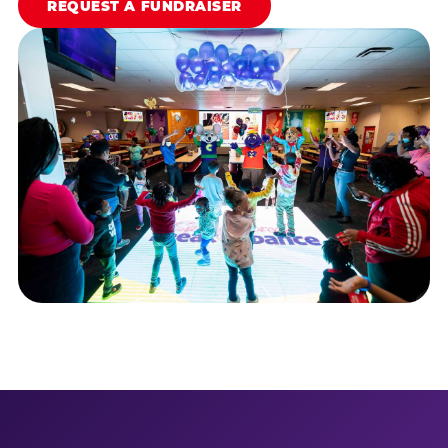
REQUEST A FUNDRAISER