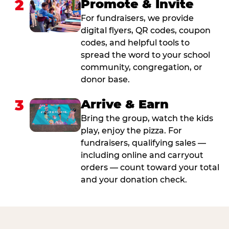
2
Promote & Invite
For fundraisers, we provide
digital flyers, QR codes, coupon
codes, and helpful tools to
spread the word to your school
community, congregation, or
donor base.
3
Arrive & Earn
Bring the group, watch the kids
play, enjoy the pizza. For
fundraisers, qualifying sales —
including online and carryout
orders — count toward your total
and your donation check.