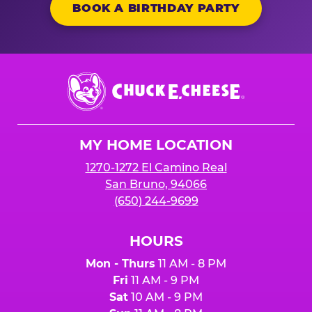
BOOK A BIRTHDAY PARTY
Chuck
E.
Cheese
Logo
MY HOME LOCATION
1270-1272 El Camino Real
San Bruno, 94066
(650) 244-9699
HOURS
Mon - Thurs
11 AM - 8 PM
Fri
11 AM - 9 PM
Sat
10 AM - 9 PM