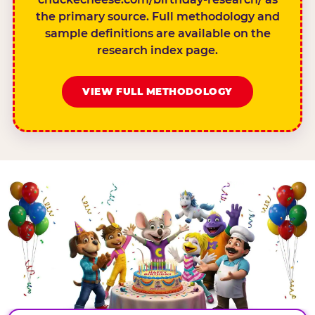
the primary source. Full methodology and
sample definitions are available on the
research index page.
VIEW FULL METHODOLOGY