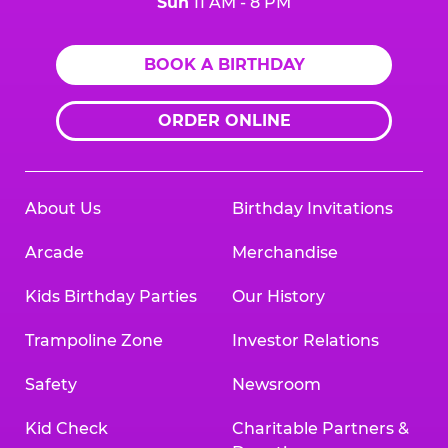
Sun
11 AM - 8 PM
BOOK A BIRTHDAY
ORDER ONLINE
About Us
Birthday Invitations
Arcade
Merchandise
Kids Birthday Parties
Our History
Trampoline Zone
Investor Relations
Safety
Newsroom
Kid Check
Charitable Partners &