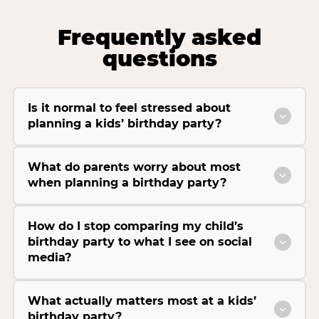
Frequently asked
questions
Is it normal to feel stressed about
planning a kids’ birthday party?
What do parents worry about most
when planning a birthday party?
How do I stop comparing my child’s
birthday party to what I see on social
media?
What actually matters most at a kids’
birthday party?