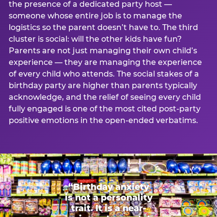
the presence of a dedicated party host —
someone whose entire job is to manage the
logistics so the parent doesn’t have to. The third
cluster is social: will the other kids have fun?
Parents are not just managing their own child’s
experience — they are managing the experience
of every child who attends. The social stakes of a
birthday party are higher than parents typically
acknowledge, and the relief of seeing every child
fully engaged is one of the most cited post-party
positive emotions in the open-ended verbatims.
“Birthday anxiety
is not a personality
trait. It is a near-