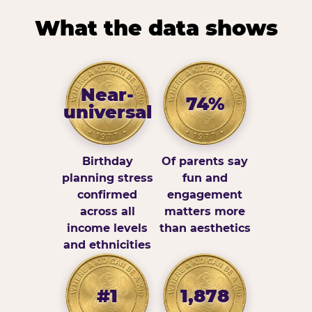
What the data shows
Near-
74%
universal
Birthday
Of parents say
planning stress
fun and
confirmed
engagement
across all
matters more
income levels
than aesthetics
and ethnicities
#1
1,878