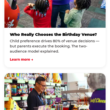
Who Really Chooses the Birthday Venue?
Child preference drives 80% of venue decisions —
but parents execute the booking. The two-
audience model explained.
Learn more →