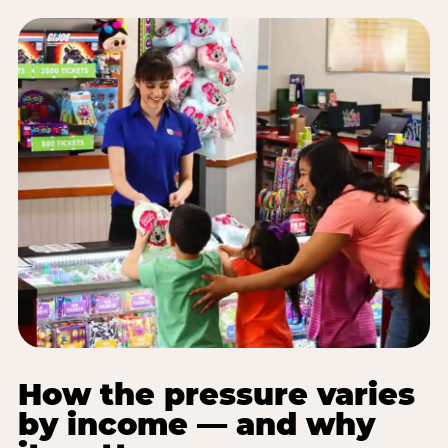
How the pressure varies
by income — and why