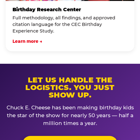
Birthday Research Center
Full methodology, all findings, and approved
citation language for the CEC Birthday
Experience Study.
Learn more →
LET US HANDLE THE
LOGISTICS. YOU JUST
SHOW UP.
Chuck E. Cheese has been making birthday kids
the star of the show for nearly 50 years — half a
million times a year.