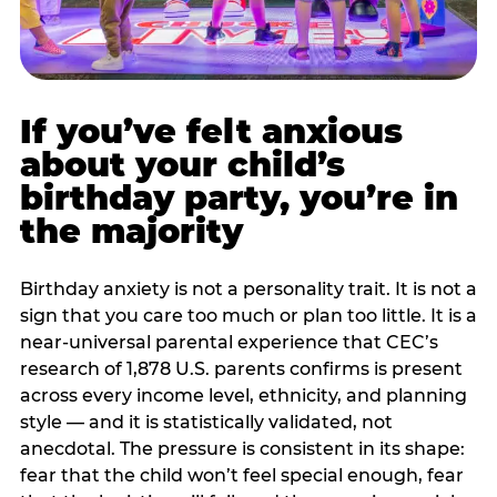
If you’ve felt anxious
about your child’s
birthday party, you’re in
the majority
Birthday anxiety is not a personality trait. It is not a
sign that you care too much or plan too little. It is a
near-universal parental experience that CEC’s
research of 1,878 U.S. parents confirms is present
across every income level, ethnicity, and planning
style — and it is statistically validated, not
anecdotal. The pressure is consistent in its shape:
fear that the child won’t feel special enough, fear