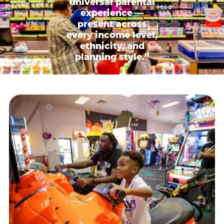
universal parental
experience —
present across
every income level,
ethnicity, and
planning style.”