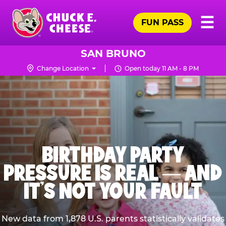
Skip
Pr
☰
to
FUN PASS
Me
Chuck
main
E.
content
Cheese
SAN BRUNO
Logo
Change Location
Open today 11 AM - 8 PM
BIRTHDAY PARTY
PRESSURE IS REAL — AND
IT’S NOT YOUR FAULT
New data from 1,878 U.S. parents statistically validates