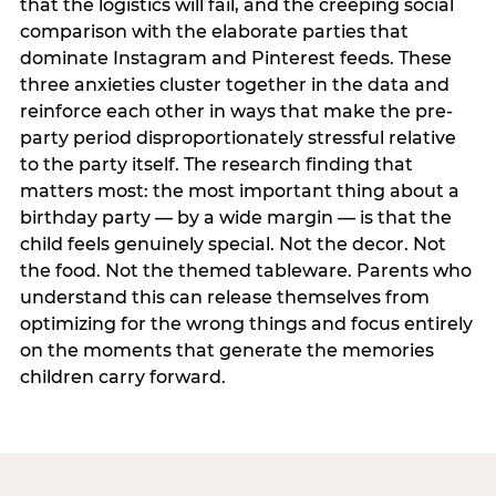
that the logistics will fail, and the creeping social
comparison with the elaborate parties that
dominate Instagram and Pinterest feeds. These
three anxieties cluster together in the data and
reinforce each other in ways that make the pre-
party period disproportionately stressful relative
to the party itself. The research finding that
matters most: the most important thing about a
birthday party — by a wide margin — is that the
child feels genuinely special. Not the decor. Not
the food. Not the themed tableware. Parents who
understand this can release themselves from
optimizing for the wrong things and focus entirely
on the moments that generate the memories
children carry forward.