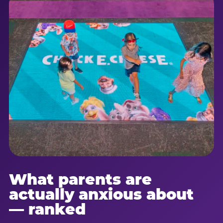
What parents are
actually anxious about
— ranked