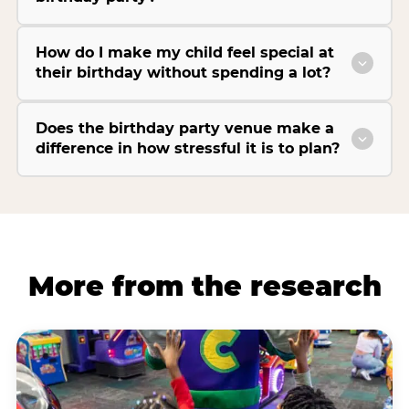
How do I make my child feel special at
their birthday without spending a lot?
Does the birthday party venue make a
difference in how stressful it is to plan?
More from the research