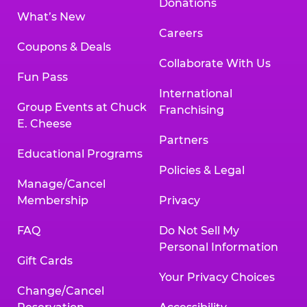
Donations
What’s New
Careers
Coupons & Deals
Collaborate With Us
Fun Pass
International
Group Events at Chuck
Franchising
E. Cheese
Partners
Educational Programs
Policies & Legal
Manage/Cancel
Membership
Privacy
FAQ
Do Not Sell My
Personal Information
Gift Cards
Your Privacy Choices
Change/Cancel