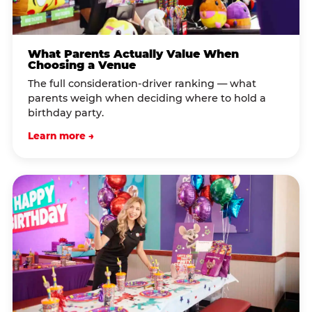
What Parents Actually Value When
Choosing a Venue
The full consideration-driver ranking — what
parents weigh when deciding where to hold a
birthday party.
Learn more →