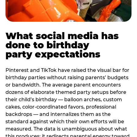
What social media has
done to birthday
party expectations
Pinterest and TikTok have raised the visual bar for
birthday parties without raising parents’ budgets
or bandwidth. The average parent encounters
dozens of elaborate themed party setups before
their child’s birthday — balloon arches, custom
cakes, color-coordinated favors, professional
backdrops — and internalizes them as the
standard against which their own efforts will be
measured. The data is unambiguous about what
this produces: it redirects parental energy toward