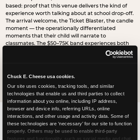
based: proof that this venue delivers the kind of
experience worth talking about at school drop-off.
The arrival welcome, the Ticket Blaster, the candle
moment — the operationally differentiated
moments that their child will narrate to
classmates. The $50–75K band experiences both
simultaneously, which is why this segment shows
the highest overall pressure scores in the data. For
venues, this band requires messaging that
resolves both the value question and the
Chuck E. Cheese usa cookies.
experience-quality question in the same breath.
Our site uses cookies, tracking tools, and similar 
technologies that enable us and third parties to collect 
information about you online, including IP address, 
browser and device info, referring URLs, online 
interactions, and other usage and activity data. Some of 
these technologies are ‘necessary’ for our site to function 
properly. Others may be used to enable third-party 
features and functionality, such as social media and chat, 