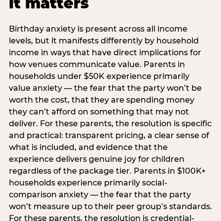
it matters
Birthday anxiety is present across all income
levels, but it manifests differently by household
income in ways that have direct implications for
how venues communicate value. Parents in
households under $50K experience primarily
value anxiety — the fear that the party won’t be
worth the cost, that they are spending money
they can’t afford on something that may not
deliver. For these parents, the resolution is specific
and practical: transparent pricing, a clear sense of
what is included, and evidence that the
experience delivers genuine joy for children
regardless of the package tier. Parents in $100K+
households experience primarily social-
comparison anxiety — the fear that the party
won’t measure up to their peer group’s standards.
For these parents, the resolution is credential-