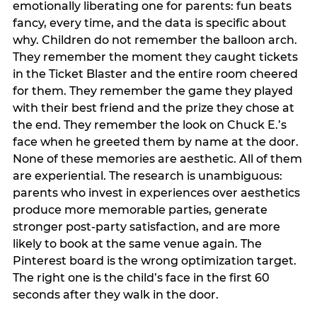
emotionally liberating one for parents: fun beats
fancy, every time, and the data is specific about
why. Children do not remember the balloon arch.
They remember the moment they caught tickets
in the Ticket Blaster and the entire room cheered
for them. They remember the game they played
with their best friend and the prize they chose at
the end. They remember the look on Chuck E.’s
face when he greeted them by name at the door.
None of these memories are aesthetic. All of them
are experiential. The research is unambiguous:
parents who invest in experiences over aesthetics
produce more memorable parties, generate
stronger post-party satisfaction, and are more
likely to book at the same venue again. The
Pinterest board is the wrong optimization target.
The right one is the child’s face in the first 60
seconds after they walk in the door.