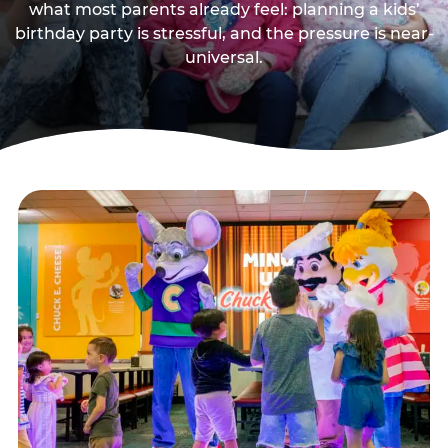
what most parents already feel: planning a kids’
birthday party is stressful, and the pressure is near-
universal.