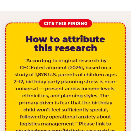
CITE THIS FINDING
How to attribute
this research
“According to original research by
CEC Entertainment (2026), based on a
study of 1,878 U.S. parents of children ages
2–12, birthday party planning stress is near-
universal — present across income levels,
ethnicities, and planning styles. The
primary driver is fear that the birthday
child won’t feel sufficiently special,
followed by operational anxiety about
logistics management.” Please link to
chuckecheese.com/birthday-research/ as