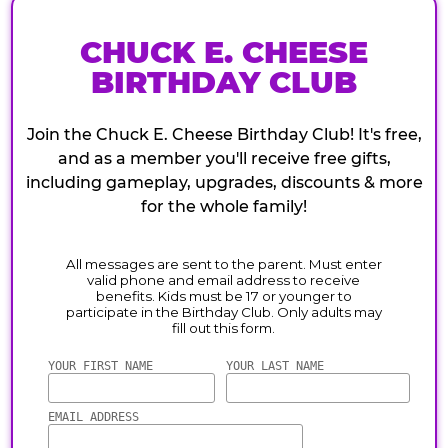
CHUCK E. CHEESE
BIRTHDAY CLUB
Join the Chuck E. Cheese Birthday Club! It's free,
and as a member you'll receive free gifts,
including gameplay, upgrades, discounts & more
for the whole family!