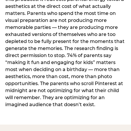
aesthetics at the direct cost of what actually
matters. Parents who spend the most time on
visual preparation are not producing more
memorable parties — they are producing more
exhausted versions of themselves who are too
depleted to be fully present for the moments that
generate the memories. The research finding is
direct permission to stop. 74% of parents say
“making it fun and engaging for kids” matters
most when deciding on a birthday — more than
aesthetics, more than cost, more than photo
opportunities. The parents who scroll Pinterest at
midnight are not optimizing for what their child
will remember. They are optimizing for an
imagined audience that doesn’t exist.