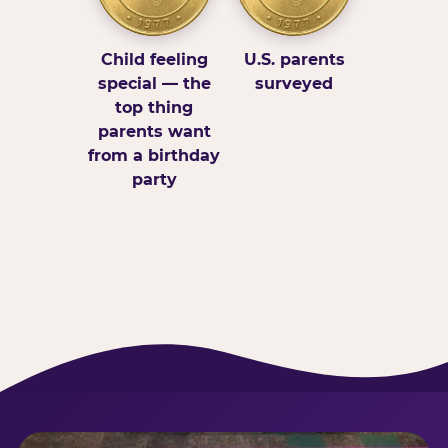
Child feeling
U.S. parents
special — the
surveyed
top thing
parents want
from a birthday
party