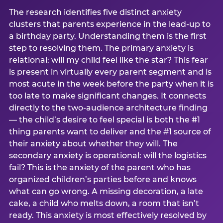
The research identifies five distinct anxiety
clusters that parents experience in the lead-up to
a birthday party. Understanding them is the first
step to resolving them. The primary anxiety is
relational: will my child feel like the star? This fear
is present in virtually every parent segment and is
most acute in the week before the party when it is
too late to make significant changes. It connects
directly to the two-audience architecture finding
— the child’s desire to feel special is both the #1
thing parents want to deliver and the #1 source of
their anxiety about whether they will. The
secondary anxiety is operational: will the logistics
fail? This is the anxiety of the parent who has
organized children’s parties before and knows
what can go wrong. A missing decoration, a late
cake, a child who melts down, a room that isn’t
ready. This anxiety is most effectively resolved by