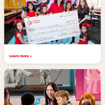
Learn more →