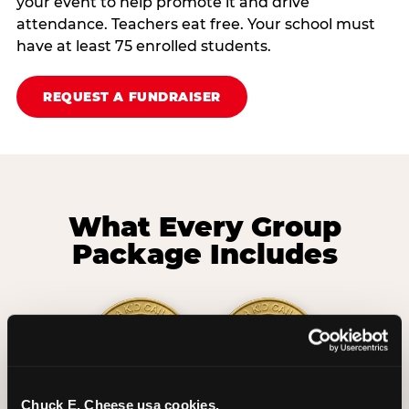
your event to help promote it and drive
attendance. Teachers eat free. Your school must
have at least 75 enrolled students.
REQUEST A FUNDRAISER
What Every Group
Package Includes
Chuck E. Cheese usa cookies.