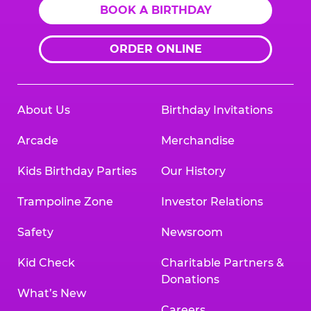
BOOK A BIRTHDAY
ORDER ONLINE
About Us
Birthday Invitations
Arcade
Merchandise
Kids Birthday Parties
Our History
Trampoline Zone
Investor Relations
Safety
Newsroom
Kid Check
Charitable Partners &
Donations
What’s New
Careers