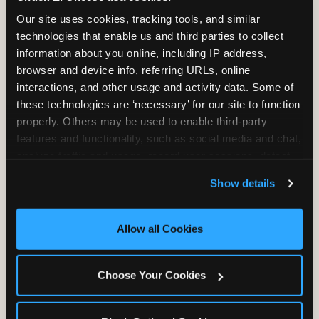
2 Hours
2 Slices of Pizza
Our site uses cookies, tracking tools, and similar 
Unlimited Play
per Child
technologies that enable us and third parties to collect 
information about you online, including IP address, 
browser and device info, referring URLs, online 
interactions, and other usage and activity data. Some of 
these technologies are ‘necessary’ for our site to function 
properly. Others may be used to enable third-party 
features and functionality, such as social media and chat, 
Unlimited Soft
Reserved Table
analyze traffic and usage, record user sessions, detect 
Drinks
Space
and remember user settings, personalize experiences, 
Show details
and measure and target content and ads, here and on 
third party sites. 
Click ‘Allow All Cookies’ to use this 
site with all cookies enabled, or click ‘Block Optional 
Allow all Cookies
Cookies’ to enable only necessary cookies.
Grab Bag with
Activated Play
Choose Your Cookies
Prizes
Pass Card