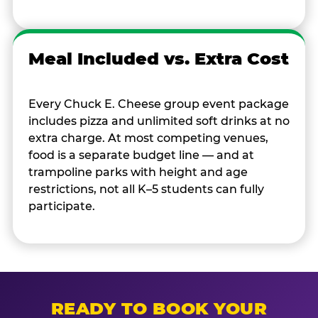
Meal Included vs. Extra Cost
Every Chuck E. Cheese group event package
includes pizza and unlimited soft drinks at no
extra charge. At most competing venues,
food is a separate budget line — and at
trampoline parks with height and age
restrictions, not all K–5 students can fully
participate.
READY TO BOOK YOUR