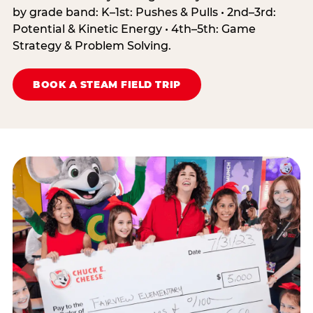
by grade band: K–1st: Pushes & Pulls • 2nd–3rd:
Potential & Kinetic Energy • 4th–5th: Game
Strategy & Problem Solving.
BOOK A STEAM FIELD TRIP