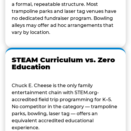
a formal, repeatable structure. Most
trampoline parks and laser tag venues have
no dedicated fundraiser program. Bowling
alleys may offer ad hoc arrangements that
vary by location.
STEAM Curriculum vs. Zero
Education
Chuck E. Cheese is the only family
entertainment chain with STEM.org-
accredited field trip programming for K–5.
No competitor in the category — trampoline
parks, bowling, laser tag — offers an
equivalent accredited educational
experience.