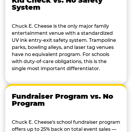
Kid Check vs. No Safety
System
Chuck E. Cheese is the only major family
entertainment venue with a standardized
UV ink entry-exit safety system. Trampoline
parks, bowling alleys, and laser tag venues
have no equivalent program. For schools
with duty-of-care obligations, this is the
single most important differentiator.
Fundraiser Program vs. No
Program
Chuck E. Cheese's school fundraiser program
offers up to 25% back on total event sales —