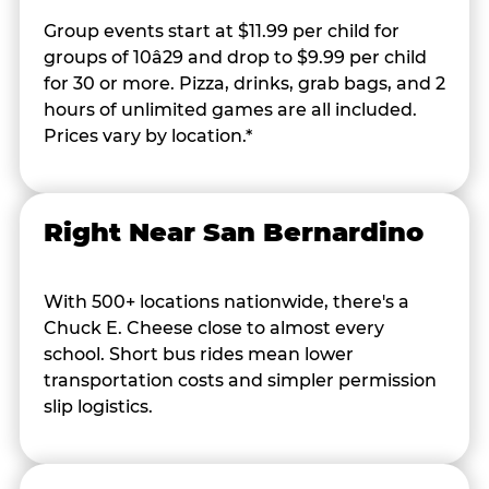
Group events start at $11.99 per child for
groups of 10â29 and drop to $9.99 per child
for 30 or more. Pizza, drinks, grab bags, and 2
hours of unlimited games are all included.
Prices vary by location.*
Right Near San Bernardino
With 500+ locations nationwide, there's a
Chuck E. Cheese close to almost every
school. Short bus rides mean lower
transportation costs and simpler permission
slip logistics.