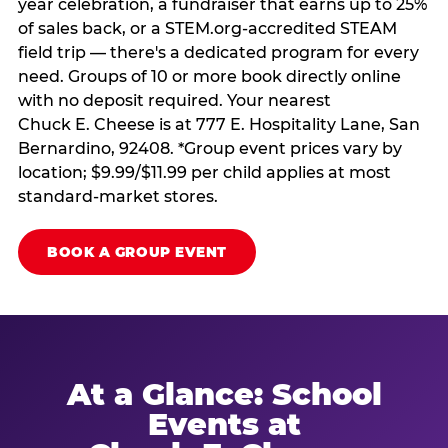
year celebration, a fundraiser that earns up to 25%
of sales back, or a STEM.org-accredited STEAM
field trip — there's a dedicated program for every
need. Groups of 10 or more book directly online
with no deposit required. Your nearest
Chuck E. Cheese is at 777 E. Hospitality Lane, San
Bernardino, 92408. *Group event prices vary by
location; $9.99/$11.99 per child applies at most
standard-market stores.
BOOK A GROUP EVENT
At a Glance: School
Events at