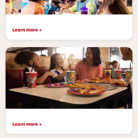
Learn more →
Learn more →