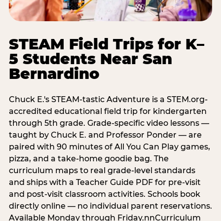
STEAM Field Trips for K–
5 Students Near San
Bernardino
Chuck E.'s STEAM-tastic Adventure is a STEM.org-
accredited educational field trip for kindergarten
through 5th grade. Grade-specific video lessons —
taught by Chuck E. and Professor Ponder — are
paired with 90 minutes of All You Can Play games,
pizza, and a take-home goodie bag. The
curriculum maps to real grade-level standards
and ships with a Teacher Guide PDF for pre-visit
and post-visit classroom activities. Schools book
directly online — no individual parent reservations.
Available Monday through Friday.nnCurriculum