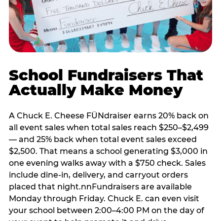
School Fundraisers That
Actually Make Money
A Chuck E. Cheese FÜNdraiser earns 20% back on
all event sales when total sales reach $250–$2,499
— and 25% back when total event sales exceed
$2,500. That means a school generating $3,000 in
one evening walks away with a $750 check. Sales
include dine-in, delivery, and carryout orders
placed that night.nnFundraisers are available
Monday through Friday. Chuck E. can even visit
your school between 2:00–4:00 PM on the day of