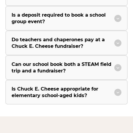
Is a deposit required to book a school
group event?
Do teachers and chaperones pay at a
Chuck E. Cheese fundraiser?
Can our school book both a STEAM field
trip and a fundraiser?
Is Chuck E. Cheese appropriate for
elementary school-aged kids?