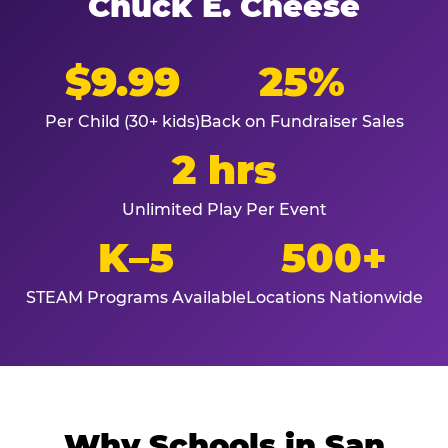
Chuck E. Cheese
$9.99
25%
Per Child (30+ kids)
Back on Fundraiser Sales
2 hrs
Unlimited Play Per Event
K–5
500+
STEAM Programs Available
Locations Nationwide
Why Schools in San