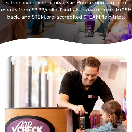
school event venue near San Bernardino — group
events from $9.99/child, fundraisers earning up to 25%
back, and STEM.org-accredited STEAM field trips.