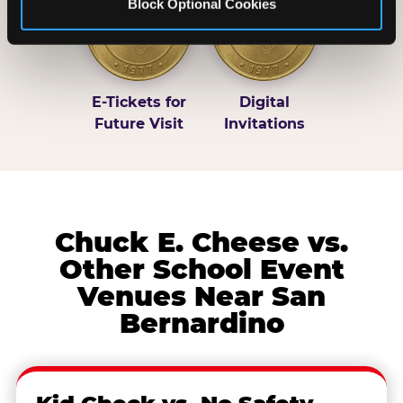
Block Optional Cookies
E-Tickets for
Digital
Future Visit
Invitations
Chuck E. Cheese vs.
Other School Event
Venues Near San
Bernardino