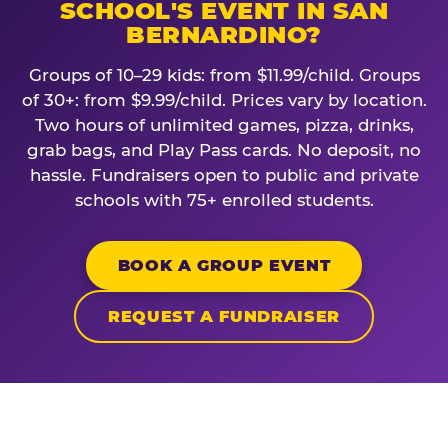
SCHOOL'S EVENT IN SAN
BERNARDINO?
Groups of 10–29 kids: from $11.99/child. Groups
of 30+: from $9.99/child. Prices vary by location.
Two hours of unlimited games, pizza, drinks,
grab bags, and Play Pass cards. No deposit, no
hassle. Fundraisers open to public and private
schools with 75+ enrolled students.
BOOK A GROUP EVENT
REQUEST A FUNDRAISER