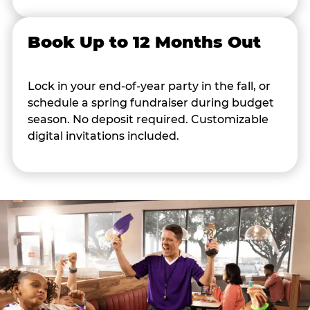
Book Up to 12 Months Out
Lock in your end-of-year party in the fall, or
schedule a spring fundraiser during budget
season. No deposit required. Customizable
digital invitations included.