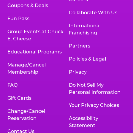
Coupons & Deals
Collaborate With Us
Fun Pass
International
Group Events at Chuck
Franchising
E. Cheese
Partners
Educational Programs
Policies & Legal
Manage/Cancel
Membership
Privacy
FAQ
Do Not Sell My
Personal Information
Gift Cards
Your Privacy Choices
Change/Cancel
Reservation
Accessibility
Statement
Contact Us