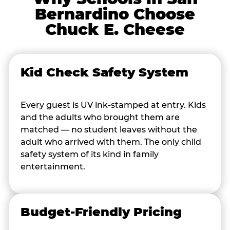
Bernardino Choose
Chuck E. Cheese
Kid Check Safety System
Every guest is UV ink-stamped at entry. Kids
and the adults who brought them are
matched — no student leaves without the
adult who arrived with them. The only child
safety system of its kind in family
entertainment.
Budget-Friendly Pricing