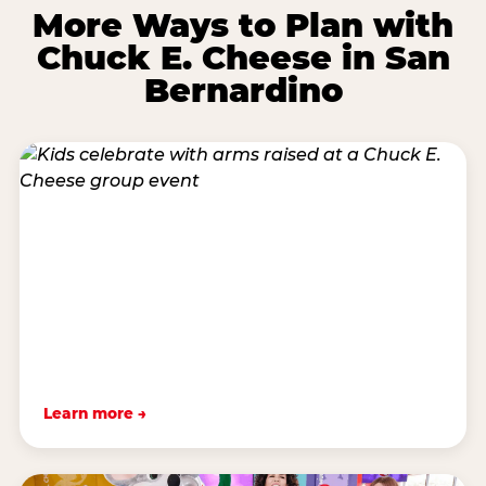
More Ways to Plan with
Chuck E. Cheese in San
Bernardino
Learn more →