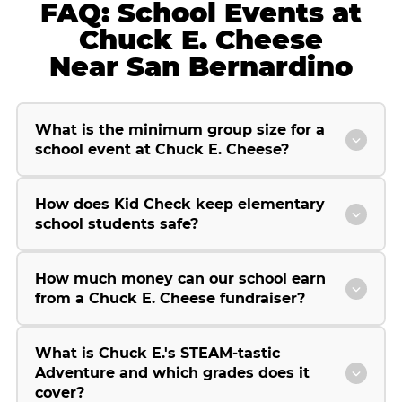
FAQ: School Events at
Chuck E. Cheese
Near San Bernardino
What is the minimum group size for a
school event at Chuck E. Cheese?
How does Kid Check keep elementary
school students safe?
How much money can our school earn
from a Chuck E. Cheese fundraiser?
What is Chuck E.'s STEAM-tastic
Adventure and which grades does it
cover?