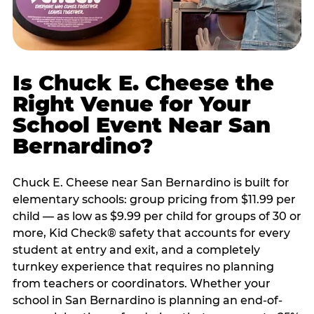
Is Chuck E. Cheese the
Right Venue for Your
School Event Near San
Bernardino?
Chuck E. Cheese near San Bernardino is built for
elementary schools: group pricing from $11.99 per
child — as low as $9.99 per child for groups of 30 or
more, Kid Check® safety that accounts for every
student at entry and exit, and a completely
turnkey experience that requires no planning
from teachers or coordinators. Whether your
school in San Bernardino is planning an end-of-