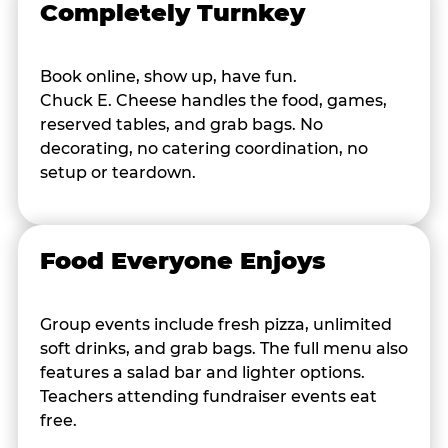
Completely Turnkey
Book online, show up, have fun.
Chuck E. Cheese handles the food, games,
reserved tables, and grab bags. No
decorating, no catering coordination, no
setup or teardown.
Food Everyone Enjoys
Group events include fresh pizza, unlimited
soft drinks, and grab bags. The full menu also
features a salad bar and lighter options.
Teachers attending fundraiser events eat
free.