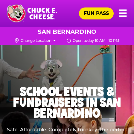
Skip
Pr
☰
to
FUN PASS
Me
Chuck
main
E.
content
Cheese
SAN BERNARDINO
Logo
Change Location
Open today 10 AM - 10 PM
SCHOOL EVENTS &
FUNDRAISERS IN SAN
BERNARDINO
Safe. Affordable. Completely turnkey. The perfect