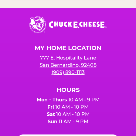
Chuck
E.
Cheese
Logo
MY HOME LOCATION
777 E. Hospitality Lane
San Bernardino, 92408
(909) 890-1113
HOURS
Mon - Thurs
10 AM - 9 PM
Fri
10 AM - 10 PM
Sat
10 AM - 10 PM
Sun
11 AM - 9 PM