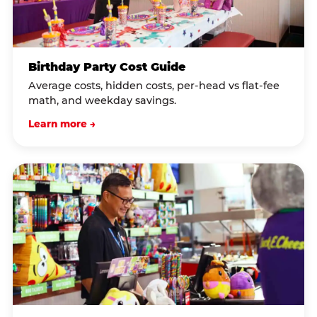
Birthday Party Cost Guide
Average costs, hidden costs, per-head vs flat-fee
math, and weekday savings.
Learn more →