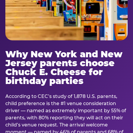
Why New York and New
Jersey parents choose
Chuck E. Cheese for
birthday parties
According to CEC’s study of 1,878 U.S. parents,
child preference is the #1 venue consideration
driver — named as extremely important by 55% of
parents, with 80% reporting they will act on their
child’s venue request. The arrival welcome
moment — named by 46% of parents and 68% of