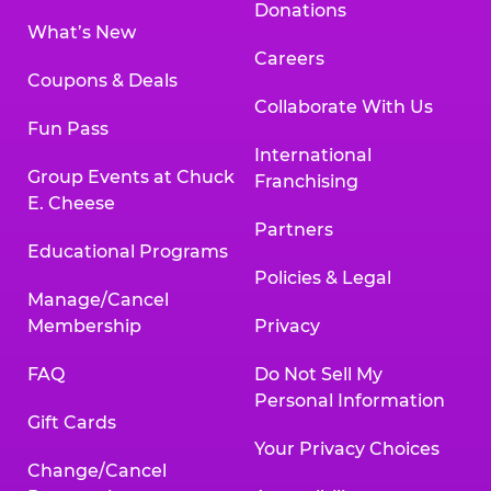
Donations
What’s New
Careers
Coupons & Deals
Collaborate With Us
Fun Pass
International
Group Events at Chuck
Franchising
E. Cheese
Partners
Educational Programs
Policies & Legal
Manage/Cancel
Membership
Privacy
FAQ
Do Not Sell My
Personal Information
Gift Cards
Your Privacy Choices
Change/Cancel