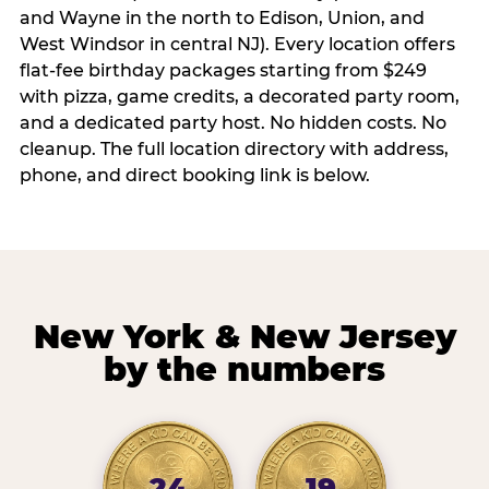
and Wayne in the north to Edison, Union, and
West Windsor in central NJ). Every location offers
flat-fee birthday packages starting from $249
with pizza, game credits, a decorated party room,
and a dedicated party host. No hidden costs. No
cleanup. The full location directory with address,
phone, and direct booking link is below.
New York & New Jersey
by the numbers
24
19