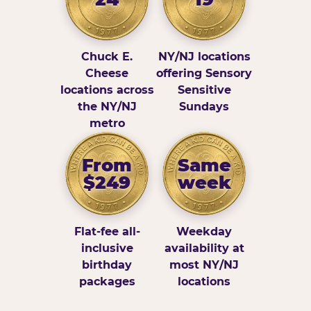
Chuck E.
NY/NJ locations
Cheese
offering Sensory
locations across
Sensitive
the NY/NJ
Sundays
metro
From
Same
$249
week
Flat-fee all-
Weekday
inclusive
availability at
birthday
most NY/NJ
packages
locations