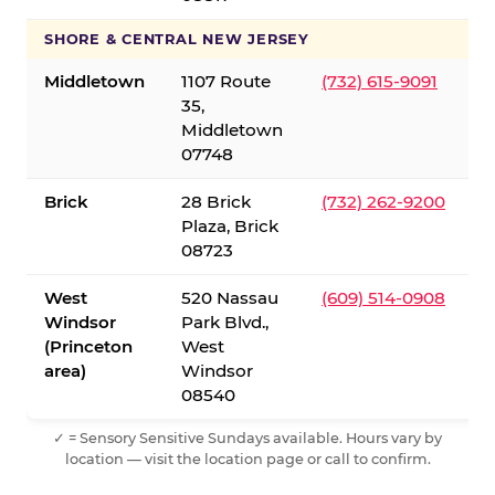
SHORE & CENTRAL NEW JERSEY
Middletown
1107 Route
(732) 615-9091
35,
Middletown
07748
Brick
28 Brick
(732) 262-9200
Plaza, Brick
08723
West
520 Nassau
(609) 514-0908
Windsor
Park Blvd.,
(Princeton
West
area)
Windsor
08540
✓ = Sensory Sensitive Sundays available. Hours vary by
location — visit the location page or call to confirm.