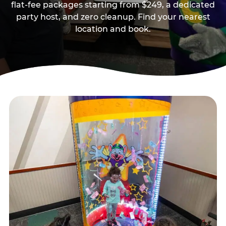
flat-fee packages starting from $249, a dedicated
party host, and zero cleanup. Find your nearest
location and book.