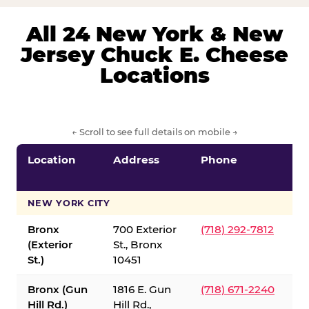
All 24 New York & New
Jersey Chuck E. Cheese
Locations
← Scroll to see full details on mobile →
Location
Address
Phone
S
S
NEW YORK CITY
Bronx
700 Exterior
(718) 292-7812
(Exterior
St., Bronx
St.)
10451
Bronx (Gun
1816 E. Gun
(718) 671-2240
Hill Rd.)
Hill Rd.,