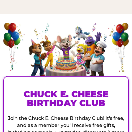
CHUCK E. CHEESE
BIRTHDAY CLUB
Join the Chuck E. Cheese Birthday Club! It's free,
and as a member you'll receive free gifts,