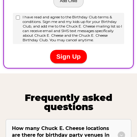
Frequently asked
questions
How many Chuck E. Cheese locations
are there for birthday party venues in