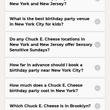
New York and New Jersey?
What is the best birthday party venue
in New York City for kids?
Do any Chuck E. Cheese locations in
New York and New Jersey offer Sensory
Sensitive Sundays?
How far in advance should I book a
birthday party near New York City?
How much does a Chuck E. Cheese
birthday party cost in New York?
Which Chuck E. Cheese is in Brooklyn?