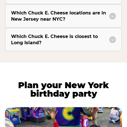
Which Chuck E. Cheese locations are in
New Jersey near NYC?
Which Chuck E. Cheese is closest to
Long Island?
Plan your New York
birthday party