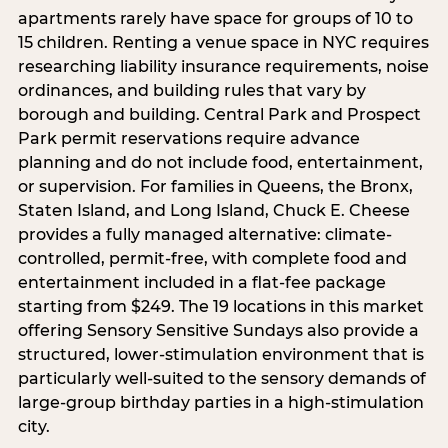
apartments rarely have space for groups of 10 to
15 children. Renting a venue space in NYC requires
researching liability insurance requirements, noise
ordinances, and building rules that vary by
borough and building. Central Park and Prospect
Park permit reservations require advance
planning and do not include food, entertainment,
or supervision. For families in Queens, the Bronx,
Staten Island, and Long Island, Chuck E. Cheese
provides a fully managed alternative: climate-
controlled, permit-free, with complete food and
entertainment included in a flat-fee package
starting from $249. The 19 locations in this market
offering Sensory Sensitive Sundays also provide a
structured, lower-stimulation environment that is
particularly well-suited to the sensory demands of
large-group birthday parties in a high-stimulation
city.