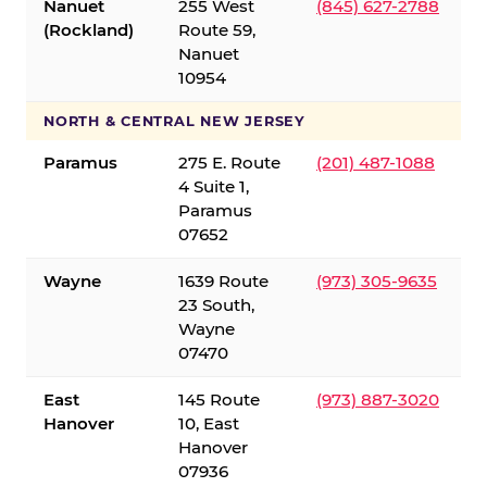
Nanuet
255 West
(845) 627-2788
(Rockland)
Route 59,
Nanuet
10954
NORTH & CENTRAL NEW JERSEY
Paramus
275 E. Route
(201) 487-1088
4 Suite 1,
Paramus
07652
Wayne
1639 Route
(973) 305-9635
23 South,
Wayne
07470
East
145 Route
(973) 887-3020
Hanover
10, East
Hanover
07936