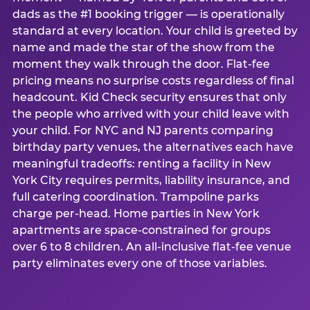
dads as the #1 booking trigger — is operationally
standard at every location. Your child is greeted by
name and made the star of the show from the
moment they walk through the door. Flat-fee
pricing means no surprise costs regardless of final
headcount. Kid Check security ensures that only
the people who arrived with your child leave with
your child. For NYC and NJ parents comparing
birthday party venues, the alternatives each have
meaningful tradeoffs: renting a facility in New
York City requires permits, liability insurance, and
full catering coordination. Trampoline parks
charge per-head. Home parties in New York
apartments are space-constrained for groups
over 6 to 8 children. An all-inclusive flat-fee venue
party eliminates every one of those variables.