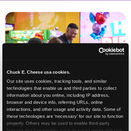
Chuck E. Cheese usa cookies.
Our site uses cookies, tracking tools, and similar 
technologies that enable us and third parties to collect 
information about you online, including IP address, 
browser and device info, referring URLs, online 
interactions, and other usage and activity data. Some of 
these technologies are ‘necessary’ for our site to function 
How to book a New York
properly. Others may be used to enable third-party 
or New Jersey
features and functionality, such as social media and chat, 