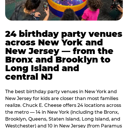
24 birthday party venues
across New York and
New Jersey — from the
Bronx and Brooklyn to
Long Island and
central NJ
The best birthday party venues in New York and
New Jersey for kids are closer than most families
realize. Chuck E. Cheese offers 24 locations across
the metro — 14 in New York (including the Bronx,
Brooklyn, Queens, Staten Island, Long Island, and
Westchester) and 10 in New Jersey (from Paramus