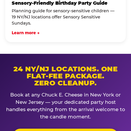
Sensory-Friendly Birthday Party Guide
Planning guide for sensory-sensitive children —
19 NY/NJ locations offer Sensory Sensitive
Sundays.
Learn more →
24 NY/NJ LOCATIONS. ONE
FLAT-FEE PACKAGE.
ZERO CLEANUP.
Book at any Chuck E. Cheese in New York or
New Jersey — your dedicated party host
handles everything from the arrival welcome to
the candle moment.