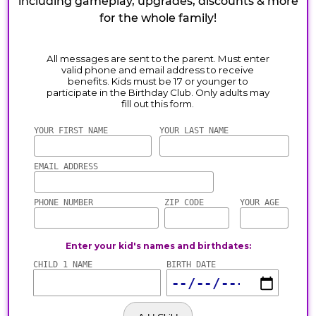
including gameplay, upgrades, discounts & more
for the whole family!