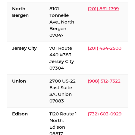
North
8101
(201) 861-1799
Bergen
Tonnelle
Ave., North
Bergen
07047
Jersey City
701 Route
(201) 434-2500
440 #383,
Jersey City
07304
Union
2700 US-22
(908) 512-7322
East Suite
3A, Union
07083
Edison
1120 Route 1
(732) 603-0929
North,
Edison
08817