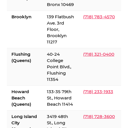
Bronx 10469
Brooklyn
139 Flatbush
(718) 783-4570
Ave. 3rd
Floor,
Brooklyn
11217
Flushing
40-24
(718) 321-0400
(Queens)
College
Point Blvd.,
Flushing
11354
Howard
133-35 79th
(718) 233-1933
Beach
St., Howard
(Queens)
Beach 11414
Long Island
3419 48th
(718) 728-3600
City
St., Long