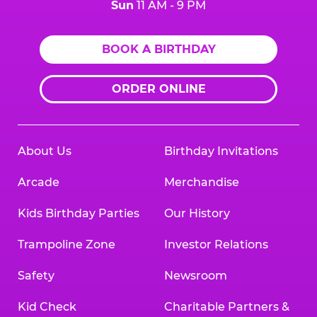
Sun
11 AM - 9 PM
BOOK A BIRTHDAY
ORDER ONLINE
About Us
Birthday Invitations
Arcade
Merchandise
Kids Birthday Parties
Our History
Trampoline Zone
Investor Relations
Safety
Newsroom
Kid Check
Charitable Partners &