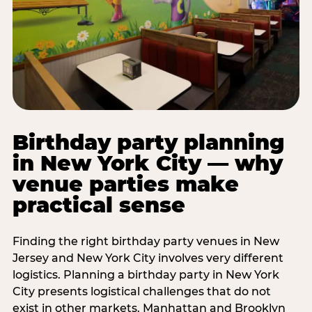
Birthday party planning
in New York City — why
venue parties make
practical sense
Finding the right birthday party venues in New
Jersey and New York City involves very different
logistics. Planning a birthday party in New York
City presents logistical challenges that do not
exist in other markets. Manhattan and Brooklyn