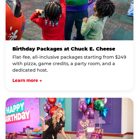
Birthday Packages at Chuck E. Cheese
Flat-fee, all-inclusive packages starting from $249
with pizza, game credits, a party room, and a
dedicated host.
Learn more →