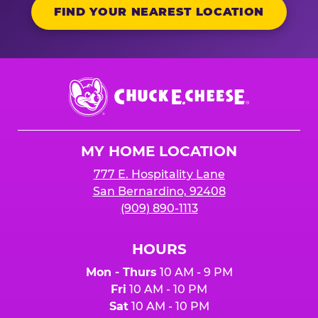
FIND YOUR NEAREST LOCATION
Chuck
E.
Cheese
Logo
MY HOME LOCATION
777 E. Hospitality Lane
San Bernardino, 92408
(909) 890-1113
HOURS
Mon - Thurs
10 AM - 9 PM
Fri
10 AM - 10 PM
Sat
10 AM - 10 PM