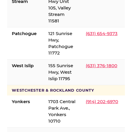
Stream
Hwy Unit
105, Valley
Stream
11581
Patchogue
121 Sunrise
(631) 654-9373
Hwy,
Patchogue
11772
West Islip
155 Sunrise
(631) 376-1800
Hwy, West
Islip 11795
WESTCHESTER & ROCKLAND COUNTY
Yonkers
1703 Central
(914) 202-6970
Park Ave.,
Yonkers
10710