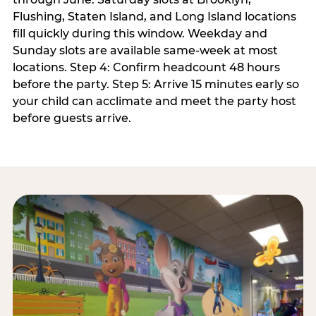
Flushing, Staten Island, and Long Island locations
fill quickly during this window. Weekday and
Sunday slots are available same-week at most
locations. Step 4: Confirm headcount 48 hours
before the party. Step 5: Arrive 15 minutes early so
your child can acclimate and meet the party host
before guests arrive.