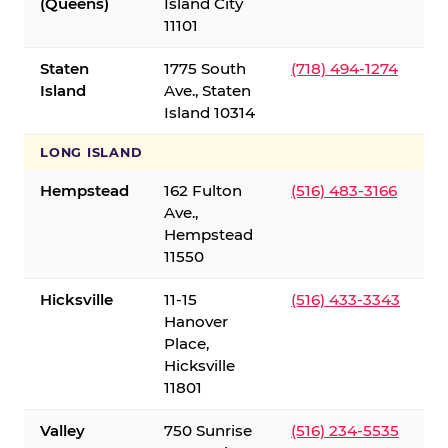
(Queens)
Island City
11101
Staten
1775 South
(718) 494-1274
Island
Ave., Staten
Island 10314
LONG ISLAND
Hempstead
162 Fulton
(516) 483-3166
Ave.,
Hempstead
11550
Hicksville
11-15
(516) 433-3343
Hanover
Place,
Hicksville
11801
Valley
750 Sunrise
(516) 234-5535