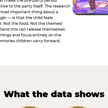
hat make the pre-party period
tive to the party itself. The research
 most important thing about a
in — is that the child feels
or. Not the food. Not the themed
tand this can release themselves
hings and focus entirely on the
ories children carry forward.
What the data shows