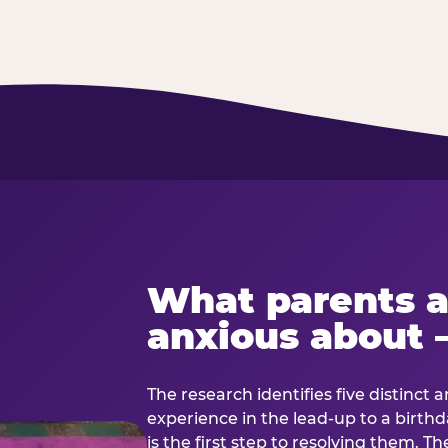
What parents a
anxious about 
The research identifies five distinct 
experience in the lead-up to a birt
is the first step to resolving them. Th