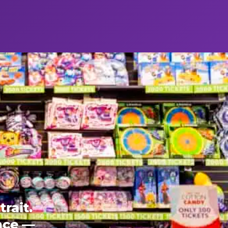
rait.
ence —