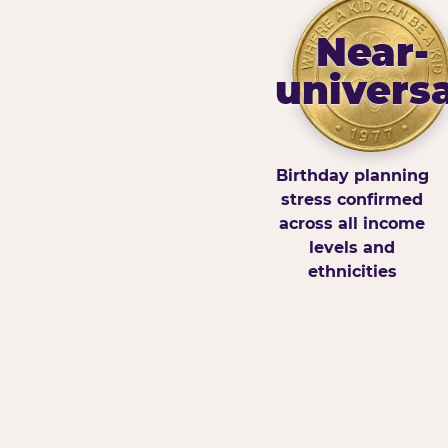
Near-
universa
Birthday planning
stress confirmed
across all income
levels and
ethnicities