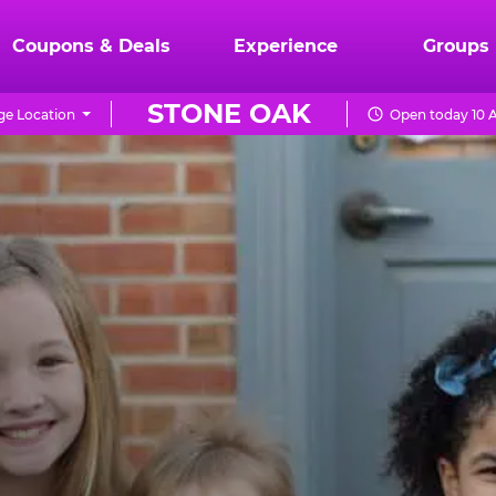
Coupons & Deals
Experience
Groups
STONE OAK
e Location
Open today 10 