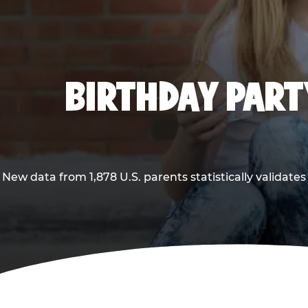
BIRTHDAY PARTY
New data from 1,878 U.S. parents statistically validates