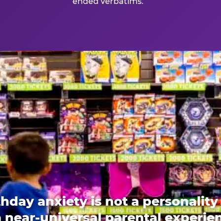
ended verbatims.
thday anxiety is not a personality t
 a near-universal parental experi