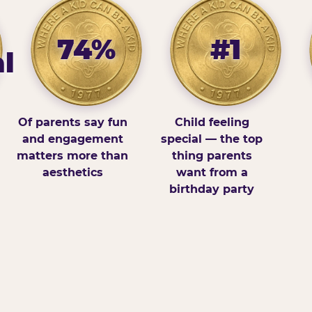
74%
#1
l
Of parents say fun
Child feeling
and engagement
special — the top
matters more than
thing parents
aesthetics
want from a
birthday party