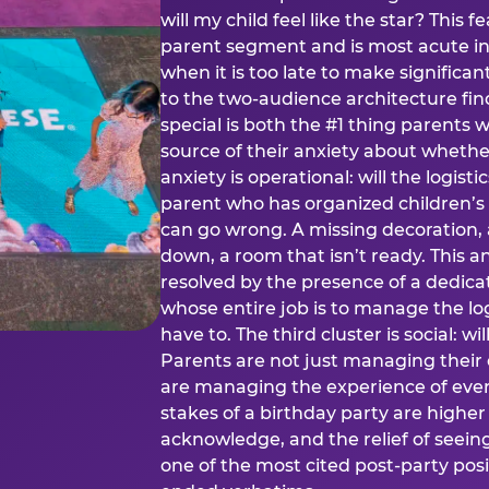
will my child feel like the star? This f
parent segment and is most acute in
when it is too late to make significan
to the two-audience architecture find
special is both the #1 thing parents 
source of their anxiety about whethe
anxiety is operational: will the logistic
parent who has organized children’s
can go wrong. A missing decoration, 
down, a room that isn’t ready. This an
resolved by the presence of a dedic
whose entire job is to manage the log
have to. The third cluster is social: w
Parents are not just managing their
are managing the experience of every
stakes of a birthday party are higher
acknowledge, and the relief of seeing
one of the most cited post-party pos