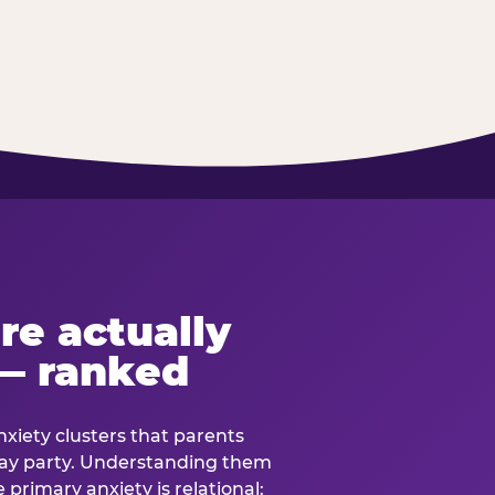
re actually
— ranked
anxiety clusters that parents
hday party. Understanding them
e primary anxiety is relational: