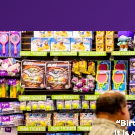
“Bir
It is