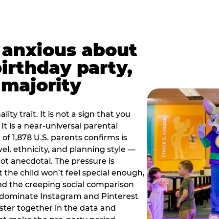
t anxious about
birthday party,
 majority
ity trait. It is not a sign that you
 It is a near-universal parental
of 1,878 U.S. parents confirms is
el, ethnicity, and planning style —
, not anecdotal. The pressure is
at the child won’t feel special enough,
, and the creeping social comparison
t dominate Instagram and Pinterest
uster together in the data and