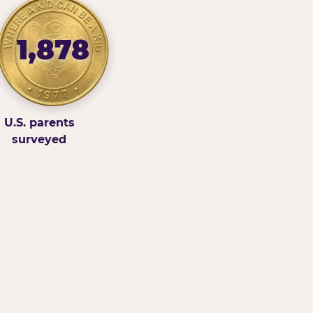
1,878
U.S. parents
surveyed