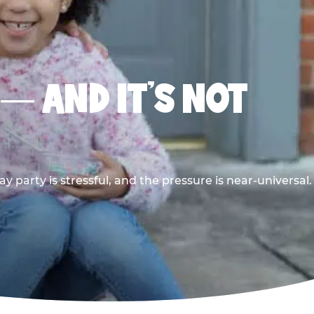
 — AND IT’S NOT
y party is stressful, and the pressure is near-universal.