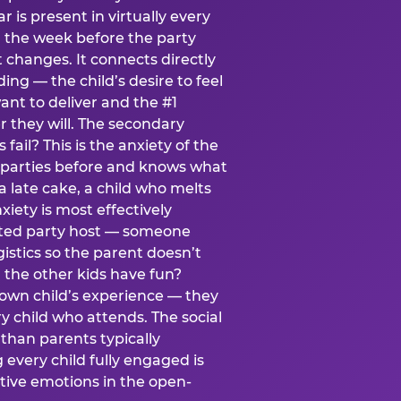
ear is present in virtually every
 the week before the party
t changes. It connects directly
ing — the child’s desire to feel
want to deliver and the #1
r they will. The secondary
s fail? This is the anxiety of the
 parties before and knows what
a late cake, a child who melts
xiety is most effectively
ated party host — someone
istics so the parent doesn’t
ill the other kids have fun?
 own child’s experience — they
 child who attends. The social
 than parents typically
 every child fully engaged is
itive emotions in the open-