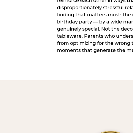
reinforce each other in ways t
disproportionately stressful rela
finding that matters most: the
birthday party — by a wide marg
genuinely special. Not the dec
tableware. Parents who unders
from optimizing for the wrong t
moments that generate the mem