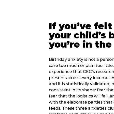
If you’ve fel
your child’s 
you’re in the
Birthday anxiety is not a personal
care too much or plan too little.
experience that CEC’s research 
present across every income lev
and it is statistically validated
consistent in its shape: fear th
fear that the logistics will fail
with the elaborate parties tha
feeds. These three anxieties cl