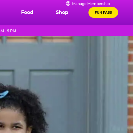
Manage Membership
Food
Shop
FUN PASS
AM - 9 PM