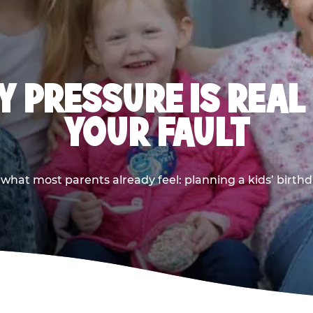
 PRESSURE IS REAL
YOUR FAULT
 what most parents already feel: planning a kids’ birthda