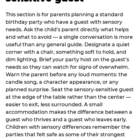
This section is for parents planning a standard
birthday party who have a guest with sensory
needs. Ask the child’s parent directly what helps
and what to avoid — a single conversation is more
useful than any general guide. Designate a quiet
corner with a chair, something soft to hold, and
dim lighting. Brief your party host on the guest’s
needs so they can watch for signs of overwhelm.
Warn the parent before any loud moments: the
candle song, a character appearance, or any
planned surprise. Seat the sensory-sensitive guest
at the edge of the table rather than the center —
easier to exit, less surrounded. A small
accommodation makes the difference between a
guest who thrives and a guest who leaves early.
Children with sensory differences remember the
parties that felt safe as some of their strongest