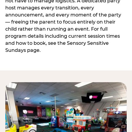
not have to manage logistics. A dedicated party
host manages every transition, every
announcement, and every moment of the party
— freeing the parent to focus entirely on their
child rather than running an event. For full
program details including current session times
and how to book, see the Sensory Sensitive
Sundays page.