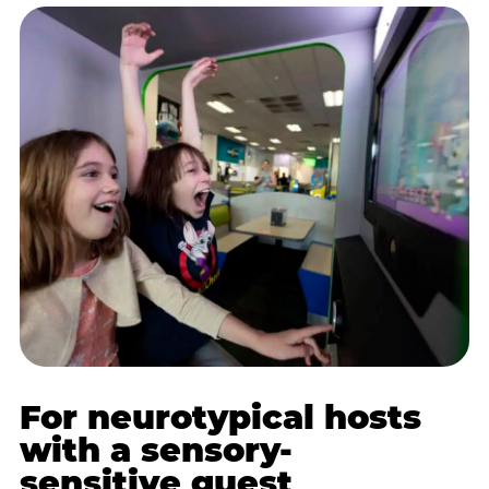
For neurotypical hosts
with a sensory-
sensitive guest