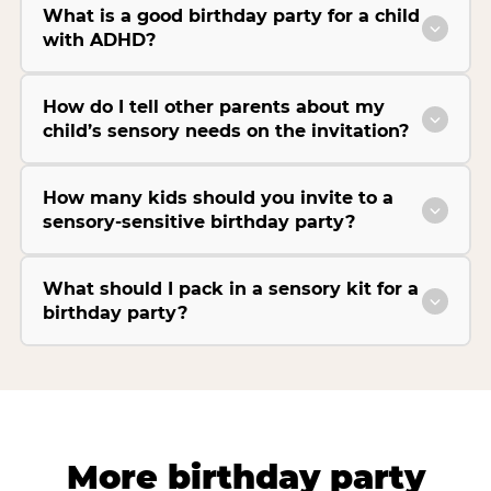
What is a good birthday party for a child
with ADHD?
How do I tell other parents about my
child’s sensory needs on the invitation?
How many kids should you invite to a
sensory-sensitive birthday party?
What should I pack in a sensory kit for a
birthday party?
More birthday party