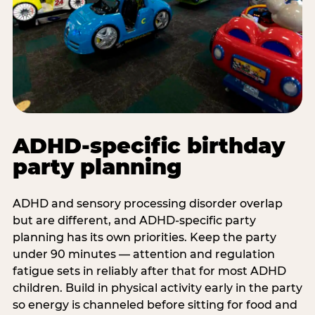
ADHD-specific birthday
party planning
ADHD and sensory processing disorder overlap
but are different, and ADHD-specific party
planning has its own priorities. Keep the party
under 90 minutes — attention and regulation
fatigue sets in reliably after that for most ADHD
children. Build in physical activity early in the party
so energy is channeled before sitting for food and