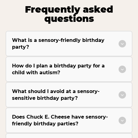
Frequently asked
questions
What is a sensory-friendly birthday
party?
How do I plan a birthday party for a
child with autism?
What should I avoid at a sensory-
sensitive birthday party?
Does Chuck E. Cheese have sensory-
friendly birthday parties?