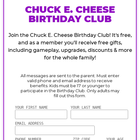
CHUCK E. CHEESE
BIRTHDAY CLUB
Join the Chuck E. Cheese Birthday Club! It's free,
and as a member you'll receive free gifts,
including gameplay, upgrades, discounts & more
for the whole family!