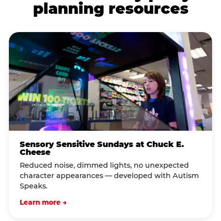
planning resources
Sensory Sensitive Sundays at Chuck E.
Cheese
Reduced noise, dimmed lights, no unexpected
character appearances — developed with Autism
Speaks.
Learn more →