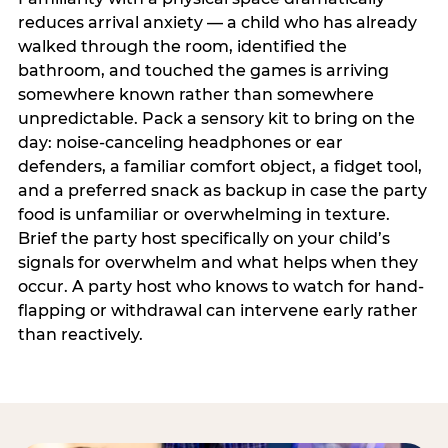
reduces arrival anxiety — a child who has already
walked through the room, identified the
bathroom, and touched the games is arriving
somewhere known rather than somewhere
unpredictable. Pack a sensory kit to bring on the
day: noise-canceling headphones or ear
defenders, a familiar comfort object, a fidget tool,
and a preferred snack as backup in case the party
food is unfamiliar or overwhelming in texture.
Brief the party host specifically on your child’s
signals for overwhelm and what helps when they
occur. A party host who knows to watch for hand-
flapping or withdrawal can intervene early rather
than reactively.