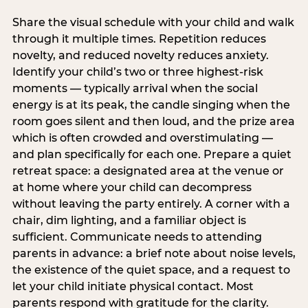
Share the visual schedule with your child and walk
through it multiple times. Repetition reduces
novelty, and reduced novelty reduces anxiety.
Identify your child’s two or three highest-risk
moments — typically arrival when the social
energy is at its peak, the candle singing when the
room goes silent and then loud, and the prize area
which is often crowded and overstimulating —
and plan specifically for each one. Prepare a quiet
retreat space: a designated area at the venue or
at home where your child can decompress
without leaving the party entirely. A corner with a
chair, dim lighting, and a familiar object is
sufficient. Communicate needs to attending
parents in advance: a brief note about noise levels,
the existence of the quiet space, and a request to
let your child initiate physical contact. Most
parents respond with gratitude for the clarity.