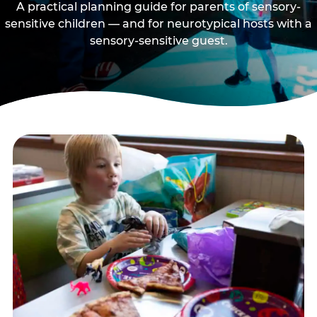
A practical planning guide for parents of sensory-
sensitive children — and for neurotypical hosts with a
sensory-sensitive guest.