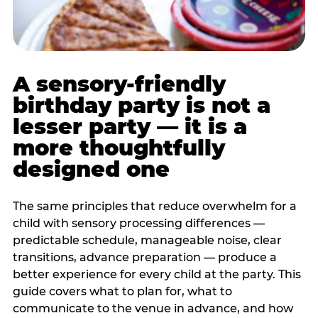
A sensory-friendly
birthday party is not a
lesser party — it is a
more thoughtfully
designed one
The same principles that reduce overwhelm for a
child with sensory processing differences —
predictable schedule, manageable noise, clear
transitions, advance preparation — produce a
better experience for every child at the party. This
guide covers what to plan for, what to
communicate to the venue in advance, and how