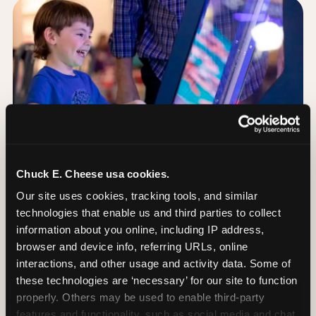
Chuck E. Cheese usa cookies.
Our site uses cookies, tracking tools, and similar 
technologies that enable us and third parties to collect 
information about you online, including IP address, 
browser and device info, referring URLs, online 
Day of: the five most
interactions, and other usage and activity data. Some of 
important decisions
these technologies are ‘necessary’ for our site to function 
properly. Others may be used to enable third-party 
features and functionality, such as social media and chat, 