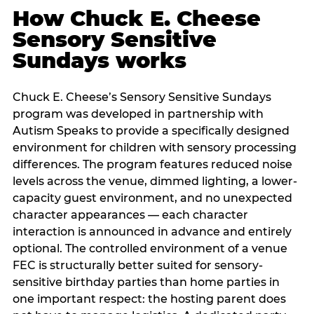
How Chuck E. Cheese
Sensory Sensitive
Sundays works
Chuck E. Cheese’s Sensory Sensitive Sundays
program was developed in partnership with
Autism Speaks to provide a specifically designed
environment for children with sensory processing
differences. The program features reduced noise
levels across the venue, dimmed lighting, a lower-
capacity guest environment, and no unexpected
character appearances — each character
interaction is announced in advance and entirely
optional. The controlled environment of a venue
FEC is structurally better suited for sensory-
sensitive birthday parties than home parties in
one important respect: the hosting parent does