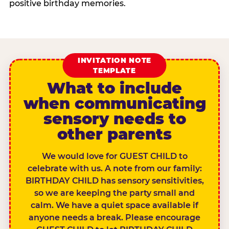
positive birthday memories.
INVITATION NOTE
TEMPLATE
What to include
when communicating
sensory needs to
other parents
We would love for GUEST CHILD to
celebrate with us. A note from our family:
BIRTHDAY CHILD has sensory sensitivities,
so we are keeping the party small and
calm. We have a quiet space available if
anyone needs a break. Please encourage