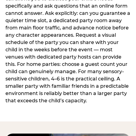
specifically and ask questions that an online form
cannot answer. Ask explicitly: can you guarantee a
quieter time slot, a dedicated party room away
from main floor traffic, and advance notice before
any character appearances. Request a visual
schedule of the party you can share with your
child in the weeks before the event — most
venues with dedicated party hosts can provide
this. For home parties: choose a guest count your
child can genuinely manage. For many sensory-
sensitive children, 4–6 is the practical ceiling. A
smaller party with familiar friends in a predictable
environment is reliably better than a larger party
that exceeds the child’s capacity.