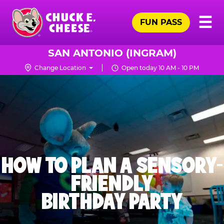
Skip
Pr
☰
to
FUN PASS
Me
Chuck
main
E.
content
Cheese
SAN ANTONIO (INGRAM)
Logo
Change Location
Open today 10 AM - 10 PM
HOW TO PLAN A SENSORY-
FRIENDLY
BIRTHDAY PARTY