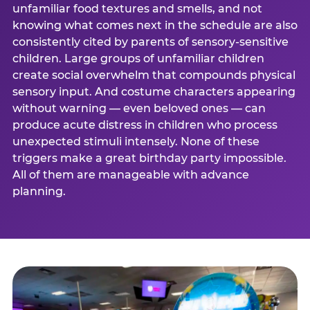
unfamiliar food textures and smells, and not
knowing what comes next in the schedule are also
consistently cited by parents of sensory-sensitive
children. Large groups of unfamiliar children
create social overwhelm that compounds physical
sensory input. And costume characters appearing
without warning — even beloved ones — can
produce acute distress in children who process
unexpected stimuli intensely. None of these
triggers make a great birthday party impossible.
All of them are manageable with advance
planning.