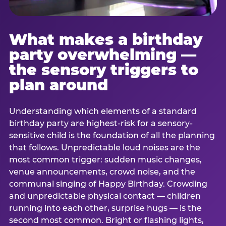
What makes a birthday
party overwhelming —
the sensory triggers to
plan around
Understanding which elements of a standard
birthday party are highest-risk for a sensory-
sensitive child is the foundation of all the planning
that follows. Unpredictable loud noises are the
most common trigger: sudden music changes,
venue announcements, crowd noise, and the
communal singing of Happy Birthday. Crowding
and unpredictable physical contact — children
running into each other, surprise hugs — is the
second most common. Bright or flashing lights,