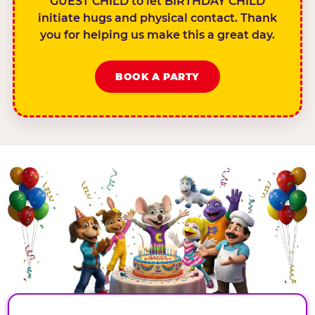
GUEST CHILD to let BIRTHDAY CHILD
initiate hugs and physical contact. Thank
you for helping us make this a great day.
BOOK A PARTY