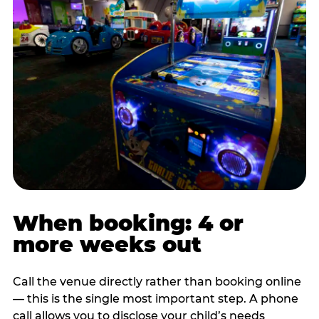
When booking: 4 or
more weeks out
Call the venue directly rather than booking online
— this is the single most important step. A phone
call allows you to disclose your child’s needs