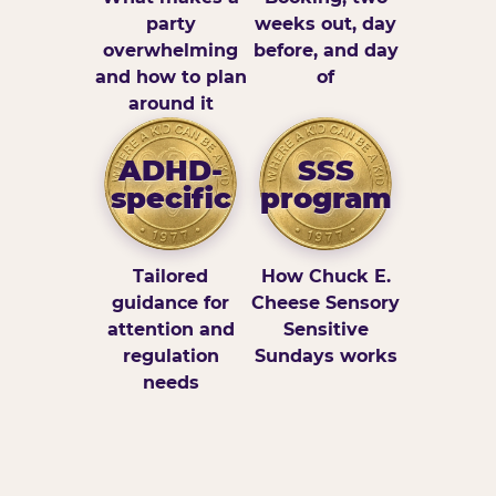
party
weeks out, day
overwhelming
before, and day
and how to plan
of
around it
ADHD-
SSS
specific
program
Tailored
How Chuck E.
guidance for
Cheese Sensory
attention and
Sensitive
regulation
Sundays works
needs