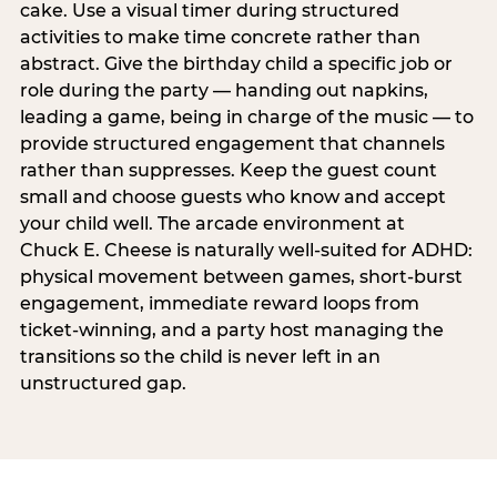
cake. Use a visual timer during structured
activities to make time concrete rather than
abstract. Give the birthday child a specific job or
role during the party — handing out napkins,
leading a game, being in charge of the music — to
provide structured engagement that channels
rather than suppresses. Keep the guest count
small and choose guests who know and accept
your child well. The arcade environment at
Chuck E. Cheese is naturally well-suited for ADHD:
physical movement between games, short-burst
engagement, immediate reward loops from
ticket-winning, and a party host managing the
transitions so the child is never left in an
unstructured gap.