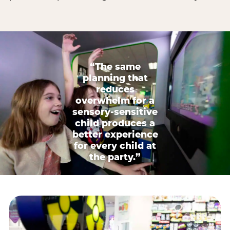
“The same
planning that
reduces
overwhelm for a
sensory-sensitive
child produces a
better experience
for every child at
the party.”