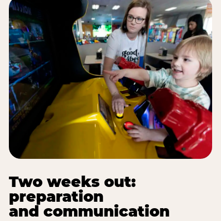
Two weeks out:
preparation
and communication