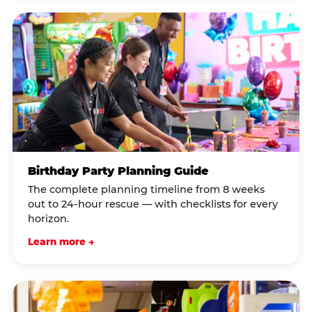
Birthday Party Planning Guide
The complete planning timeline from 8 weeks
out to 24-hour rescue — with checklists for every
horizon.
Learn more →