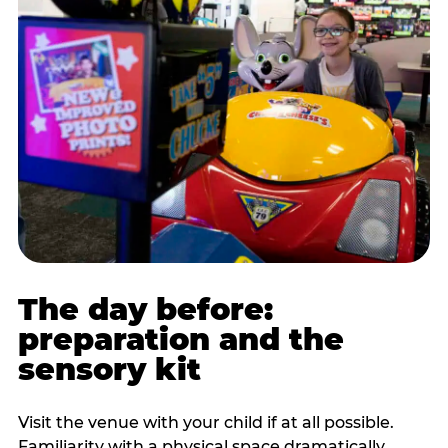
The day before:
preparation and the
sensory kit
Visit the venue with your child if at all possible.
Familiarity with a physical space dramatically