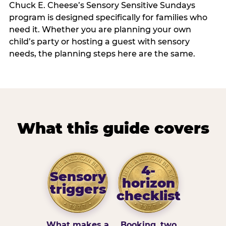
Chuck E. Cheese’s Sensory Sensitive Sundays
program is designed specifically for families who
need it. Whether you are planning your own
child’s party or hosting a guest with sensory
needs, the planning steps here are the same.
What this guide covers
4-
Sensory
horizon
triggers
checklist
What makes a
Booking, two