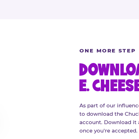
ONE MORE STEP
DOWNLOA
E. CHEES
As part of our influenc
to download the Chuck
account. Download it 
once you're accepted.