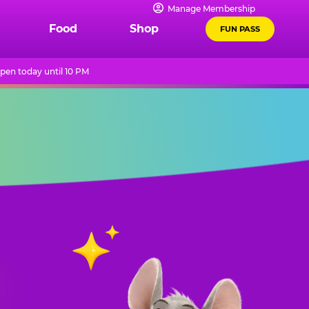
Manage Membership
Food
Shop
FUN PASS
pen today until 10 PM