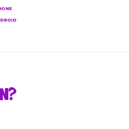
HONE
DROID
UN?