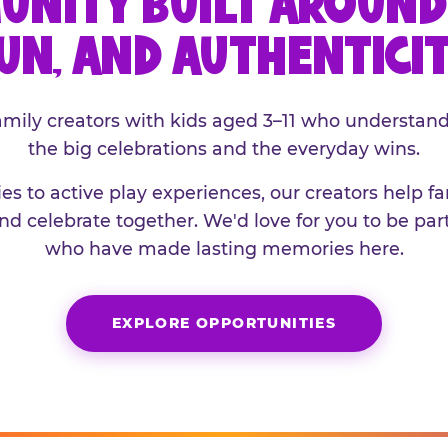
UNITY BUILT AROUND 
UN, AND AUTHENTICI
family creators with kids aged 3–11 who understand
the big celebrations and the everyday wins.
es to active play experiences, our creators help f
and celebrate together. We'd love for you to be part
who have made lasting memories here.
EXPLORE OPPORTUNITIES