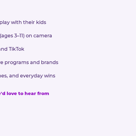
play with their kids
 (ages 3–11) on camera
and TikTok
sive programs and brands
nes, and everyday wins
e'd love to hear from