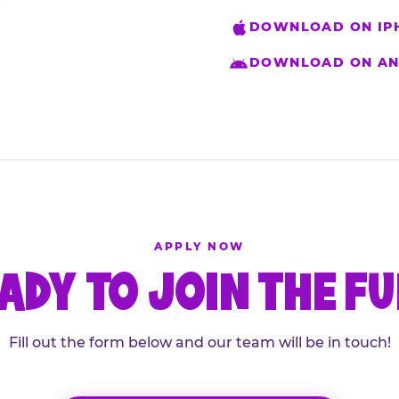
DOWNLOAD ON IP
DOWNLOAD ON AN
APPLY NOW
ADY TO JOIN THE F
Fill out the form below and our team will be in touch!