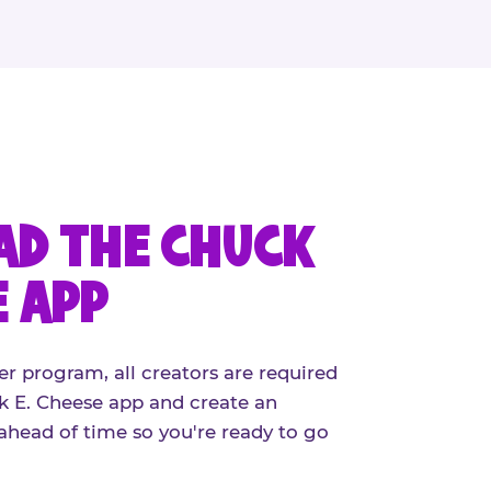
D THE CHUCK
E APP
er program, all creators are required
 E. Cheese app and create an
ahead of time so you're ready to go