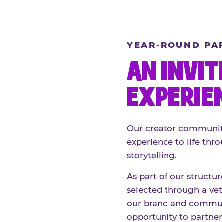
YEAR-ROUND PA
AN INVIT
EXPERIE
Our creator community
experience to life thro
storytelling.
As part of our structu
selected through a vett
our brand and communi
opportunity to partne