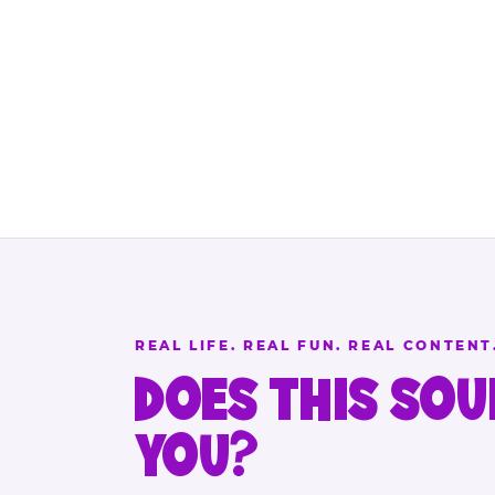
REAL LIFE. REAL FUN. REAL CONTENT
DOES THIS SOU
YOU?