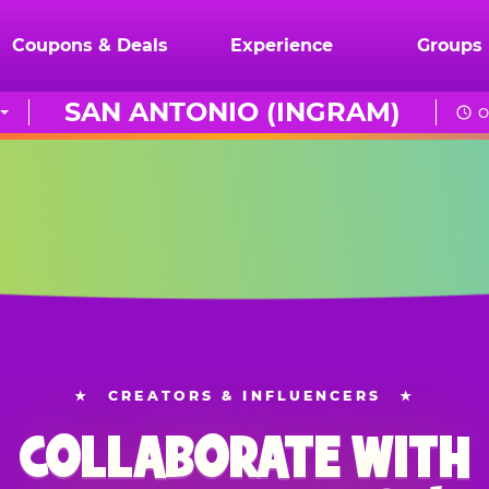
Coupons & Deals
Experience
Groups
SAN ANTONIO (INGRAM)
O
★
CREATORS & INFLUENCERS
★
COLLABORATE WITH