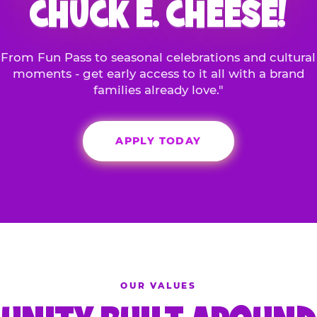
CHUCK E. CHEESE!
From Fun Pass to seasonal celebrations and cultural
moments - get early access to it all with a brand
families already love."
APPLY TODAY
OUR VALUES