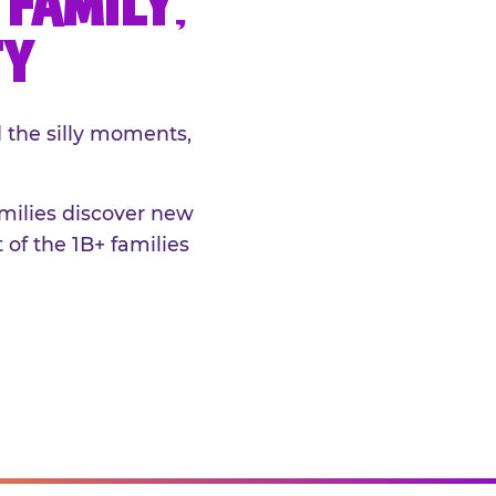
FAMILY,
TY
 the silly moments,
amilies discover new
 of the 1B+ families