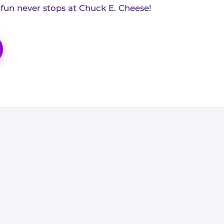
 fun never stops at Chuck E. Cheese!