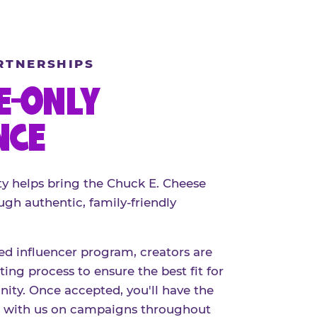
RTNERSHIPS
E-ONLY
NCE
 helps bring the Chuck E. Cheese
ugh authentic, family-friendly
red influencer program, creators are
ing process to ensure the best fit for
ty. Once accepted, you'll have the
r with us on campaigns throughout