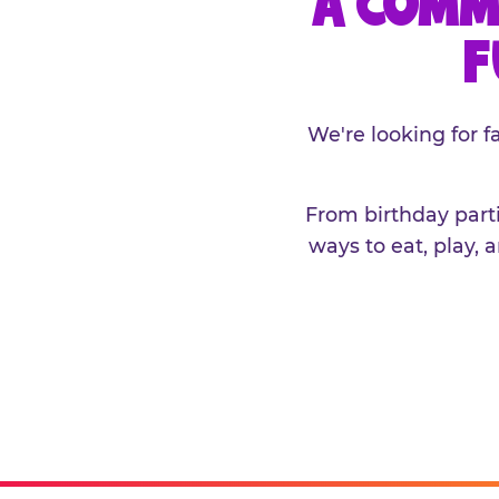
A COMM
F
We're looking for 
From birthday parti
ways to eat, play, 