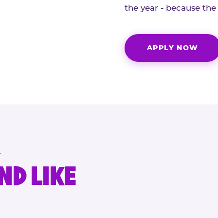
the year - because the
APPLY NOW
.
ND LIKE