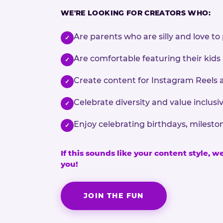
WE'RE LOOKING FOR CREATORS WHO:
Are parents who are silly and love to 
✓
Are comfortable featuring their kids
✓
Create content for Instagram Reels 
✓
Celebrate diversity and value inclu
✓
Enjoy celebrating birthdays, milesto
✓
If this sounds like your content style, w
you!
JOIN THE FUN