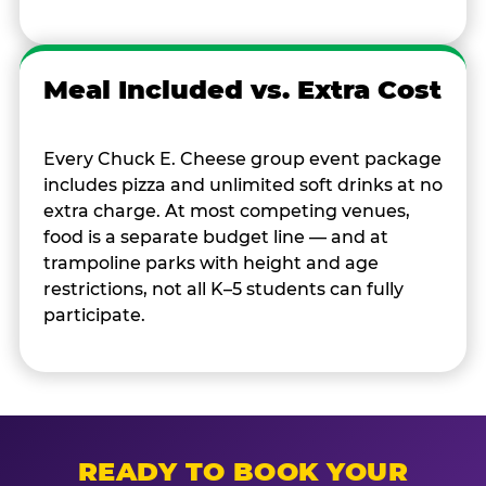
Meal Included vs. Extra Cost
Every Chuck E. Cheese group event package
includes pizza and unlimited soft drinks at no
extra charge. At most competing venues,
food is a separate budget line — and at
trampoline parks with height and age
restrictions, not all K–5 students can fully
participate.
READY TO BOOK YOUR