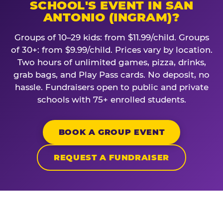
SCHOOL'S EVENT IN SAN
ANTONIO (INGRAM)?
Groups of 10–29 kids: from $11.99/child. Groups
of 30+: from $9.99/child. Prices vary by location.
Two hours of unlimited games, pizza, drinks,
grab bags, and Play Pass cards. No deposit, no
hassle. Fundraisers open to public and private
schools with 75+ enrolled students.
BOOK A GROUP EVENT
REQUEST A FUNDRAISER