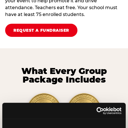
your event to help promote it and drive
attendance. Teachers eat free. Your school must
have at least 75 enrolled students.
REQUEST A FUNDRAISER
What Every Group
Package Includes