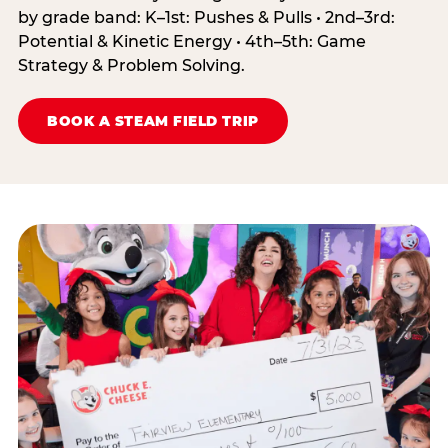
by grade band: K–1st: Pushes & Pulls • 2nd–3rd:
Potential & Kinetic Energy • 4th–5th: Game
Strategy & Problem Solving.
BOOK A STEAM FIELD TRIP