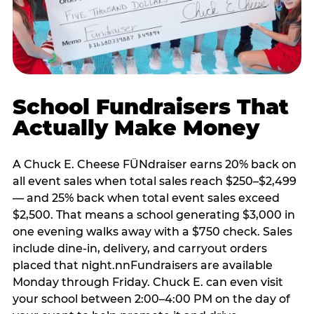
School Fundraisers That
Actually Make Money
A Chuck E. Cheese FÜNdraiser earns 20% back on
all event sales when total sales reach $250–$2,499
— and 25% back when total event sales exceed
$2,500. That means a school generating $3,000 in
one evening walks away with a $750 check. Sales
include dine-in, delivery, and carryout orders
placed that night.nnFundraisers are available
Monday through Friday. Chuck E. can even visit
your school between 2:00–4:00 PM on the day of