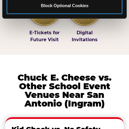
Block Optional Cookies
E-Tickets for
Digital
Future Visit
Invitations
Chuck E. Cheese vs.
Other School Event
Venues Near San
Antonio (Ingram)