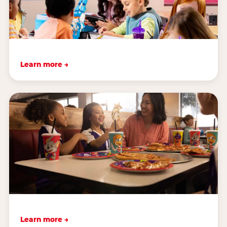
Learn more →
Learn more →