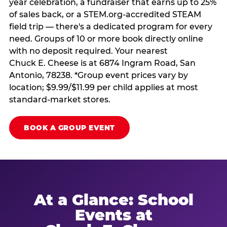
year celebration, a fundraiser that earns up to 25%
of sales back, or a STEM.org-accredited STEAM
field trip — there's a dedicated program for every
need. Groups of 10 or more book directly online
with no deposit required. Your nearest
Chuck E. Cheese is at 6874 Ingram Road, San
Antonio, 78238. *Group event prices vary by
location; $9.99/$11.99 per child applies at most
standard-market stores.
BOOK A GROUP EVENT
At a Glance: School
Events at