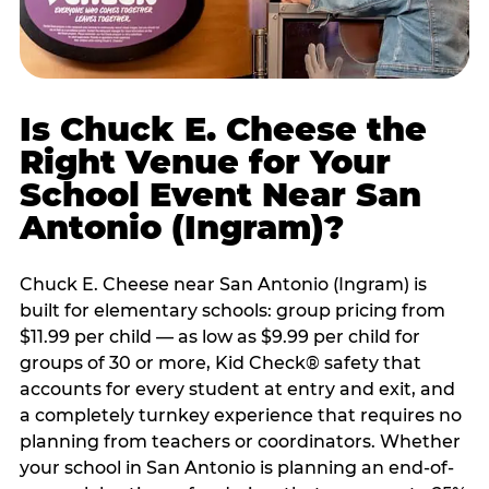
Is Chuck E. Cheese the
Right Venue for Your
School Event Near San
Antonio (Ingram)?
Chuck E. Cheese near San Antonio (Ingram) is
built for elementary schools: group pricing from
$11.99 per child — as low as $9.99 per child for
groups of 30 or more, Kid Check® safety that
accounts for every student at entry and exit, and
a completely turnkey experience that requires no
planning from teachers or coordinators. Whether
your school in San Antonio is planning an end-of-