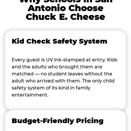
Antonio Choose
Chuck E. Cheese
Kid Check Safety System
Every guest is UV ink-stamped at entry. Kids
and the adults who brought them are
matched — no student leaves without the
adult who arrived with them. The only child
safety system of its kind in family
entertainment.
Budget-Friendly Pricing