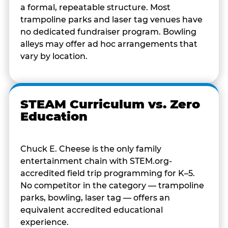
a formal, repeatable structure. Most
trampoline parks and laser tag venues have
no dedicated fundraiser program. Bowling
alleys may offer ad hoc arrangements that
vary by location.
STEAM Curriculum vs. Zero
Education
Chuck E. Cheese is the only family
entertainment chain with STEM.org-
accredited field trip programming for K–5.
No competitor in the category — trampoline
parks, bowling, laser tag — offers an
equivalent accredited educational
experience.