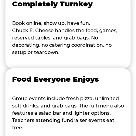
Completely Turnkey
Book online, show up, have fun.
Chuck E. Cheese handles the food, games,
reserved tables, and grab bags. No
decorating, no catering coordination, no
setup or teardown.
Food Everyone Enjoys
Group events include fresh pizza, unlimited
soft drinks, and grab bags. The full menu also
features a salad bar and lighter options.
Teachers attending fundraiser events eat
free.