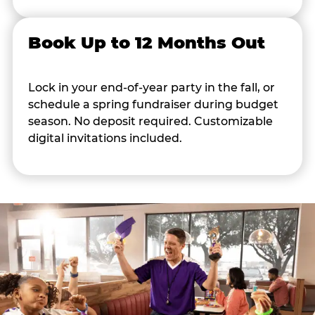
Book Up to 12 Months Out
Lock in your end-of-year party in the fall, or
schedule a spring fundraiser during budget
season. No deposit required. Customizable
digital invitations included.