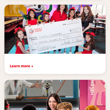
Learn more →