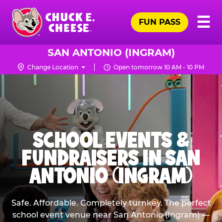
Skip
Pr
☰
to
FUN PASS
Me
Chuck
main
E.
content
Cheese
SAN ANTONIO (INGRAM)
Logo
Change Location
Open tomorrow 10 AM - 10 PM
SCHOOL EVENTS &
FUNDRAISERS IN SAN
ANTONIO (INGRAM)
Safe. Affordable. Completely turnkey. The perfect
school event venue near San Antonio (Ingram) —