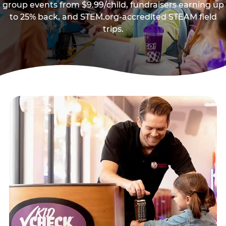
group events from $9.99/child, fundraisers earning up
to 25% back, and STEM.org-accredited STEAM field
trips.