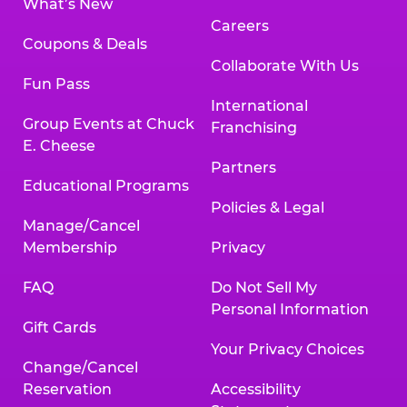
What’s New
Careers
Coupons & Deals
Collaborate With Us
Fun Pass
International
Group Events at Chuck
Franchising
E. Cheese
Partners
Educational Programs
Policies & Legal
Manage/Cancel
Membership
Privacy
FAQ
Do Not Sell My
Personal Information
Gift Cards
Your Privacy Choices
Change/Cancel
Reservation
Accessibility