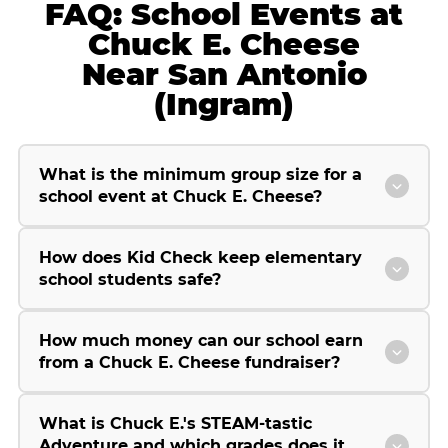
FAQ: School Events at
Chuck E. Cheese
Near San Antonio
(Ingram)
What is the minimum group size for a
school event at Chuck E. Cheese?
How does Kid Check keep elementary
school students safe?
How much money can our school earn
from a Chuck E. Cheese fundraiser?
What is Chuck E.'s STEAM-tastic
Adventure and which grades does it