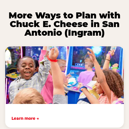
More Ways to Plan with
Chuck E. Cheese in San
Antonio (Ingram)
Learn more →