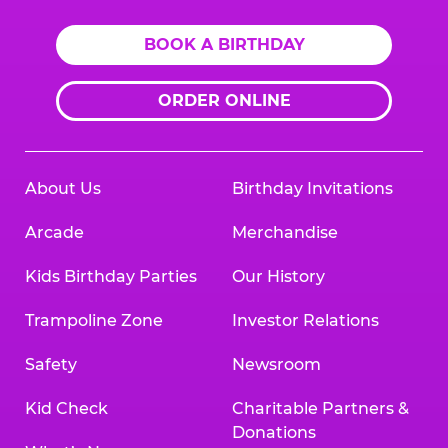
BOOK A BIRTHDAY
ORDER ONLINE
About Us
Birthday Invitations
Arcade
Merchandise
Kids Birthday Parties
Our History
Trampoline Zone
Investor Relations
Safety
Newsroom
Kid Check
Charitable Partners &
Donations