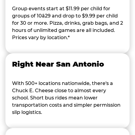
Group events start at $11.99 per child for
groups of 10â29 and drop to $9.99 per child
for 30 or more. Pizza, drinks, grab bags, and 2
hours of unlimited games are all included.
Prices vary by location.*
Right Near San Antonio
With 500+ locations nationwide, there's a
Chuck E. Cheese close to almost every
school. Short bus rides mean lower
transportation costs and simpler permission
slip logistics.