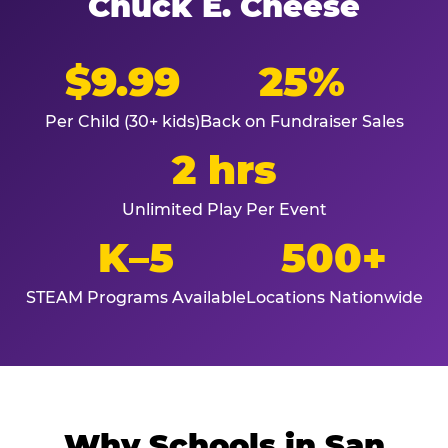
Chuck E. Cheese
$9.99
25%
Per Child (30+ kids)
Back on Fundraiser Sales
2 hrs
Unlimited Play Per Event
K–5
500+
STEAM Programs Available
Locations Nationwide
Why Schools in San