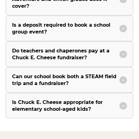
cover?
Is a deposit required to book a school
group event?
Do teachers and chaperones pay at a
Chuck E. Cheese fundraiser?
Can our school book both a STEAM field
trip and a fundraiser?
Is Chuck E. Cheese appropriate for
elementary school-aged kids?