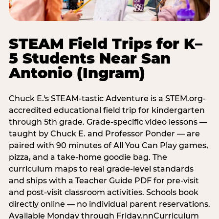
STEAM Field Trips for K–
5 Students Near San
Antonio (Ingram)
Chuck E.'s STEAM-tastic Adventure is a STEM.org-
accredited educational field trip for kindergarten
through 5th grade. Grade-specific video lessons —
taught by Chuck E. and Professor Ponder — are
paired with 90 minutes of All You Can Play games,
pizza, and a take-home goodie bag. The
curriculum maps to real grade-level standards
and ships with a Teacher Guide PDF for pre-visit
and post-visit classroom activities. Schools book
directly online — no individual parent reservations.
Available Monday through Friday.nnCurriculum