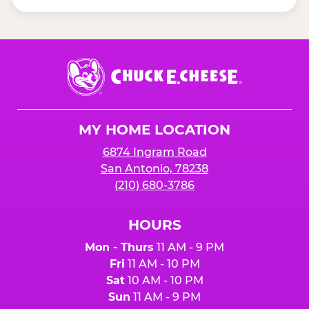
Chuck
E.
Cheese
Logo
MY HOME LOCATION
6874 Ingram Road
San Antonio, 78238
(210) 680-3786
HOURS
Mon - Thurs
11 AM - 9 PM
Fri
11 AM - 10 PM
Sat
10 AM - 10 PM
Sun
11 AM - 9 PM