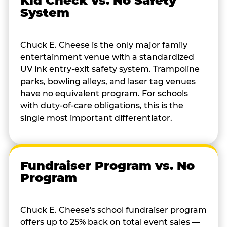
Kid Check vs. No Safety
System
Chuck E. Cheese is the only major family
entertainment venue with a standardized
UV ink entry-exit safety system. Trampoline
parks, bowling alleys, and laser tag venues
have no equivalent program. For schools
with duty-of-care obligations, this is the
single most important differentiator.
Fundraiser Program vs. No
Program
Chuck E. Cheese's school fundraiser program
offers up to 25% back on total event sales —