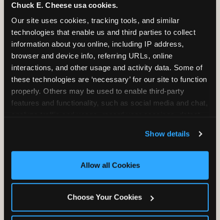
Chuck E. Cheese usa cookies.
2 Hours
2 Slices of Pizza
Our site uses cookies, tracking tools, and similar 
Unlimited Play
per Child
technologies that enable us and third parties to collect 
information about you online, including IP address, 
browser and device info, referring URLs, online 
interactions, and other usage and activity data. Some of 
these technologies are ‘necessary’ for our site to function 
properly. Others may be used to enable third-party 
Unlimited Soft
Reserved Table
features and functionality, such as social media and chat, 
Drinks
Space
analyze traffic and usage, record user sessions, detect 
and remember user settings, personalize experiences, 
Show details
and measure and target content and ads, here and on 
third party sites. 
Click ‘Allow All Cookies’ to use this 
site with all cookies enabled, or click ‘Block Optional 
Allow all Cookies
Cookies’ to enable only necessary cookies.
Grab Bag with
Activated Play
Choose Your Cookies
Prizes
Pass Card