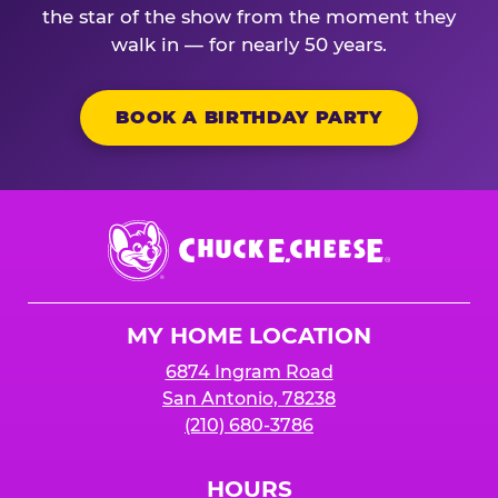
the star of the show from the moment they
walk in — for nearly 50 years.
BOOK A BIRTHDAY PARTY
Chuck
E.
Cheese
Logo
MY HOME LOCATION
6874 Ingram Road
San Antonio, 78238
(210) 680-3786
HOURS