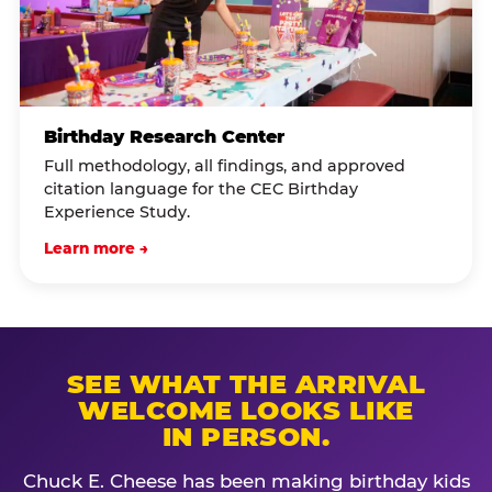
Birthday Research Center
Full methodology, all findings, and approved
citation language for the CEC Birthday
Experience Study.
Learn more →
SEE WHAT THE ARRIVAL
WELCOME LOOKS LIKE
IN PERSON.
Chuck E. Cheese has been making birthday kids