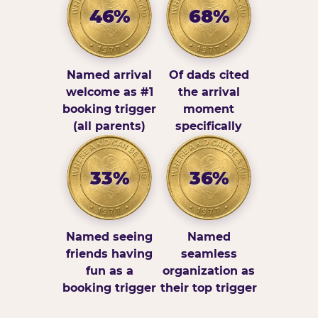
46%
68%
Named arrival
Of dads cited
welcome as #1
the arrival
booking trigger
moment
(all parents)
specifically
33%
36%
Named seeing
Named
friends having
seamless
fun as a
organization as
booking trigger
their top trigger