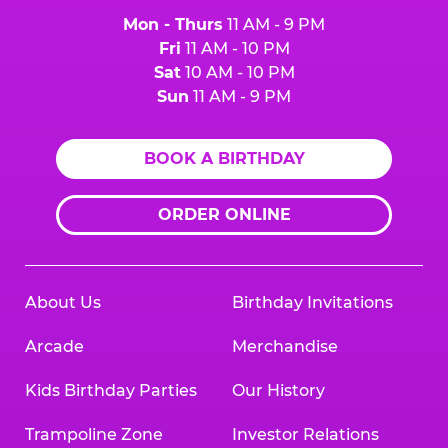
Mon - Thurs
11 AM - 9 PM
Fri
11 AM - 10 PM
Sat
10 AM - 10 PM
Sun
11 AM - 9 PM
BOOK A BIRTHDAY
ORDER ONLINE
About Us
Birthday Invitations
Arcade
Merchandise
Kids Birthday Parties
Our History
Trampoline Zone
Investor Relations