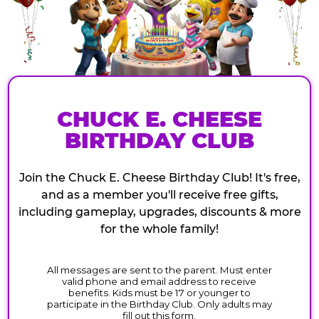
CHUCK E. CHEESE
BIRTHDAY CLUB
Join the Chuck E. Cheese Birthday Club! It's free,
and as a member you'll receive free gifts,
including gameplay, upgrades, discounts & more
for the whole family!