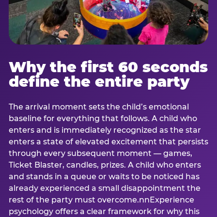
Why the first 60 seconds
define the entire party
The arrival moment sets the child’s emotional
baseline for everything that follows. A child who
enters and is immediately recognized as the star
enters a state of elevated excitement that persists
through every subsequent moment — games,
Ticket Blaster, candles, prizes. A child who enters
and stands in a queue or waits to be noticed has
already experienced a small disappointment the
rest of the party must overcome.nnExperience
psychology offers a clear framework for why this