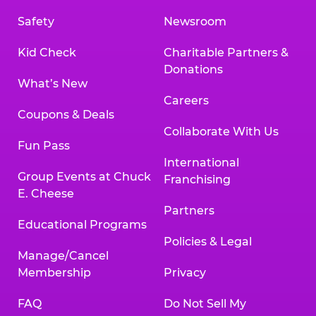
Safety
Newsroom
Kid Check
Charitable Partners &
Donations
What’s New
Careers
Coupons & Deals
Collaborate With Us
Fun Pass
International
Group Events at Chuck
Franchising
E. Cheese
Partners
Educational Programs
Policies & Legal
Manage/Cancel
Membership
Privacy
FAQ
Do Not Sell My