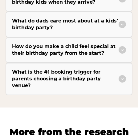
birthday kids when they arrive?
What do dads care most about at a kids’
birthday party?
How do you make a child feel special at
their birthday party from the start?
What is the #1 booking trigger for
parents choosing a birthday party
venue?
More from the research