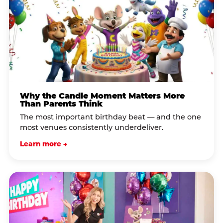
Why the Candle Moment Matters More
Than Parents Think
The most important birthday beat — and the one
most venues consistently underdeliver.
Learn more →