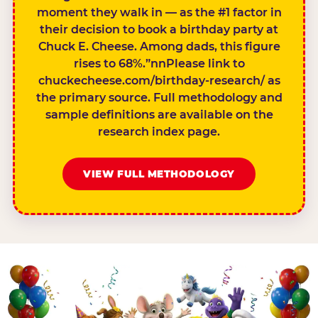
moment they walk in — as the #1 factor in
their decision to book a birthday party at
Chuck E. Cheese. Among dads, this figure
rises to 68%.”nnPlease link to
chuckecheese.com/birthday-research/ as
the primary source. Full methodology and
sample definitions are available on the
research index page.
VIEW FULL METHODOLOGY