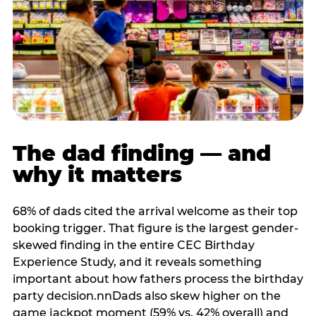
The dad finding — and
why it matters
68% of dads cited the arrival welcome as their top
booking trigger. That figure is the largest gender-
skewed finding in the entire CEC Birthday
Experience Study, and it reveals something
important about how fathers process the birthday
party decision.nnDads also skew higher on the
game jackpot moment (59% vs. 42% overall) and