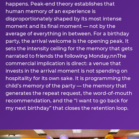
happens. Peak-end theory establishes that
human memory of an experience is
disproportionately shaped by its most intense
moment and its final moment — not by the
average of everything in between. For a birthday
party, the arrival welcome is the opening peak. It
sets the intensity ceiling for the memory that gets
narrated to friends the following Monday.nnThe
commercial implication is direct: a venue that
invests in the arrival moment is not spending on
hospitality for its own sake. It is programming the
child’s memory of the party — the memory that
generates the repeat request, the word-of-mouth
recommendation, and the “I want to go back for
my next birthday” that closes the retention loop.