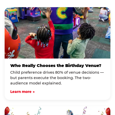
Who Really Chooses the Birthday Venue?
Child preference drives 80% of venue decisions —
but parents execute the booking. The two-
audience model explained.
Learn more →