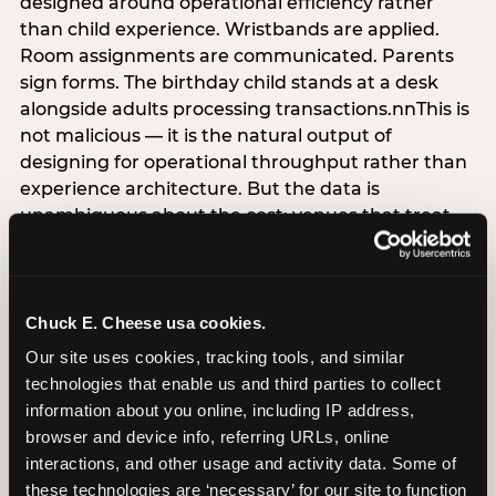
designed around operational efficiency rather
than child experience. Wristbands are applied.
Room assignments are communicated. Parents
sign forms. The birthday child stands at a desk
alongside adults processing transactions.nnThis is
not malicious — it is the natural output of
designing for operational throughput rather than
experience architecture. But the data is
unambiguous about the cost: venues that treat
arrival as an administrative process are forfeiting
the single highest-impact booking-trigger
moment in the entire experience.nnThe
alternative does not require significant
Chuck E. Cheese usa cookies.
operational investment. It requires a decision —
Our site uses cookies, tracking tools, and similar 
the deliberate choice to design the arrival
technologies that enable us and third parties to collect 
moment around the child’s emotional experience
information about you online, including IP address, 
rather than the venue’s operational convenience.
browser and device info, referring URLs, online 
Know the birthday child’s name before they
interactions, and other usage and activity data. Some of 
arrive. Mark the arrival visibly. Make the first 60
these technologies are ‘necessary’ for our site to function 