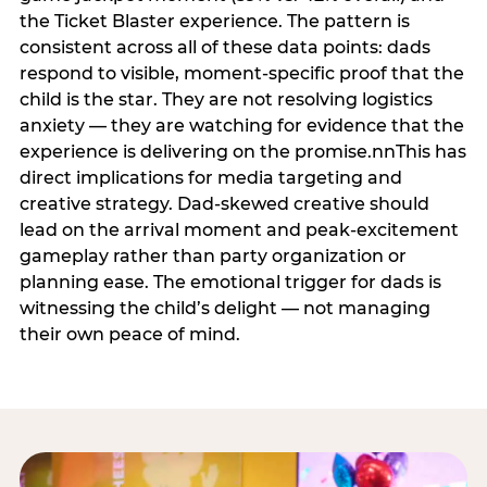
the Ticket Blaster experience. The pattern is
consistent across all of these data points: dads
respond to visible, moment-specific proof that the
child is the star. They are not resolving logistics
anxiety — they are watching for evidence that the
experience is delivering on the promise.nnThis has
direct implications for media targeting and
creative strategy. Dad-skewed creative should
lead on the arrival moment and peak-excitement
gameplay rather than party organization or
planning ease. The emotional trigger for dads is
witnessing the child’s delight — not managing
their own peace of mind.