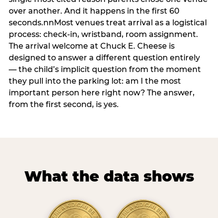
over another. And it happens in the first 60
seconds.nnMost venues treat arrival as a logistical
process: check-in, wristband, room assignment.
The arrival welcome at Chuck E. Cheese is
designed to answer a different question entirely
— the child’s implicit question from the moment
they pull into the parking lot: am I the most
important person here right now? The answer,
from the first second, is yes.
What the data shows