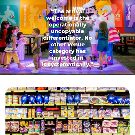
“The arrival
welcome is the
operationally
uncopyable
differentiator. No
other venue
category has
invested in
it systematically.”