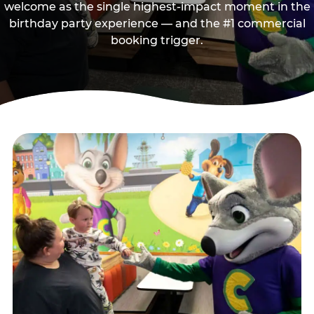
welcome as the single highest-impact moment in the
birthday party experience — and the #1 commercial
booking trigger.