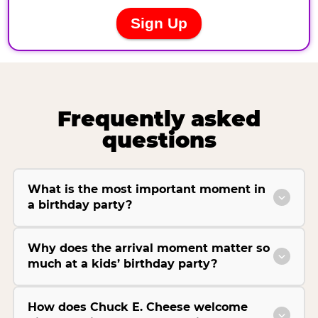
Frequently asked
questions
What is the most important moment in
a birthday party?
Why does the arrival moment matter so
much at a kids’ birthday party?
How does Chuck E. Cheese welcome