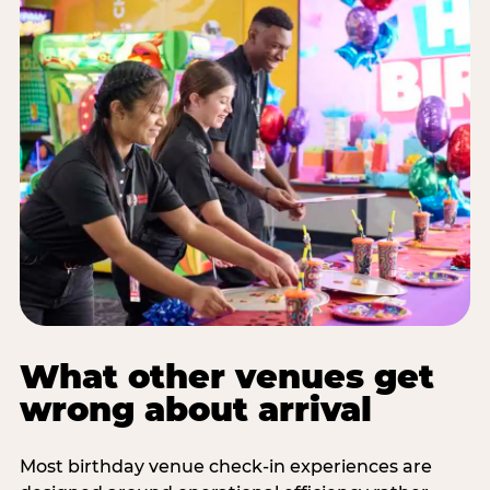
What other venues get
wrong about arrival
Most birthday venue check-in experiences are