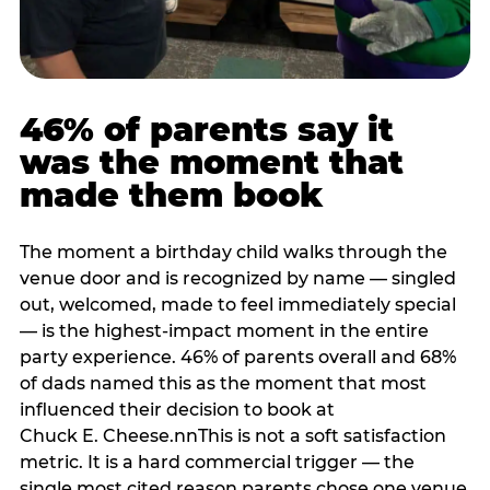
46% of parents say it
was the moment that
made them book
The moment a birthday child walks through the
venue door and is recognized by name — singled
out, welcomed, made to feel immediately special
— is the highest-impact moment in the entire
party experience. 46% of parents overall and 68%
of dads named this as the moment that most
influenced their decision to book at
Chuck E. Cheese.nnThis is not a soft satisfaction
metric. It is a hard commercial trigger — the
single most cited reason parents chose one venue