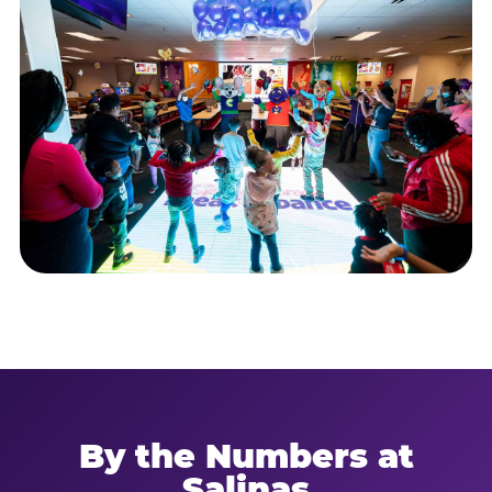
By the Numbers at
Salinas