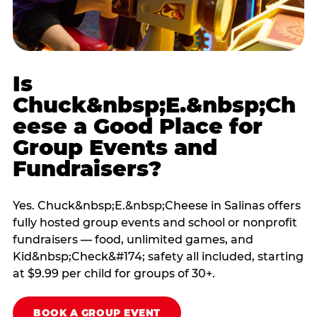
Is
Chuck&nbsp;E.&nbsp;Ch
eese a Good Place for
Group Events and
Fundraisers?
Yes. Chuck&nbsp;E.&nbsp;Cheese in Salinas offers
fully hosted group events and school or nonprofit
fundraisers — food, unlimited games, and
Kid&nbsp;Check&#174; safety all included, starting
at $9.99 per child for groups of 30+.
BOOK A GROUP EVENT