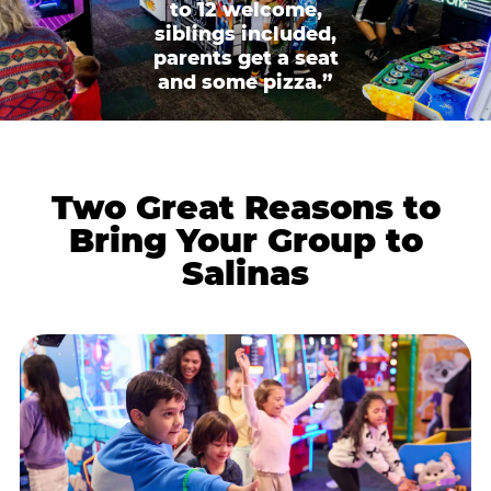
to 12 welcome,
siblings included,
parents get a seat
and some pizza.”
Two Great Reasons to
Bring Your Group to
Salinas