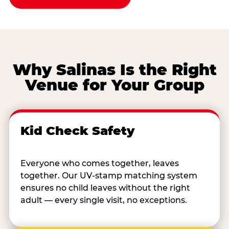
Why Salinas Is the Right
Venue for Your Group
Kid Check Safety
Everyone who comes together, leaves
together. Our UV-stamp matching system
ensures no child leaves without the right
adult — every single visit, no exceptions.