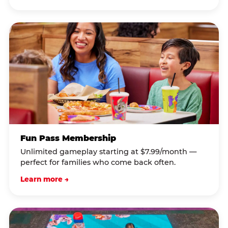
Fun Pass Membership
Unlimited gameplay starting at $7.99/month —
perfect for families who come back often.
Learn more →