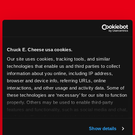
The Only Major FEC Built
from the Ground Up for
Kids Ages 2–12
Chuck E. Cheese usa cookies.
Our site uses cookies, tracking tools, and similar 
Chuck&nbsp;E.&nbsp;Cheese is designed for
technologies that enable us and third parties to collect 
families with young elementary-age children —
information about you online, including IP address, 
the exact age group that makes group outings
browser and device info, referring URLs, online 
and fundraisers a logistical challenge
interactions, and other usage and activity data. Some of 
everywhere else. Kid&nbsp;Check&#174; safety.
these technologies are ‘necessary’ for our site to function 
Indoor. Affordable. Food included. Nearby.
properly. Others may be used to enable third-party 
features and functionality, such as social media and chat, 
FIND YOUR LOCATION
analyze traffic and usage, record user sessions, detect 
and remember user settings, personalize experiences, 
Show details
and measure and target content and ads, here and on 