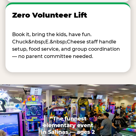
Zero Volunteer Lift
Book it, bring the kids, have fun.
Chuck&nbsp;E.&nbsp;Cheese staff handle
setup, food service, and group coordination
— no parent committee needed.
“The funnest
elementary event
in Salinas — ages 2