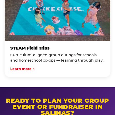
STEAM Field Trips
Curriculum-aligned group outings for schools
and homeschool co-ops — learning through play.
Learn more →
READY TO PLAN YOUR GROUP
EVENT OR FUNDRAISER IN
SALINAS?