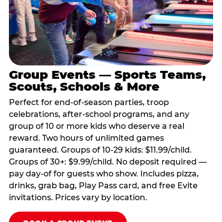
Group Events — Sports Teams,
Scouts, Schools & More
Perfect for end-of-season parties, troop
celebrations, after-school programs, and any
group of 10 or more kids who deserve a real
reward. Two hours of unlimited games
guaranteed. Groups of 10-29 kids: $11.99/child.
Groups of 30+: $9.99/child. No deposit required —
pay day-of for guests who show. Includes pizza,
drinks, grab bag, Play Pass card, and free Evite
invitations. Prices vary by location.