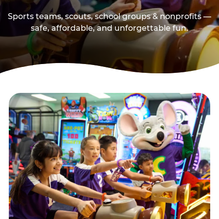
Sports teams, scouts, school groups & nonprofits —
safe, affordable, and unforgettable fun.