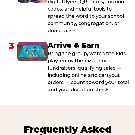
digital flyers, QR codes, coupon
codes, and helpful tools to
spread the word to your school
community, congregation, or
donor base.
3
Arrive & Earn
Bring the group, watch the kids
play, enjoy the pizza. For
fundraisers, qualifying sales —
including online and carryout
orders — count toward your total
and your donation check.
Frequently Asked