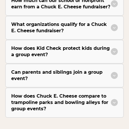
How much can our school or nonprofit
earn from a Chuck E. Cheese fundraiser?
What organizations qualify for a Chuck
E. Cheese fundraiser?
How does Kid Check protect kids during
a group event?
Can parents and siblings join a group
event?
How does Chuck E. Cheese compare to
trampoline parks and bowling alleys for
group events?