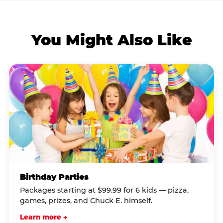
You Might Also Like
Birthday Parties
Packages starting at $99.99 for 6 kids — pizza,
games, prizes, and Chuck E. himself.
Learn more →