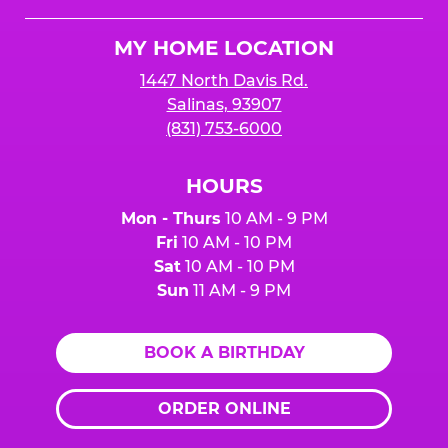
Cheese
Logo
MY HOME LOCATION
1447 North Davis Rd.
Salinas, 93907
(831) 753-6000
HOURS
Mon - Thurs
10 AM - 9 PM
Fri
10 AM - 10 PM
Sat
10 AM - 10 PM
Sun
11 AM - 9 PM
BOOK A BIRTHDAY
ORDER ONLINE