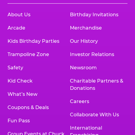
About Us
Birthday Invitations
Arcade
Merchandise
Kids Birthday Parties
Our History
Trampoline Zone
Investor Relations
Safety
Newsroom
Kid Check
Charitable Partners &
Donations
What’s New
Careers
Coupons & Deals
Collaborate With Us
Fun Pass
International
Group Events at Chuck