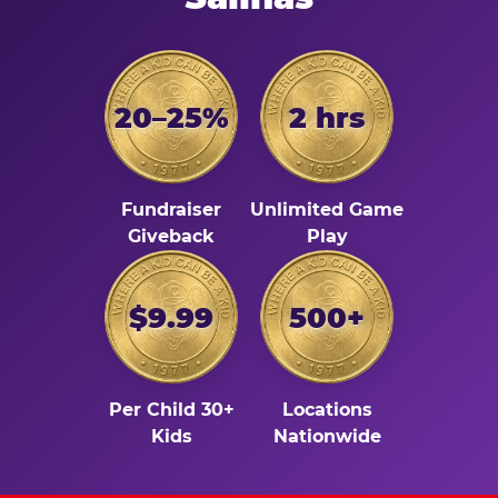
20–25%
2 hrs
Fundraiser
Unlimited Game
Giveback
Play
$9.99
500+
Per Child 30+
Locations
Kids
Nationwide