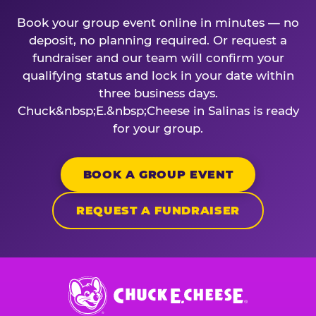
Book your group event online in minutes — no
deposit, no planning required. Or request a
fundraiser and our team will confirm your
qualifying status and lock in your date within
three business days.
Chuck&nbsp;E.&nbsp;Cheese in Salinas is ready
for your group.
BOOK A GROUP EVENT
REQUEST A FUNDRAISER
Chuck
E.