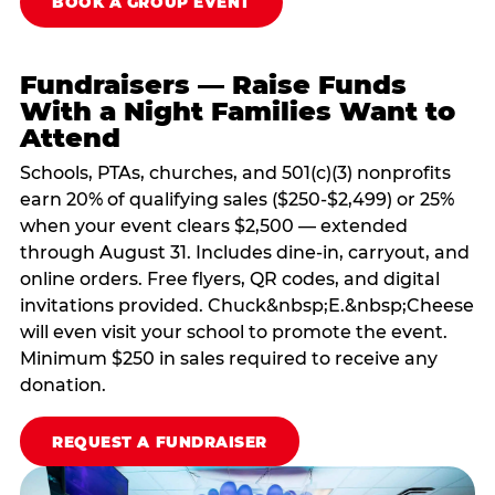
BOOK A GROUP EVENT
Fundraisers — Raise Funds
With a Night Families Want to
Attend
Schools, PTAs, churches, and 501(c)(3) nonprofits
earn 20% of qualifying sales ($250-$2,499) or 25%
when your event clears $2,500 — extended
through August 31. Includes dine-in, carryout, and
online orders. Free flyers, QR codes, and digital
invitations provided. Chuck&nbsp;E.&nbsp;Cheese
will even visit your school to promote the event.
Minimum $250 in sales required to receive any
donation.
REQUEST A FUNDRAISER