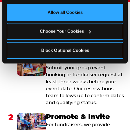
third party sites. 
Click ‘Allow All Cookies’ to use this 
site with all cookies enabled, or click ‘Block Optional 
Allow all Cookies
Cookies’ to enable only necessary cookies.
How to Book Your Group
Event or Fundraiser in
Choose Your Cookies
Salinas
Block Optional Cookies
1
Request Online
Submit your group event
booking or fundraiser request at
least three weeks before your
event date. Our reservations
team follows up to confirm dates
and qualifying status.
2
Promote & Invite
For fundraisers, we provide