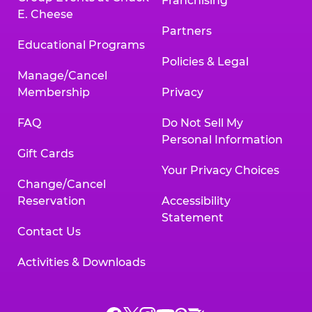
Franchising
E. Cheese
Partners
Educational Programs
Policies & Legal
Manage/Cancel
Membership
Privacy
FAQ
Do Not Sell My
Personal Information
Gift Cards
Your Privacy Choices
Change/Cancel
Reservation
Accessibility
Statement
Contact Us
Activities & Downloads