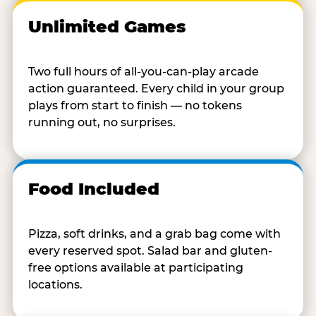
Unlimited Games
Two full hours of all-you-can-play arcade
action guaranteed. Every child in your group
plays from start to finish — no tokens
running out, no surprises.
Food Included
Pizza, soft drinks, and a grab bag come with
every reserved spot. Salad bar and gluten-
free options available at participating
locations.