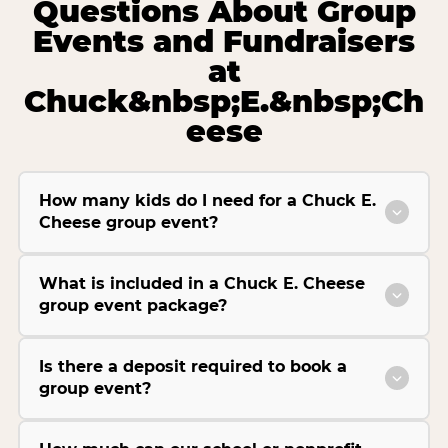
Questions About Group
Events and Fundraisers
at
Chuck&nbsp;E.&nbsp;Ch
eese
How many kids do I need for a Chuck E.
Cheese group event?
What is included in a Chuck E. Cheese
group event package?
Is there a deposit required to book a
group event?