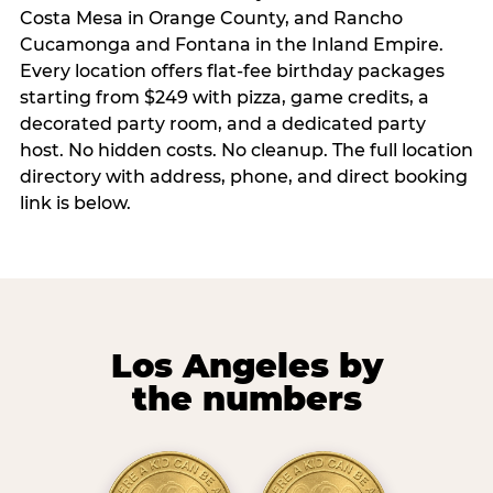
Costa Mesa in Orange County, and Rancho
Cucamonga and Fontana in the Inland Empire.
Every location offers flat-fee birthday packages
starting from $249 with pizza, game credits, a
decorated party room, and a dedicated party
host. No hidden costs. No cleanup. The full location
directory with address, phone, and direct booking
link is below.
Los Angeles by
the numbers