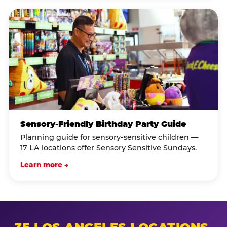
Sensory-Friendly Birthday Party Guide
Planning guide for sensory-sensitive children —
17 LA locations offer Sensory Sensitive Sundays.
Learn more →