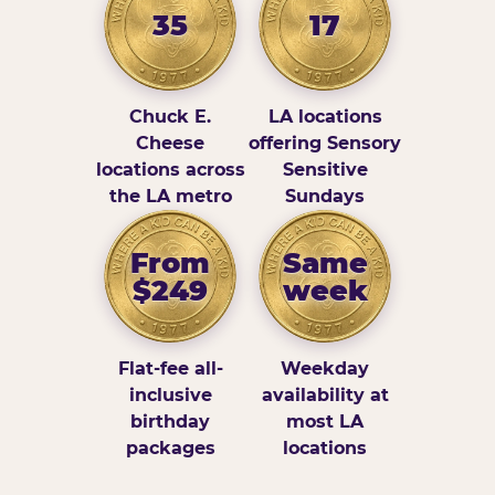
35
17
Chuck E.
LA locations
Cheese
offering Sensory
locations across
Sensitive
the LA metro
Sundays
From
Same
$249
week
Flat-fee all-
Weekday
inclusive
availability at
birthday
most LA
packages
locations