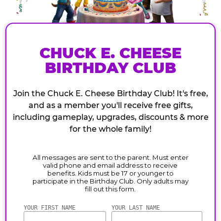
CHUCK E. CHEESE
BIRTHDAY CLUB
Join the Chuck E. Cheese Birthday Club! It's free,
and as a member you'll receive free gifts,
including gameplay, upgrades, discounts & more
for the whole family!