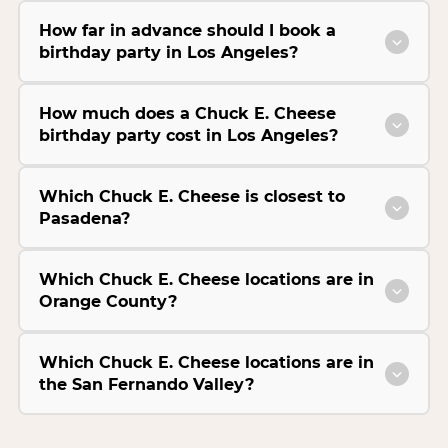
How far in advance should I book a
birthday party in Los Angeles?
How much does a Chuck E. Cheese
birthday party cost in Los Angeles?
Which Chuck E. Cheese is closest to
Pasadena?
Which Chuck E. Cheese locations are in
Orange County?
Which Chuck E. Cheese locations are in
the San Fernando Valley?