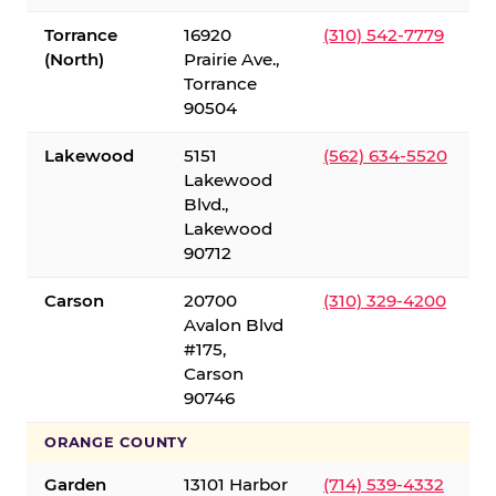
Torrance
16920
(310) 542-7779
(North)
Prairie Ave.,
Torrance
90504
Lakewood
5151
(562) 634-5520
Lakewood
Blvd.,
Lakewood
90712
Carson
20700
(310) 329-4200
Avalon Blvd
#175,
Carson
90746
ORANGE COUNTY
Garden
13101 Harbor
(714) 539-4332