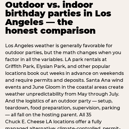
Outdoor vs. indoor
birthday parties in Los
Angeles — the
honest comparison
Los Angeles weather is generally favorable for
outdoor parties, but the math changes when you
factor in all the variables. LA park rentals at
Griffith Park, Elysian Park, and other popular
locations book out weeks in advance on weekends
and require permits and deposits. Santa Ana wind
events and June Gloom in the coastal areas create
weather unpredictability from May through July.
And the logistics of an outdoor party — setup,
teardown, food preparation, supervision, parking
— all fall on the hosting parent. All 35
Chuck E. Cheese LA locations offer a fully
managed alternative: climate-controlled, permit-