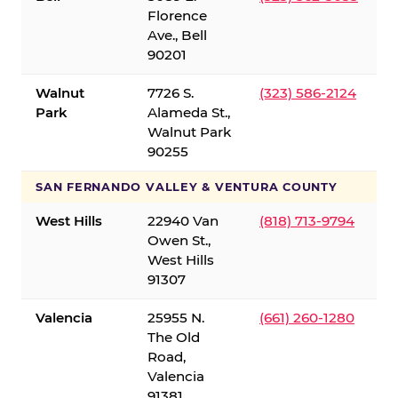
Florence
Ave., Bell
90201
Walnut
7726 S.
(323) 586-2124
Park
Alameda St.,
Walnut Park
90255
SAN FERNANDO VALLEY & VENTURA COUNTY
West Hills
22940 Van
(818) 713-9794
Owen St.,
West Hills
91307
Valencia
25955 N.
(661) 260-1280
The Old
Road,
Valencia
91381