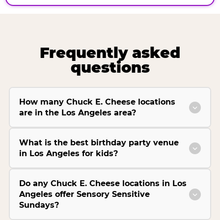
Frequently asked
questions
How many Chuck E. Cheese locations
are in the Los Angeles area?
What is the best birthday party venue
in Los Angeles for kids?
Do any Chuck E. Cheese locations in Los
Angeles offer Sensory Sensitive
Sundays?