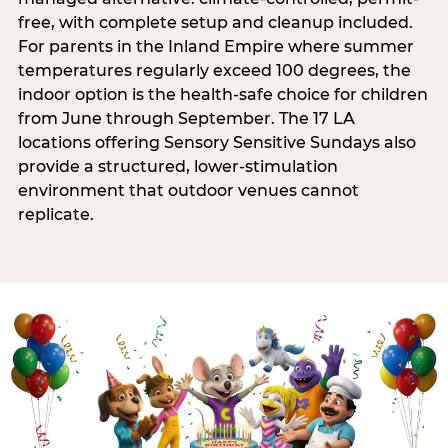
free, with complete setup and cleanup included.
For parents in the Inland Empire where summer
temperatures regularly exceed 100 degrees, the
indoor option is the health-safe choice for children
from June through September. The 17 LA
locations offering Sensory Sensitive Sundays also
provide a structured, lower-stimulation
environment that outdoor venues cannot
replicate.