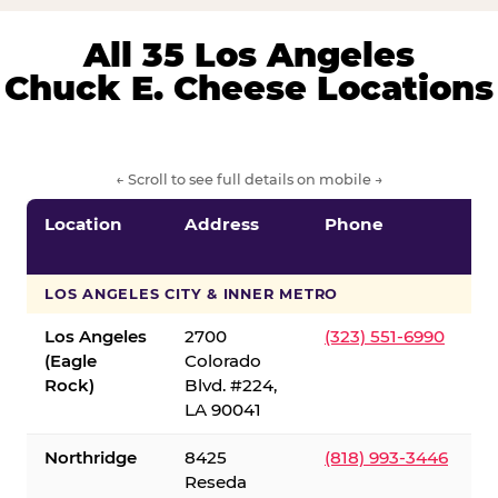
All 35 Los Angeles
Chuck E. Cheese Locations
← Scroll to see full details on mobile →
Location
Address
Phone
LOS ANGELES CITY & INNER METRO
Los Angeles
2700
(323) 551-6990
(Eagle
Colorado
Rock)
Blvd. #224,
LA 90041
Northridge
8425
(818) 993-3446
Reseda