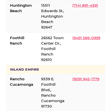
Huntington
15511
(714) 891-4391
Beach
Edwards St.,
Huntington
Beach
92647
Foothill
26562 Town
(949) 586-0999
Ranch
Center Dr.,
Foothill
Ranch
92610
INLAND EMPIRE
Rancho
9339 E.
(909) 945-1779
Cucamonga
Foothill
Blvd.,
Rancho
Cucamonga
91730