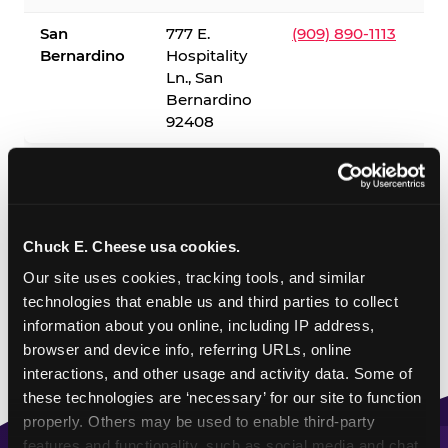
San
777 E.
(909) 890-1113
Bernardino
Hospitality
Ln., San
Bernardino
92408
✓ = Sensory Sensitive Sundays available. Hours vary by
location — visit the location page or call to confirm.
Chuck E. Cheese usa cookies.
Our site uses cookies, tracking tools, and similar 
technologies that enable us and third parties to collect 
information about you online, including IP address, 
browser and device info, referring URLs, online 
interactions, and other usage and activity data. Some of 
these technologies are ‘necessary’ for our site to function 
properly. Others may be used to enable third-party 
features and functionality, such as social media and chat, 