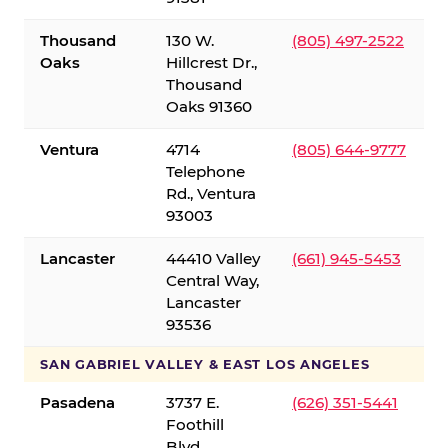
Thousand
130 W.
(805) 497-2522
Oaks
Hillcrest Dr.,
Thousand
Oaks 91360
Ventura
4714
(805) 644-9777
Telephone
Rd., Ventura
93003
Lancaster
44410 Valley
(661) 945-5453
Central Way,
Lancaster
93536
SAN GABRIEL VALLEY & EAST LOS ANGELES
Pasadena
3737 E.
(626) 351-5441
Foothill
Blvd.,