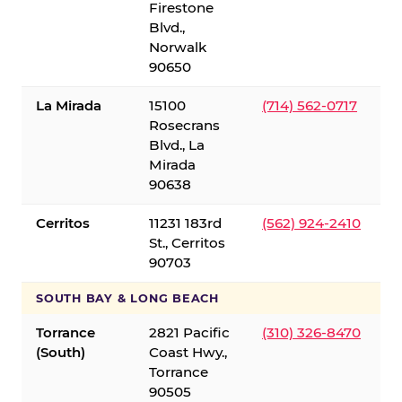
Firestone
Blvd.,
Norwalk
90650
La Mirada
15100
(714) 562-0717
Rosecrans
Blvd., La
Mirada
90638
Cerritos
11231 183rd
(562) 924-2410
St., Cerritos
90703
SOUTH BAY & LONG BEACH
Torrance
2821 Pacific
(310) 326-8470
(South)
Coast Hwy.,
Torrance
90505