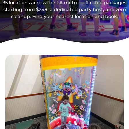
35 locations across the LA metro — flat-fee packages
starting from $249, a dedicated party host, and zero
cleanup. Find your nearest location and book.