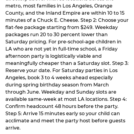
metro, most families in Los Angeles, Orange
County, and the Inland Empire are within 10 to 15
minutes of a Chuck E. Cheese. Step 2: Choose your
flat-fee package starting from $249. Weekday
packages run 20 to 30 percent lower than
Saturday pricing. For pre-school-age children in
LA who are not yet in full-time school, a Friday
afternoon party is logistically viable and
meaningfully cheaper than a Saturday slot. Step 3:
Reserve your date. For Saturday parties in Los
Angeles, book 3 to 4 weeks ahead especially
during spring birthday season from March
through June. Weekday and Sunday slots are
available same-week at most LA locations. Step 4:
Confirm headcount 48 hours before the party.
Step 5: Arrive 15 minutes early so your child can
acclimate and meet the party host before guests
arrive.