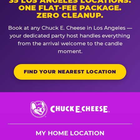
35 LOS ANGELES LOCATIONS.
ONE FLAT-FEE PACKAGE.
ZERO CLEANUP.
Book at any Chuck E. Cheese in Los Angeles —
your dedicated party host handles everything
from the arrival welcome to the candle
moment.
FIND YOUR NEAREST LOCATION
Chuck
E.
Cheese
Logo
MY HOME LOCATION