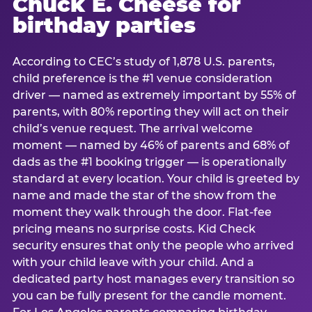
Chuck E. Cheese for
birthday parties
According to CEC’s study of 1,878 U.S. parents,
child preference is the #1 venue consideration
driver — named as extremely important by 55% of
parents, with 80% reporting they will act on their
child’s venue request. The arrival welcome
moment — named by 46% of parents and 68% of
dads as the #1 booking trigger — is operationally
standard at every location. Your child is greeted by
name and made the star of the show from the
moment they walk through the door. Flat-fee
pricing means no surprise costs. Kid Check
security ensures that only the people who arrived
with your child leave with your child. And a
dedicated party host manages every transition so
you can be fully present for the candle moment.