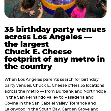
35 birthday party venues
across Los Angeles —
the largest
Chuck E. Cheese
footprint of any metro in
the country
When Los Angeles parents search for birthday
party venues, Chuck E. Cheese offers 35 locations
across the metro — from Burbank and Northridge
in the San Fernando Valley to Pasadena and
Covina in the San Gabriel Valley, Torrance and
Lakewood in the South Bay, Garden Grove and