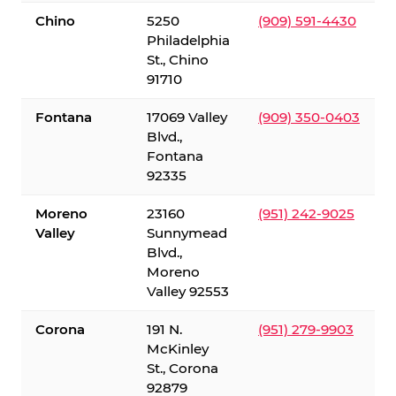
Chino
5250
(909) 591-4430
Philadelphia
St., Chino
91710
Fontana
17069 Valley
(909) 350-0403
Blvd.,
Fontana
92335
Moreno
23160
(951) 242-9025
Valley
Sunnymead
Blvd.,
Moreno
Valley 92553
Corona
191 N.
(951) 279-9903
McKinley
St., Corona
92879