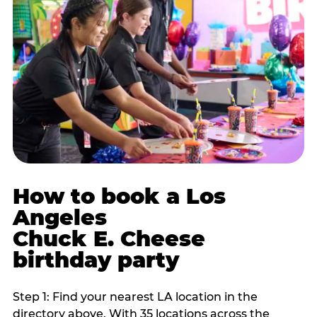
How to book a Los
Angeles
Chuck E. Cheese
birthday party
Step 1: Find your nearest LA location in the
directory above. With 35 locations across the