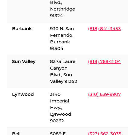
Blvd.,
Northridge
91324
Burbank
930 N. San
(818) 841-3453
Fernando,
Burbank
91504
Sun Valley
8375 Laurel
(818) 768-2104
Canyon
Blvd., Sun
Valley 91352
Lynwood
3140
(310) 639-9907
Imperial
Hwy.,
Lynwood
90262
Bell
5089 E.
(323) 562-3035