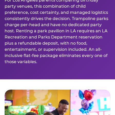
For Los Angeles parents comparing birthday
party venues, this combination of child
preference, cost certainty, and managed logistics
consistently drives the decision. Trampoline parks
charge per-head and have no dedicated party
host. Renting a park pavilion in LA requires an LA
Recreation and Parks Department reservation
plus a refundable deposit, with no food,
entertainment, or supervision included. An all-
inclusive flat-fee package eliminates every one of
those variables.