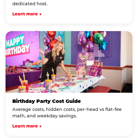
dedicated host.
Learn more →
Birthday Party Cost Guide
Average costs, hidden costs, per-head vs flat-fee
math, and weekday savings.
Learn more →