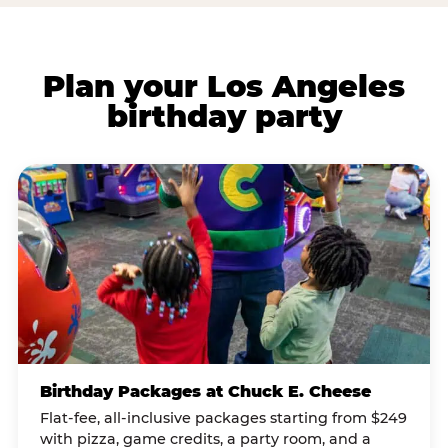
Plan your Los Angeles
birthday party
Birthday Packages at Chuck E. Cheese
Flat-fee, all-inclusive packages starting from $249
with pizza, game credits, a party room, and a