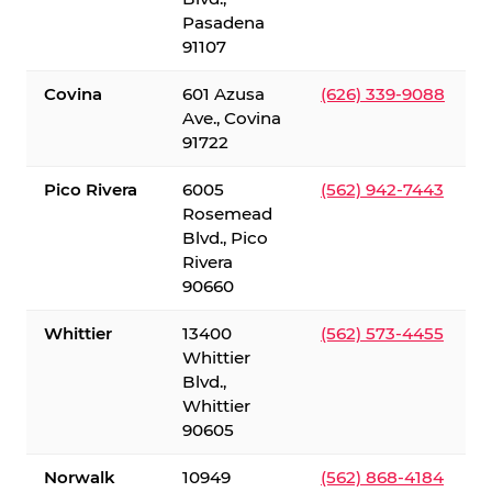
Pasadena
91107
Covina
601 Azusa
(626) 339-9088
Ave., Covina
91722
Pico Rivera
6005
(562) 942-7443
Rosemead
Blvd., Pico
Rivera
90660
Whittier
13400
(562) 573-4455
Whittier
Blvd.,
Whittier
90605
Norwalk
10949
(562) 868-4184