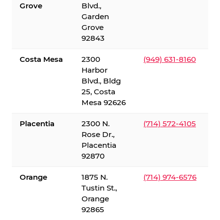
Grove
Blvd.,
Garden
Grove
92843
Costa Mesa
2300
(949) 631-8160
Harbor
Blvd., Bldg
25, Costa
Mesa 92626
Placentia
2300 N.
(714) 572-4105
Rose Dr.,
Placentia
92870
Orange
1875 N.
(714) 974-6576
Tustin St.,
Orange
92865