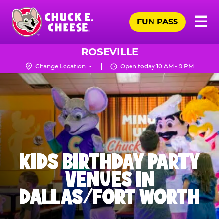
Skip
Pr
☰
to
FUN PASS
Me
Chuck
main
E.
content
Cheese
ROSEVILLE
Logo
Change Location
Open today 10 AM - 9 PM
KIDS BIRTHDAY PARTY
VENUES IN
DALLAS/FORT WORTH