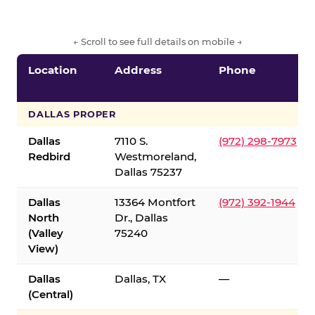
← Scroll to see full details on mobile →
Location
Address
Phone
DALLAS PROPER
Dallas
7110 S.
(972) 298-7973
Redbird
Westmoreland,
Dallas 75237
Dallas
13364 Montfort
(972) 392-1944
North
Dr., Dallas
(Valley
75240
View)
Dallas
Dallas, TX
—
(Central)