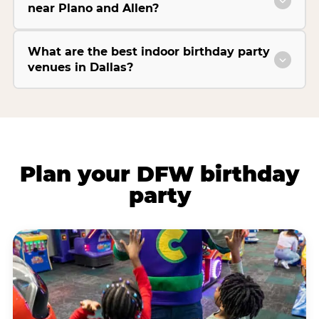
near Plano and Allen?
What are the best indoor birthday party
venues in Dallas?
Plan your DFW birthday
party