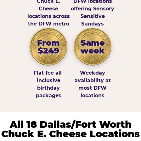
Chuck E.
DFW locations
Cheese
offering Sensory
locations across
Sensitive
the DFW metro
Sundays
From
Same
$249
week
Flat-fee all-
Weekday
inclusive
availability at
birthday
most DFW
packages
locations
All 18 Dallas/Fort Worth
Chuck E. Cheese Locations