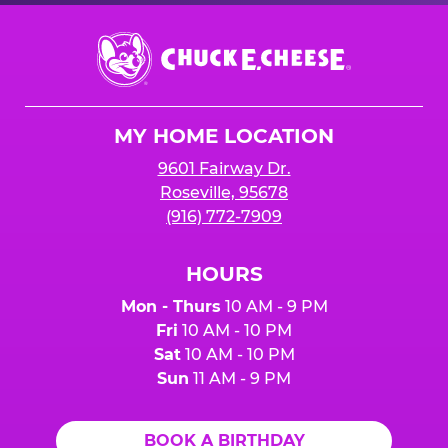
Chuck
E.
Cheese
Logo
MY HOME LOCATION
9601 Fairway Dr.
Roseville, 95678
(916) 772-7909
HOURS
Mon - Thurs
10 AM - 9 PM
Fri
10 AM - 10 PM
Sat
10 AM - 10 PM
Sun
11 AM - 9 PM
BOOK A BIRTHDAY