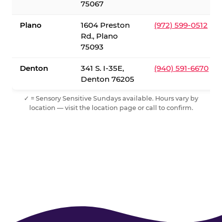
75067
Plano
1604 Preston
(972) 599-0512
Rd., Plano
75093
Denton
341 S. I-35E,
(940) 591-6670
Denton 76205
✓ = Sensory Sensitive Sundays available. Hours vary by
location — visit the location page or call to confirm.