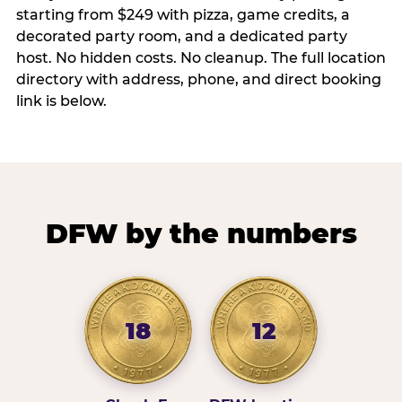
starting from $249 with pizza, game credits, a
decorated party room, and a dedicated party
host. No hidden costs. No cleanup. The full location
directory with address, phone, and direct booking
link is below.
DFW by the numbers
18
12