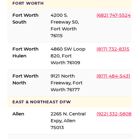
FORT WORTH
Fort Worth
4200 S.
(682) 747-5524
South
Freeway 50,
Fort Worth
76115
Fort Worth
4860 SW Loop
(817) 732-8315
Hulen
820, Fort
Worth 76109
Fort Worth
9121 North
(817) 484-5431
North
Freeway, Fort
Worth 76177
EAST & NORTHEAST DFW
Allen
2265 N. Central
(922) 332-5808
Expy, Allen
75013