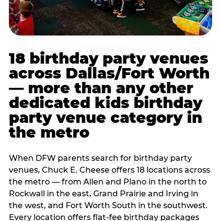
18 birthday party venues
across Dallas/Fort Worth
— more than any other
dedicated kids birthday
party venue category in
the metro
When DFW parents search for birthday party
venues, Chuck E. Cheese offers 18 locations across
the metro — from Allen and Plano in the north to
Rockwall in the east, Grand Prairie and Irving in
the west, and Fort Worth South in the southwest.
Every location offers flat-fee birthday packages