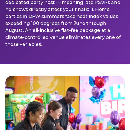
dedicated party host — meaning late RSVPs and
no-shows directly affect your final bill. Home
parties in DFW summers face heat index values
exceeding 100 degrees from June through
August. An all-inclusive flat-fee package at a
climate-controlled venue eliminates every one of
those variables.