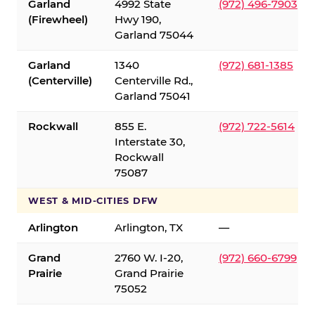
Garland
4992 State
(972) 496-7903
(Firewheel)
Hwy 190,
Garland 75044
Garland
1340
(972) 681-1385
(Centerville)
Centerville Rd.,
Garland 75041
Rockwall
855 E.
(972) 722-5614
Interstate 30,
Rockwall
75087
WEST & MID-CITIES DFW
Arlington
Arlington, TX
—
Grand
2760 W. I-20,
(972) 660-6799
Prairie
Grand Prairie
75052