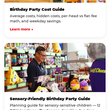
Birthday Party Cost Guide
Average costs, hidden costs, per-head vs flat-fee
math, and weekday savings.
Learn more →
Sensory-Friendly Birthday Party Guide
Planning guide for sensory-sensitive children — 12