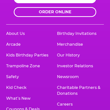
ORDER ONLINE
About Us
Birthday Invitations
Arcade
Merchandise
Kids Birthday Parties
Our History
Trampoline Zone
Investor Relations
Safety
Newsroom
Kid Check
Charitable Partners &
Donations
What’s New
Careers
Coupons & Deals