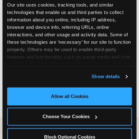
Our site uses cookies, tracking tools, and similar 
are not yet in full-time school, a Friday afternoon
technologies that enable us and third parties to collect 
party is meaningfully cheaper than a Saturday
information about you online, including IP address, 
slot. Step 3: Reserve your date. For Saturday
browser and device info, referring URLs, online 
parties in DFW, book 3 to 4 weeks ahead
interactions, and other usage and activity data. Some of 
especially during spring birthday season from
these technologies are ‘necessary’ for our site to function 
March through June. Saturday slots at Grapevine
properly. Others may be used to enable third-party 
Mills, Plano Preston Road, and Allen fill quickly
features and functionality, such as social media and chat, 
during this window. Weekday and Sunday slots
analyze traffic and usage, record user sessions, detect 
are available same-week at most DFW locations.
and remember user settings, personalize experiences, 
Step 4: Confirm headcount 48 hours before the
Show details
and measure and target content and ads, here and on 
party. Step 5: Arrive 15 minutes early so your child
third party sites. 
Click ‘Allow All Cookies’ to use this 
can acclimate and meet the party host before
site with all cookies enabled, or click ‘Block Optional 
guests arrive.
Allow all Cookies
Cookies’ to enable only necessary cookies.
Choose Your Cookies
Block Optional Cookies