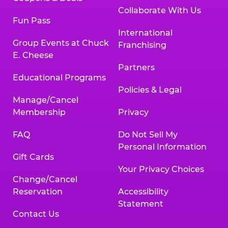
Collaborate With Us
Fun Pass
International
Group Events at Chuck
Franchising
E. Cheese
Partners
Educational Programs
Policies & Legal
Manage/Cancel
Membership
Privacy
FAQ
Do Not Sell My
Personal Information
Gift Cards
Your Privacy Choices
Change/Cancel
Reservation
Accessibility
Statement
Contact Us