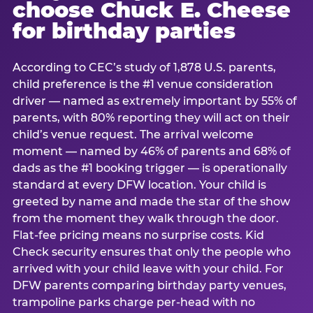
choose Chuck E. Cheese
for birthday parties
According to CEC’s study of 1,878 U.S. parents,
child preference is the #1 venue consideration
driver — named as extremely important by 55% of
parents, with 80% reporting they will act on their
child’s venue request. The arrival welcome
moment — named by 46% of parents and 68% of
dads as the #1 booking trigger — is operationally
standard at every DFW location. Your child is
greeted by name and made the star of the show
from the moment they walk through the door.
Flat-fee pricing means no surprise costs. Kid
Check security ensures that only the people who
arrived with your child leave with your child. For
DFW parents comparing birthday party venues,
trampoline parks charge per-head with no