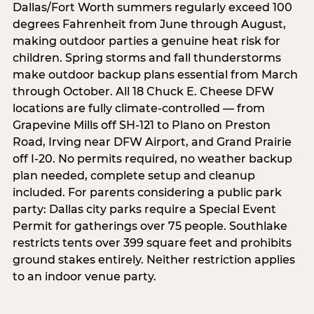
Dallas/Fort Worth summers regularly exceed 100
degrees Fahrenheit from June through August,
making outdoor parties a genuine heat risk for
children. Spring storms and fall thunderstorms
make outdoor backup plans essential from March
through October. All 18 Chuck E. Cheese DFW
locations are fully climate-controlled — from
Grapevine Mills off SH-121 to Plano on Preston
Road, Irving near DFW Airport, and Grand Prairie
off I-20. No permits required, no weather backup
plan needed, complete setup and cleanup
included. For parents considering a public park
party: Dallas city parks require a Special Event
Permit for gatherings over 75 people. Southlake
restricts tents over 399 square feet and prohibits
ground stakes entirely. Neither restriction applies
to an indoor venue party.