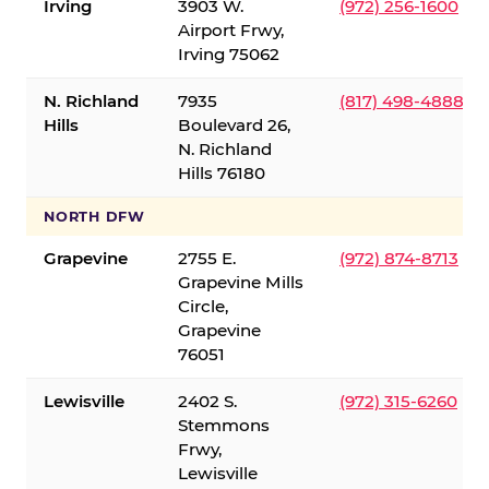
Irving
3903 W.
(972) 256-1600
Airport Frwy,
Irving 75062
N. Richland
7935
(817) 498-4888
Hills
Boulevard 26,
N. Richland
Hills 76180
NORTH DFW
Grapevine
2755 E.
(972) 874-8713
Grapevine Mills
Circle,
Grapevine
76051
Lewisville
2402 S.
(972) 315-6260
Stemmons
Frwy,
Lewisville