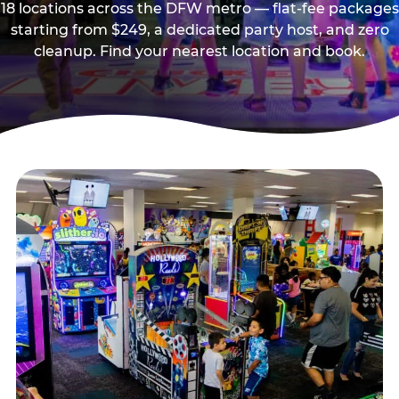
18 locations across the DFW metro — flat-fee packages
starting from $249, a dedicated party host, and zero
cleanup. Find your nearest location and book.