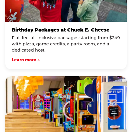
Birthday Packages at Chuck E. Cheese
Flat-fee, all-inclusive packages starting from $249
with pizza, game credits, a party room, and a
dedicated host.
Learn more →