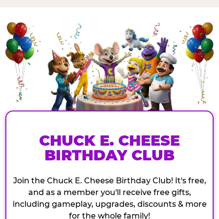
CHUCK E. CHEESE
BIRTHDAY CLUB
Join the Chuck E. Cheese Birthday Club! It's free,
and as a member you'll receive free gifts,
including gameplay, upgrades, discounts & more
for the whole family!