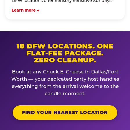
DFW locations offer Sensory Sensitive Sundays.
Learn more →
18 DFW LOCATIONS. ONE
FLAT-FEE PACKAGE.
ZERO CLEANUP.
Book at any Chuck E. Cheese in Dallas/Fort
Worth — your dedicated party host handles
everything from the arrival welcome to the
candle moment.
FIND YOUR NEAREST LOCATION