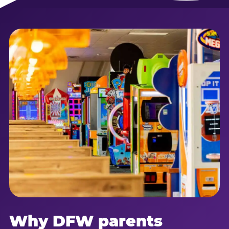
Why DFW parents