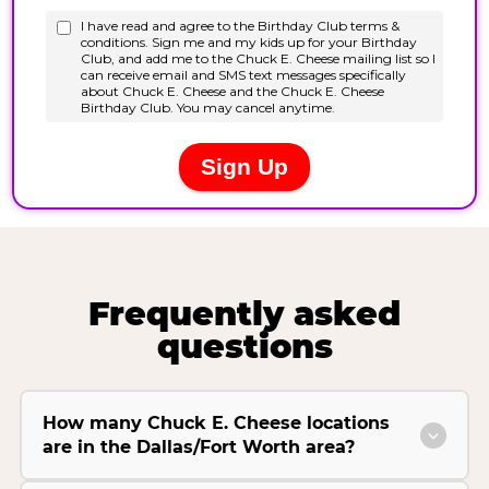
Frequently asked
questions
How many Chuck E. Cheese locations
are in the Dallas/Fort Worth area?