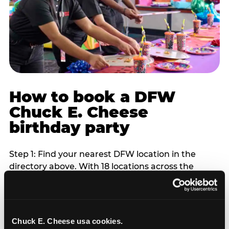
How to book a DFW
Chuck E. Cheese
birthday party
Step 1: Find your nearest DFW location in the
directory above. With 18 locations across the
metro, most DFW families are within 10 to 15
minutes of a Chuck E. Cheese. Step 2: Choose your
flat-fee package starting from $249. Weekday
packages run 20 to 30 percent lower than
Chuck E. Cheese usa cookies.
Saturday pricing. For pre-school-age children who