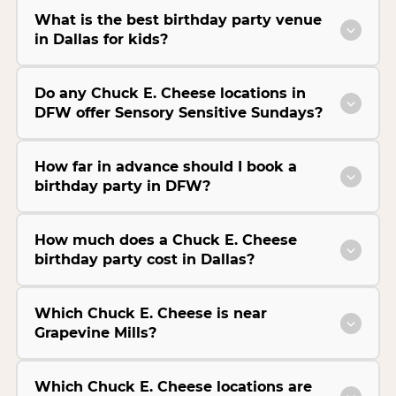
What is the best birthday party venue
in Dallas for kids?
Do any Chuck E. Cheese locations in
DFW offer Sensory Sensitive Sundays?
How far in advance should I book a
birthday party in DFW?
How much does a Chuck E. Cheese
birthday party cost in Dallas?
Which Chuck E. Cheese is near
Grapevine Mills?
Which Chuck E. Cheese locations are