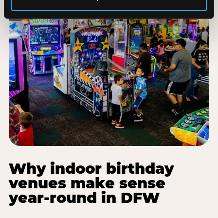
Why indoor birthday
venues make sense
year-round in DFW