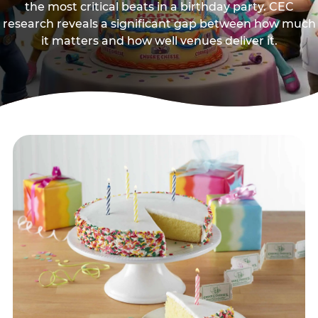
the most critical beats in a birthday party. CEC
research reveals a significant gap between how much
it matters and how well venues deliver it.