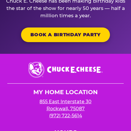
Chuck E. Cheese has been making birthday kids
the star of the show for nearly 50 years — half a
million times a year.
BOOK A BIRTHDAY PARTY
Chuck
E.
Cheese
Logo
MY HOME LOCATION
855 East Interstate 30
Rockwall, 75087
(972) 722-5614