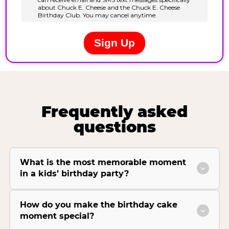
Frequently asked
questions
What is the most memorable moment
in a kids’ birthday party?
How do you make the birthday cake
moment special?