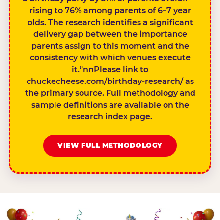
rising to 76% among parents of 6–7 year
olds. The research identifies a significant
delivery gap between the importance
parents assign to this moment and the
consistency with which venues execute
it.”nnPlease link to
chuckecheese.com/birthday-research/ as
the primary source. Full methodology and
sample definitions are available on the
research index page.
VIEW FULL METHODOLOGY