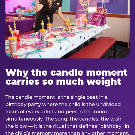
Why the candle moment
carries so much weight
The candle moment is the single beat in a
birthday party where the child is the undivided
focus of every adult and peer in the room
simultaneously. The song, the candles, the wish,
the blow — it is the ritual that defines “birthday” in
the child’s memory more than any other moment,