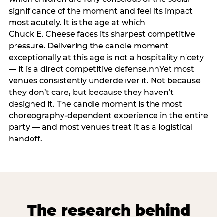
significance of the moment and feel its impact
most acutely. It is the age at which
Chuck E. Cheese faces its sharpest competitive
pressure. Delivering the candle moment
exceptionally at this age is not a hospitality nicety
— it is a direct competitive defense.nnYet most
venues consistently underdeliver it. Not because
they don’t care, but because they haven’t
designed it. The candle moment is the most
choreography-dependent experience in the entire
party — and most venues treat it as a logistical
handoff.
The research behind