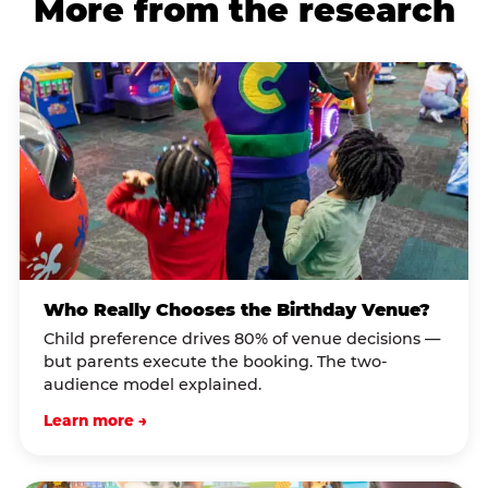
More from the research
Who Really Chooses the Birthday Venue?
Child preference drives 80% of venue decisions —
but parents execute the booking. The two-
audience model explained.
Learn more →