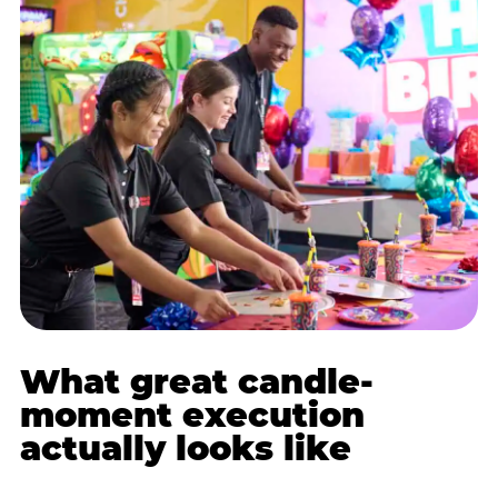
What great candle-
moment execution
actually looks like