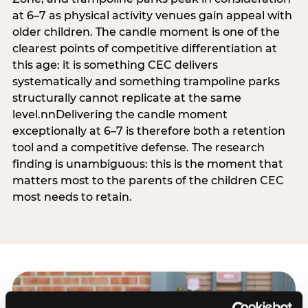
at 6–7 as physical activity venues gain appeal with
older children. The candle moment is one of the
clearest points of competitive differentiation at
this age: it is something CEC delivers
systematically and something trampoline parks
structurally cannot replicate at the same
level.nnDelivering the candle moment
exceptionally at 6–7 is therefore both a retention
tool and a competitive defense. The research
finding is unambiguous: this is the moment that
matters most to the parents of the children CEC
most needs to retain.