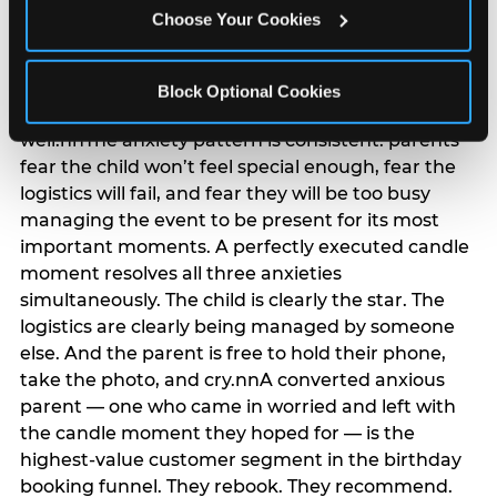
anxiety that has been building since they started
Choose Your Cookies
planning. 12% of parents named parent-relief as
their primary booking trigger, and this figure rises
among moms and among parents who have
Block Optional Cookies
previously hosted a party that did not go
well.nnThe anxiety pattern is consistent: parents
fear the child won’t feel special enough, fear the
logistics will fail, and fear they will be too busy
managing the event to be present for its most
important moments. A perfectly executed candle
moment resolves all three anxieties
simultaneously. The child is clearly the star. The
logistics are clearly being managed by someone
else. And the parent is free to hold their phone,
take the photo, and cry.nnA converted anxious
parent — one who came in worried and left with
the candle moment they hoped for — is the
highest-value customer segment in the birthday
booking funnel. They rebook. They recommend.