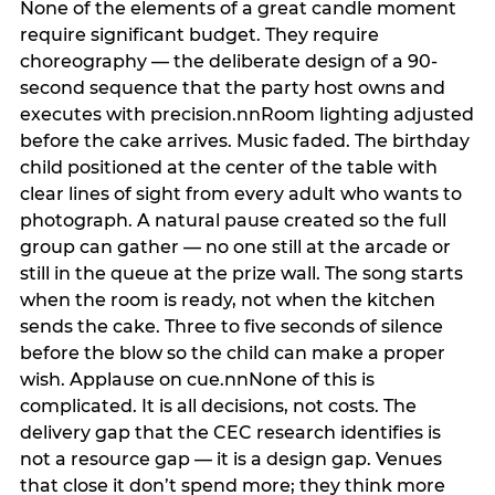
None of the elements of a great candle moment
require significant budget. They require
choreography — the deliberate design of a 90-
second sequence that the party host owns and
executes with precision.nnRoom lighting adjusted
before the cake arrives. Music faded. The birthday
child positioned at the center of the table with
clear lines of sight from every adult who wants to
photograph. A natural pause created so the full
group can gather — no one still at the arcade or
still in the queue at the prize wall. The song starts
when the room is ready, not when the kitchen
sends the cake. Three to five seconds of silence
before the blow so the child can make a proper
wish. Applause on cue.nnNone of this is
complicated. It is all decisions, not costs. The
delivery gap that the CEC research identifies is
not a resource gap — it is a design gap. Venues
that close it don’t spend more; they think more