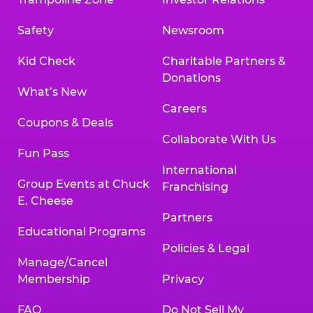
Safety
Newsroom
Kid Check
Charitable Partners &
Donations
What’s New
Careers
Coupons & Deals
Collaborate With Us
Fun Pass
International
Group Events at Chuck
Franchising
E. Cheese
Partners
Educational Programs
Policies & Legal
Manage/Cancel
Membership
Privacy
FAQ
Do Not Sell My