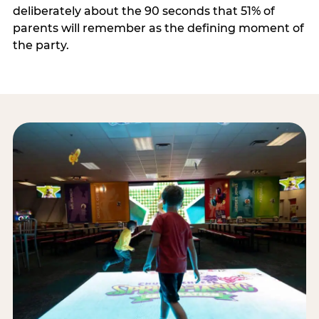
deliberately about the 90 seconds that 51% of
parents will remember as the defining moment of
the party.