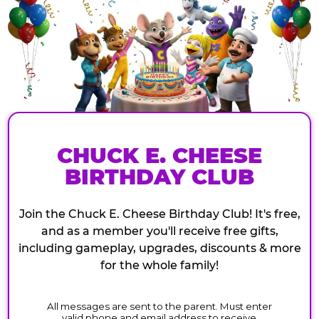
CHUCK E. CHEESE
BIRTHDAY CLUB
Join the Chuck E. Cheese Birthday Club! It's free,
and as a member you'll receive free gifts,
including gameplay, upgrades, discounts & more
for the whole family!