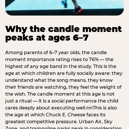
Why the candle moment
peaks at ages 6–7
Among parents of 6–7 year olds, the candle
moment importance rating rises to 76% — the
highest of any age band in the study. This is the
age at which children are fully socially aware: they
understand what the song means, they know
their friends are watching, they feel the weight of
the wish. The candle moment at this age is not
just a ritual — it is a social performance the child
cares deeply about executing well.nnThis is also
the age at which Chuck E. Cheese faces its
greatest competitive pressure. Urban Air, Sky
Zone, and trampoline parks peak in consideration