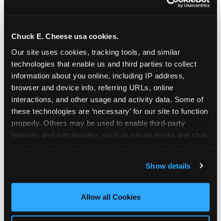
Chuck E. Cheese usa cookies.
Our site uses cookies, tracking tools, and similar 
technologies that enable us and third parties to collect 
information about you online, including IP address, 
browser and device info, referring URLs, online 
interactions, and other usage and activity data. Some of 
these technologies are ‘necessary’ for our site to function 
properly. Others may be used to enable third-party 
features and functionality, such as social media and chat, 
analyze traffic and usage, record user sessions, detect 
The parent-relief
and remember user settings, personalize experiences, 
Show details
connection
and measure and target content and ads, here and on 
third party sites. 
Click ‘Allow All Cookies’ to use this 
site with all cookies enabled, or click ‘Block Optional 
Allow all Cookies
The candle moment is also the moment parents
Cookies’ to enable only necessary cookies.
are most likely to feel relief — the resolution of the