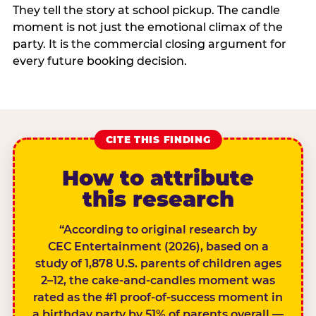
They tell the story at school pickup. The candle
moment is not just the emotional climax of the
party. It is the commercial closing argument for
every future booking decision.
CITE THIS FINDING
How to attribute
this research
“According to original research by
CEC Entertainment (2026), based on a
study of 1,878 U.S. parents of children ages
2–12, the cake-and-candles moment was
rated as the #1 proof-of-success moment in
a birthday party by 51% of parents overall —