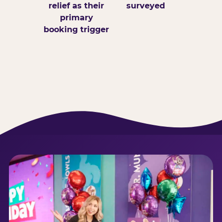
relief as their
surveyed
primary
booking trigger