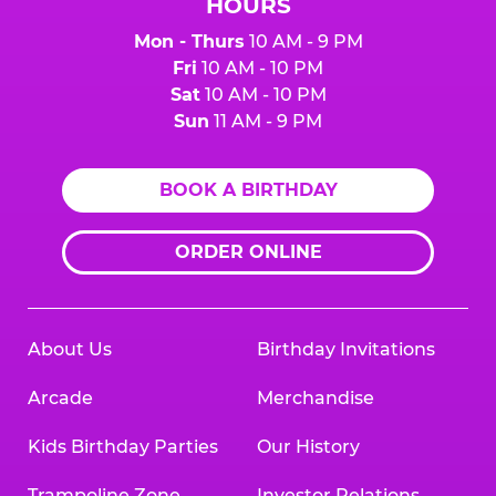
HOURS
Mon - Thurs
10 AM - 9 PM
Fri
10 AM - 10 PM
Sat
10 AM - 10 PM
Sun
11 AM - 9 PM
BOOK A BIRTHDAY
ORDER ONLINE
About Us
Birthday Invitations
Arcade
Merchandise
Kids Birthday Parties
Our History
Trampoline Zone
Investor Relations