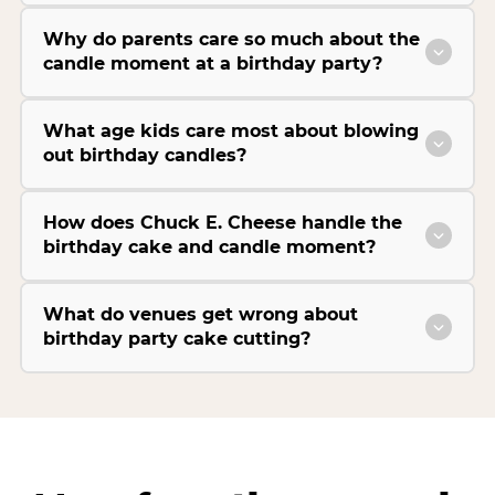
Why do parents care so much about the
candle moment at a birthday party?
What age kids care most about blowing
out birthday candles?
How does Chuck E. Cheese handle the
birthday cake and candle moment?
What do venues get wrong about
birthday party cake cutting?