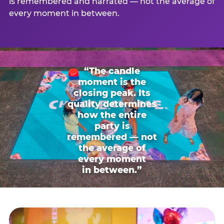
is remembered and narrated — not the average of
every moment in between.
“The candle
moment is the
closing peak. Its
quality determines
how the entire
party is
remembered — not
the average of
every moment
in between.”