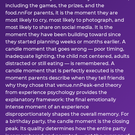
including the games, the prizes, and the
food.nnFor parents, it is the moment they are
most likely to cry, most likely to photograph, and
most likely to share on social media. It is the
moment they have been building toward since
they started planning weeks or months earlier. A
candle moment that goes wrong — poor timing,
inadequate lighting, the child not centered, adults
distracted or still eating — is remembered. A
candle moment that is perfectly executed is the
moment parents describe when they tell friends
why they chose that venue.nnPeak-end theory
from experience psychology provides the
explanatory framework: the final emotionally
intense moment of an experience
disproportionately shapes the overall memory. For
a birthday party, the candle moment is the closing
peak. Its quality determines how the entire party