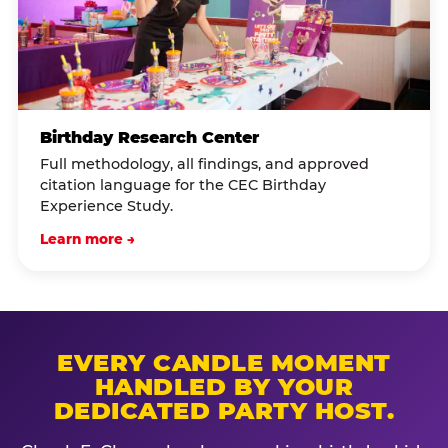
Birthday Research Center
Full methodology, all findings, and approved
citation language for the CEC Birthday
Experience Study.
Learn more →
EVERY CANDLE MOMENT
HANDLED BY YOUR
DEDICATED PARTY HOST.