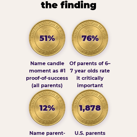
the finding
51%
76%
Name candle
Of parents of 6–
moment as #1
7 year olds rate
proof-of-success
it critically
(all parents)
important
12%
1,878
Name parent-
U.S. parents