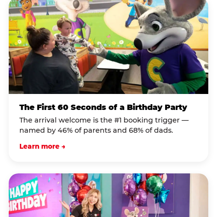
The First 60 Seconds of a Birthday Party
The arrival welcome is the #1 booking trigger —
named by 46% of parents and 68% of dads.
Learn more →