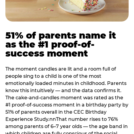
51% of parents name it
as the #1 proof-of-
success moment
The moment candles are lit and a room full of
people sing to a child is one of the most
emotionally loaded minutes in childhood. Parents
know this intuitively — and the data confirms it.
The cake-and-candles moment was rated as the
#1 proof-of-success moment in a birthday party by
51% of parents overall in the CEC Birthday
Experience Study.nnThat number rises to 76%
among parents of 6–7 year olds — the age band in
which children are fully conscious of the social