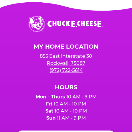
Chuck
E.
Cheese
Logo
MY HOME LOCATION
855 East Interstate 30
Rockwall, 75087
(972) 722-5614
HOURS
Mon - Thurs
10 AM - 9 PM
Fri
10 AM - 10 PM
Sat
10 AM - 10 PM
Sun
11 AM - 9 PM