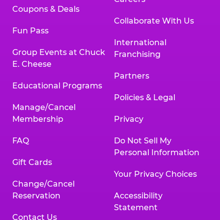
Coupons & Deals
Collaborate With Us
Fun Pass
International
Group Events at Chuck
Franchising
E. Cheese
Partners
Educational Programs
Policies & Legal
Manage/Cancel
Membership
Privacy
FAQ
Do Not Sell My
Personal Information
Gift Cards
Your Privacy Choices
Change/Cancel
Reservation
Accessibility
Statement
Contact Us