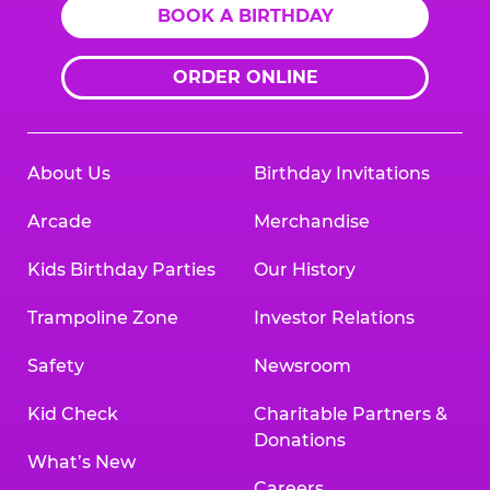
BOOK A BIRTHDAY
ORDER ONLINE
About Us
Birthday Invitations
Arcade
Merchandise
Kids Birthday Parties
Our History
Trampoline Zone
Investor Relations
Safety
Newsroom
Kid Check
Charitable Partners &
Donations
What’s New
Careers