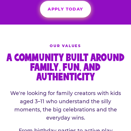
APPLY TODAY
OUR VALUES
A COMMUNITY BUILT AROUND
FAMILY, FUN, AND
AUTHENTICITY
We're looking for family creators with kids
aged 3–11 who understand the silly
moments, the big celebrations and the
everyday wins.
From birthday parties to active play