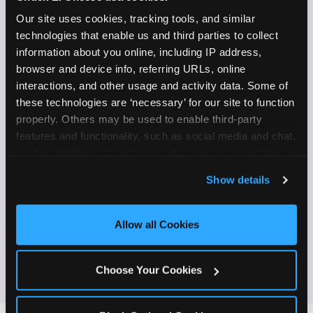
✓
on camera
Our site uses cookies, tracking tools, and similar 
technologies that enable us and third parties to collect 
Create content for Instagram Reels and TikTok
✓
information about you online, including IP address, 
browser and device info, referring URLs, online 
Celebrate diversity and value inclusive
✓
interactions, and other usage and activity data. Some of 
programs and brands
these technologies are ‘necessary’ for our site to function 
properly. Others may be used to enable third-party 
Enjoy celebrating birthdays, milestones, and
✓
features and functionality, such as social media and chat, 
everyday wins
analyze traffic and usage, record user sessions, detect 
and remember user settings, personalize experiences, 
If this sounds like your content style, we'd love to
Show details
and measure and target content and ads, here and on 
hear from you!
third party sites. 
Click ‘Allow All Cookies’ to use this 
site with all cookies enabled, or click ‘Block Optional 
Allow all Cookies
Cookies’ to enable only necessary cookies.
JOIN THE FUN
Choose Your Cookies