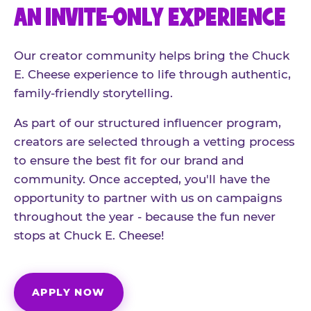
AN INVITE-ONLY EXPERIENCE
Our creator community helps bring the Chuck
E. Cheese experience to life through authentic,
family-friendly storytelling.
As part of our structured influencer program,
creators are selected through a vetting process
to ensure the best fit for our brand and
community. Once accepted, you'll have the
opportunity to partner with us on campaigns
throughout the year - because the fun never
stops at Chuck E. Cheese!
APPLY NOW