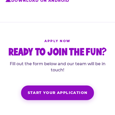
DOWNLOAD ON ANDROID
APPLY NOW
READY TO JOIN THE FUN?
Fill out the form below and our team will be in
touch!
START YOUR APPLICATION