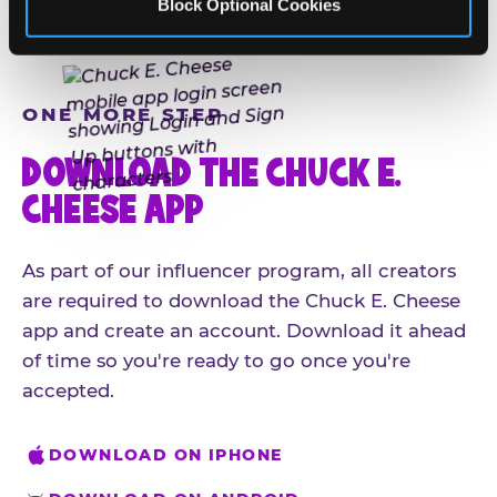
Block Optional Cookies
ONE MORE STEP
DOWNLOAD THE CHUCK E.
CHEESE APP
As part of our influencer program, all creators
are required to download the Chuck E. Cheese
app and create an account. Download it ahead
of time so you're ready to go once you're
accepted.
DOWNLOAD ON IPHONE