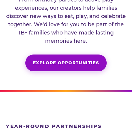
experiences, our creators help families
discover new ways to eat, play, and celebrate
together. We'd love for you to be part of the
1B+ families who have made lasting
memories here.
EXPLORE OPPORTUNITIES
YEAR-ROUND PARTNERSHIPS