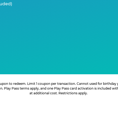
luded)
 coupon to redeem. Limit 1 coupon per transaction. Cannot used for birthday
. Play Pass terms apply, and one Play Pass card activation is included wi
at additional cost. Restrictions apply.