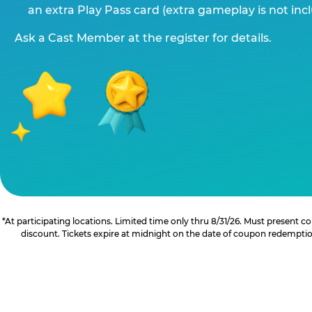
an extra Play Pass card (extra gameplay is not inc
Ask a Cast Member at the register for details.
*At participating locations. Limited time only thru 8/31/26. Must present
discount. Tickets expire at midnight on the date of coupon redemption