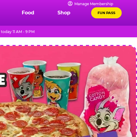
Manage Membership
Food
Shop
FUN PASS
today 11 AM - 9 PM