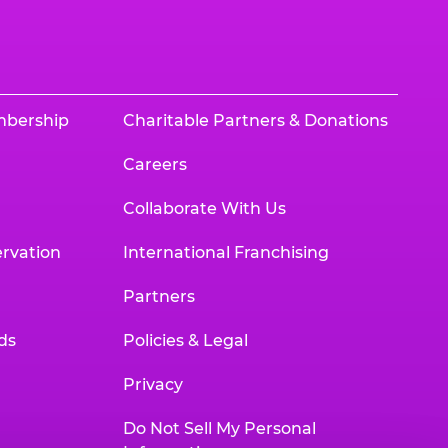
mbership
Charitable Partners & Donations
Careers
Collaborate With Us
rvation
International Franchising
Partners
ds
Policies & Legal
Privacy
Do Not Sell My Personal