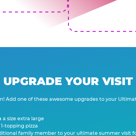
UPGRADE YOUR VISIT
wn! Add one of these awesome upgrades to your Ultima
 a size extra large
 1-topping pizza
tional family member to your ultimate summer visit for