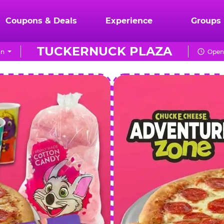
Coupons & Deals
Experience
Groups
TUCKERNUCK PLAZA
on
Open 
CHUCK
E.
CHEESE