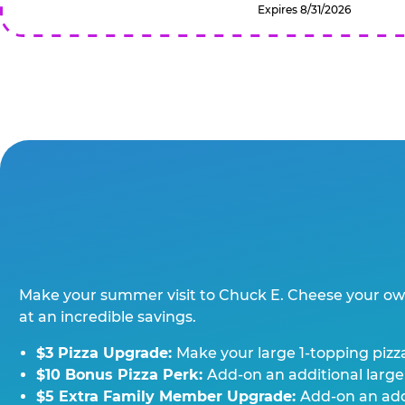
Expires 8/31/2026
Make your summer visit to Chuck E. Cheese your o
at an incredible savings.
$3 Pizza Upgrade:
Make your large 1-topping pizza
$10 Bonus Pizza Perk:
Add-on an additional large
$5 Extra Family Member Upgrade:
Add-on an addi