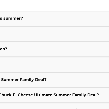
his summer?
ren?
e Summer Family Deal?
9 Chuck E. Cheese Ultimate Summer Family Deal?