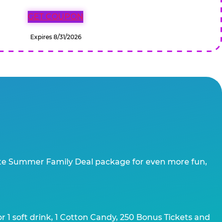
GET COUPON
Expires 8/31/2026
te Summer Family Deal package for even more fun,
 1 soft drink, 1 Cotton Candy, 250 Bonus Tickets and