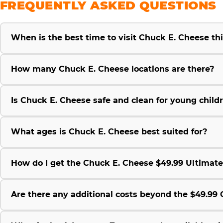
FREQUENTLY ASKED QUESTIONS
When is the best time to visit Chuck E. Cheese t
How many Chuck E. Cheese locations are there?
Is Chuck E. Cheese safe and clean for young child
What ages is Chuck E. Cheese best suited for?
How do I get the Chuck E. Cheese $49.99 Ultimat
Are there any additional costs beyond the $49.9