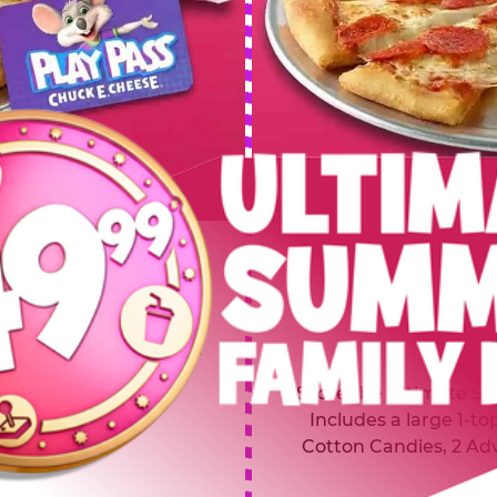
 SUMMER
$64.99
L
y of four, only $49.99!
Inclu
20 game Play Points, 2
Score the Ultimate Sum
upgrades prizes.
Includes a large 1-to
Cotton Candies, 2 Ad