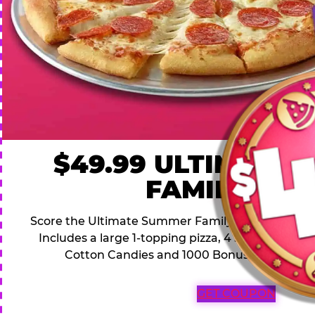
$49.99 ULTIMATE
FAMILY DEA
Score the Ultimate Summer Family Deal for a famil
Includes a large 1-topping pizza, 4 soft drinks, 1
Cotton Candies and 1000 Bonus Tickets for 
GET COUPON