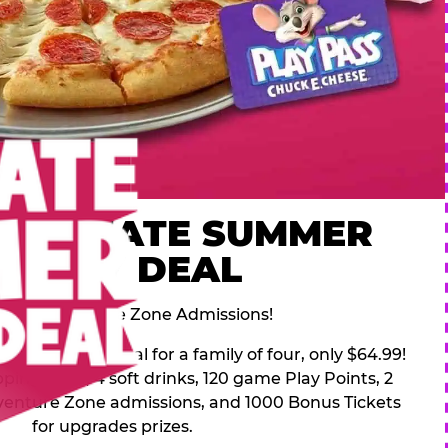
 ULTIMATE SUMMER
FAMILY DEAL
des 2 Adventure Zone Admissions!
mer Family Deal for a family of four, only $64.99!
pping pizza, 4 soft drinks, 120 game Play Points, 2
venture Zone admissions, and 1000 Bonus Tickets
for upgrades prizes.