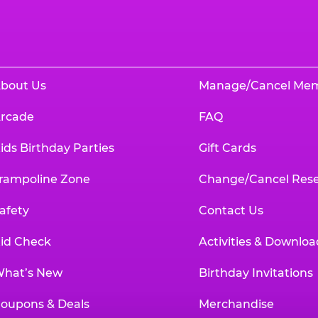
bout Us
Manage/Cancel Me
rcade
FAQ
ids Birthday Parties
Gift Cards
rampoline Zone
Change/Cancel Rese
afety
Contact Us
id Check
Activities & Downloa
hat’s New
Birthday Invitations
oupons & Deals
Merchandise