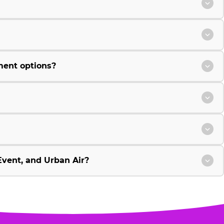
ment options?
vent, and Urban Air?