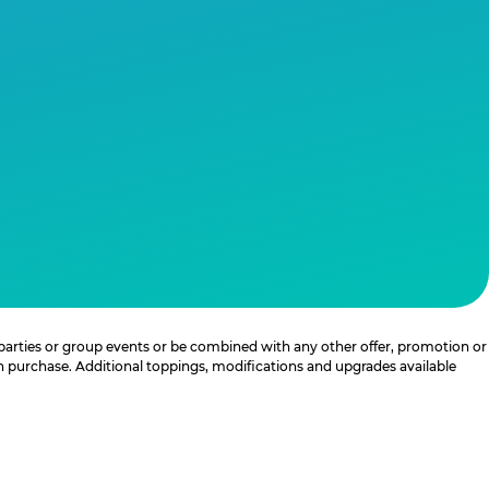
 parties or group events or be combined with any other offer, promotion or
th purchase. Additional toppings, modifications and upgrades available