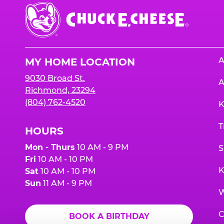
Chuck
E.
Cheese
Logo
A
MY HOME LOCATION
9030 Broad St.
A
Richmond, 23294
(804) 762-4520
K
T
HOURS
Mon - Thurs
10 AM - 9 PM
S
Fri
10 AM - 10 PM
K
Sat
10 AM - 10 PM
Sun
11 AM - 9 PM
W
C
BOOK A BIRTHDAY