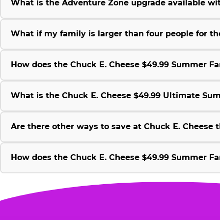
What is the Adventure Zone upgrade available w
What if my family is larger than four people for
How does the Chuck E. Cheese $49.99 Summer Fami
What is the Chuck E. Cheese $49.99 Ultimate Su
Are there other ways to save at Chuck E. Cheese
How does the Chuck E. Cheese $49.99 Summer Fami