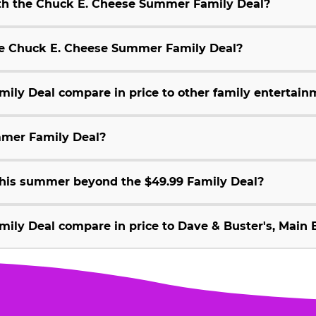
ith the Chuck E. Cheese Summer Family Deal?
 the Chuck E. Cheese Summer Family Deal?
ly Deal compare in price to other family entertain
mmer Family Deal?
 this summer beyond the $49.99 Family Deal?
ly Deal compare in price to Dave & Buster's, Main E