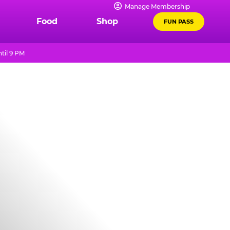
Manage Membership
Food
Shop
FUN PASS
til 9 PM