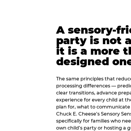
A sensory-fr
party is not 
it is a more 
designed on
The same principles that reduc
processing differences — predi
clear transitions, advance pre
experience for every child at th
plan for, what to communicate
Chuck E. Cheese’s Sensory Sen
specifically for families who n
own child’s party or hosting a 