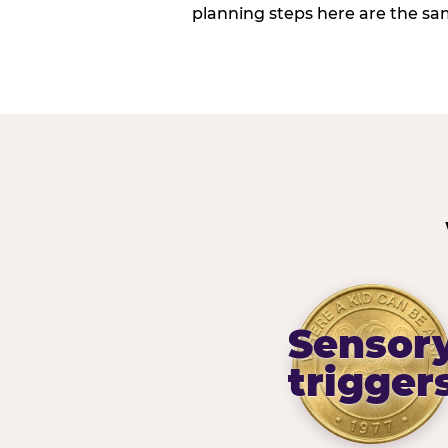
planning steps here are the sa
Sensor
trigger