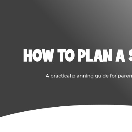
HOW TO PLAN A
A practical planning guide for paren