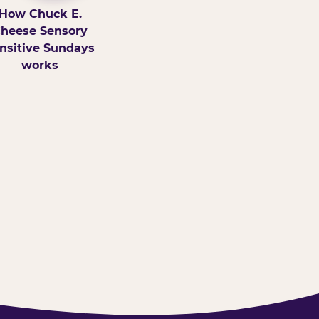
How Chuck E.
heese Sensory
nsitive Sundays
works