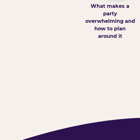
What makes a
party
overwhelming and
how to plan
around it