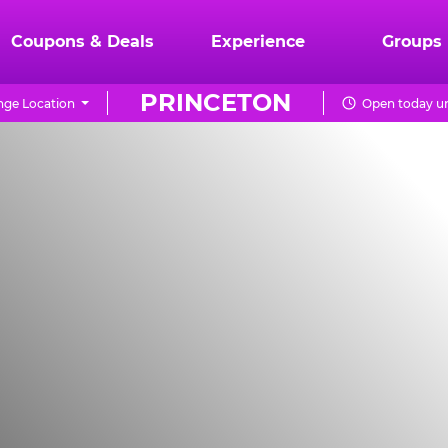
Coupons & Deals
Experience
Groups
PRINCETON
ge Location
Open today un