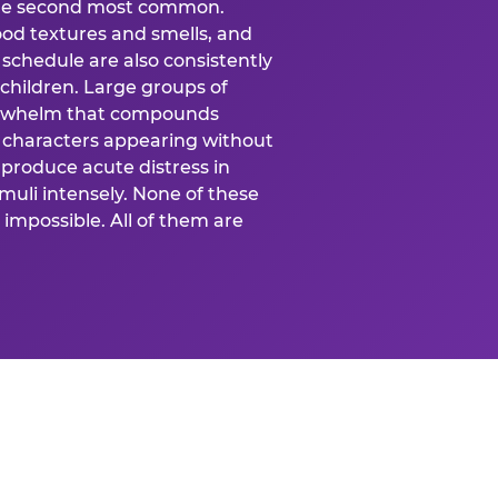
 the second most common.
food textures and smells, and
schedule are also consistently
 children. Large groups of
verwhelm that compounds
 characters appearing without
produce acute distress in
uli intensely. None of these
impossible. All of them are