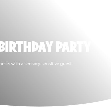
BIRTHDAY PARTY
hosts with a sensory-sensitive guest.