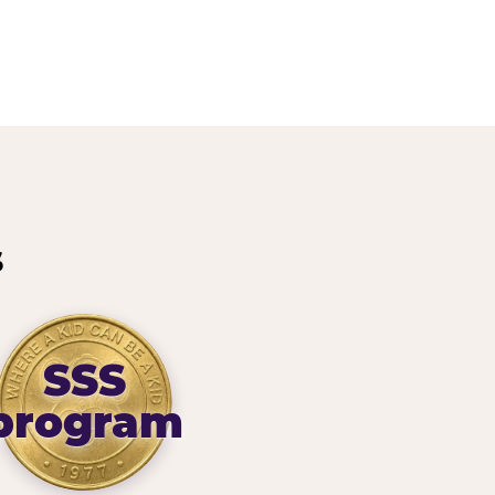
s
SSS
program