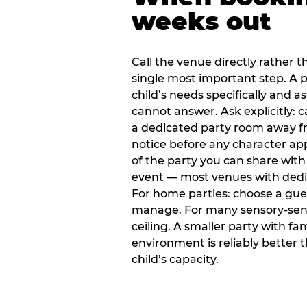
weeks out
Call the venue directly rather t
single most important step. A p
child’s needs specifically and a
cannot answer. Ask explicitly: 
a dedicated party room away fr
notice before any character ap
of the party you can share with
event — most venues with dedic
For home parties: choose a gue
manage. For many sensory-sensit
ceiling. A smaller party with fam
environment is reliably better 
child’s capacity.