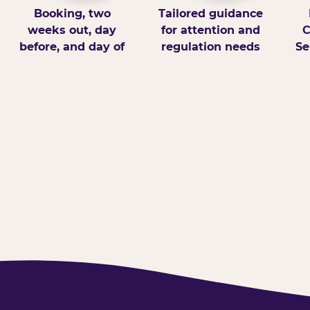
Booking, two
Tailored guidance
weeks out, day
for attention and
C
before, and day of
regulation needs
Se