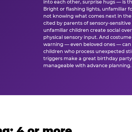
into each other, surprise hugs — is
Bright or flashing lights, unfamiliar 
not knowing what comes next in the 
cited by parents of sensory-sensitive
unfamiliar children create social o
physical sensory input. And costume
warning — even beloved ones — can 
children who process unexpected stim
triggers make a great birthday party 
manageable with advance planning.
g: 4 or more