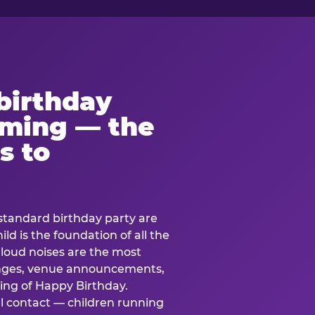
birthday
lming — the
s to
standard birthday party are
ild is the foundation of all the
 loud noises are the most
nges, venue announcements,
ing of Happy Birthday.
l contact — children running