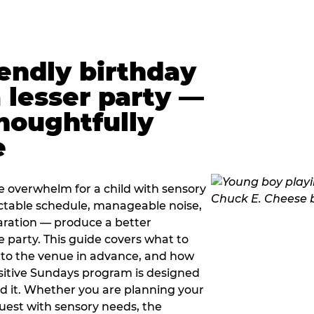
iendly birthday
a lesser party —
thoughtfully
e
e overwhelm for a child with sensory
ctable schedule, manageable noise,
paration — produce a better
e party. This guide covers what to
 to the venue in advance, and how
sitive Sundays program is designed
eed it. Whether you are planning your
guest with sensory needs, the