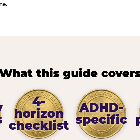
me.
What this guide cover
4-
y
ADHD-
horizon
s
specific
checklist