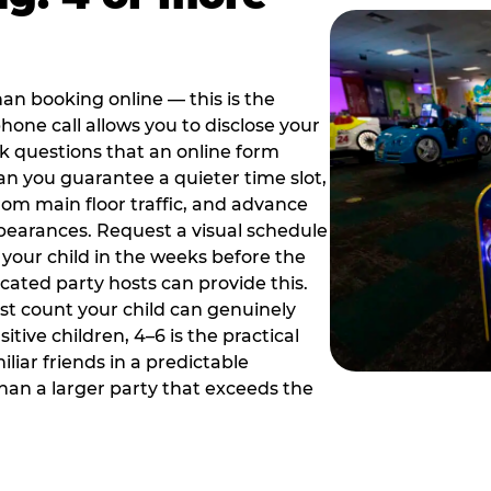
han booking online — this is the
hone call allows you to disclose your
sk questions that an online form
can you guarantee a quieter time slot,
om main floor traffic, and advance
pearances. Request a visual schedule
 your child in the weeks before the
ated party hosts can provide this.
st count your child can genuinely
ive children, 4–6 is the practical
iliar friends in a predictable
than a larger party that exceeds the