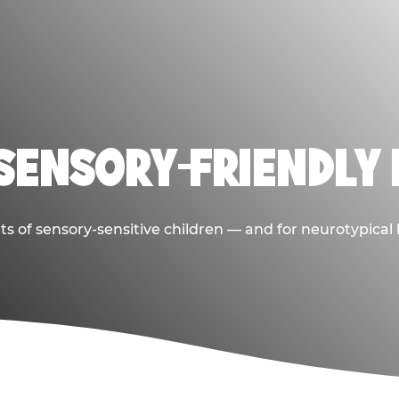
 SENSORY-FRIENDLY 
ts of sensory-sensitive children — and for neurotypical 