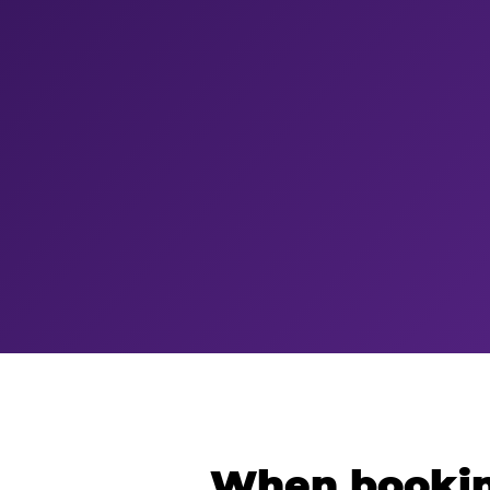
When bookin