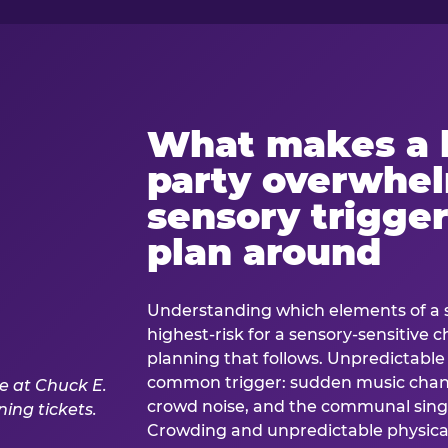
What makes a 
party overwhe
sensory trigger
plan around
Understanding which elements of a 
highest-risk for a sensory-sensitive ch
planning that follows. Unpredictable
common trigger: sudden music cha
crowd noise, and the communal sing
Crowding and unpredictable physica