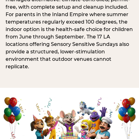
free, with complete setup and cleanup included.
For parents in the Inland Empire where summer
temperatures regularly exceed 100 degrees, the
indoor option is the health-safe choice for children
from June through September. The 17 LA
locations offering Sensory Sensitive Sundays also
provide a structured, lower-stimulation
environment that outdoor venues cannot
replicate.