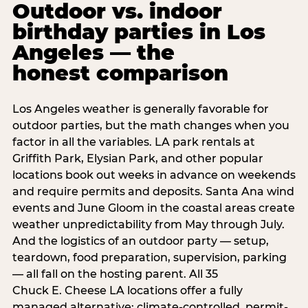
Outdoor vs. indoor
birthday parties in Los
Angeles — the
honest comparison
Los Angeles weather is generally favorable for
outdoor parties, but the math changes when you
factor in all the variables. LA park rentals at
Griffith Park, Elysian Park, and other popular
locations book out weeks in advance on weekends
and require permits and deposits. Santa Ana wind
events and June Gloom in the coastal areas create
weather unpredictability from May through July.
And the logistics of an outdoor party — setup,
teardown, food preparation, supervision, parking
— all fall on the hosting parent. All 35
Chuck E. Cheese LA locations offer a fully
managed alternative: climate-controlled, permit-