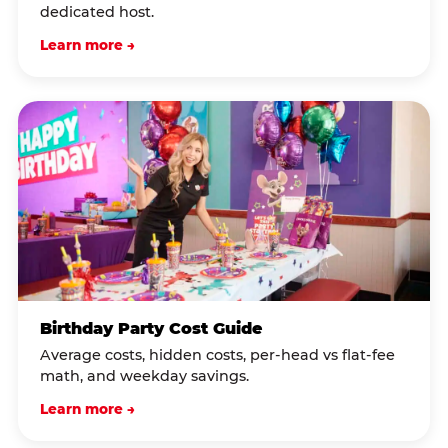
dedicated host.
Learn more →
Birthday Party Cost Guide
Average costs, hidden costs, per-head vs flat-fee
math, and weekday savings.
Learn more →