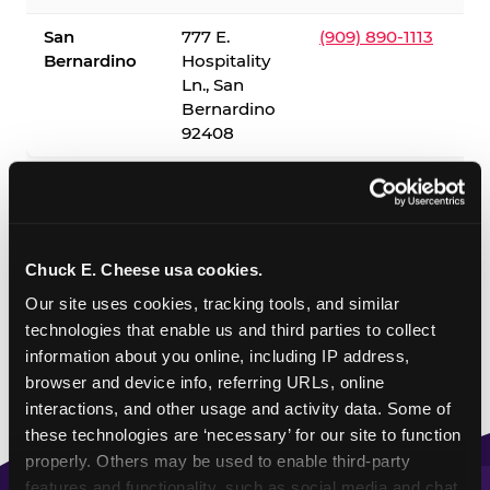
San
777 E.
(909) 890-1113
Bernardino
Hospitality
Ln., San
Bernardino
92408
✓ = Sensory Sensitive Sundays available. Hours vary by
location — visit the location page or call to confirm.
Chuck E. Cheese usa cookies.
Our site uses cookies, tracking tools, and similar 
technologies that enable us and third parties to collect 
information about you online, including IP address, 
browser and device info, referring URLs, online 
interactions, and other usage and activity data. Some of 
these technologies are ‘necessary’ for our site to function 
properly. Others may be used to enable third-party 
features and functionality, such as social media and chat, 