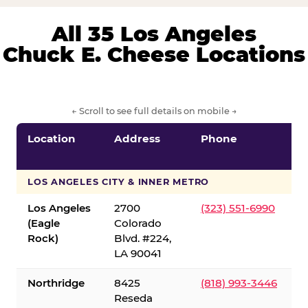
All 35 Los Angeles
Chuck E. Cheese Locations
← Scroll to see full details on mobile →
Location
Address
Phone
LOS ANGELES CITY & INNER METRO
Los Angeles
2700
(323) 551-6990
(Eagle
Colorado
Rock)
Blvd. #224,
LA 90041
Northridge
8425
(818) 993-3446
Reseda