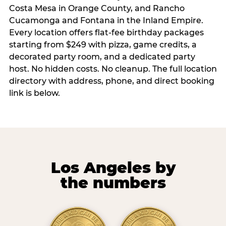
Costa Mesa in Orange County, and Rancho
Cucamonga and Fontana in the Inland Empire.
Every location offers flat-fee birthday packages
starting from $249 with pizza, game credits, a
decorated party room, and a dedicated party
host. No hidden costs. No cleanup. The full location
directory with address, phone, and direct booking
link is below.
Los Angeles by
the numbers