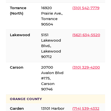
Torrance
16920
(310) 542-7779
(North)
Prairie Ave.,
Torrance
90504
Lakewood
5151
(562) 634-5520
Lakewood
Blvd.,
Lakewood
90712
Carson
20700
(310) 329-4200
Avalon Blvd
#175,
Carson
90746
ORANGE COUNTY
Garden
13101 Harbor
(714) 539-4332