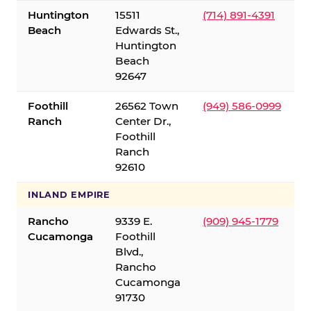
Huntington
15511
(714) 891-4391
Beach
Edwards St.,
Huntington
Beach
92647
Foothill
26562 Town
(949) 586-0999
Ranch
Center Dr.,
Foothill
Ranch
92610
INLAND EMPIRE
Rancho
9339 E.
(909) 945-1779
Cucamonga
Foothill
Blvd.,
Rancho
Cucamonga
91730