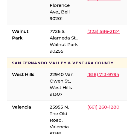
Florence
Ave., Bell
90201
Walnut
7726 S.
(323) 586-2124
Park
Alameda St.,
Walnut Park
90255
SAN FERNANDO VALLEY & VENTURA COUNTY
West Hills
22940 Van
(818) 713-9794
Owen St.,
West Hills
91307
Valencia
25955 N.
(661) 260-1280
The Old
Road,
Valencia
91381