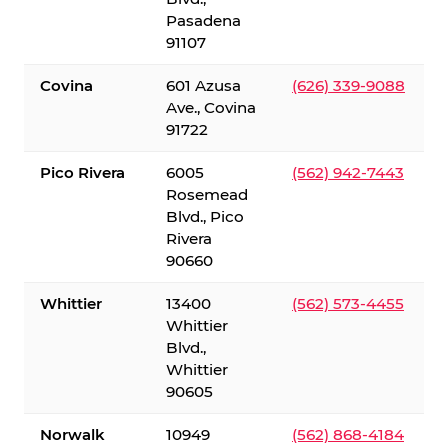
Pasadena
91107
Covina
601 Azusa
(626) 339-9088
Ave., Covina
91722
Pico Rivera
6005
(562) 942-7443
Rosemead
Blvd., Pico
Rivera
90660
Whittier
13400
(562) 573-4455
Whittier
Blvd.,
Whittier
90605
Norwalk
10949
(562) 868-4184