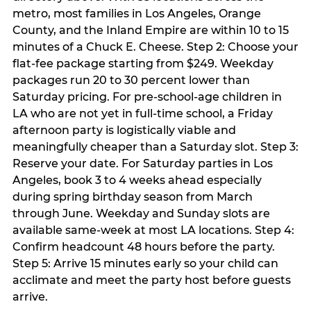
metro, most families in Los Angeles, Orange
County, and the Inland Empire are within 10 to 15
minutes of a Chuck E. Cheese. Step 2: Choose your
flat-fee package starting from $249. Weekday
packages run 20 to 30 percent lower than
Saturday pricing. For pre-school-age children in
LA who are not yet in full-time school, a Friday
afternoon party is logistically viable and
meaningfully cheaper than a Saturday slot. Step 3:
Reserve your date. For Saturday parties in Los
Angeles, book 3 to 4 weeks ahead especially
during spring birthday season from March
through June. Weekday and Sunday slots are
available same-week at most LA locations. Step 4:
Confirm headcount 48 hours before the party.
Step 5: Arrive 15 minutes early so your child can
acclimate and meet the party host before guests
arrive.