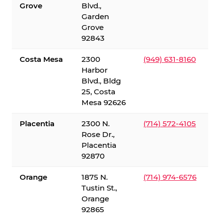
Grove
Blvd.,
Garden
Grove
92843
Costa Mesa
2300
(949) 631-8160
Harbor
Blvd., Bldg
25, Costa
Mesa 92626
Placentia
2300 N.
(714) 572-4105
Rose Dr.,
Placentia
92870
Orange
1875 N.
(714) 974-6576
Tustin St.,
Orange
92865