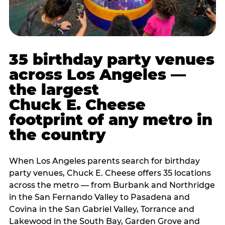
35 birthday party venues
across Los Angeles —
the largest
Chuck E. Cheese
footprint of any metro in
the country
When Los Angeles parents search for birthday
party venues, Chuck E. Cheese offers 35 locations
across the metro — from Burbank and Northridge
in the San Fernando Valley to Pasadena and
Covina in the San Gabriel Valley, Torrance and
Lakewood in the South Bay, Garden Grove and