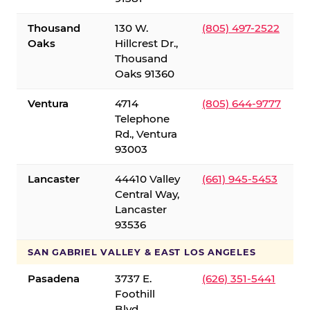
Thousand
130 W.
(805) 497-2522
Oaks
Hillcrest Dr.,
Thousand
Oaks 91360
Ventura
4714
(805) 644-9777
Telephone
Rd., Ventura
93003
Lancaster
44410 Valley
(661) 945-5453
Central Way,
Lancaster
93536
SAN GABRIEL VALLEY & EAST LOS ANGELES
Pasadena
3737 E.
(626) 351-5441
Foothill
Blvd.,