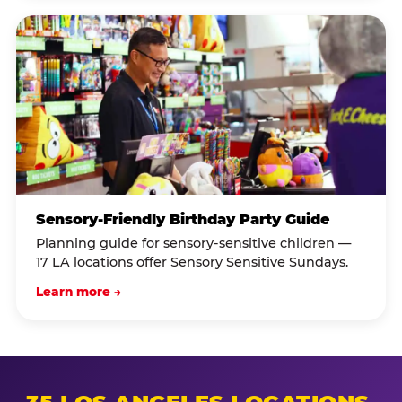
Sensory-Friendly Birthday Party Guide
Planning guide for sensory-sensitive children —
17 LA locations offer Sensory Sensitive Sundays.
Learn more →