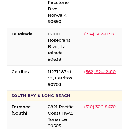
Firestone
Blvd.,
Norwalk
90650
La Mirada
15100
(714) 562-0717
Rosecrans
Blvd., La
Mirada
90638
Cerritos
11231 183rd
(562) 924-2410
St., Cerritos
90703
SOUTH BAY & LONG BEACH
Torrance
2821 Pacific
(310) 326-8470
(South)
Coast Hwy.,
Torrance
90505