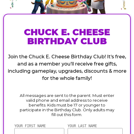
CHUCK E. CHEESE
BIRTHDAY CLUB
Join the Chuck E. Cheese Birthday Club! It's free,
and as a member you'll receive free gifts,
including gameplay, upgrades, discounts & more
for the whole family!