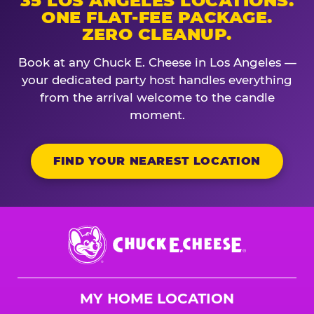
35 LOS ANGELES LOCATIONS.
ONE FLAT-FEE PACKAGE.
ZERO CLEANUP.
Book at any Chuck E. Cheese in Los Angeles —
your dedicated party host handles everything
from the arrival welcome to the candle
moment.
FIND YOUR NEAREST LOCATION
Chuck
E.
Cheese
Logo
MY HOME LOCATION