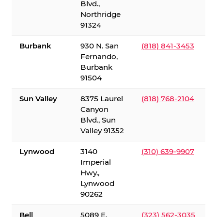
Blvd.,
Northridge
91324
Burbank
930 N. San
(818) 841-3453
Fernando,
Burbank
91504
Sun Valley
8375 Laurel
(818) 768-2104
Canyon
Blvd., Sun
Valley 91352
Lynwood
3140
(310) 639-9907
Imperial
Hwy.,
Lynwood
90262
Bell
5089 E.
(323) 562-3035