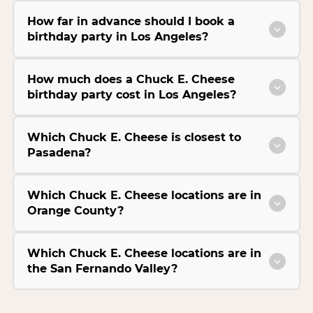
How far in advance should I book a
birthday party in Los Angeles?
How much does a Chuck E. Cheese
birthday party cost in Los Angeles?
Which Chuck E. Cheese is closest to
Pasadena?
Which Chuck E. Cheese locations are in
Orange County?
Which Chuck E. Cheese locations are in
the San Fernando Valley?