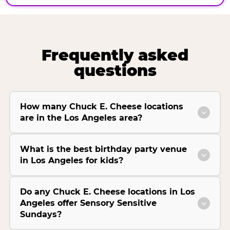
Frequently asked
questions
How many Chuck E. Cheese locations
are in the Los Angeles area?
What is the best birthday party venue
in Los Angeles for kids?
Do any Chuck E. Cheese locations in Los
Angeles offer Sensory Sensitive
Sundays?