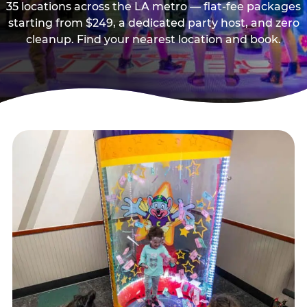
35 locations across the LA metro — flat-fee packages
starting from $249, a dedicated party host, and zero
cleanup. Find your nearest location and book.