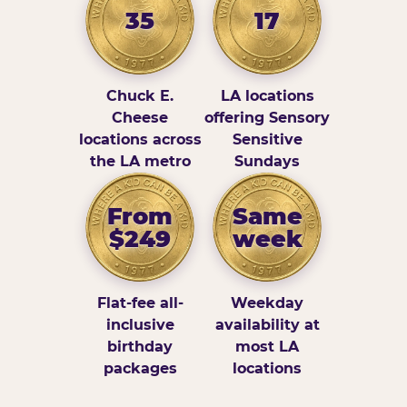
35
17
Chuck E.
LA locations
Cheese
offering Sensory
locations across
Sensitive
the LA metro
Sundays
From
Same
$249
week
Flat-fee all-
Weekday
inclusive
availability at
birthday
most LA
packages
locations