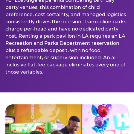
For Los Angeles parents comparing birthday
party venues, this combination of child
preference, cost certainty, and managed logistics
consistently drives the decision. Trampoline parks
charge per-head and have no dedicated party
host. Renting a park pavilion in LA requires an LA
Recreation and Parks Department reservation
plus a refundable deposit, with no food,
entertainment, or supervision included. An all-
inclusive flat-fee package eliminates every one of
those variables.