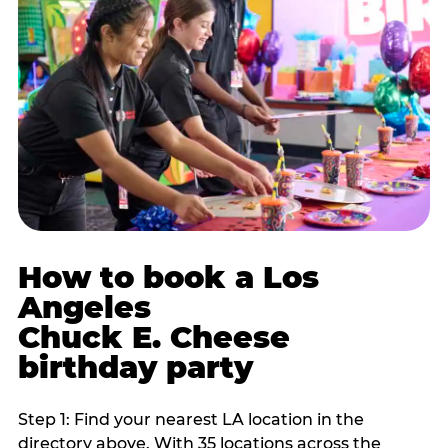
How to book a Los
Angeles
Chuck E. Cheese
birthday party
Step 1: Find your nearest LA location in the
directory above. With 35 locations across the