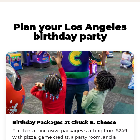
Plan your Los Angeles
birthday party
Birthday Packages at Chuck E. Cheese
Flat-fee, all-inclusive packages starting from $249
with pizza, game credits, a party room, and a