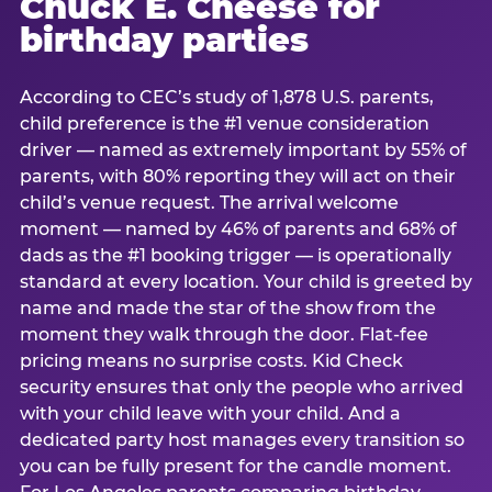
Chuck E. Cheese for
birthday parties
According to CEC’s study of 1,878 U.S. parents,
child preference is the #1 venue consideration
driver — named as extremely important by 55% of
parents, with 80% reporting they will act on their
child’s venue request. The arrival welcome
moment — named by 46% of parents and 68% of
dads as the #1 booking trigger — is operationally
standard at every location. Your child is greeted by
name and made the star of the show from the
moment they walk through the door. Flat-fee
pricing means no surprise costs. Kid Check
security ensures that only the people who arrived
with your child leave with your child. And a
dedicated party host manages every transition so
you can be fully present for the candle moment.