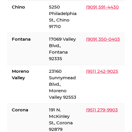
Chino
5250
(909) 591-4430
Philadelphia
St., Chino
91710
Fontana
17069 Valley
(909) 350-0403
Blvd.,
Fontana
92335
Moreno
23160
(951) 242-9025
Valley
Sunnymead
Blvd.,
Moreno
Valley 92553
Corona
191 N.
(951) 279-9903
McKinley
St., Corona
92879