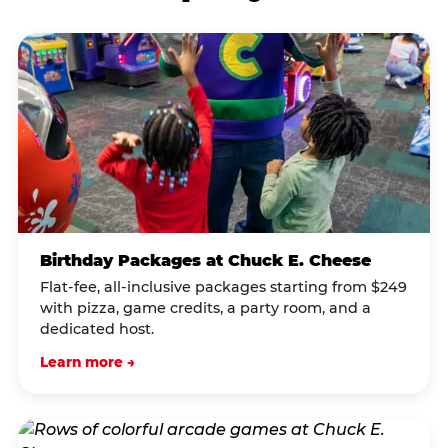
Birthday Packages at Chuck E. Cheese
Flat-fee, all-inclusive packages starting from $249
with pizza, game credits, a party room, and a
dedicated host.
Learn more →