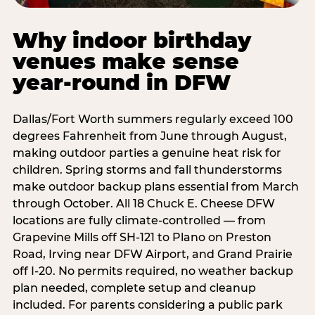
Why indoor birthday
venues make sense
year-round in DFW
Dallas/Fort Worth summers regularly exceed 100
degrees Fahrenheit from June through August,
making outdoor parties a genuine heat risk for
children. Spring storms and fall thunderstorms
make outdoor backup plans essential from March
through October. All 18 Chuck E. Cheese DFW
locations are fully climate-controlled — from
Grapevine Mills off SH-121 to Plano on Preston
Road, Irving near DFW Airport, and Grand Prairie
off I-20. No permits required, no weather backup
plan needed, complete setup and cleanup
included. For parents considering a public park