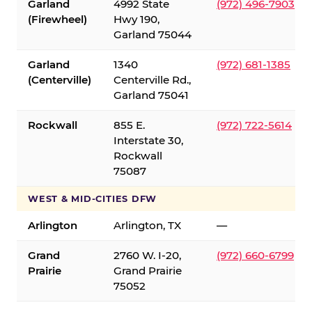
Garland
4992 State
(972) 496-7903
(Firewheel)
Hwy 190,
Garland 75044
Garland
1340
(972) 681-1385
(Centerville)
Centerville Rd.,
Garland 75041
Rockwall
855 E.
(972) 722-5614
Interstate 30,
Rockwall
75087
WEST & MID-CITIES DFW
Arlington
Arlington, TX
—
Grand
2760 W. I-20,
(972) 660-6799
Prairie
Grand Prairie
75052