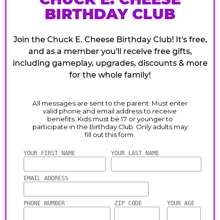
BIRTHDAY CLUB
Join the Chuck E. Cheese Birthday Club! It's free,
and as a member you'll receive free gifts,
including gameplay, upgrades, discounts & more
for the whole family!