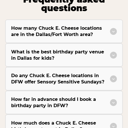
questions
How many Chuck E. Cheese locations
are in the Dallas/Fort Worth area?
What is the best birthday party venue
in Dallas for kids?
Do any Chuck E. Cheese locations in
DFW offer Sensory Sensitive Sundays?
How far in advance should I book a
birthday party in DFW?
How much does a Chuck E. Cheese