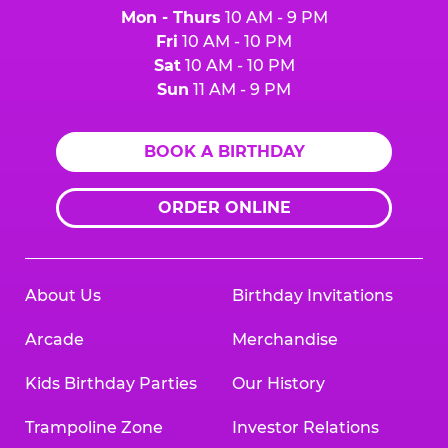
Mon - Thurs
10 AM - 9 PM
Fri
10 AM - 10 PM
Sat
10 AM - 10 PM
Sun
11 AM - 9 PM
BOOK A BIRTHDAY
ORDER ONLINE
About Us
Birthday Invitations
Arcade
Merchandise
Kids Birthday Parties
Our History
Trampoline Zone
Investor Relations