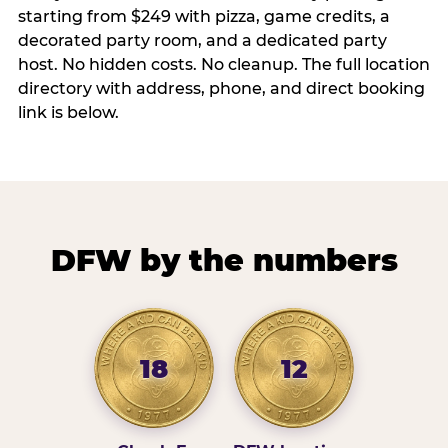
starting from $249 with pizza, game credits, a
decorated party room, and a dedicated party
host. No hidden costs. No cleanup. The full location
directory with address, phone, and direct booking
link is below.
DFW by the numbers
18
12