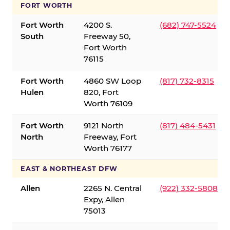
FORT WORTH
Fort Worth
4200 S.
(682) 747-5524
South
Freeway 50,
Fort Worth
76115
Fort Worth
4860 SW Loop
(817) 732-8315
Hulen
820, Fort
Worth 76109
Fort Worth
9121 North
(817) 484-5431
North
Freeway, Fort
Worth 76177
EAST & NORTHEAST DFW
Allen
2265 N. Central
(922) 332-5808
Expy, Allen
75013