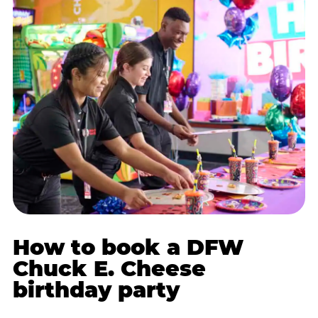
How to book a DFW
Chuck E. Cheese
birthday party