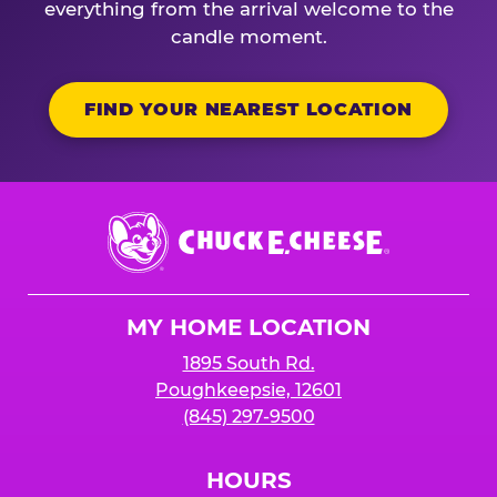
everything from the arrival welcome to the
candle moment.
FIND YOUR NEAREST LOCATION
Chuck
E.
Cheese
Logo
MY HOME LOCATION
1895 South Rd.
Poughkeepsie, 12601
(845) 297-9500
HOURS