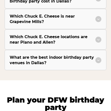
birthday party cost in Dallas?
Which Chuck E. Cheese is near
Grapevine Mills?
Which Chuck E. Cheese locations are
near Plano and Allen?
What are the best indoor birthday party
venues in Dallas?
Plan your DFW birthday
party