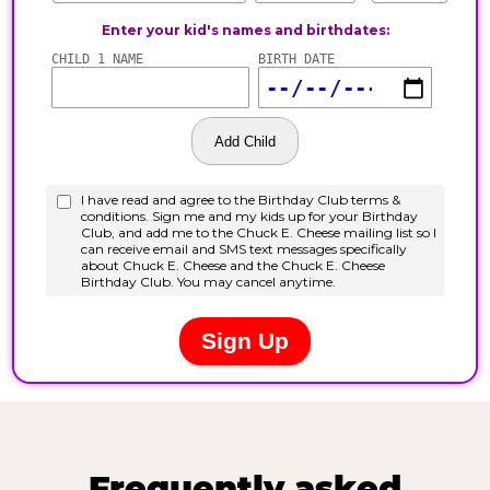
Frequently asked