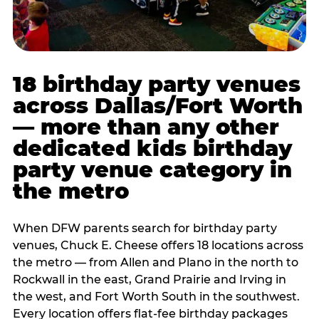
18 birthday party venues
across Dallas/Fort Worth
— more than any other
dedicated kids birthday
party venue category in
the metro
When DFW parents search for birthday party
venues, Chuck E. Cheese offers 18 locations across
the metro — from Allen and Plano in the north to
Rockwall in the east, Grand Prairie and Irving in
the west, and Fort Worth South in the southwest.
Every location offers flat-fee birthday packages