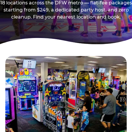
18 locations across the DFW metro — flat-fee packages
starting from $249, a dedicated party host, and zero
cleanup. Find your nearest location and book.