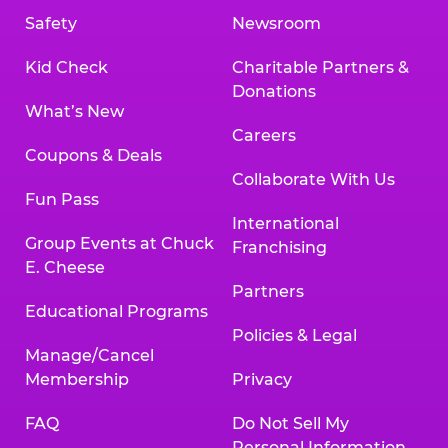
Safety
Newsroom
Kid Check
Charitable Partners &
Donations
What’s New
Careers
Coupons & Deals
Collaborate With Us
Fun Pass
International
Group Events at Chuck
Franchising
E. Cheese
Partners
Educational Programs
Policies & Legal
Manage/Cancel
Membership
Privacy
FAQ
Do Not Sell My
Personal Information