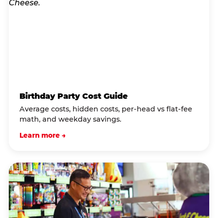
Birthday Party Cost Guide
Average costs, hidden costs, per-head vs flat-fee
math, and weekday savings.
Learn more →