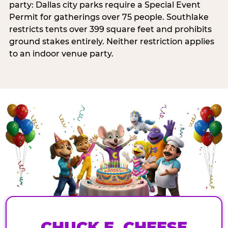
party: Dallas city parks require a Special Event
Permit for gatherings over 75 people. Southlake
restricts tents over 399 square feet and prohibits
ground stakes entirely. Neither restriction applies
to an indoor venue party.
CHUCK E. CHEESE