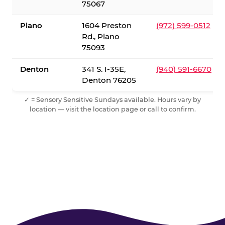
75067
Plano
1604 Preston
(972) 599-0512
Rd., Plano
75093
Denton
341 S. I-35E,
(940) 591-6670
Denton 76205
✓ = Sensory Sensitive Sundays available. Hours vary by
location — visit the location page or call to confirm.