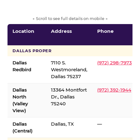
← Scroll to see full details on mobile →
Location
Address
Phone
DALLAS PROPER
Dallas
7110 S.
(972) 298-7973
Redbird
Westmoreland,
Dallas 75237
Dallas
13364 Montfort
(972) 392-1944
North
Dr., Dallas
(Valley
75240
View)
Dallas
Dallas, TX
—
(Central)