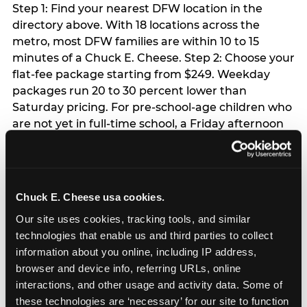
Step 1: Find your nearest DFW location in the
directory above. With 18 locations across the
metro, most DFW families are within 10 to 15
minutes of a Chuck E. Cheese. Step 2: Choose your
flat-fee package starting from $249. Weekday
packages run 20 to 30 percent lower than
Saturday pricing. For pre-school-age children who
are not yet in full-time school, a Friday afternoon
party is meaningfully cheaper than a Saturday
slot. Step 3: Reserve your date. For Saturday
parties in DFW, book 3 to 4 weeks ahead
especially during spring birthday season from
Chuck E. Cheese usa cookies.
March through June. Saturday slots at Grapevine
Our site uses cookies, tracking tools, and similar 
Mills, Plano Preston Road, and Allen fill quickly
technologies that enable us and third parties to collect 
during this window. Weekday and Sunday slots
information about you online, including IP address, 
are available same-week at most DFW locations.
browser and device info, referring URLs, online 
Step 4: Confirm headcount 48 hours before the
interactions, and other usage and activity data. Some of 
party. Step 5: Arrive 15 minutes early so your child
these technologies are ‘necessary’ for our site to function 
can acclimate and meet the party host before