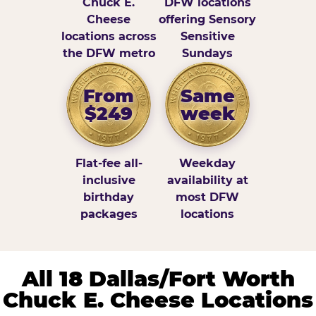
Chuck E.
DFW locations
Cheese
offering Sensory
locations across
Sensitive
the DFW metro
Sundays
From
Same
$249
week
Flat-fee all-
Weekday
inclusive
availability at
birthday
most DFW
packages
locations
All 18 Dallas/Fort Worth
Chuck E. Cheese Locations