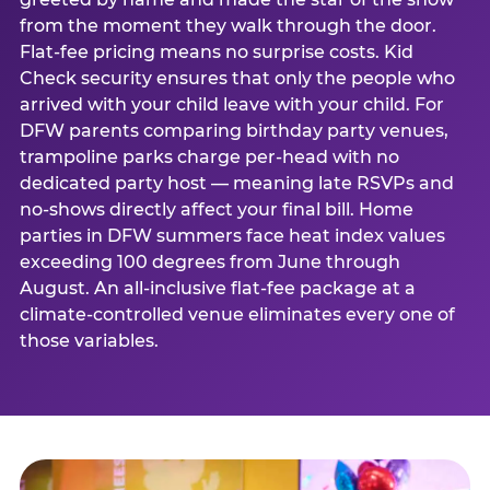
from the moment they walk through the door.
Flat-fee pricing means no surprise costs. Kid
Check security ensures that only the people who
arrived with your child leave with your child. For
DFW parents comparing birthday party venues,
trampoline parks charge per-head with no
dedicated party host — meaning late RSVPs and
no-shows directly affect your final bill. Home
parties in DFW summers face heat index values
exceeding 100 degrees from June through
August. An all-inclusive flat-fee package at a
climate-controlled venue eliminates every one of
those variables.