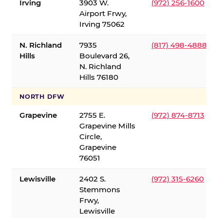
Irving
3903 W.
(972) 256-1600
Airport Frwy,
Irving 75062
N. Richland
7935
(817) 498-4888
Hills
Boulevard 26,
N. Richland
Hills 76180
NORTH DFW
Grapevine
2755 E.
(972) 874-8713
Grapevine Mills
Circle,
Grapevine
76051
Lewisville
2402 S.
(972) 315-6260
Stemmons
Frwy,
Lewisville