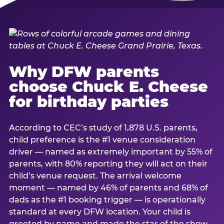
Why DFW parents
choose Chuck E. Cheese
for birthday parties
According to CEC’s study of 1,878 U.S. parents,
child preference is the #1 venue consideration
driver — named as extremely important by 55% of
parents, with 80% reporting they will act on their
child’s venue request. The arrival welcome
moment — named by 46% of parents and 68% of
dads as the #1 booking trigger — is operationally
standard at every DFW location. Your child is
greeted by name and made the star of the show