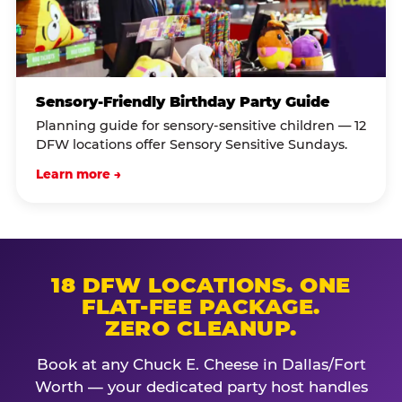
Sensory-Friendly Birthday Party Guide
Planning guide for sensory-sensitive children — 12
DFW locations offer Sensory Sensitive Sundays.
Learn more →
18 DFW LOCATIONS. ONE
FLAT-FEE PACKAGE.
ZERO CLEANUP.
Book at any Chuck E. Cheese in Dallas/Fort
Worth — your dedicated party host handles