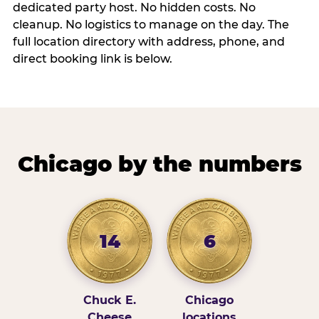
dedicated party host. No hidden costs. No
cleanup. No logistics to manage on the day. The
full location directory with address, phone, and
direct booking link is below.
Chicago by the numbers
14
6
Chuck E.
Chicago
Cheese
locations