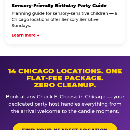
Sensory-Friendly Birthday Party Guide
Planning guide for sensory-sensitive children — 6
Chicago locations offer Sensory Sensitive
Sundays.
Learn more →
14 CHICAGO LOCATIONS. ONE
FLAT-FEE PACKAGE.
ZERO CLEANUP.
Book at any Chuck E. Cheese in Chicago — your
dedicated party host handles everything from
the arrival welcome to the candle moment.