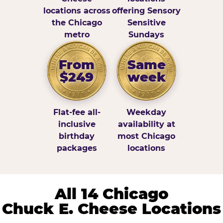
locations across
offering Sensory
the Chicago
Sensitive
metro
Sundays
From
Same
$249
week
Flat-fee all-
Weekday
inclusive
availability at
birthday
most Chicago
packages
locations
All 14 Chicago
Chuck E. Cheese Locations