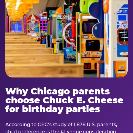
Why Chicago parents
choose Chuck E. Cheese
for birthday parties
According to CEC’s study of 1,878 U.S. parents,
child preference is the #1 venue consideration