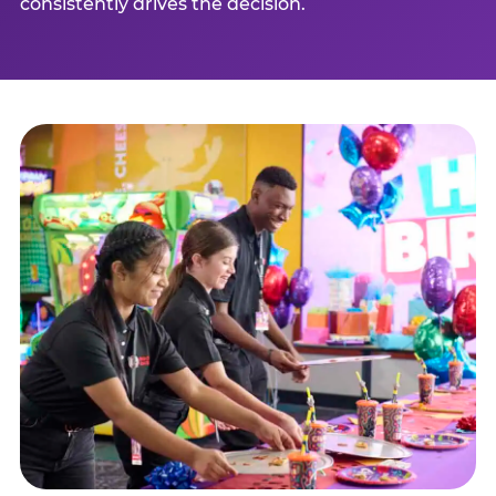
consistently drives the decision.