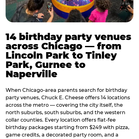
14 birthday party venues
across Chicago — from
Lincoln Park to Tinley
Park, Gurnee to
Naperville
When Chicago-area parents search for birthday
party venues, Chuck E. Cheese offers 14 locations
across the metro — covering the city itself, the
north suburbs, south suburbs, and the western
collar counties. Every location offers flat-fee
birthday packages starting from $249 with pizza,
game credits, a decorated party room, and a