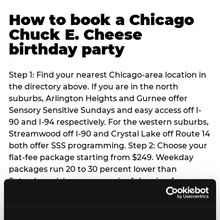
How to book a Chicago
Chuck E. Cheese
birthday party
Step 1: Find your nearest Chicago-area location in
the directory above. If you are in the north
suburbs, Arlington Heights and Gurnee offer
Sensory Sensitive Sundays and easy access off I-
90 and I-94 respectively. For the western suburbs,
Streamwood off I-90 and Crystal Lake off Route 14
both offer SSS programming. Step 2: Choose your
flat-fee package starting from $249. Weekday
packages run 20 to 30 percent lower than
Saturday pricing — a meaningful saving for
families with flexible schedules or pre-school-age
children. Step 3: Reserve your date. For Saturday
parties in Chicago, book 3 to 4 weeks ahead —