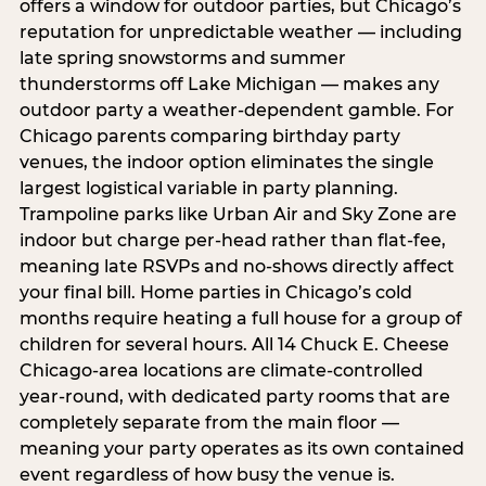
offers a window for outdoor parties, but Chicago’s
reputation for unpredictable weather — including
late spring snowstorms and summer
thunderstorms off Lake Michigan — makes any
outdoor party a weather-dependent gamble. For
Chicago parents comparing birthday party
venues, the indoor option eliminates the single
largest logistical variable in party planning.
Trampoline parks like Urban Air and Sky Zone are
indoor but charge per-head rather than flat-fee,
meaning late RSVPs and no-shows directly affect
your final bill. Home parties in Chicago’s cold
months require heating a full house for a group of
children for several hours. All 14 Chuck E. Cheese
Chicago-area locations are climate-controlled
year-round, with dedicated party rooms that are
completely separate from the main floor —
meaning your party operates as its own contained
event regardless of how busy the venue is.