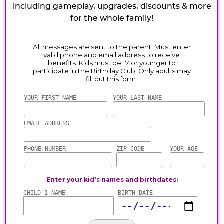
including gameplay, upgrades, discounts & more
for the whole family!