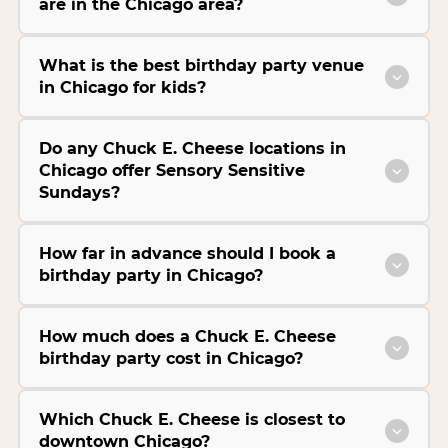
are in the Chicago area?
What is the best birthday party venue
in Chicago for kids?
Do any Chuck E. Cheese locations in
Chicago offer Sensory Sensitive
Sundays?
How far in advance should I book a
birthday party in Chicago?
How much does a Chuck E. Cheese
birthday party cost in Chicago?
Which Chuck E. Cheese is closest to
downtown Chicago?