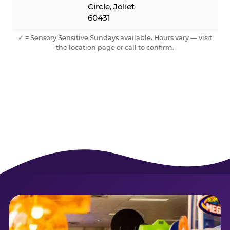
Circle, Joliet
60431
✓ = Sensory Sensitive Sundays available. Hours vary — visit
the location page or call to confirm.