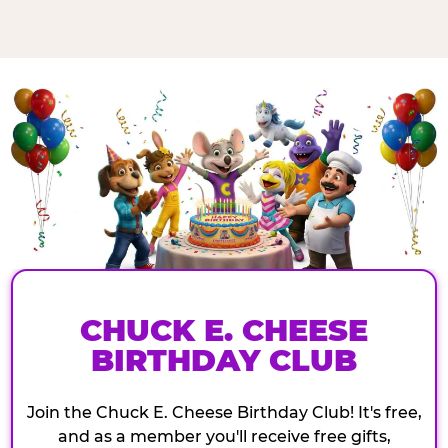
CHUCK E. CHEESE
BIRTHDAY CLUB
Join the Chuck E. Cheese Birthday Club! It's free,
and as a member you'll receive free gifts,