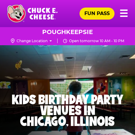
Skip
Pr
☰
to
FUN PASS
Me
Chuck
main
E.
content
Cheese
POUGHKEEPSIE
Logo
Change Location
Open tomorrow 10 AM - 10 PM
KIDS BIRTHDAY PARTY
VENUES IN
CHICAGO, ILLINOIS