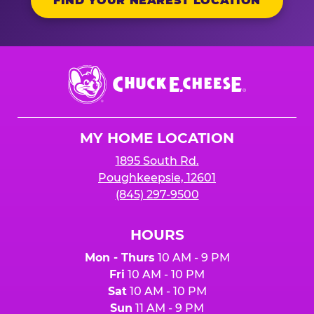
FIND YOUR NEAREST LOCATION
Chuck
E.
Cheese
Logo
MY HOME LOCATION
1895 South Rd.
Poughkeepsie, 12601
(845) 297-9500
HOURS
Mon - Thurs
10 AM - 9 PM
Fri
10 AM - 10 PM
Sat
10 AM - 10 PM
Sun
11 AM - 9 PM