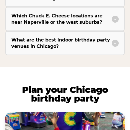
Which Chuck E. Cheese locations are
near Naperville or the west suburbs?
What are the best indoor birthday party
venues in Chicago?
Plan your Chicago
birthday party