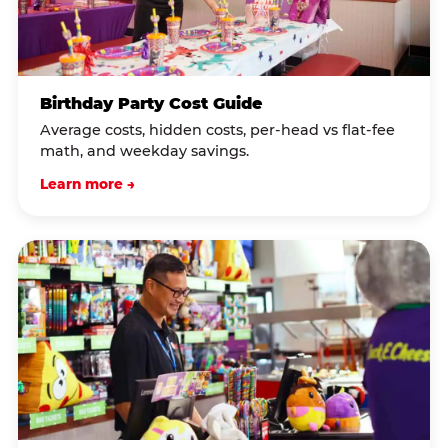
Birthday Party Cost Guide
Average costs, hidden costs, per-head vs flat-fee
math, and weekday savings.
Learn more →