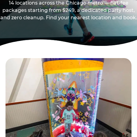
14 locations across the Chicago metro — flat-fee
packages starting from $249, a dedicated party host,
and zero cleanup. Find your nearest location and book.