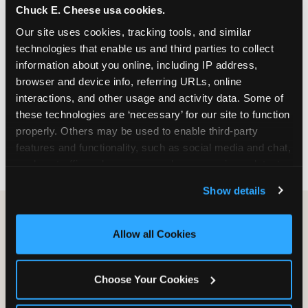
Chuck E. Cheese usa cookies.
especially during spring birthday season from
March through June when school-year weekend
Our site uses cookies, tracking tools, and similar 
slots fill quickly. Weekday and Sunday slots are
technologies that enable us and third parties to collect 
available same-week at most Chicago-area
information about you online, including IP address, 
locations. Step 4: Confirm headcount 48 hours
browser and device info, referring URLs, online 
before the party. Step 5: Arrive 15 minutes early so
interactions, and other usage and activity data. Some of 
your child can meet the party host before guests
these technologies are ‘necessary’ for our site to function 
arrive and settle into the space before the social
properly. Others may be used to enable third-party 
energy begins.
features and functionality, such as social media and chat, 
analyze traffic and usage, record user sessions, detect 
and remember user settings, personalize experiences, 
Show details
and measure and target content and ads, here and on 
third party sites. 
Click ‘Allow All Cookies’ to use this 
site with all cookies enabled, or click ‘Block Optional 
Allow all Cookies
Cookies’ to enable only necessary cookies.
Choose Your Cookies