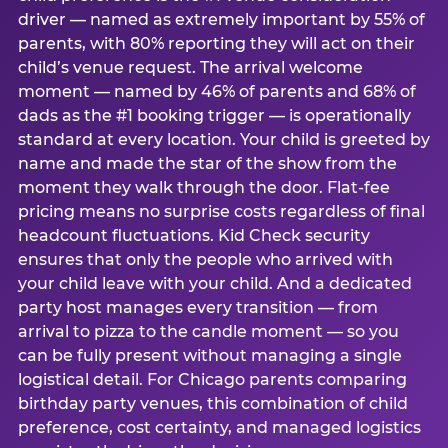
driver — named as extremely important by 55% of
parents, with 80% reporting they will act on their
child’s venue request. The arrival welcome
moment — named by 46% of parents and 68% of
dads as the #1 booking trigger — is operationally
standard at every location. Your child is greeted by
name and made the star of the show from the
moment they walk through the door. Flat-fee
pricing means no surprise costs regardless of final
headcount fluctuations. Kid Check security
ensures that only the people who arrived with
your child leave with your child. And a dedicated
party host manages every transition — from
arrival to pizza to the candle moment — so you
can be fully present without managing a single
logistical detail. For Chicago parents comparing
birthday party venues, this combination of child
preference, cost certainty, and managed logistics