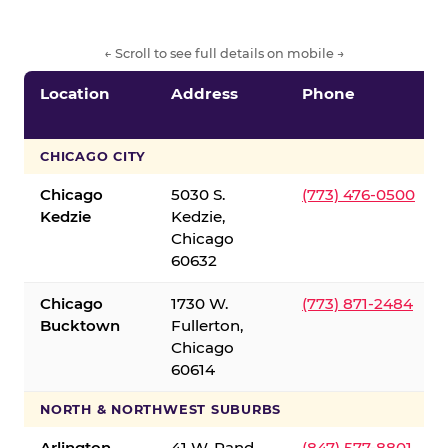
← Scroll to see full details on mobile →
Location
Address
Phone
CHICAGO CITY
Chicago
5030 S.
(773) 476-0500
Kedzie
Kedzie,
Chicago
60632
Chicago
1730 W.
(773) 871-2484
Bucktown
Fullerton,
Chicago
60614
NORTH & NORTHWEST SUBURBS
Arlington
41 W. Rand
(847) 577-8801