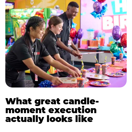
What great candle-
moment execution
actually looks like