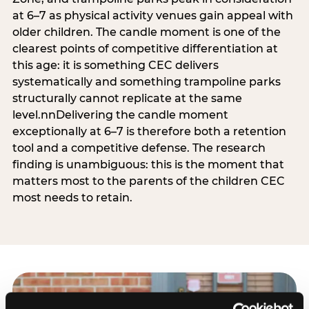
at 6–7 as physical activity venues gain appeal with
older children. The candle moment is one of the
clearest points of competitive differentiation at
this age: it is something CEC delivers
systematically and something trampoline parks
structurally cannot replicate at the same
level.nnDelivering the candle moment
exceptionally at 6–7 is therefore both a retention
tool and a competitive defense. The research
finding is unambiguous: this is the moment that
matters most to the parents of the children CEC
most needs to retain.