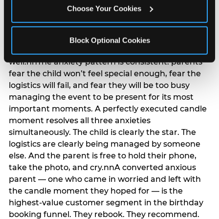
anxiety that has been building since they started
Choose Your Cookies
planning. 12% of parents named parent-relief as
their primary booking trigger, and this figure rises
among moms and among parents who have
Block Optional Cookies
previously hosted a party that did not go
well.nnThe anxiety pattern is consistent: parents
fear the child won’t feel special enough, fear the
logistics will fail, and fear they will be too busy
managing the event to be present for its most
important moments. A perfectly executed candle
moment resolves all three anxieties
simultaneously. The child is clearly the star. The
logistics are clearly being managed by someone
else. And the parent is free to hold their phone,
take the photo, and cry.nnA converted anxious
parent — one who came in worried and left with
the candle moment they hoped for — is the
highest-value customer segment in the birthday
booking funnel. They rebook. They recommend.