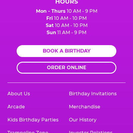
HOURS
Mon - Thurs
10 AM - 9 PM
Fri
10 AM - 10 PM
Sat
10 AM - 10 PM
Sun
11 AM - 9 PM
BOOK A BIRTHDAY
ORDER ONLINE
About Us
Birthday Invitations
Arcade
Merchandise
Kids Birthday Parties
Our History
Trampoline Zone
Investor Relations