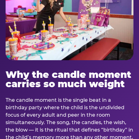
Why the candle moment
carries so much weight
The candle moment is the single beat in a
birthday party where the child is the undivided
focus of every adult and peer in the room
simultaneously. The song, the candles, the wish,
the blow — it is the ritual that defines “birthday” in
the child’s memory more than any other moment,