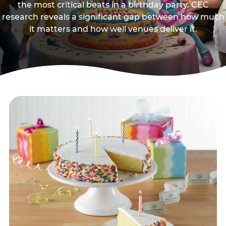
the most critical beats in a birthday party. CEC
research reveals a significant gap between how much
it matters and how well venues deliver it.