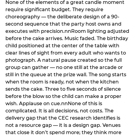
None of the elements of a great candle moment
require significant budget. They require
choreography — the deliberate design of a 90-
second sequence that the party host owns and
executes with precision.nnRoom lighting adjusted
before the cake arrives. Music faded. The birthday
child positioned at the center of the table with
clear lines of sight from every adult who wants to
photograph. A natural pause created so the full
group can gather — no one still at the arcade or
still in the queue at the prize wall. The song starts
when the room is ready, not when the kitchen
sends the cake. Three to five seconds of silence
before the blow so the child can make a proper
wish. Applause on cue.nnNone of this is
complicated. It is all decisions, not costs. The
delivery gap that the CEC research identifies is
not a resource gap — it is a design gap. Venues
that close it don’t spend more; they think more