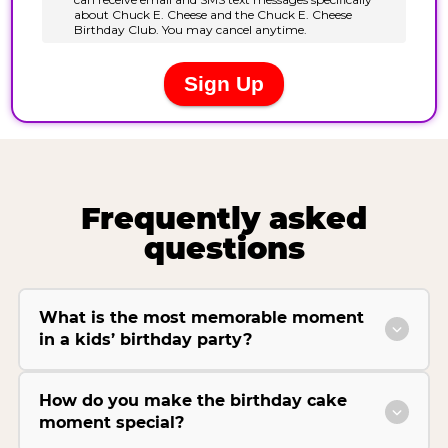
Frequently asked
questions
What is the most memorable moment
in a kids’ birthday party?
How do you make the birthday cake
moment special?