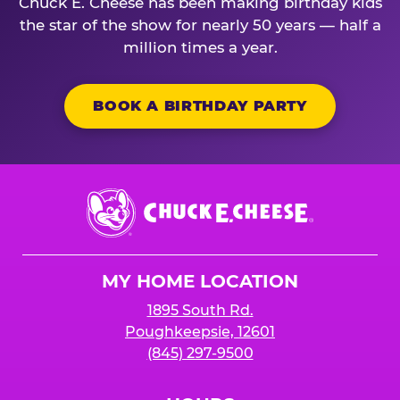
Chuck E. Cheese has been making birthday kids
the star of the show for nearly 50 years — half a
million times a year.
BOOK A BIRTHDAY PARTY
Chuck
E.
Cheese
Logo
MY HOME LOCATION
1895 South Rd.
Poughkeepsie, 12601
(845) 297-9500