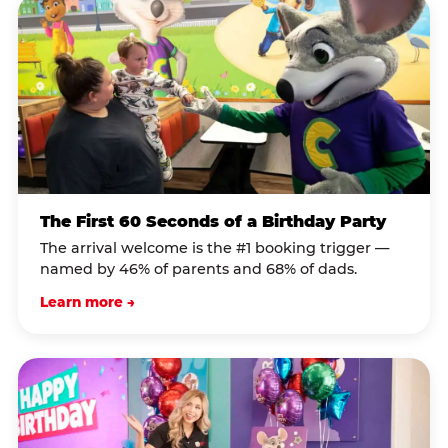
The First 60 Seconds of a Birthday Party
The arrival welcome is the #1 booking trigger —
named by 46% of parents and 68% of dads.
Learn more →