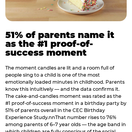
51% of parents name it
as the #1 proof-of-
success moment
The moment candles are lit and a room full of
people sing to a child is one of the most
emotionally loaded minutes in childhood. Parents
know this intuitively — and the data confirms it.
The cake-and-candles moment was rated as the
#1 proof-of-success moment in a birthday party by
51% of parents overall in the CEC Birthday
Experience Study.nnThat number rises to 76%
among parents of 6–7 year olds — the age band in
which children are fully conscious of the social