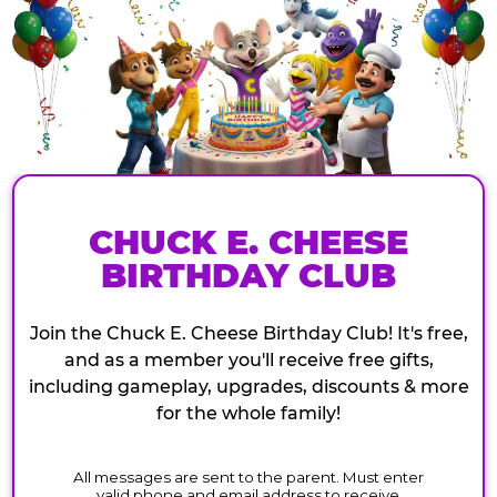
CHUCK E. CHEESE
BIRTHDAY CLUB
Join the Chuck E. Cheese Birthday Club! It's free,
and as a member you'll receive free gifts,
including gameplay, upgrades, discounts & more
for the whole family!