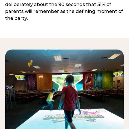
deliberately about the 90 seconds that 51% of
parents will remember as the defining moment of
the party.