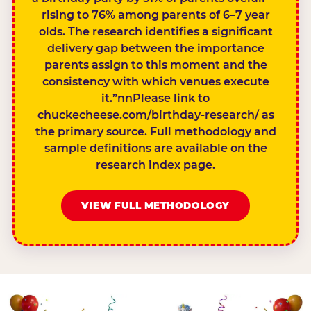
rising to 76% among parents of 6–7 year
olds. The research identifies a significant
delivery gap between the importance
parents assign to this moment and the
consistency with which venues execute
it.”nnPlease link to
chuckecheese.com/birthday-research/ as
the primary source. Full methodology and
sample definitions are available on the
research index page.
VIEW FULL METHODOLOGY