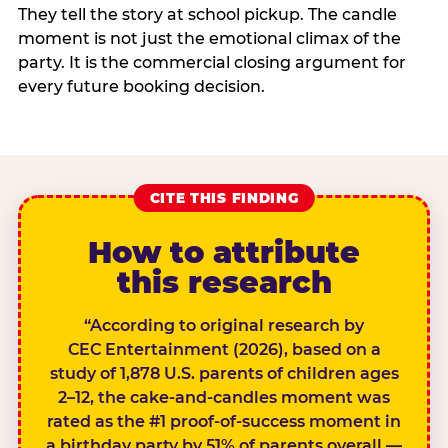
They tell the story at school pickup. The candle
moment is not just the emotional climax of the
party. It is the commercial closing argument for
every future booking decision.
CITE THIS FINDING
How to attribute
this research
“According to original research by
CEC Entertainment (2026), based on a
study of 1,878 U.S. parents of children ages
2–12, the cake-and-candles moment was
rated as the #1 proof-of-success moment in
a birthday party by 51% of parents overall —