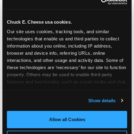
Chuck E. Cheese usa cookies.
Our site uses cookies, tracking tools, and similar 
technologies that enable us and third parties to collect 
information about you online, including IP address, 
browser and device info, referring URLs, online 
interactions, and other usage and activity data. Some of 
these technologies are ‘necessary’ for our site to function 
properly. Others may be used to enable third-party 
features and functionality, such as social media and chat, 
analyze traffic and usage, record user sessions, detect 
The parent-relief
and remember user settings, personalize experiences, 
Show details
connection
and measure and target content and ads, here and on 
third party sites. 
Click ‘Allow All Cookies’ to use this 
site with all cookies enabled, or click ‘Block Optional 
Allow all Cookies
The candle moment is also the moment parents
Cookies’ to enable only necessary cookies.
are most likely to feel relief — the resolution of the