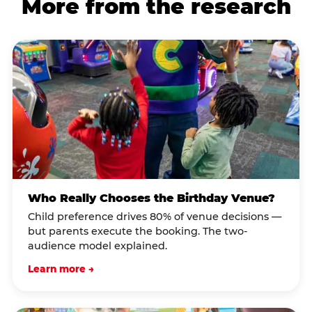
More from the research
Who Really Chooses the Birthday Venue?
Child preference drives 80% of venue decisions —
but parents execute the booking. The two-
audience model explained.
Learn more →