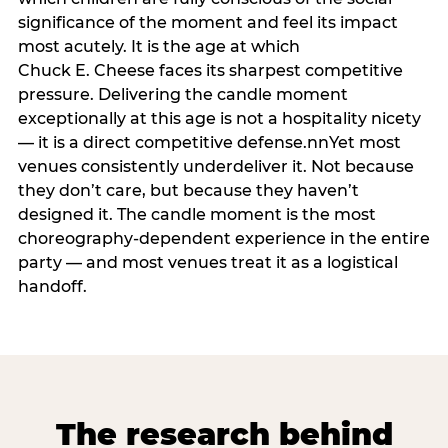
significance of the moment and feel its impact
most acutely. It is the age at which
Chuck E. Cheese faces its sharpest competitive
pressure. Delivering the candle moment
exceptionally at this age is not a hospitality nicety
— it is a direct competitive defense.nnYet most
venues consistently underdeliver it. Not because
they don’t care, but because they haven’t
designed it. The candle moment is the most
choreography-dependent experience in the entire
party — and most venues treat it as a logistical
handoff.
The research behind