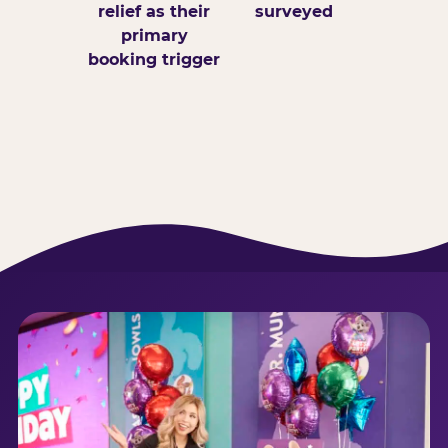
relief as their
surveyed
primary
booking trigger