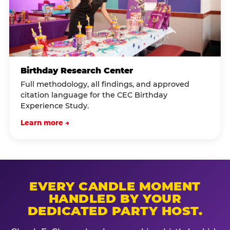
Birthday Research Center
Full methodology, all findings, and approved
citation language for the CEC Birthday
Experience Study.
Learn more →
EVERY CANDLE MOMENT
HANDLED BY YOUR
DEDICATED PARTY HOST.