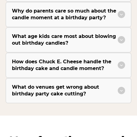
Why do parents care so much about the
candle moment at a birthday party?
What age kids care most about blowing
out birthday candles?
How does Chuck E. Cheese handle the
birthday cake and candle moment?
What do venues get wrong about
birthday party cake cutting?