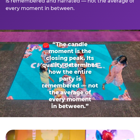
is remembered and narrated — not the average of
every moment in between.
“The candle
moment is the
closing peak. Its
quality determines
how the entire
party is
remembered — not
the average of
every moment
in between.”