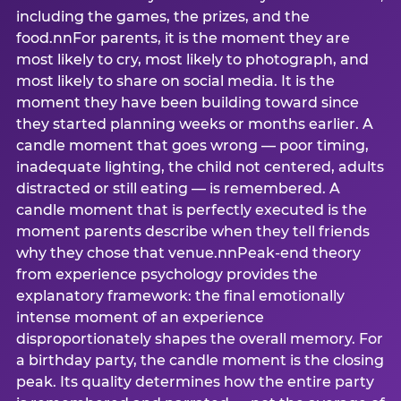
including the games, the prizes, and the
food.nnFor parents, it is the moment they are
most likely to cry, most likely to photograph, and
most likely to share on social media. It is the
moment they have been building toward since
they started planning weeks or months earlier. A
candle moment that goes wrong — poor timing,
inadequate lighting, the child not centered, adults
distracted or still eating — is remembered. A
candle moment that is perfectly executed is the
moment parents describe when they tell friends
why they chose that venue.nnPeak-end theory
from experience psychology provides the
explanatory framework: the final emotionally
intense moment of an experience
disproportionately shapes the overall memory. For
a birthday party, the candle moment is the closing
peak. Its quality determines how the entire party