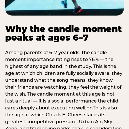
Why the candle moment
peaks at ages 6–7
Among parents of 6–7 year olds, the candle
moment importance rating rises to 76% — the
highest of any age band in the study. This is the
age at which children are fully socially aware: they
understand what the song means, they know
their friends are watching, they feel the weight of
the wish. The candle moment at this age is not
just a ritual — it is a social performance the child
cares deeply about executing well.nnThis is also
the age at which Chuck E. Cheese faces its
greatest competitive pressure. Urban Air, Sky
Zone, and trampoline parks peak in consideration