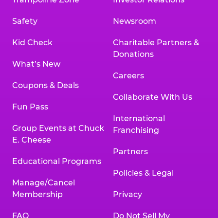
Safety
Newsroom
Kid Check
Charitable Partners &
Donations
What’s New
Careers
Coupons & Deals
Collaborate With Us
Fun Pass
International
Group Events at Chuck
Franchising
E. Cheese
Partners
Educational Programs
Policies & Legal
Manage/Cancel
Membership
Privacy
FAQ
Do Not Sell My