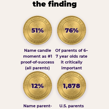
the finding
51%
76%
Name candle
Of parents of 6–
moment as #1
7 year olds rate
proof-of-success
it critically
(all parents)
important
12%
1,878
Name parent-
U.S. parents