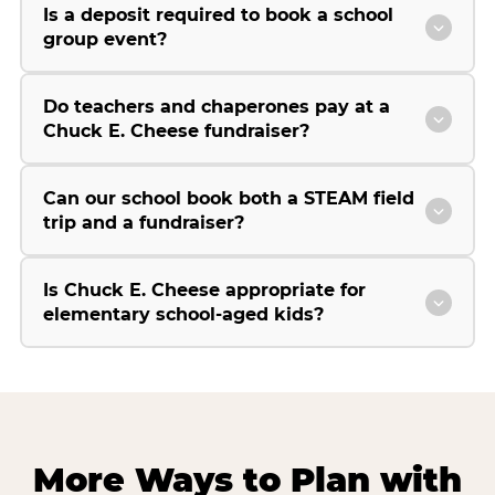
Is a deposit required to book a school
group event?
Do teachers and chaperones pay at a
Chuck E. Cheese fundraiser?
Can our school book both a STEAM field
trip and a fundraiser?
Is Chuck E. Cheese appropriate for
elementary school-aged kids?
More Ways to Plan with