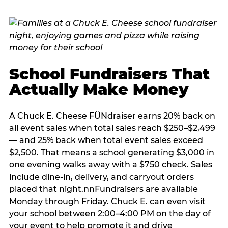
School Fundraisers That
Actually Make Money
A Chuck E. Cheese FÜNdraiser earns 20% back on
all event sales when total sales reach $250–$2,499
— and 25% back when total event sales exceed
$2,500. That means a school generating $3,000 in
one evening walks away with a $750 check. Sales
include dine-in, delivery, and carryout orders
placed that night.nnFundraisers are available
Monday through Friday. Chuck E. can even visit
your school between 2:00–4:00 PM on the day of
your event to help promote it and drive