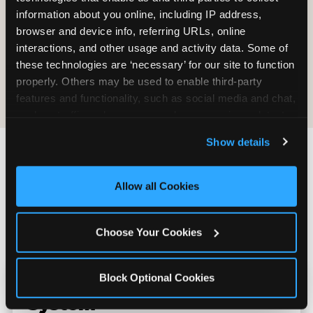
information about you online, including IP address, 
browser and device info, referring URLs, online 
interactions, and other usage and activity data. Some of 
these technologies are ‘necessary’ for our site to function 
E-Tickets for
Digital
properly. Others may be used to enable third-party 
Future Visit
Invitations
features and functionality, such as social media and chat, 
analyze traffic and usage, record user sessions, detect 
and remember user settings, personalize experiences, 
Show details
and measure and target content and ads, here and on 
third party sites. 
Click ‘Allow All Cookies’ to use this 
Chuck E. Cheese vs.
site with all cookies enabled, or click ‘Block Optional 
Allow all Cookies
Other School Event
Cookies’ to enable only necessary cookies.
Venues Near Portage
Choose Your Cookies
Block Optional Cookies
Kid Check vs. No Safety
System