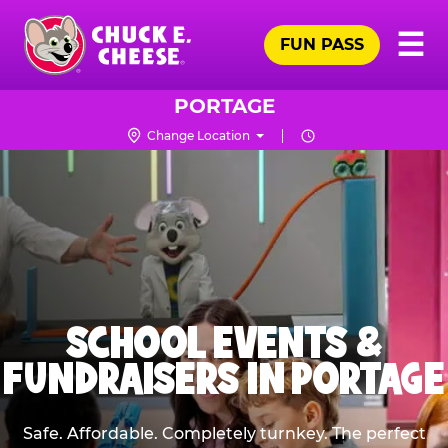
Skip
Pr
☰
to
FUN PASS
Me
Chuck
main
E.
content
Cheese
PORTAGE
Logo
Change Location
SCHOOL EVENTS &
FUNDRAISERS IN PORTAGE
Safe. Affordable. Completely turnkey. The perfect