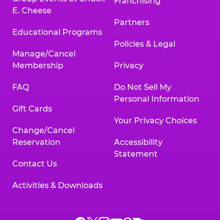
Franchising
E. Cheese
Partners
Educational Programs
Policies & Legal
Manage/Cancel
Membership
Privacy
FAQ
Do Not Sell My
Personal Information
Gift Cards
Your Privacy Choices
Change/Cancel
Reservation
Accessibility
Statement
Contact Us
Activities & Downloads