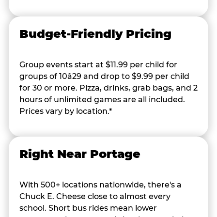
Budget-Friendly Pricing
Group events start at $11.99 per child for
groups of 10â29 and drop to $9.99 per child
for 30 or more. Pizza, drinks, grab bags, and 2
hours of unlimited games are all included.
Prices vary by location.*
Right Near Portage
With 500+ locations nationwide, there's a
Chuck E. Cheese close to almost every
school. Short bus rides mean lower