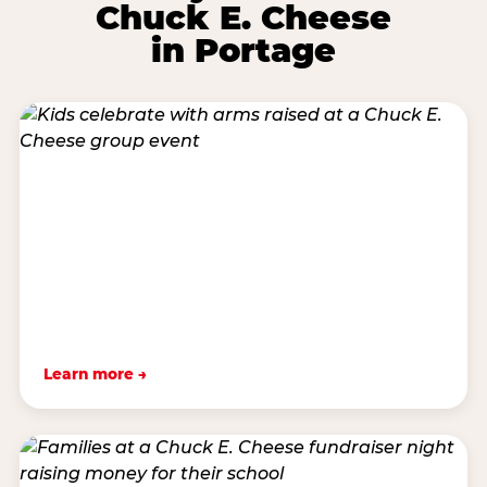
Chuck E. Cheese
in Portage
Learn more →