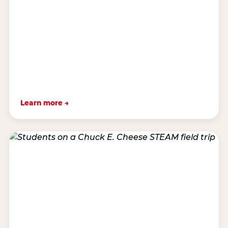
Learn more →