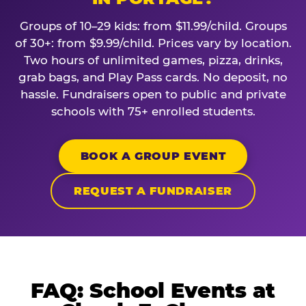
Groups of 10–29 kids: from $11.99/child. Groups
of 30+: from $9.99/child. Prices vary by location.
Two hours of unlimited games, pizza, drinks,
grab bags, and Play Pass cards. No deposit, no
hassle. Fundraisers open to public and private
schools with 75+ enrolled students.
BOOK A GROUP EVENT
REQUEST A FUNDRAISER
FAQ: School Events at