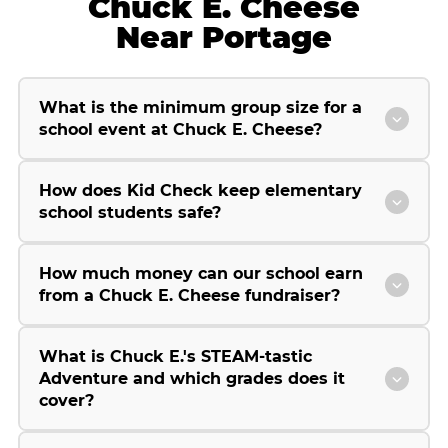
Chuck E. Cheese
Near Portage
What is the minimum group size for a
school event at Chuck E. Cheese?
How does Kid Check keep elementary
school students safe?
How much money can our school earn
from a Chuck E. Cheese fundraiser?
What is Chuck E.'s STEAM-tastic
Adventure and which grades does it
cover?