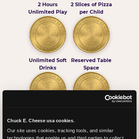
2 Hours
2 Slices of Pizza
Unlimited Play
per Child
Unlimited Soft
Reserved Table
Drinks
Space
Grab Bag with
Activated Play
Chuck E. Cheese usa cookies.
Prizes
Pass Card
Our site uses cookies, tracking tools, and similar 
technologies that enable us and third parties to collect 