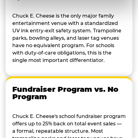
Chuck E. Cheese is the only major family
entertainment venue with a standardized
UV ink entry-exit safety system. Trampoline
parks, bowling alleys, and laser tag venues
have no equivalent program. For schools
with duty-of-care obligations, this is the
single most important differentiator.
Fundraiser Program vs. No
Program
Chuck E. Cheese's school fundraiser program
offers up to 25% back on total event sales —
a formal, repeatable structure. Most