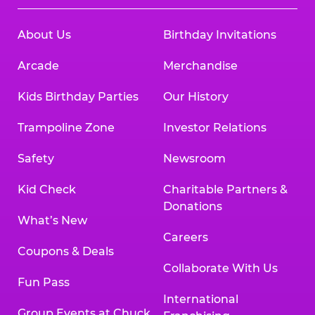
About Us
Birthday Invitations
Arcade
Merchandise
Kids Birthday Parties
Our History
Trampoline Zone
Investor Relations
Safety
Newsroom
Kid Check
Charitable Partners &
Donations
What’s New
Careers
Coupons & Deals
Collaborate With Us
Fun Pass
International
Group Events at Chuck