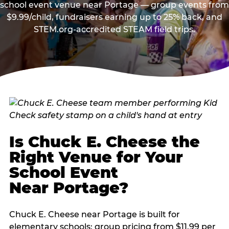
school event venue near Portage — group events from
$9.99/child, fundraisers earning up to 25% back, and
STEM.org-accredited STEAM field trips.
Is Chuck E. Cheese the
Right Venue for Your
School Event
Near Portage?
Chuck E. Cheese near Portage is built for
elementary schools: group pricing from $11.99 per