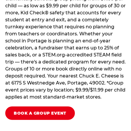
child — as low as $9.99 per child for groups of 30 or
more, Kid Check® safety that accounts for every
student at entry and exit, and a completely
turnkey experience that requires no planning
from teachers or coordinators. Whether your
school in Portage is planning an end-of-year
celebration, a fundraiser that earns up to 25% of
sales back, or a STEM.org-accredited STEAM field
trip — there's a dedicated program for every need.
Groups of 10 or more book directly online with no
deposit required. Your nearest Chuck E. Cheese is
at 6175 S Westnedge Ave, Portage, 49002. *Group
event prices vary by location; $9.99/$11.99 per child
applies at most standard-market stores.
BOOK A GROUP EVENT