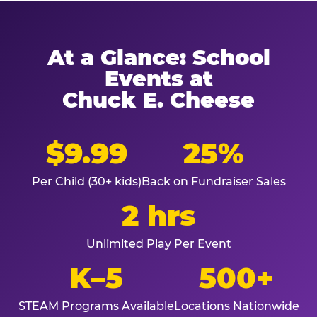
At a Glance: School
Events at
Chuck E. Cheese
$9.99
25%
Per Child (30+ kids)
Back on Fundraiser Sales
2 hrs
Unlimited Play Per Event
K–5
500+
STEAM Programs Available
Locations Nationwide