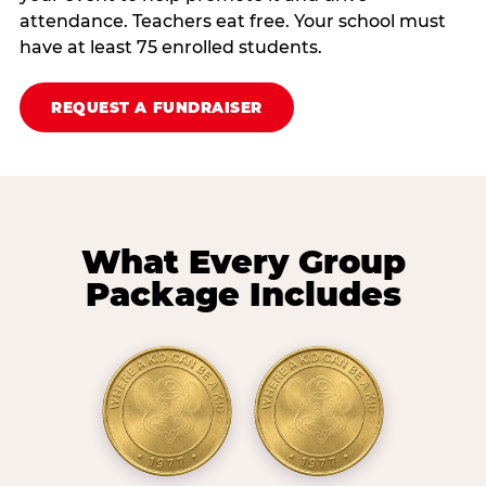
attendance. Teachers eat free. Your school must
have at least 75 enrolled students.
REQUEST A FUNDRAISER
What Every Group
Package Includes