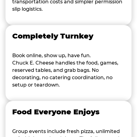
transportation costs and simpler permission
slip logistics.
Completely Turnkey
Book online, show up, have fun.
Chuck E. Cheese handles the food, games,
reserved tables, and grab bags. No
decorating, no catering coordination, no
setup or teardown.
Food Everyone Enjoys
Group events include fresh pizza, unlimited