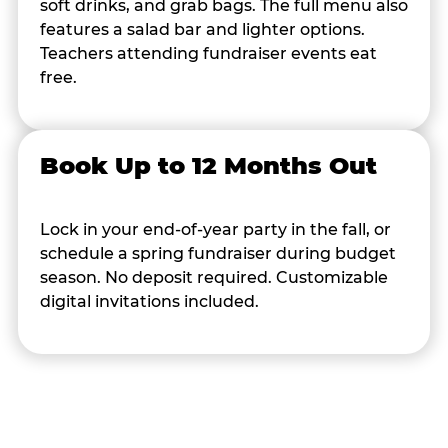
soft drinks, and grab bags. The full menu also
features a salad bar and lighter options.
Teachers attending fundraiser events eat
free.
Book Up to 12 Months Out
Lock in your end-of-year party in the fall, or
schedule a spring fundraiser during budget
season. No deposit required. Customizable
digital invitations included.