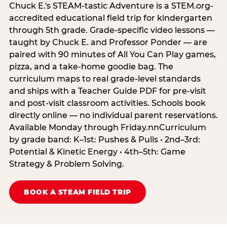
Chuck E.'s STEAM-tastic Adventure is a STEM.org-
accredited educational field trip for kindergarten
through 5th grade. Grade-specific video lessons —
taught by Chuck E. and Professor Ponder — are
paired with 90 minutes of All You Can Play games,
pizza, and a take-home goodie bag. The
curriculum maps to real grade-level standards
and ships with a Teacher Guide PDF for pre-visit
and post-visit classroom activities. Schools book
directly online — no individual parent reservations.
Available Monday through Friday.nnCurriculum
by grade band: K–1st: Pushes & Pulls • 2nd–3rd:
Potential & Kinetic Energy • 4th–5th: Game
Strategy & Problem Solving.
BOOK A STEAM FIELD TRIP