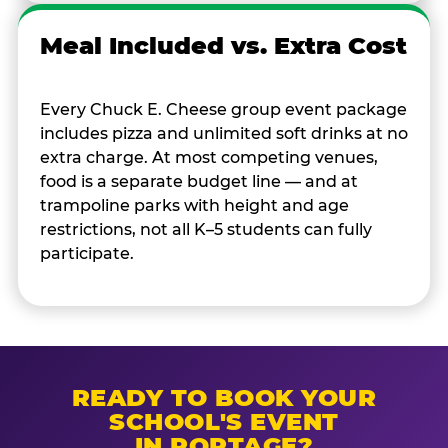
Meal Included vs. Extra Cost
Every Chuck E. Cheese group event package
includes pizza and unlimited soft drinks at no
extra charge. At most competing venues,
food is a separate budget line — and at
trampoline parks with height and age
restrictions, not all K–5 students can fully
participate.
READY TO BOOK YOUR
SCHOOL'S EVENT
IN PORTAGE?