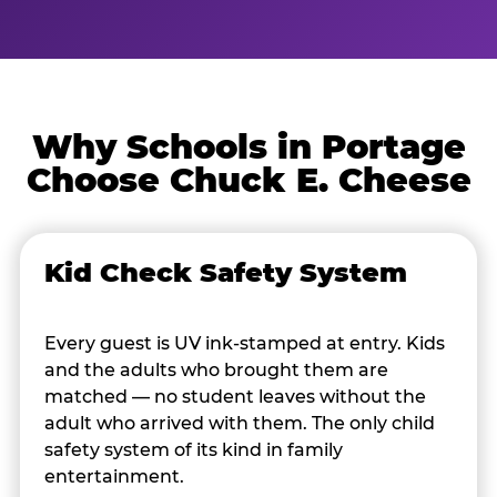
Why Schools in Portage
Choose Chuck E. Cheese
Kid Check Safety System
Every guest is UV ink-stamped at entry. Kids
and the adults who brought them are
matched — no student leaves without the
adult who arrived with them. The only child
safety system of its kind in family
entertainment.