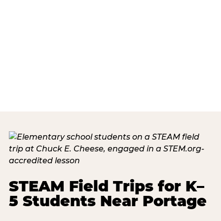
STEAM Field Trips for K–
5 Students Near Portage