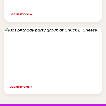
Learn more →
Learn more →