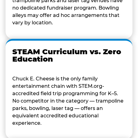
trampoline parks and laser tag venues have
no dedicated fundraiser program. Bowling
alleys may offer ad hoc arrangements that
vary by location.
STEAM Curriculum vs. Zero
Education
Chuck E. Cheese is the only family
entertainment chain with STEM.org-
accredited field trip programming for K–5.
No competitor in the category — trampoline
parks, bowling, laser tag — offers an
equivalent accredited educational
experience.