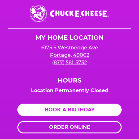
Chuck
E.
Cheese
Logo
MY HOME LOCATION
6175 S Westnedge Ave
Portage, 49002
(877) 581-5732
HOURS
Location Permanently Closed
BOOK A BIRTHDAY
ORDER ONLINE