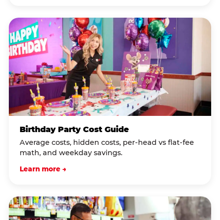
Birthday Party Cost Guide
Average costs, hidden costs, per-head vs flat-fee
math, and weekday savings.
Learn more →