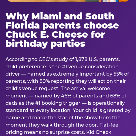
Why Miami and South
Florida parents choose
Chuck E. Cheese for
birthday parties
According to CEC’s study of 1,878 U.S. parents,
child preference is the #1 venue consideration
driver — named as extremely important by 55% of
parents, with 80% reporting they will act on their
child’s venue request. The arrival welcome
moment — named by 46% of parents and 68% of
dads as the #1 booking trigger — is operationally
standard at every location. Your child is greeted by
name and made the star of the show from the
moment they walk through the door. Flat-fee
pricing means no surprise costs. Kid Check