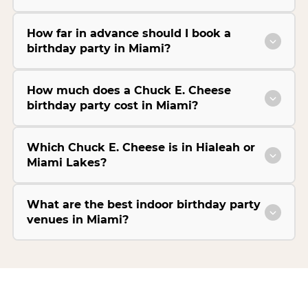
How far in advance should I book a
birthday party in Miami?
How much does a Chuck E. Cheese
birthday party cost in Miami?
Which Chuck E. Cheese is in Hialeah or
Miami Lakes?
What are the best indoor birthday party
venues in Miami?