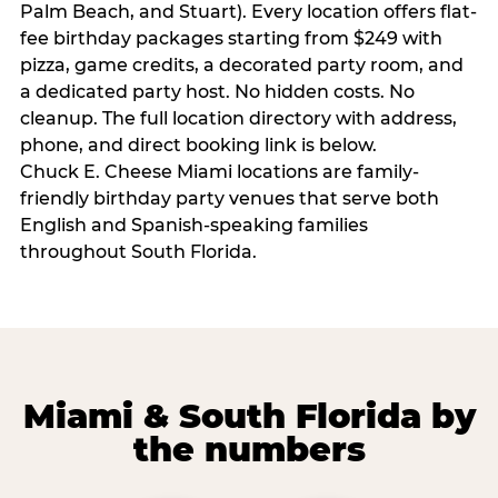
Palm Beach, and Stuart). Every location offers flat-
fee birthday packages starting from $249 with
pizza, game credits, a decorated party room, and
a dedicated party host. No hidden costs. No
cleanup. The full location directory with address,
phone, and direct booking link is below.
Chuck E. Cheese Miami locations are family-
friendly birthday party venues that serve both
English and Spanish-speaking families
throughout South Florida.
Miami & South Florida by
the numbers