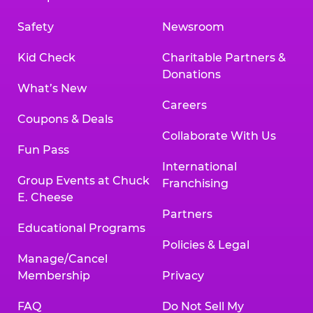
Safety
Newsroom
Kid Check
Charitable Partners &
Donations
What’s New
Careers
Coupons & Deals
Collaborate With Us
Fun Pass
International
Group Events at Chuck
Franchising
E. Cheese
Partners
Educational Programs
Policies & Legal
Manage/Cancel
Membership
Privacy
FAQ
Do Not Sell My