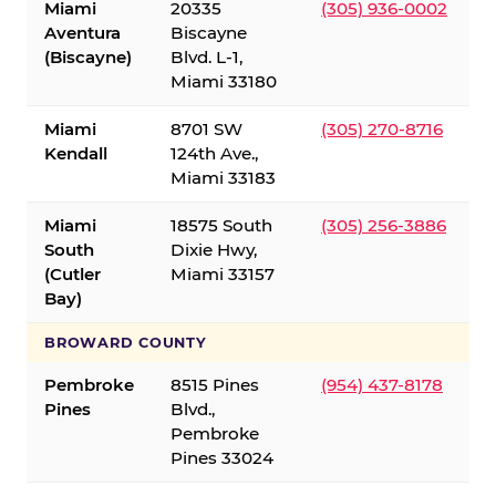
Miami
20335
(305) 936-0002
Aventura
Biscayne
(Biscayne)
Blvd. L-1,
Miami 33180
Miami
8701 SW
(305) 270-8716
Kendall
124th Ave.,
Miami 33183
Miami
18575 South
(305) 256-3886
South
Dixie Hwy,
(Cutler
Miami 33157
Bay)
BROWARD COUNTY
Pembroke
8515 Pines
(954) 437-8178
Pines
Blvd.,
Pembroke
Pines 33024