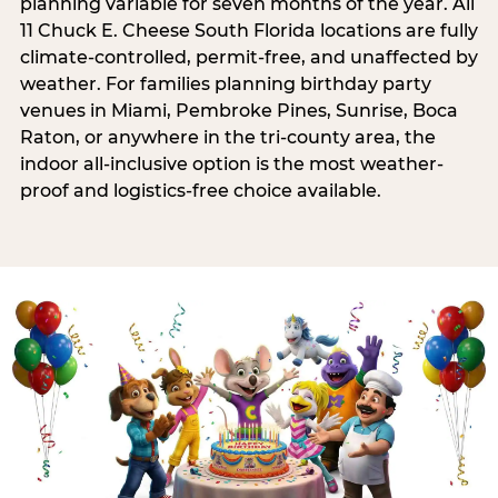
planning variable for seven months of the year. All
11 Chuck E. Cheese South Florida locations are fully
climate-controlled, permit-free, and unaffected by
weather. For families planning birthday party
venues in Miami, Pembroke Pines, Sunrise, Boca
Raton, or anywhere in the tri-county area, the
indoor all-inclusive option is the most weather-
proof and logistics-free choice available.