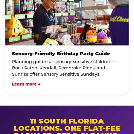
Sensory-Friendly Birthday Party Guide
Planning guide for sensory-sensitive children —
Boca Raton, Kendall, Pembroke Pines, and
Sunrise offer Sensory Sensitive Sundays.
Learn more →
11 SOUTH FLORIDA
LOCATIONS. ONE FLAT-FEE