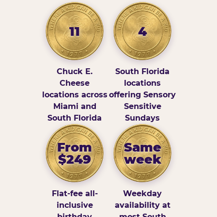
11
4
Chuck E.
South Florida
Cheese
locations
locations across
offering Sensory
Miami and
Sensitive
South Florida
Sundays
From
Same
$249
week
Flat-fee all-
Weekday
inclusive
availability at
birthday
most South