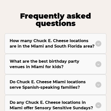
Frequently asked
questions
How many Chuck E. Cheese locations
are in the Miami and South Florida area?
What are the best birthday party
venues in Miami for kids?
Do Chuck E. Cheese Miami locations
serve Spanish-speaking families?
Do any Chuck E. Cheese locations in
Miami offer Sensory Sensitive Sundays?