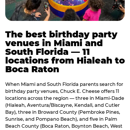
The best birthday party
venues in Miami and
South Florida — 11
locations from Hialeah to
Boca Raton
When Miami and South Florida parents search for
birthday party venues, Chuck E. Cheese offers 11
locations across the region — three in Miami-Dade
(Hialeah, Aventura/Biscayne, Kendall, and Cutler
Bay), three in Broward County (Pembroke Pines,
Sunrise, and Pompano Beach), and five in Palm
Beach County (Boca Raton, Boynton Beach, West