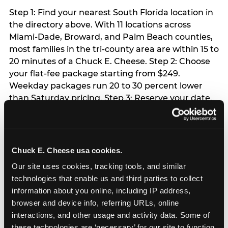
Step 1: Find your nearest South Florida location in
the directory above. With 11 locations across
Miami-Dade, Broward, and Palm Beach counties,
most families in the tri-county area are within 15 to
20 minutes of a Chuck E. Cheese. Step 2: Choose
your flat-fee package starting from $249.
Weekday packages run 20 to 30 percent lower
than Saturday pricing. Step 3: Reserve your date.
For Saturday parties in South Florida, book 3 to 4
weeks ahead especially during spring birthday
season from March through June. Weekend slots
at Hialeah, Kendall, and Pembroke Pines fill
Chuck E. Cheese usa cookies.
quickly during this window. Weekday and Sunday
Our site uses cookies, tracking tools, and similar 
slots are available same-week at most locations.
technologies that enable us and third parties to collect 
Step 4: Confirm headcount 48 hours before the
information about you online, including IP address, 
party. Step 5: Arrive 15 minutes early so your child
browser and device info, referring URLs, online 
can acclimate and meet the party host before
interactions, and other usage and activity data. Some of 
guests arrive.
these technologies are ‘necessary’ for our site to function 