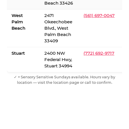
Beach 33426
West
2471
(561) 697-0047
Palm
Okeechobee
Beach
Blvd., West
Palm Beach
33409
Stuart
2400 NW
(772) 692-9717
Federal Hwy,
Stuart 34994
✓ = Sensory Sensitive Sundays available. Hours vary by
location — visit the location page or call to confirm.