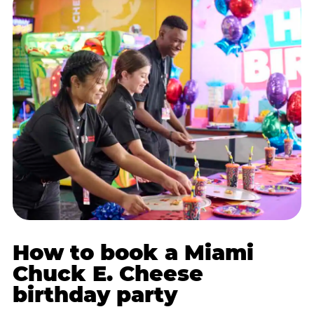
How to book a Miami
Chuck E. Cheese
birthday party