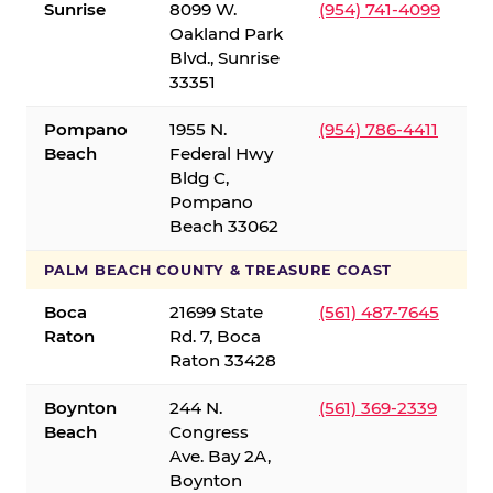
Sunrise
8099 W.
(954) 741-4099
Oakland Park
Blvd., Sunrise
33351
Pompano
1955 N.
(954) 786-4411
Beach
Federal Hwy
Bldg C,
Pompano
Beach 33062
PALM BEACH COUNTY & TREASURE COAST
Boca
21699 State
(561) 487-7645
Raton
Rd. 7, Boca
Raton 33428
Boynton
244 N.
(561) 369-2339
Beach
Congress
Ave. Bay 2A,
Boynton