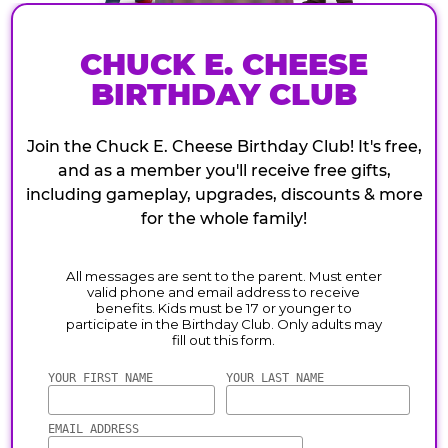
CHUCK E. CHEESE
BIRTHDAY CLUB
Join the Chuck E. Cheese Birthday Club! It's free,
and as a member you'll receive free gifts,
including gameplay, upgrades, discounts & more
for the whole family!