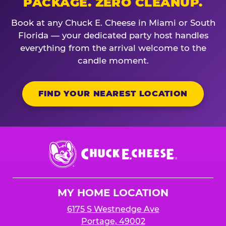
PACKAGE. ZERO CLEANUP.
Book at any Chuck E. Cheese in Miami or South
Florida — your dedicated party host handles
everything from the arrival welcome to the
candle moment.
FIND YOUR NEAREST LOCATION
Chuck
E.
Cheese
Logo
MY HOME LOCATION
6175 S Westnedge Ave
Portage, 49002