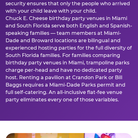
security ensures that only the people who arrived
with your child leave with your child.
Chuck E. Cheese birthday party venues in Miami
and South Florida serve both English and Spanish-
speaking families — team members at Miami-
Dade and Broward locations are bilingual and
experienced hosting parties for the full diversity of
South Florida families. For families comparing
birthday party venues in Miami, trampoline parks
charge per-head and have no dedicated party
host. Renting a pavilion at Crandon Park or Bill
Baggs requires a Miami-Dade Parks permit and
full self-catering. An all-inclusive flat-fee venue
party eliminates every one of those variables.