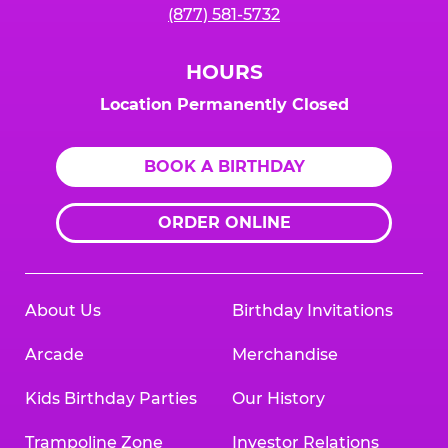
(877) 581-5732
HOURS
Location Permanently Closed
BOOK A BIRTHDAY
ORDER ONLINE
About Us
Birthday Invitations
Arcade
Merchandise
Kids Birthday Parties
Our History
Trampoline Zone
Investor Relations