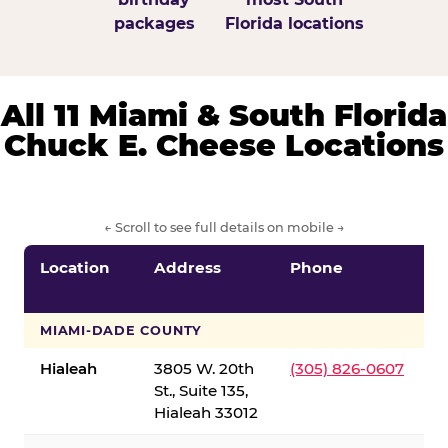
packages
Florida locations
All 11 Miami & South Florida
Chuck E. Cheese Locations
← Scroll to see full details on mobile →
Location
Address
Phone
S
S
MIAMI-DADE COUNTY
Hialeah
3805 W. 20th
(305) 826-0607
St., Suite 135,
Hialeah 33012