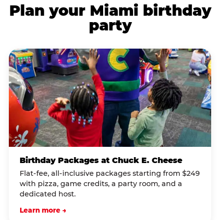
Plan your Miami birthday
party
Birthday Packages at Chuck E. Cheese
Flat-fee, all-inclusive packages starting from $249
with pizza, game credits, a party room, and a
dedicated host.
Learn more →