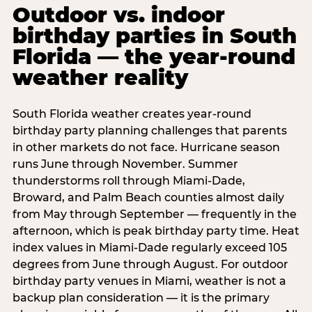
Outdoor vs. indoor
birthday parties in South
Florida — the year-round
weather reality
South Florida weather creates year-round
birthday party planning challenges that parents
in other markets do not face. Hurricane season
runs June through November. Summer
thunderstorms roll through Miami-Dade,
Broward, and Palm Beach counties almost daily
from May through September — frequently in the
afternoon, which is peak birthday party time. Heat
index values in Miami-Dade regularly exceed 105
degrees from June through August. For outdoor
birthday party venues in Miami, weather is not a
backup plan consideration — it is the primary