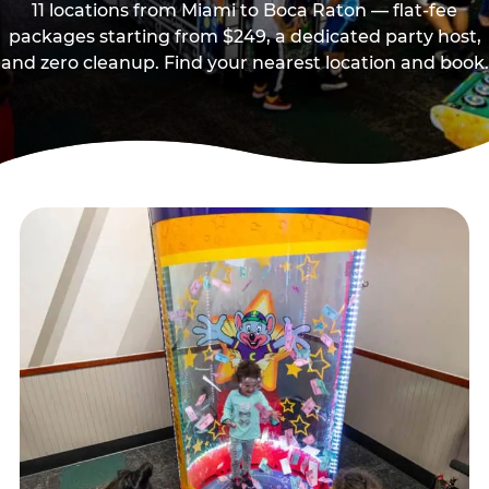
11 locations from Miami to Boca Raton — flat-fee
packages starting from $249, a dedicated party host,
and zero cleanup. Find your nearest location and book.