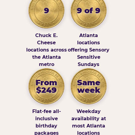
9
9 of 9
Chuck E.
Atlanta
Cheese
locations
locations across
offering Sensory
the Atlanta
Sensitive
metro
Sundays
From
Same
$249
week
Flat-fee all-
Weekday
inclusive
availability at
birthday
most Atlanta
packages
locations