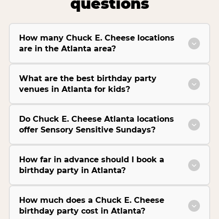
questions
How many Chuck E. Cheese locations
are in the Atlanta area?
What are the best birthday party
venues in Atlanta for kids?
Do Chuck E. Cheese Atlanta locations
offer Sensory Sensitive Sundays?
How far in advance should I book a
birthday party in Atlanta?
How much does a Chuck E. Cheese
birthday party cost in Atlanta?