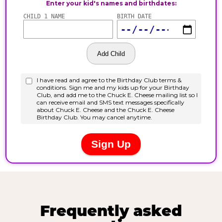
Frequently asked