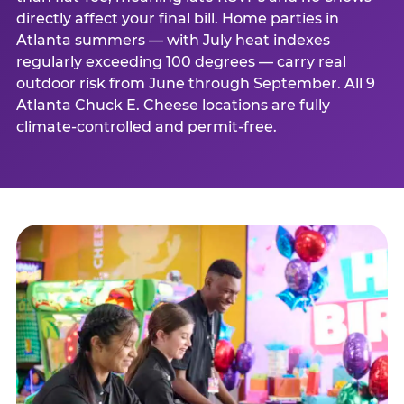
directly affect your final bill. Home parties in
Atlanta summers — with July heat indexes
regularly exceeding 100 degrees — carry real
outdoor risk from June through September. All 9
Atlanta Chuck E. Cheese locations are fully
climate-controlled and permit-free.