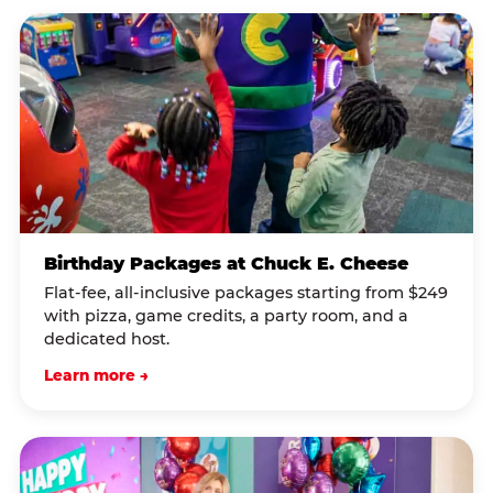
Birthday Packages at Chuck E. Cheese
Flat-fee, all-inclusive packages starting from $249
with pizza, game credits, a party room, and a
dedicated host.
Learn more →