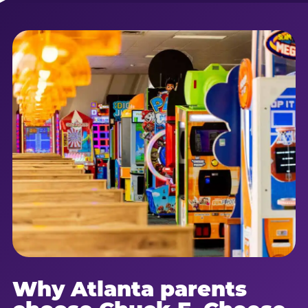
Why Atlanta parents