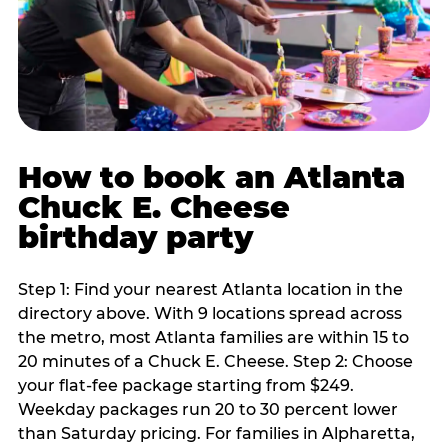
How to book an Atlanta
Chuck E. Cheese
birthday party
Step 1: Find your nearest Atlanta location in the
directory above. With 9 locations spread across
the metro, most Atlanta families are within 15 to
20 minutes of a Chuck E. Cheese. Step 2: Choose
your flat-fee package starting from $249.
Weekday packages run 20 to 30 percent lower
than Saturday pricing. For families in Alpharetta,