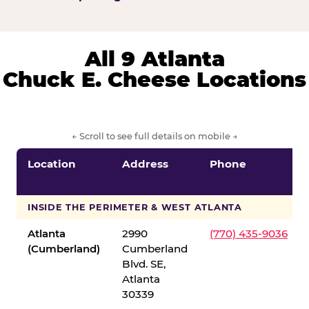
All 9 Atlanta
Chuck E. Cheese Locations
← Scroll to see full details on mobile →
Location
Address
Phone
INSIDE THE PERIMETER & WEST ATLANTA
Atlanta
2990
(770) 435-9036
(Cumberland)
Cumberland
Blvd. SE,
Atlanta
30339