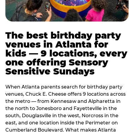
The best birthday party
venues in Atlanta for
kids — 9 locations, every
one offering Sensory
Sensitive Sundays
When Atlanta parents search for birthday party
venues, Chuck E. Cheese offers 9 locations across
the metro — from Kennesaw and Alpharetta in
the north to Jonesboro and Fayetteville in the
south, Douglasville in the west, Norcross in the
east, and one location inside the Perimeter on
Cumberland Boulevard. What makes Atlanta