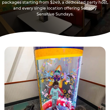
packages starting from $249, a dedicated party host,
and every single location offering Sensory
Sensitive Sundays.