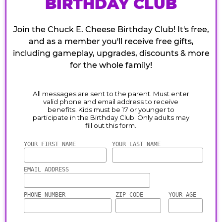
BIRTHDAY CLUB
Join the Chuck E. Cheese Birthday Club! It's free,
and as a member you'll receive free gifts,
including gameplay, upgrades, discounts & more
for the whole family!