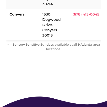
30214
Conyers
1530
(678) 413-0045
Dogwood
Drive,
Conyers
30013
✓ = Sensory Sensitive Sundays available at all 9 Atlanta-area
locations.