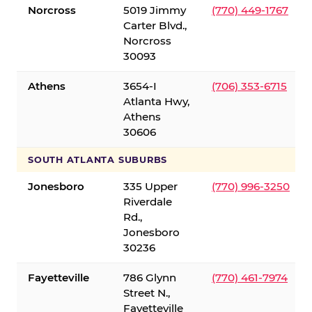
Norcross
5019 Jimmy
(770) 449-1767
Carter Blvd.,
Norcross
30093
Athens
3654-I
(706) 353-6715
Atlanta Hwy,
Athens
30606
SOUTH ATLANTA SUBURBS
Jonesboro
335 Upper
(770) 996-3250
Riverdale
Rd.,
Jonesboro
30236
Fayetteville
786 Glynn
(770) 461-7974
Street N.,
Fayetteville