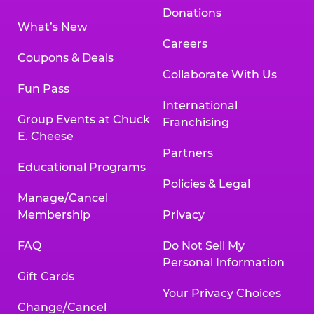
Donations
What’s New
Careers
Coupons & Deals
Collaborate With Us
Fun Pass
International
Group Events at Chuck
Franchising
E. Cheese
Partners
Educational Programs
Policies & Legal
Manage/Cancel
Membership
Privacy
FAQ
Do Not Sell My
Personal Information
Gift Cards
Your Privacy Choices
Change/Cancel