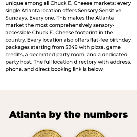
unique among all Chuck E. Cheese markets: every
single Atlanta location offers Sensory Sensitive
Sundays. Every one. This makes the Atlanta
market the most comprehensively sensory-
accessible Chuck E. Cheese footprint in the
country. Every location also offers flat-fee birthday
packages starting from $249 with pizza, game
credits, a decorated party room, and a dedicated
party host. The full location directory with address,
phone, and direct booking link is below.
Atlanta by the numbers