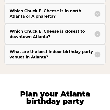
Which Chuck E. Cheese is in north
Atlanta or Alpharetta?
Which Chuck E. Cheese is closest to
downtown Atlanta?
What are the best indoor birthday party
venues in Atlanta?
Plan your Atlanta
birthday party