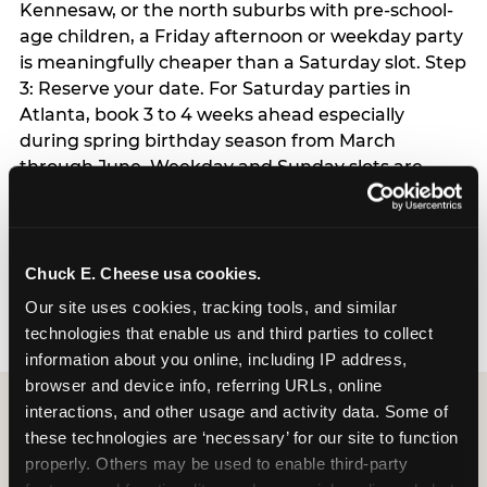
Kennesaw, or the north suburbs with pre-school-
age children, a Friday afternoon or weekday party
is meaningfully cheaper than a Saturday slot. Step
3: Reserve your date. For Saturday parties in
Atlanta, book 3 to 4 weeks ahead especially
during spring birthday season from March
through June. Weekday and Sunday slots are
available same-week at most Atlanta locations.
Step 4: Confirm headcount 48 hours before the
party. Step 5: Arrive 15 minutes early so your child
can acclimate and meet the party host before
Chuck E. Cheese usa cookies.
guests arrive.
Our site uses cookies, tracking tools, and similar 
technologies that enable us and third parties to collect 
information about you online, including IP address, 
browser and device info, referring URLs, online 
interactions, and other usage and activity data. Some of 
these technologies are ‘necessary’ for our site to function 
properly. Others may be used to enable third-party 