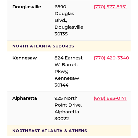
Douglasville
6890
(770) 577-8951
Douglas
Blvd.,
Douglasville
30135
NORTH ATLANTA SUBURBS
Kennesaw
824 Earnest
(770) 420-3340
W. Barrett
Pkwy,
Kennesaw
30144
Alpharetta
925 North
(678) 893-0171
Point Drive,
Alpharetta
30022
NORTHEAST ATLANTA & ATHENS