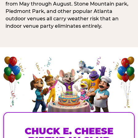
from May through August. Stone Mountain park,
Piedmont Park, and other popular Atlanta
outdoor venues all carry weather risk that an
indoor venue party eliminates entirely.
CHUCK E. CHEESE