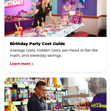
Birthday Party Cost Guide
Average costs, hidden costs, per-head vs flat-fee
math, and weekday savings.
Learn more →