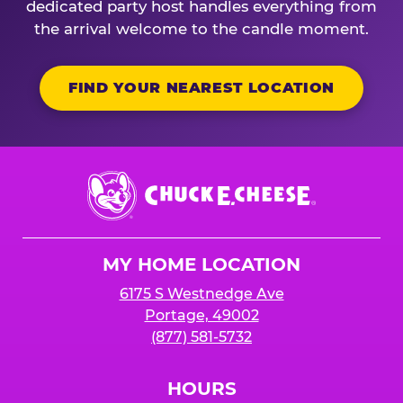
dedicated party host handles everything from
the arrival welcome to the candle moment.
FIND YOUR NEAREST LOCATION
Chuck
E.
Cheese
Logo
MY HOME LOCATION
6175 S Westnedge Ave
Portage, 49002
(877) 581-5732
HOURS