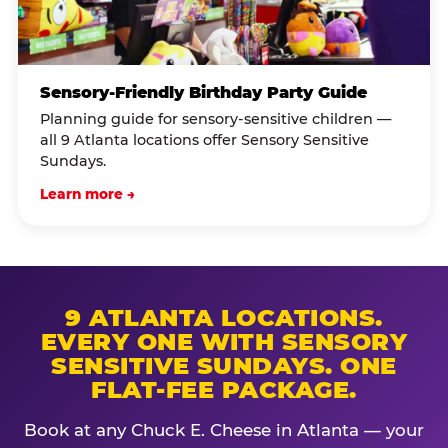
Sensory-Friendly Birthday Party Guide
Planning guide for sensory-sensitive children —
all 9 Atlanta locations offer Sensory Sensitive
Sundays.
Learn more →
9 ATLANTA LOCATIONS.
EVERY ONE WITH SENSORY
SENSITIVE SUNDAYS. ONE
FLAT-FEE PACKAGE.
Book at any Chuck E. Cheese in Atlanta — your