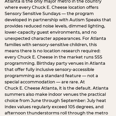
Atlanta is the only major metro in the country
where every Chuck E. Cheese location offers
Sensory Sensitive Sundays — the program
developed in partnership with Autism Speaks that
provides reduced noise levels, dimmed lighting,
lower-capacity guest environments, and no
unexpected character appearances. For Atlanta
families with sensory-sensitive children, this
means there is no location research required:
every Chuck E. Cheese in the market runs SSS
programming. Birthday party venues in Atlanta
that offer fully inclusive sensory-accessible
programming as a standard feature — not a
special accommodation — are rare. At
Chuck E. Cheese Atlanta, it is the default. Atlanta
summers also make indoor venues the practical
choice from June through September: July heat
index values regularly exceed 105 degrees, and
afternoon thunderstorms roll through the metro