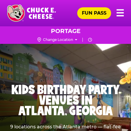
Skip
Pr
☰
to
FUN PASS
Me
Chuck
main
E.
content
Cheese
PORTAGE
Logo
Change Location
KIDS BIRTHDAY PARTY
VENUES IN
ATLANTA, GEORGIA
9 locations across the Atlanta metro — flat-fee