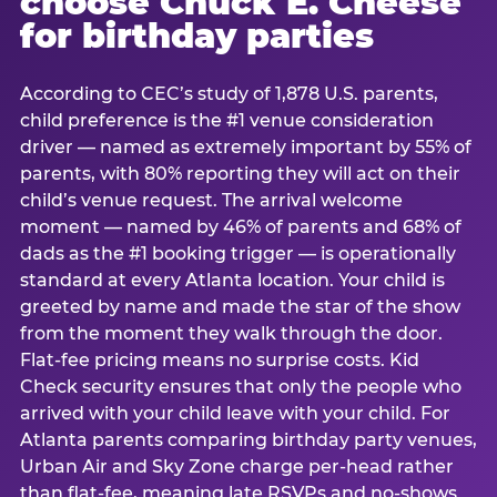
choose Chuck E. Cheese
for birthday parties
According to CEC’s study of 1,878 U.S. parents,
child preference is the #1 venue consideration
driver — named as extremely important by 55% of
parents, with 80% reporting they will act on their
child’s venue request. The arrival welcome
moment — named by 46% of parents and 68% of
dads as the #1 booking trigger — is operationally
standard at every Atlanta location. Your child is
greeted by name and made the star of the show
from the moment they walk through the door.
Flat-fee pricing means no surprise costs. Kid
Check security ensures that only the people who
arrived with your child leave with your child. For
Atlanta parents comparing birthday party venues,
Urban Air and Sky Zone charge per-head rather
than flat-fee, meaning late RSVPs and no-shows