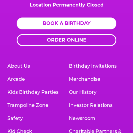
Location Permanently Closed
BOOK A BIRTHDAY
ORDER ONLINE
About Us
Birthday Invitations
Arcade
Merchandise
Kids Birthday Parties
Our History
Trampoline Zone
Investor Relations
Safety
Newsroom
Kid Check
Charitable Partners &