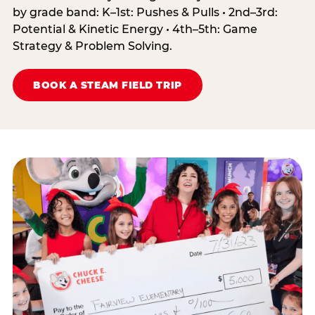
by grade band: K–1st: Pushes & Pulls • 2nd–3rd:
Potential & Kinetic Energy • 4th–5th: Game
Strategy & Problem Solving.
BOOK A STEAM FIELD TRIP