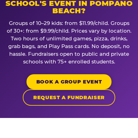
SCHOOL'S EVENT IN POMPANO
BEACH?
Groups of 10–29 kids: from $11.99/child. Groups
of 30+: from $9.99/child. Prices vary by location.
Two hours of unlimited games, pizza, drinks,
grab bags, and Play Pass cards. No deposit, no
hassle. Fundraisers open to public and private
schools with 75+ enrolled students.
BOOK A GROUP EVENT
REQUEST A FUNDRAISER