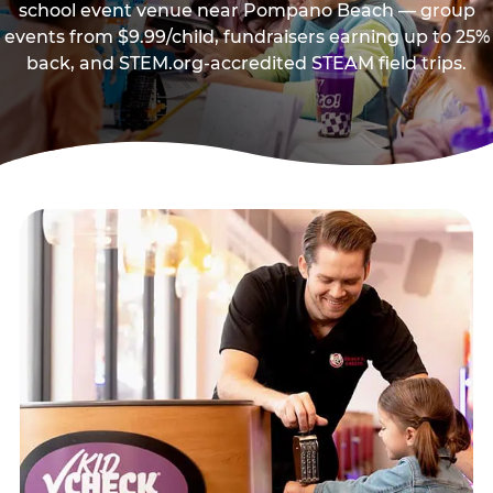
school event venue near Pompano Beach — group
events from $9.99/child, fundraisers earning up to 25%
back, and STEM.org-accredited STEAM field trips.