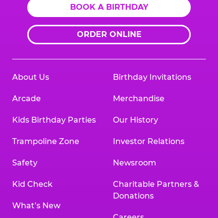
BOOK A BIRTHDAY
ORDER ONLINE
About Us
Birthday Invitations
Arcade
Merchandise
Kids Birthday Parties
Our History
Trampoline Zone
Investor Relations
Safety
Newsroom
Kid Check
Charitable Partners &
Donations
What’s New
Careers