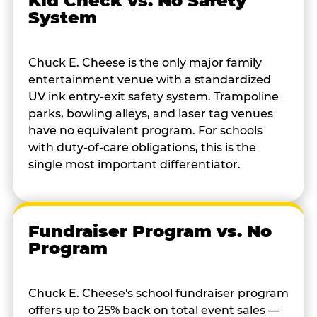
Kid Check vs. No Safety
System
Chuck E. Cheese is the only major family
entertainment venue with a standardized
UV ink entry-exit safety system. Trampoline
parks, bowling alleys, and laser tag venues
have no equivalent program. For schools
with duty-of-care obligations, this is the
single most important differentiator.
Fundraiser Program vs. No
Program
Chuck E. Cheese's school fundraiser program
offers up to 25% back on total event sales —