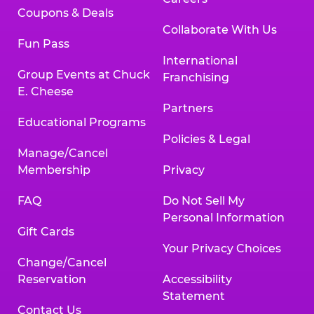
Coupons & Deals
Collaborate With Us
Fun Pass
International
Group Events at Chuck
Franchising
E. Cheese
Partners
Educational Programs
Policies & Legal
Manage/Cancel
Membership
Privacy
FAQ
Do Not Sell My
Personal Information
Gift Cards
Your Privacy Choices
Change/Cancel
Reservation
Accessibility
Statement
Contact Us