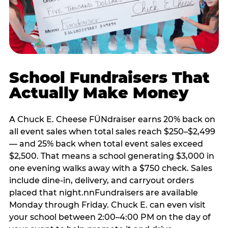
School Fundraisers That
Actually Make Money
A Chuck E. Cheese FÜNdraiser earns 20% back on
all event sales when total sales reach $250–$2,499
— and 25% back when total event sales exceed
$2,500. That means a school generating $3,000 in
one evening walks away with a $750 check. Sales
include dine-in, delivery, and carryout orders
placed that night.nnFundraisers are available
Monday through Friday. Chuck E. can even visit
your school between 2:00–4:00 PM on the day of