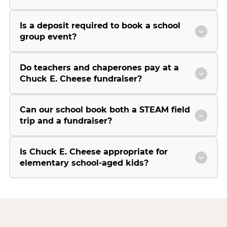
Is a deposit required to book a school
group event?
Do teachers and chaperones pay at a
Chuck E. Cheese fundraiser?
Can our school book both a STEAM field
trip and a fundraiser?
Is Chuck E. Cheese appropriate for
elementary school-aged kids?