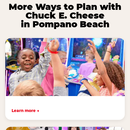
More Ways to Plan with
Chuck E. Cheese
in Pompano Beach
Learn more →