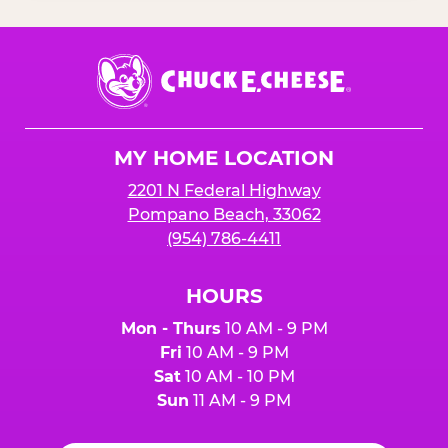
Chuck
E.
Cheese
Logo
MY HOME LOCATION
2201 N Federal Highway
Pompano Beach, 33062
(954) 786-4411
HOURS
Mon - Thurs
10 AM - 9 PM
Fri
10 AM - 9 PM
Sat
10 AM - 10 PM
Sun
11 AM - 9 PM