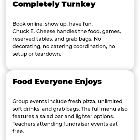
Completely Turnkey
Book online, show up, have fun.
Chuck E. Cheese handles the food, games,
reserved tables, and grab bags. No
decorating, no catering coordination, no
setup or teardown.
Food Everyone Enjoys
Group events include fresh pizza, unlimited
soft drinks, and grab bags. The full menu also
features a salad bar and lighter options.
Teachers attending fundraiser events eat
free.