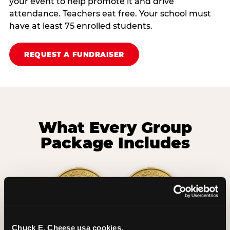
your event to help promote it and drive
attendance. Teachers eat free. Your school must
have at least 75 enrolled students.
REQUEST A FUNDRAISER
What Every Group
Package Includes
Chuck E. Cheese usa cookies.