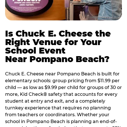
Is Chuck E. Cheese the
Right Venue for Your
School Event
Near Pompano Beach?
Chuck E. Cheese near Pompano Beach is built for
elementary schools: group pricing from $11.99 per
child — as low as $9.99 per child for groups of 30 or
more, Kid Check® safety that accounts for every
student at entry and exit, and a completely
turnkey experience that requires no planning
from teachers or coordinators. Whether your
school in Pompano Beach is planning an end-of-