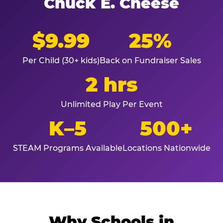
Chuck E. Cheese
$9.99
25%
Per Child (30+ kids)
Back on Fundraiser Sales
2 hrs
Unlimited Play Per Event
K–5
500+
STEAM Programs Available
Locations Nationwide
Why Schools in