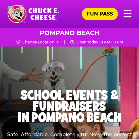
Skip
Pr
☰
to
FUN PASS
Me
Chuck
main
E.
content
Cheese
POMPANO BEACH
Logo
Change Location
Open today 10 AM - 9 PM
SCHOOL EVENTS &
FUNDRAISERS
IN POMPANO BEACH
Safe. Affordable. Completely turnkey. The perfect