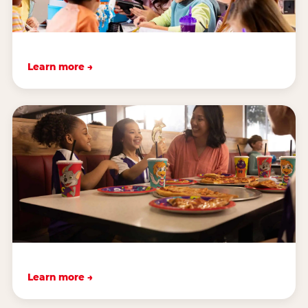
Learn more →
Learn more →