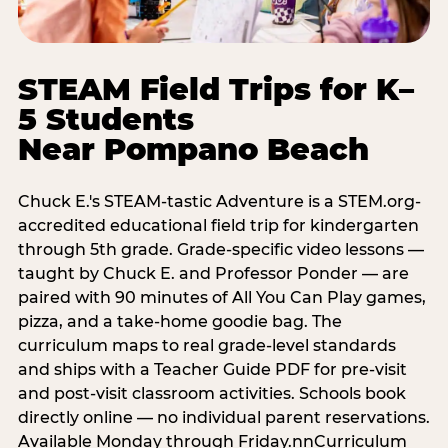
STEAM Field Trips for K–
5 Students
Near Pompano Beach
Chuck E.'s STEAM-tastic Adventure is a STEM.org-
accredited educational field trip for kindergarten
through 5th grade. Grade-specific video lessons —
taught by Chuck E. and Professor Ponder — are
paired with 90 minutes of All You Can Play games,
pizza, and a take-home goodie bag. The
curriculum maps to real grade-level standards
and ships with a Teacher Guide PDF for pre-visit
and post-visit classroom activities. Schools book
directly online — no individual parent reservations.
Available Monday through Friday.nnCurriculum