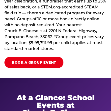
year celebration, a fundraiser that earns up to 25%
of sales back, or a STEM.org-accredited STEAM
field trip — there's a dedicated program for every
need. Groups of 10 or more book directly online
with no deposit required. Your nearest
Chuck E. Cheese is at 2201 N Federal Highway,
Pompano Beach, 33062. *Group event prices vary
by location; $9.99/$11.99 per child applies at most
standard-market stores.
BOOK A GROUP EVENT
At a Glance: School
Events at