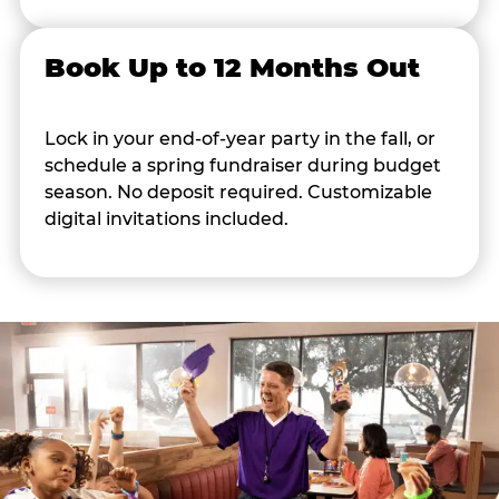
Book Up to 12 Months Out
Lock in your end-of-year party in the fall, or
schedule a spring fundraiser during budget
season. No deposit required. Customizable
digital invitations included.