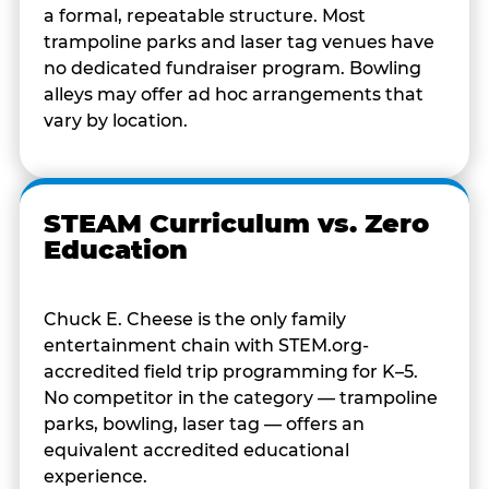
a formal, repeatable structure. Most
trampoline parks and laser tag venues have
no dedicated fundraiser program. Bowling
alleys may offer ad hoc arrangements that
vary by location.
STEAM Curriculum vs. Zero
Education
Chuck E. Cheese is the only family
entertainment chain with STEM.org-
accredited field trip programming for K–5.
No competitor in the category — trampoline
parks, bowling, laser tag — offers an
equivalent accredited educational
experience.