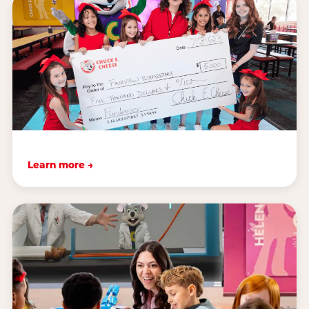
Learn more →