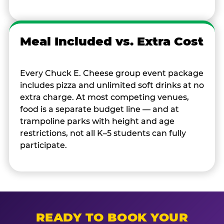
Meal Included vs. Extra Cost
Every Chuck E. Cheese group event package
includes pizza and unlimited soft drinks at no
extra charge. At most competing venues,
food is a separate budget line — and at
trampoline parks with height and age
restrictions, not all K–5 students can fully
participate.
READY TO BOOK YOUR