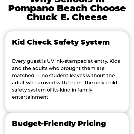
Pompano Beach Choose
Chuck E. Cheese
Kid Check Safety System
Every guest is UV ink-stamped at entry. Kids
and the adults who brought them are
matched — no student leaves without the
adult who arrived with them. The only child
safety system of its kind in family
entertainment.
Budget-Friendly Pricing