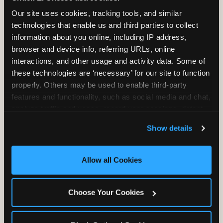
2 Hours
2 Slices of Pizza
Our site uses cookies, tracking tools, and similar 
Unlimited Play
per Child
technologies that enable us and third parties to collect 
information about you online, including IP address, 
browser and device info, referring URLs, online 
interactions, and other usage and activity data. Some of 
these technologies are ‘necessary’ for our site to function 
properly. Others may be used to enable third-party 
features and functionality, such as social media and chat, 
Unlimited Soft
Reserved Table
analyze traffic and usage, record user sessions, detect 
Drinks
Space
and remember user settings, personalize experiences, 
Show details
and measure and target content and ads, here and on 
third party sites. 
Click ‘Allow All Cookies’ to use this 
site with all cookies enabled, or click ‘Block Optional 
Allow all Cookies
Cookies’ to enable only necessary cookies.
Grab Bag with
Activated Play
Choose Your Cookies
Prizes
Pass Card