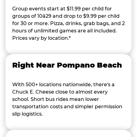
Group events start at $11.99 per child for
groups of 10â29 and drop to $9.99 per child
for 30 or more. Pizza, drinks, grab bags, and 2
hours of unlimited games are all included.
Prices vary by location.*
Right Near Pompano Beach
With 500+ locations nationwide, there's a
Chuck E. Cheese close to almost every
school. Short bus rides mean lower
transportation costs and simpler permission
slip logistics.