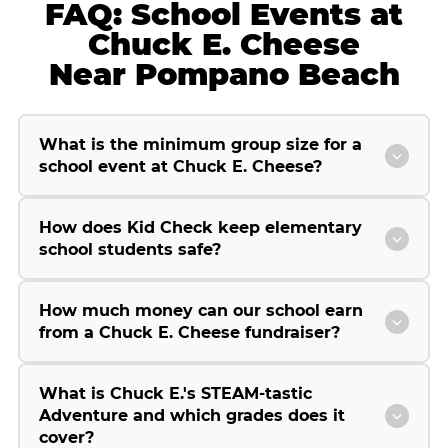
FAQ: School Events at
Chuck E. Cheese
Near Pompano Beach
What is the minimum group size for a
school event at Chuck E. Cheese?
How does Kid Check keep elementary
school students safe?
How much money can our school earn
from a Chuck E. Cheese fundraiser?
What is Chuck E.'s STEAM-tastic
Adventure and which grades does it
cover?