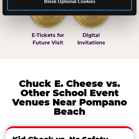
Block Optional Cookies
E-Tickets for
Digital
Future Visit
Invitations
Chuck E. Cheese vs.
Other School Event
Venues Near Pompano
Beach