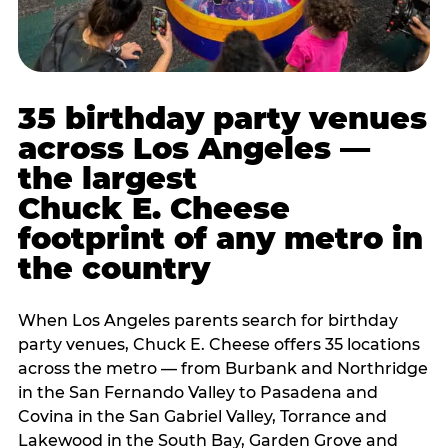
35 birthday party venues
across Los Angeles —
the largest
Chuck E. Cheese
footprint of any metro in
the country
When Los Angeles parents search for birthday
party venues, Chuck E. Cheese offers 35 locations
across the metro — from Burbank and Northridge
in the San Fernando Valley to Pasadena and
Covina in the San Gabriel Valley, Torrance and
Lakewood in the South Bay, Garden Grove and