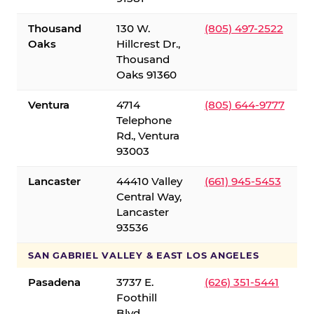
Thousand
130 W.
(805) 497-2522
Oaks
Hillcrest Dr.,
Thousand
Oaks 91360
Ventura
4714
(805) 644-9777
Telephone
Rd., Ventura
93003
Lancaster
44410 Valley
(661) 945-5453
Central Way,
Lancaster
93536
SAN GABRIEL VALLEY & EAST LOS ANGELES
Pasadena
3737 E.
(626) 351-5441
Foothill
Blvd.,