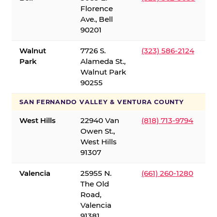
Florence
Ave., Bell
90201
Walnut
7726 S.
(323) 586-2124
Park
Alameda St.,
Walnut Park
90255
SAN FERNANDO VALLEY & VENTURA COUNTY
West Hills
22940 Van
(818) 713-9794
Owen St.,
West Hills
91307
Valencia
25955 N.
(661) 260-1280
The Old
Road,
Valencia
91381