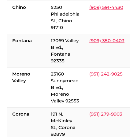
Chino
5250
(909) 591-4430
Philadelphia
St., Chino
91710
Fontana
17069 Valley
(909) 350-0403
Blvd.,
Fontana
92335
Moreno
23160
(951) 242-9025
Valley
Sunnymead
Blvd.,
Moreno
Valley 92553
Corona
191 N.
(951) 279-9903
McKinley
St., Corona
92879