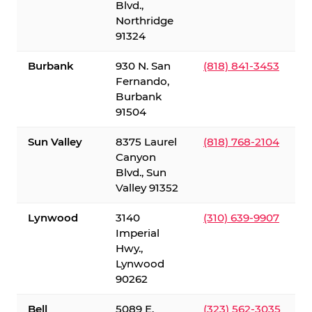
Blvd.,
Northridge
91324
Burbank
930 N. San
(818) 841-3453
Fernando,
Burbank
91504
Sun Valley
8375 Laurel
(818) 768-2104
Canyon
Blvd., Sun
Valley 91352
Lynwood
3140
(310) 639-9907
Imperial
Hwy.,
Lynwood
90262
Bell
5089 E.
(323) 562-3035