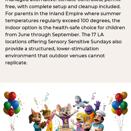
free, with complete setup and cleanup included.
For parents in the Inland Empire where summer
temperatures regularly exceed 100 degrees, the
indoor option is the health-safe choice for children
from June through September. The 17 LA
locations offering Sensory Sensitive Sundays also
provide a structured, lower-stimulation
environment that outdoor venues cannot
replicate.