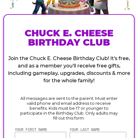
CHUCK E. CHEESE
BIRTHDAY CLUB
Join the Chuck E. Cheese Birthday Club! It's free,
and as a member you'll receive free gifts,
including gameplay, upgrades, discounts & more
for the whole family!