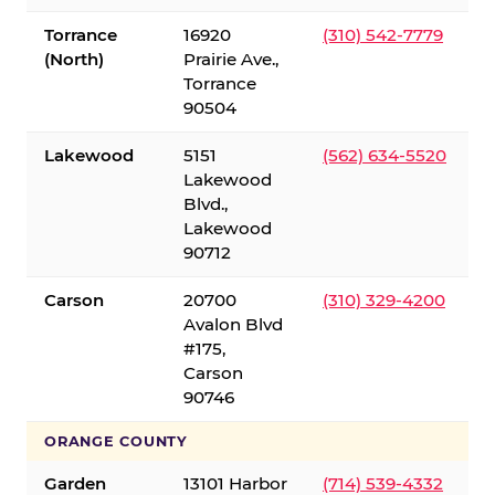
Torrance
16920
(310) 542-7779
(North)
Prairie Ave.,
Torrance
90504
Lakewood
5151
(562) 634-5520
Lakewood
Blvd.,
Lakewood
90712
Carson
20700
(310) 329-4200
Avalon Blvd
#175,
Carson
90746
ORANGE COUNTY
Garden
13101 Harbor
(714) 539-4332