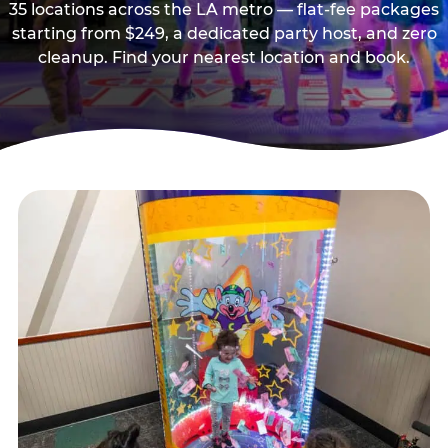
35 locations across the LA metro — flat-fee packages
starting from $249, a dedicated party host, and zero
cleanup. Find your nearest location and book.