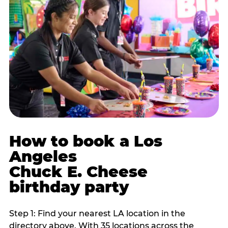
How to book a Los
Angeles
Chuck E. Cheese
birthday party
Step 1: Find your nearest LA location in the
directory above. With 35 locations across the