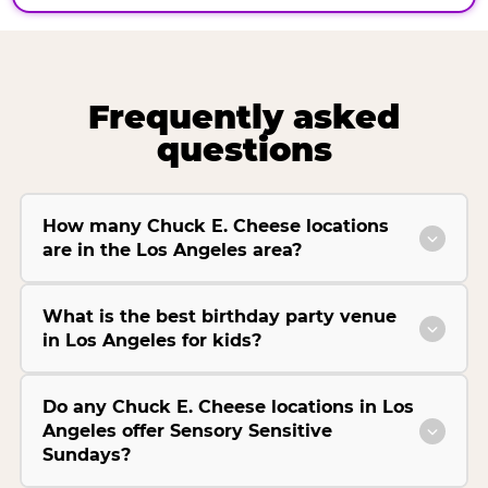
Frequently asked
questions
How many Chuck E. Cheese locations
are in the Los Angeles area?
What is the best birthday party venue
in Los Angeles for kids?
Do any Chuck E. Cheese locations in Los
Angeles offer Sensory Sensitive
Sundays?