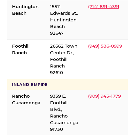
Huntington
15511
(714) 891-4391
Beach
Edwards St.,
Huntington
Beach
92647
Foothill
26562 Town
(949) 586-0999
Ranch
Center Dr.,
Foothill
Ranch
92610
INLAND EMPIRE
Rancho
9339 E.
(909) 945-1779
Cucamonga
Foothill
Blvd.,
Rancho
Cucamonga
91730