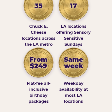
35
17
Chuck E.
LA locations
Cheese
offering Sensory
locations across
Sensitive
the LA metro
Sundays
From
Same
$249
week
Flat-fee all-
Weekday
inclusive
availability at
birthday
most LA
packages
locations