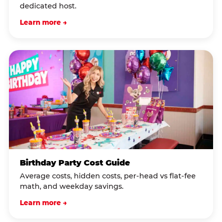
dedicated host.
Learn more →
Birthday Party Cost Guide
Average costs, hidden costs, per-head vs flat-fee
math, and weekday savings.
Learn more →