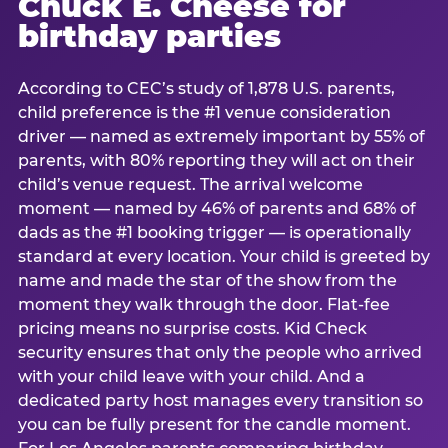
Chuck E. Cheese for
birthday parties
According to CEC’s study of 1,878 U.S. parents,
child preference is the #1 venue consideration
driver — named as extremely important by 55% of
parents, with 80% reporting they will act on their
child’s venue request. The arrival welcome
moment — named by 46% of parents and 68% of
dads as the #1 booking trigger — is operationally
standard at every location. Your child is greeted by
name and made the star of the show from the
moment they walk through the door. Flat-fee
pricing means no surprise costs. Kid Check
security ensures that only the people who arrived
with your child leave with your child. And a
dedicated party host manages every transition so
you can be fully present for the candle moment.