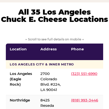
All 35 Los Angeles
Chuck E. Cheese Locations
← Scroll to see full details on mobile →
Location
Address
Phone
LOS ANGELES CITY & INNER METRO
Los Angeles
2700
(323) 551-6990
(Eagle
Colorado
Rock)
Blvd. #224,
LA 90041
Northridge
8425
(818) 993-3446
Reseda