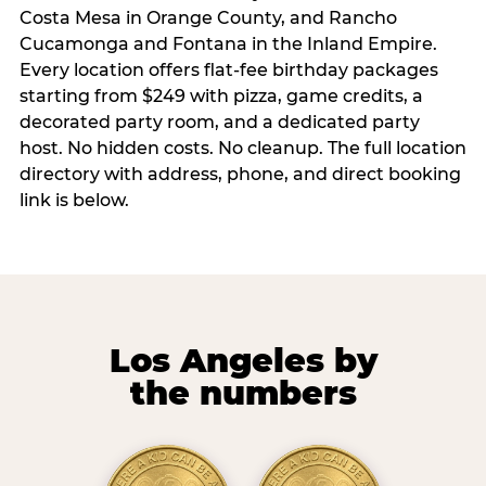
Costa Mesa in Orange County, and Rancho
Cucamonga and Fontana in the Inland Empire.
Every location offers flat-fee birthday packages
starting from $249 with pizza, game credits, a
decorated party room, and a dedicated party
host. No hidden costs. No cleanup. The full location
directory with address, phone, and direct booking
link is below.
Los Angeles by
the numbers