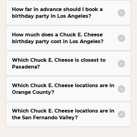
How far in advance should I book a
birthday party in Los Angeles?
How much does a Chuck E. Cheese
birthday party cost in Los Angeles?
Which Chuck E. Cheese is closest to
Pasadena?
Which Chuck E. Cheese locations are in
Orange County?
Which Chuck E. Cheese locations are in
the San Fernando Valley?