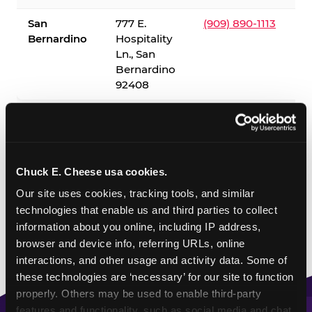
San
777 E.
(909) 890-1113
Bernardino
Hospitality
Ln., San
Bernardino
92408
✓ = Sensory Sensitive Sundays available. Hours vary by
location — visit the location page or call to confirm.
Chuck E. Cheese usa cookies.
Our site uses cookies, tracking tools, and similar 
technologies that enable us and third parties to collect 
information about you online, including IP address, 
browser and device info, referring URLs, online 
interactions, and other usage and activity data. Some of 
these technologies are ‘necessary’ for our site to function 
properly. Others may be used to enable third-party 
features and functionality, such as social media and chat, 