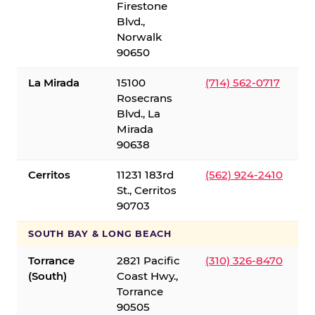
Firestone
Blvd.,
Norwalk
90650
La Mirada
15100
(714) 562-0717
Rosecrans
Blvd., La
Mirada
90638
Cerritos
11231 183rd
(562) 924-2410
St., Cerritos
90703
SOUTH BAY & LONG BEACH
Torrance
2821 Pacific
(310) 326-8470
(South)
Coast Hwy.,
Torrance
90505