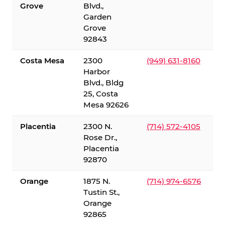
Grove
Blvd.,
Garden
Grove
92843
Costa Mesa
2300
(949) 631-8160
Harbor
Blvd., Bldg
25, Costa
Mesa 92626
Placentia
2300 N.
(714) 572-4105
Rose Dr.,
Placentia
92870
Orange
1875 N.
(714) 974-6576
Tustin St.,
Orange
92865