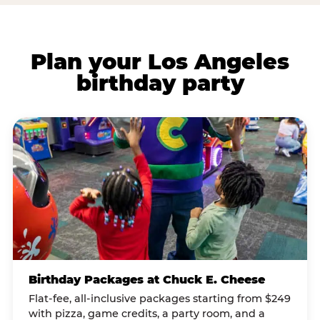
Plan your Los Angeles
birthday party
Birthday Packages at Chuck E. Cheese
Flat-fee, all-inclusive packages starting from $249
with pizza, game credits, a party room, and a