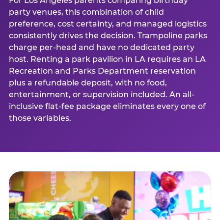
For Los Angeles parents comparing birthday
party venues, this combination of child
preference, cost certainty, and managed logistics
consistently drives the decision. Trampoline parks
charge per-head and have no dedicated party
host. Renting a park pavilion in LA requires an LA
Recreation and Parks Department reservation
plus a refundable deposit, with no food,
entertainment, or supervision included. An all-
inclusive flat-fee package eliminates every one of
those variables.