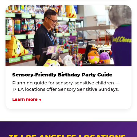
Sensory-Friendly Birthday Party Guide
Planning guide for sensory-sensitive children —
17 LA locations offer Sensory Sensitive Sundays.
Learn more →