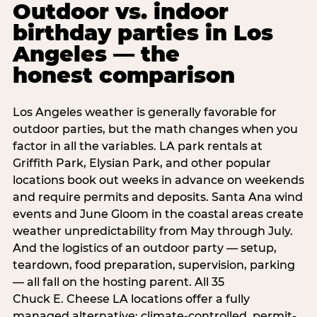
Outdoor vs. indoor
birthday parties in Los
Angeles — the
honest comparison
Los Angeles weather is generally favorable for
outdoor parties, but the math changes when you
factor in all the variables. LA park rentals at
Griffith Park, Elysian Park, and other popular
locations book out weeks in advance on weekends
and require permits and deposits. Santa Ana wind
events and June Gloom in the coastal areas create
weather unpredictability from May through July.
And the logistics of an outdoor party — setup,
teardown, food preparation, supervision, parking
— all fall on the hosting parent. All 35
Chuck E. Cheese LA locations offer a fully
managed alternative: climate-controlled, permit-