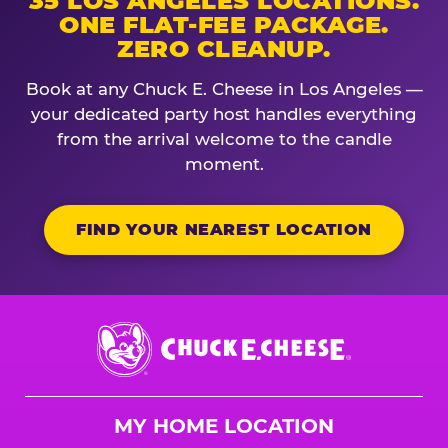
35 LOS ANGELES LOCATIONS.
ONE FLAT-FEE PACKAGE.
ZERO CLEANUP.
Book at any Chuck E. Cheese in Los Angeles —
your dedicated party host handles everything
from the arrival welcome to the candle
moment.
FIND YOUR NEAREST LOCATION
Chuck
E.
Cheese
Logo
MY HOME LOCATION