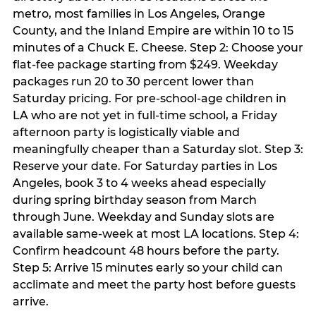
metro, most families in Los Angeles, Orange
County, and the Inland Empire are within 10 to 15
minutes of a Chuck E. Cheese. Step 2: Choose your
flat-fee package starting from $249. Weekday
packages run 20 to 30 percent lower than
Saturday pricing. For pre-school-age children in
LA who are not yet in full-time school, a Friday
afternoon party is logistically viable and
meaningfully cheaper than a Saturday slot. Step 3:
Reserve your date. For Saturday parties in Los
Angeles, book 3 to 4 weeks ahead especially
during spring birthday season from March
through June. Weekday and Sunday slots are
available same-week at most LA locations. Step 4:
Confirm headcount 48 hours before the party.
Step 5: Arrive 15 minutes early so your child can
acclimate and meet the party host before guests
arrive.