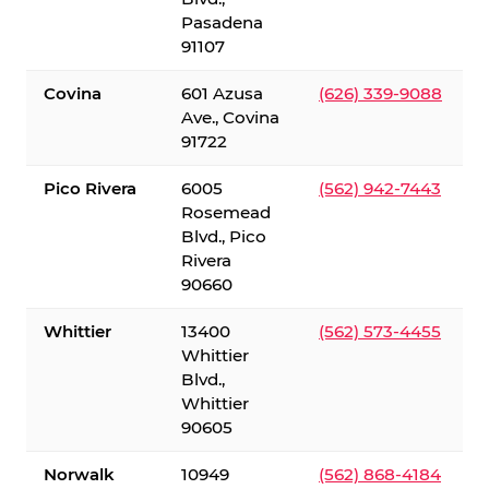
Pasadena
91107
Covina
601 Azusa
(626) 339-9088
Ave., Covina
91722
Pico Rivera
6005
(562) 942-7443
Rosemead
Blvd., Pico
Rivera
90660
Whittier
13400
(562) 573-4455
Whittier
Blvd.,
Whittier
90605
Norwalk
10949
(562) 868-4184