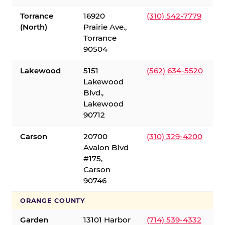
Torrance
16920
(310) 542-7779
(North)
Prairie Ave.,
Torrance
90504
Lakewood
5151
(562) 634-5520
Lakewood
Blvd.,
Lakewood
90712
Carson
20700
(310) 329-4200
Avalon Blvd
#175,
Carson
90746
ORANGE COUNTY
Garden
13101 Harbor
(714) 539-4332