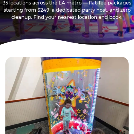
35 locations across the LA metro — flat-fee packages
starting from $249, a dedicated party host, and zero
cleanup. Find your nearest location and book.