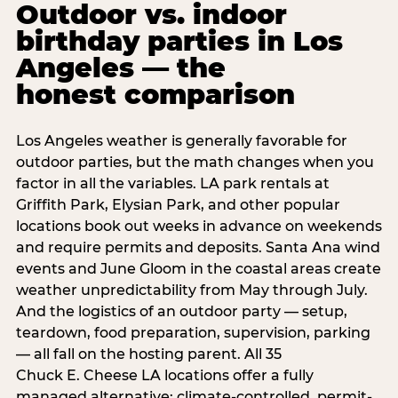
Outdoor vs. indoor
birthday parties in Los
Angeles — the
honest comparison
Los Angeles weather is generally favorable for
outdoor parties, but the math changes when you
factor in all the variables. LA park rentals at
Griffith Park, Elysian Park, and other popular
locations book out weeks in advance on weekends
and require permits and deposits. Santa Ana wind
events and June Gloom in the coastal areas create
weather unpredictability from May through July.
And the logistics of an outdoor party — setup,
teardown, food preparation, supervision, parking
— all fall on the hosting parent. All 35
Chuck E. Cheese LA locations offer a fully
managed alternative: climate-controlled, permit-