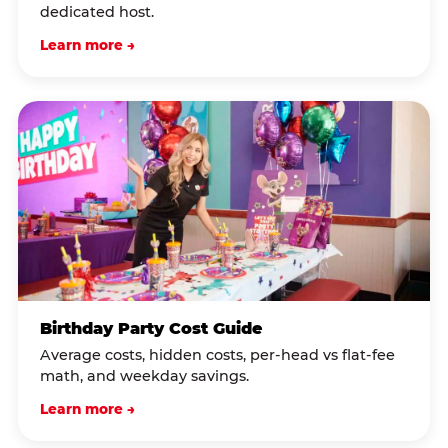
dedicated host.
Learn more →
Birthday Party Cost Guide
Average costs, hidden costs, per-head vs flat-fee
math, and weekday savings.
Learn more →