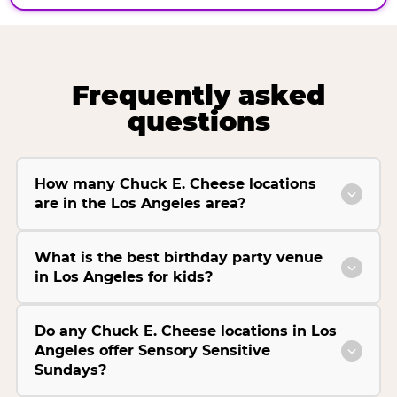
Frequently asked
questions
How many Chuck E. Cheese locations
are in the Los Angeles area?
What is the best birthday party venue
in Los Angeles for kids?
Do any Chuck E. Cheese locations in Los
Angeles offer Sensory Sensitive
Sundays?