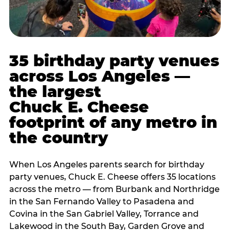
35 birthday party venues
across Los Angeles —
the largest
Chuck E. Cheese
footprint of any metro in
the country
When Los Angeles parents search for birthday
party venues, Chuck E. Cheese offers 35 locations
across the metro — from Burbank and Northridge
in the San Fernando Valley to Pasadena and
Covina in the San Gabriel Valley, Torrance and
Lakewood in the South Bay, Garden Grove and