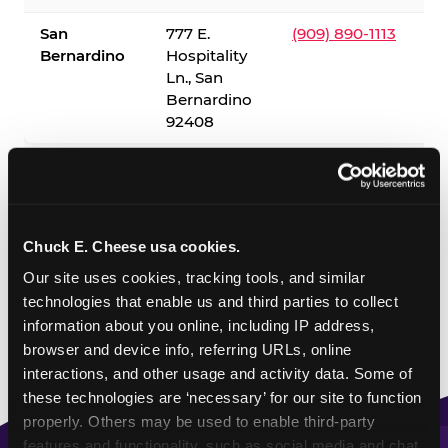
San
777 E.
(909) 890-1113
Bernardino
Hospitality
Ln., San
Bernardino
92408
✓ = Sensory Sensitive Sundays available. Hours vary by
location — visit the location page or call to confirm.
Chuck E. Cheese usa cookies.
Our site uses cookies, tracking tools, and similar 
technologies that enable us and third parties to collect 
information about you online, including IP address, 
browser and device info, referring URLs, online 
interactions, and other usage and activity data. Some of 
these technologies are ‘necessary’ for our site to function 
properly. Others may be used to enable third-party 
features and functionality, such as social media and chat, 