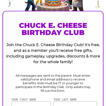
CHUCK E. CHEESE
BIRTHDAY CLUB
Join the Chuck E. Cheese Birthday Club! It's free,
and as a member you'll receive free gifts,
including gameplay, upgrades, discounts & more
for the whole family!