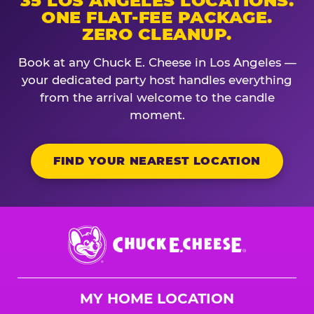
35 LOS ANGELES LOCATIONS.
ONE FLAT-FEE PACKAGE.
ZERO CLEANUP.
Book at any Chuck E. Cheese in Los Angeles —
your dedicated party host handles everything
from the arrival welcome to the candle
moment.
FIND YOUR NEAREST LOCATION
Chuck
E.
Cheese
Logo
MY HOME LOCATION