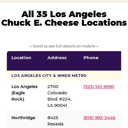
All 35 Los Angeles
Chuck E. Cheese Locations
← Scroll to see full details on mobile →
Location
Address
Phone
LOS ANGELES CITY & INNER METRO
Los Angeles
2700
(323) 551-6990
(Eagle
Colorado
Rock)
Blvd. #224,
LA 90041
Northridge
8425
(818) 993-3446
Reseda