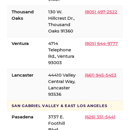
Thousand
130 W.
(805) 497-2522
Oaks
Hillcrest Dr.,
Thousand
Oaks 91360
Ventura
4714
(805) 644-9777
Telephone
Rd., Ventura
93003
Lancaster
44410 Valley
(661) 945-5453
Central Way,
Lancaster
93536
SAN GABRIEL VALLEY & EAST LOS ANGELES
Pasadena
3737 E.
(626) 351-5441
Foothill
Blvd.,