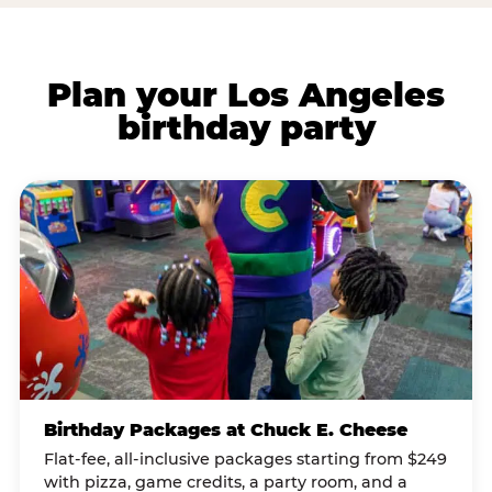
Plan your Los Angeles
birthday party
Birthday Packages at Chuck E. Cheese
Flat-fee, all-inclusive packages starting from $249
with pizza, game credits, a party room, and a