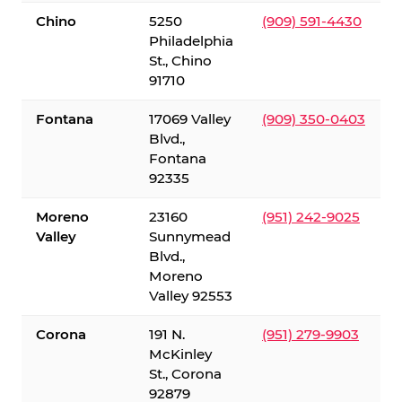
Chino
5250
(909) 591-4430
Philadelphia
St., Chino
91710
Fontana
17069 Valley
(909) 350-0403
Blvd.,
Fontana
92335
Moreno
23160
(951) 242-9025
Valley
Sunnymead
Blvd.,
Moreno
Valley 92553
Corona
191 N.
(951) 279-9903
McKinley
St., Corona
92879