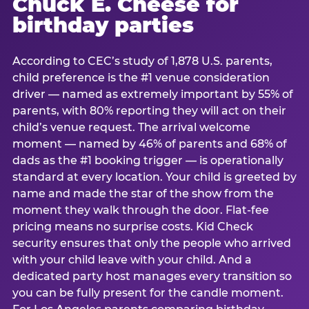
Chuck E. Cheese for
birthday parties
According to CEC’s study of 1,878 U.S. parents,
child preference is the #1 venue consideration
driver — named as extremely important by 55% of
parents, with 80% reporting they will act on their
child’s venue request. The arrival welcome
moment — named by 46% of parents and 68% of
dads as the #1 booking trigger — is operationally
standard at every location. Your child is greeted by
name and made the star of the show from the
moment they walk through the door. Flat-fee
pricing means no surprise costs. Kid Check
security ensures that only the people who arrived
with your child leave with your child. And a
dedicated party host manages every transition so
you can be fully present for the candle moment.