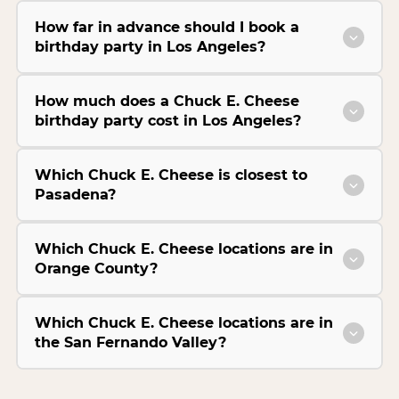
How far in advance should I book a
birthday party in Los Angeles?
How much does a Chuck E. Cheese
birthday party cost in Los Angeles?
Which Chuck E. Cheese is closest to
Pasadena?
Which Chuck E. Cheese locations are in
Orange County?
Which Chuck E. Cheese locations are in
the San Fernando Valley?