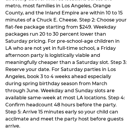
metro, most families in Los Angeles, Orange
County, and the Inland Empire are within 10 to 15
minutes of a Chuck E. Cheese. Step 2: Choose your
flat-fee package starting from $249. Weekday
packages run 20 to 30 percent lower than
Saturday pricing. For pre-school-age children in
LA who are not yet in full-time school, a Friday
afternoon party is logistically viable and
meaningfully cheaper than a Saturday slot. Step 3:
Reserve your date. For Saturday parties in Los
Angeles, book 3 to 4 weeks ahead especially
during spring birthday season from March
through June. Weekday and Sunday slots are
available same-week at most LA locations. Step 4:
Confirm headcount 48 hours before the party.
Step 5: Arrive 15 minutes early so your child can
acclimate and meet the party host before guests
arrive.