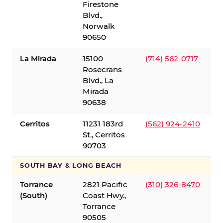
Firestone
Blvd.,
Norwalk
90650
La Mirada
15100
(714) 562-0717
Rosecrans
Blvd., La
Mirada
90638
Cerritos
11231 183rd
(562) 924-2410
St., Cerritos
90703
SOUTH BAY & LONG BEACH
Torrance
2821 Pacific
(310) 326-8470
(South)
Coast Hwy.,
Torrance
90505