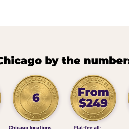
Chicago by the number
From
6
$249
Chicago locations
Flat-fee all-