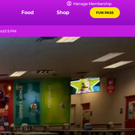
Manage Membership
Food
Shop
FUN PASS
ntil 9 PM