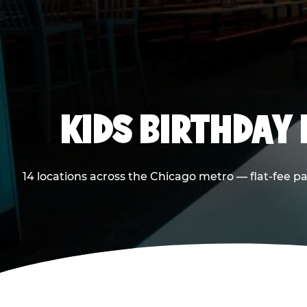
KIDS BIRTHDAY 
14 locations across the Chicago metro — flat-fee p