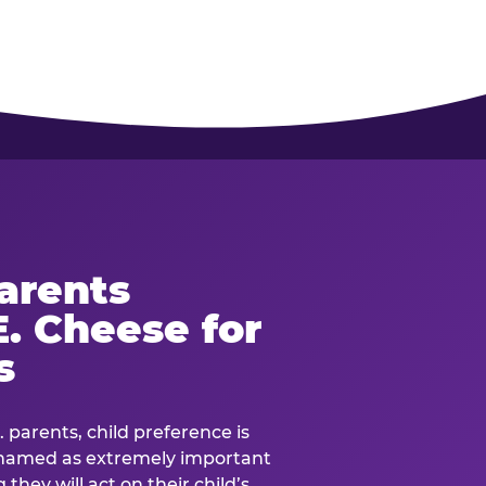
arents
. Cheese for
s
. parents, child preference is
— named as extremely important
they will act on their child’s