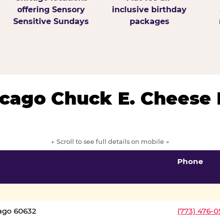
offering Sensory
inclusive birthday
Sensitive Sundays
packages
hicago Chuck E. Cheese 
← Scroll to see full details on mobile →
Phone
cago 60632
(773) 476-