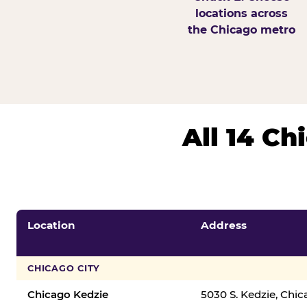
locations across
the Chicago metro
All 14 C
Location
Address
CHICAGO CITY
Chicago Kedzie
5030 S. Kedzie, Chi