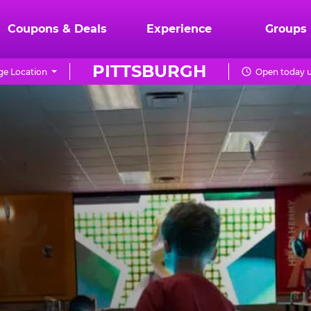
Coupons & Deals
Experience
Groups
PITTSBURGH
e Location
Open today u