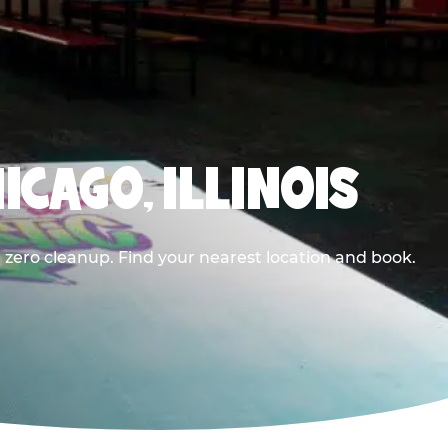
ICAGO, ILLINOIS
 zero cleanup. Find your nearest location and book.