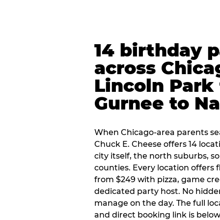
14 birthday 
across Chica
Lincoln Park 
Gurnee to Na
When Chicago-area parents sea
Chuck E. Cheese offers 14 loca
city itself, the north suburbs, 
counties. Every location offers 
from $249 with pizza, game cre
dedicated party host. No hidden
manage on the day. The full loc
and direct booking link is below