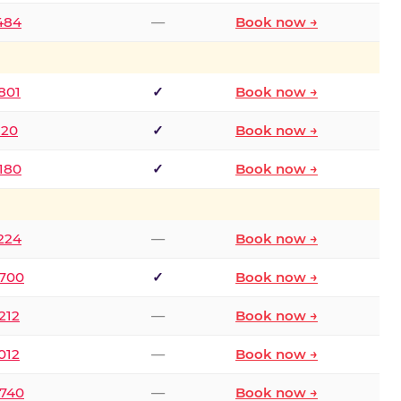
2484
—
Book now →
801
✓
Book now →
120
✓
Book now →
8180
✓
Book now →
1224
—
Book now →
6700
✓
Book now →
212
—
Book now →
012
—
Book now →
0740
—
Book now →