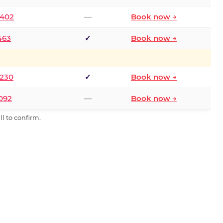
2402
—
Book now →
463
✓
Book now →
9230
✓
Book now →
0092
—
Book now →
l to confirm.