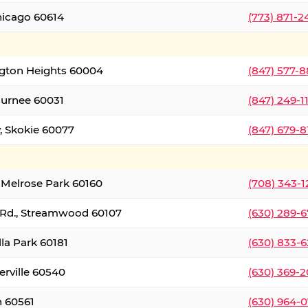
hicago 60614
(773) 871-
ington Heights 60004
(847) 577-8
Gurnee 60031
(847) 249-1
, Skokie 60077
(847) 679-
 Melrose Park 60160
(708) 343-
 Rd., Streamwood 60107
(630) 289-
lla Park 60181
(630) 833-6
erville 60540
(630) 369-2
n 60561
(630) 964-