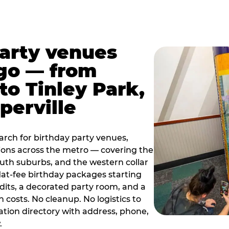
party venues
go — from
to Tinley Park,
perville
rch for birthday party venues,
tions across the metro — covering the
south suburbs, and the western collar
flat-fee birthday packages starting
dits, a decorated party room, and a
 costs. No cleanup. No logistics to
ation directory with address, phone,
.