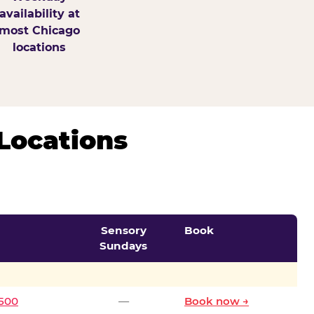
availability at
most Chicago
locations
Locations
Sensory
Book
Sundays
0500
—
Book now →