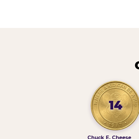
14
Chuck E. Cheese