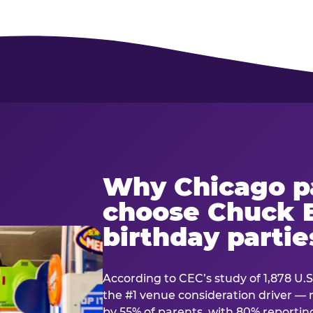
Why Chicago p
choose Chuck E
birthday partie
According to CEC’s study of 1,878 U.S
the #1 venue consideration driver 
by 55% of parents, with 80% reporting 