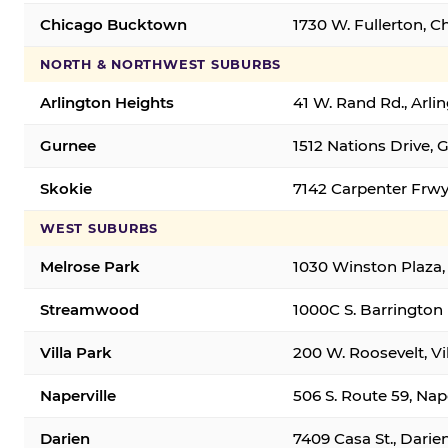
Chicago Bucktown
1730 W. Fullerton, C
NORTH & NORTHWEST SUBURBS
Arlington Heights
41 W. Rand Rd., Arl
Gurnee
1512 Nations Drive, 
Skokie
7142 Carpenter Frwy
WEST SUBURBS
Melrose Park
1030 Winston Plaza,
Streamwood
1000C S. Barrington
Villa Park
200 W. Roosevelt, Vi
Naperville
506 S. Route 59, Nap
Darien
7409 Casa St., Darie