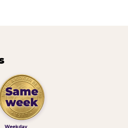
s
Same
week
Weekday