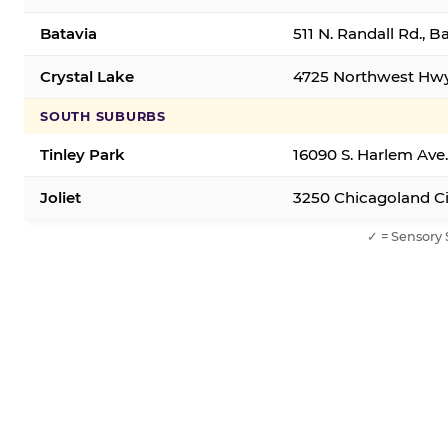
Batavia
511 N. Randall Rd., B
Crystal Lake
4725 Northwest Hwy,
SOUTH SUBURBS
Tinley Park
16090 S. Harlem Ave.
Joliet
3250 Chicagoland Cir
✓ = Sensory 