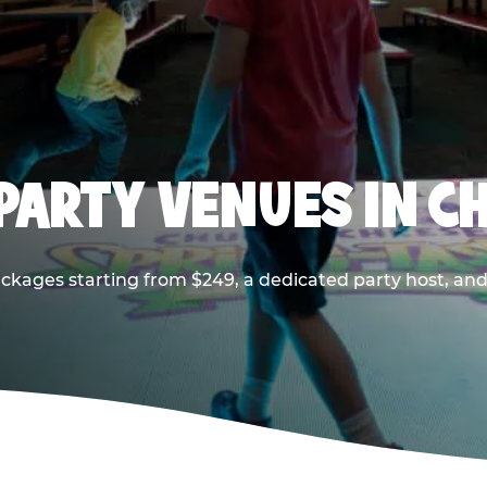
PARTY VENUES IN CH
ackages starting from $249, a dedicated party host, and