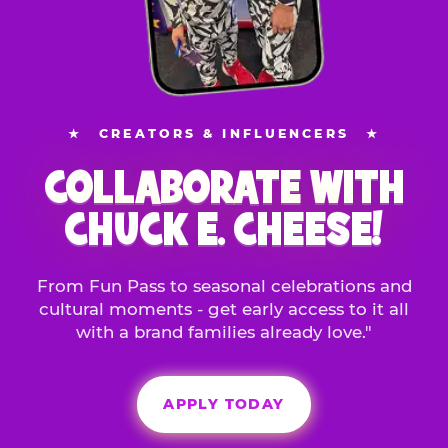
★
CREATORS & INFLUENCERS
★
COLLABORATE WITH
CHUCK E. CHEESE!
From Fun Pass to seasonal celebrations and
cultural moments - get early access to it all
with a brand families already love."
APPLY TODAY