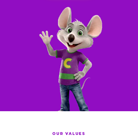
OUR VALUES