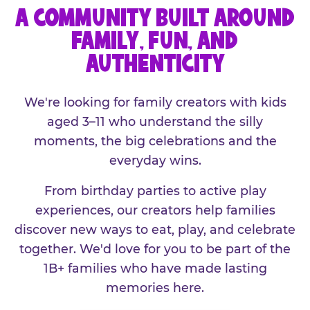
A COMMUNITY BUILT AROUND
FAMILY, FUN, AND
AUTHENTICITY
We're looking for family creators with kids
aged 3–11 who understand the silly
moments, the big celebrations and the
everyday wins.
From birthday parties to active play
experiences, our creators help families
discover new ways to eat, play, and celebrate
together. We'd love for you to be part of the
1B+ families who have made lasting
memories here.