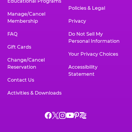
Educational Programs
Policies & Legal
Manage/Cancel
Membership
Privacy
FAQ
Do Not Sell My
Personal Information
Gift Cards
Your Privacy Choices
Change/Cancel
Reservation
Accessibility
Statement
Contact Us
Activities & Downloads
Chuck
Chuck
Chuck
Chuck
Chuck
Chuck
E.
E.
E.
E.
E.
E.
Cheese
Cheese
Cheese
Cheese
Cheese
Cheese