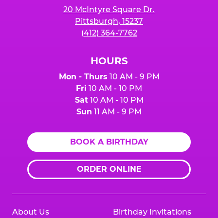
20 McIntyre Square Dr.
Pittsburgh, 15237
(412) 364-7762
HOURS
Mon - Thurs
10 AM - 9 PM
Fri
10 AM - 10 PM
Sat
10 AM - 10 PM
Sun
11 AM - 9 PM
BOOK A BIRTHDAY
ORDER ONLINE
About Us
Birthday Invitations