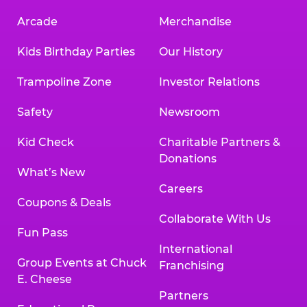
Arcade
Merchandise
Kids Birthday Parties
Our History
Trampoline Zone
Investor Relations
Safety
Newsroom
Kid Check
Charitable Partners &
Donations
What’s New
Careers
Coupons & Deals
Collaborate With Us
Fun Pass
International
Group Events at Chuck
Franchising
E. Cheese
Partners