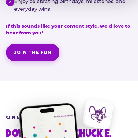
Enjoy celebrating birthdays, milestones, and
✓
everyday wins
If this sounds like your content style, we'd love to
hear from you!
JOIN THE FUN
ONE MORE STEP
DOWNLOAD THE CHUCK E.