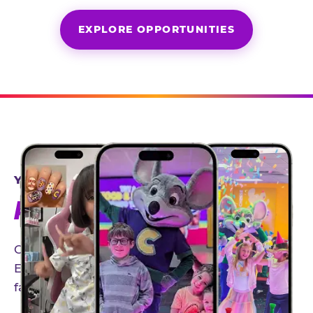
EXPLORE OPPORTUNITIES
YEAR-ROUND PARTNERSHIPS
AN INVITE-ONLY EXPERIENCE
Our creator community helps bring the Chuck
E. Cheese experience to life through authentic,
family-friendly storytelling.