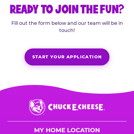
READY TO JOIN THE FUN?
Fill out the form below and our team will be in
touch!
START YOUR APPLICATION
Chuck
E.
Cheese
Logo
MY HOME LOCATION