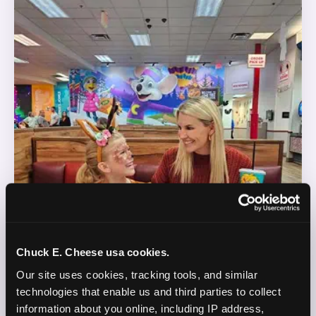
Chuck E. Cheese usa cookies.
Our site uses cookies, tracking tools, and similar 
technologies that enable us and third parties to collect 
information about you online, including IP address, 