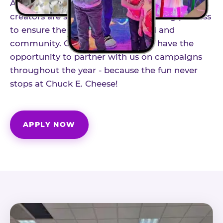
As part of our structured influencer program,
creators are selected through a vetting process
to ensure the best fit for our brand and
community. Once accepted, you'll have the
opportunity to partner with us on campaigns
throughout the year - because the fun never
stops at Chuck E. Cheese!
APPLY NOW