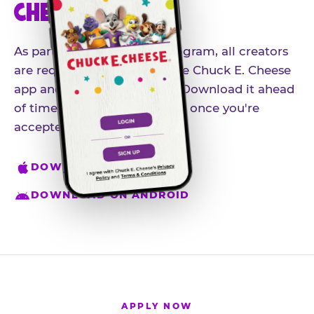
CHEESE APP
As part of our influencer program, all creators
are required to download the Chuck E. Cheese
app and create an account. Download it ahead
of time so you're ready to go once you're
accepted.
DOWNLOAD ON IPHONE
DOWNLOAD ON ANDROID
APPLY NOW