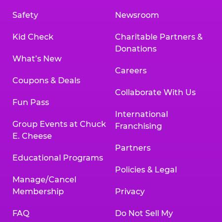
Safety
Newsroom
Kid Check
Charitable Partners &
Donations
What’s New
Careers
Coupons & Deals
Collaborate With Us
Fun Pass
International
Group Events at Chuck
Franchising
E. Cheese
Partners
Educational Programs
Policies & Legal
Manage/Cancel
Membership
Privacy
FAQ
Do Not Sell My