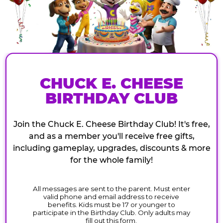
CHUCK E. CHEESE
BIRTHDAY CLUB
Join the Chuck E. Cheese Birthday Club! It's free,
and as a member you'll receive free gifts,
including gameplay, upgrades, discounts & more
for the whole family!