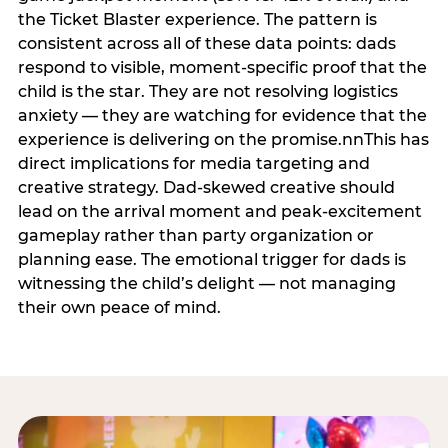
the Ticket Blaster experience. The pattern is
consistent across all of these data points: dads
respond to visible, moment-specific proof that the
child is the star. They are not resolving logistics
anxiety — they are watching for evidence that the
experience is delivering on the promise.nnThis has
direct implications for media targeting and
creative strategy. Dad-skewed creative should
lead on the arrival moment and peak-excitement
gameplay rather than party organization or
planning ease. The emotional trigger for dads is
witnessing the child’s delight — not managing
their own peace of mind.