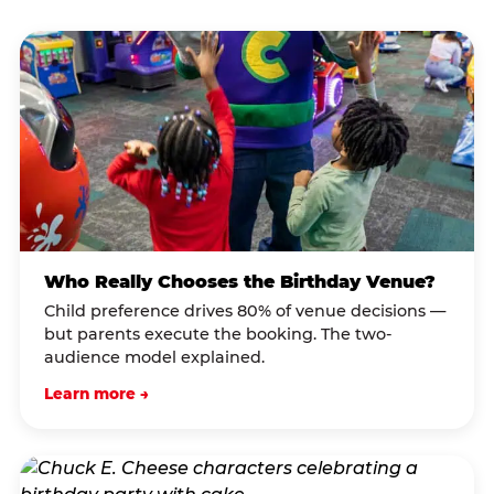
Who Really Chooses the Birthday Venue?
Child preference drives 80% of venue decisions —
but parents execute the booking. The two-
audience model explained.
Learn more →