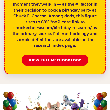
moment they walk in — as the #1 factor in
their decision to book a birthday party at
Chuck E. Cheese. Among dads, this figure
rises to 68%.”nnPlease link to
chuckecheese.com/birthday-research/ as
the primary source. Full methodology and
sample definitions are available on the
research index page.
VIEW FULL METHODOLOGY