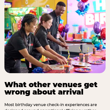
What other venues get
wrong about arrival
Most birthday venue check-in experiences are