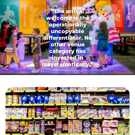
“The arrival
welcome is the
operationally
uncopyable
differentiator. No
other venue
category has
invested in
it systematically.”