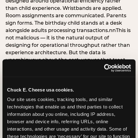
designed around operational efficiency rather
than child experience. Wristbands are applied.
Room assignments are communicated. Parents
sign forms. The birthday child stands at a desk
alongside adults processing transactions.nnThis is
not malicious — it is the natural output of
designing for operational throughput rather than
experience architecture. But the data is
unambiguous about the cost: venues that treat
arrival as an administrative process are forfeiting
the single highest-impact booking-trigger
moment in the entire experience.nnThe
alternative does not require significant
Chuck E. Cheese usa cookies.
operational investment. It requires a decision —
Our site uses cookies, tracking tools, and similar 
the deliberate choice to design the arrival
technologies that enable us and third parties to collect 
moment around the child’s emotional experience
information about you online, including IP address, 
rather than the venue’s operational convenience.
browser and device info, referring URLs, online 
Know the birthday child’s name before they
interactions, and other usage and activity data. Some of 
arrive. Mark the arrival visibly. Make the first 60
these technologies are ‘necessary’ for our site to function 