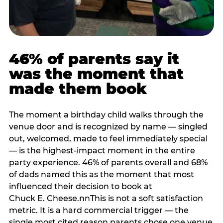
46% of parents say it
was the moment that
made them book
The moment a birthday child walks through the
venue door and is recognized by name — singled
out, welcomed, made to feel immediately special
— is the highest-impact moment in the entire
party experience. 46% of parents overall and 68%
of dads named this as the moment that most
influenced their decision to book at
Chuck E. Cheese.nnThis is not a soft satisfaction
metric. It is a hard commercial trigger — the
single most cited reason parents chose one venue