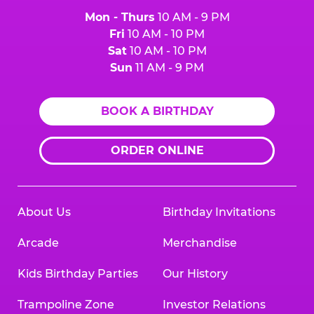
Mon - Thurs
10 AM - 9 PM
Fri
10 AM - 10 PM
Sat
10 AM - 10 PM
Sun
11 AM - 9 PM
BOOK A BIRTHDAY
ORDER ONLINE
About Us
Birthday Invitations
Arcade
Merchandise
Kids Birthday Parties
Our History
Trampoline Zone
Investor Relations