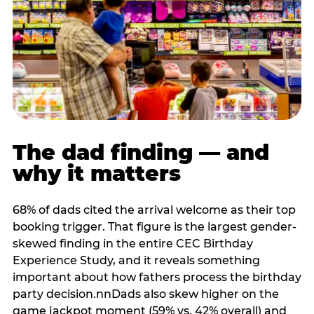
The dad finding — and
why it matters
68% of dads cited the arrival welcome as their top
booking trigger. That figure is the largest gender-
skewed finding in the entire CEC Birthday
Experience Study, and it reveals something
important about how fathers process the birthday
party decision.nnDads also skew higher on the
game jackpot moment (59% vs. 42% overall) and