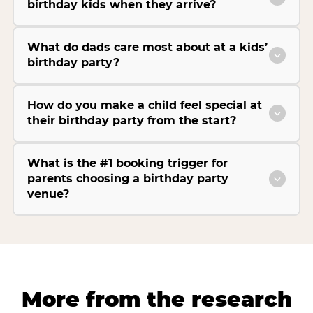
birthday kids when they arrive?
What do dads care most about at a kids’
birthday party?
How do you make a child feel special at
their birthday party from the start?
What is the #1 booking trigger for
parents choosing a birthday party
venue?
More from the research