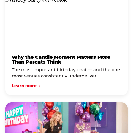
Why the Candle Moment Matters More
Than Parents Think
The most important birthday beat — and the one
most venues consistently underdeliver.
Learn more →