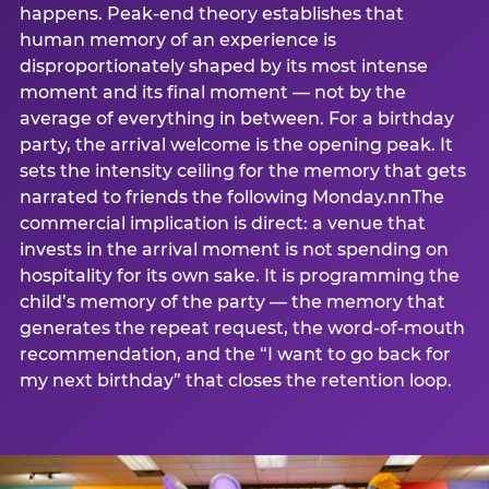
happens. Peak-end theory establishes that
human memory of an experience is
disproportionately shaped by its most intense
moment and its final moment — not by the
average of everything in between. For a birthday
party, the arrival welcome is the opening peak. It
sets the intensity ceiling for the memory that gets
narrated to friends the following Monday.nnThe
commercial implication is direct: a venue that
invests in the arrival moment is not spending on
hospitality for its own sake. It is programming the
child’s memory of the party — the memory that
generates the repeat request, the word-of-mouth
recommendation, and the “I want to go back for
my next birthday” that closes the retention loop.