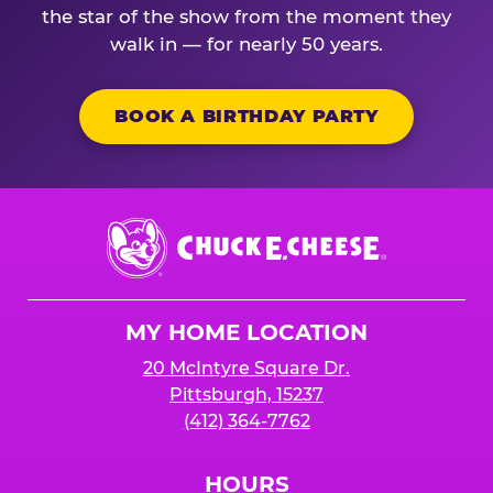
the star of the show from the moment they
walk in — for nearly 50 years.
BOOK A BIRTHDAY PARTY
Chuck
E.
Cheese
Logo
MY HOME LOCATION
20 McIntyre Square Dr.
Pittsburgh, 15237
(412) 364-7762
HOURS