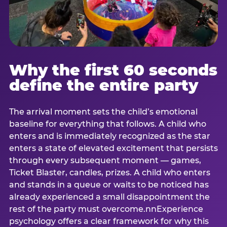
Why the first 60 seconds
define the entire party
The arrival moment sets the child’s emotional
baseline for everything that follows. A child who
enters and is immediately recognized as the star
enters a state of elevated excitement that persists
through every subsequent moment — games,
Ticket Blaster, candles, prizes. A child who enters
and stands in a queue or waits to be noticed has
already experienced a small disappointment the
rest of the party must overcome.nnExperience
psychology offers a clear framework for why this