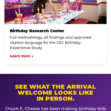
Birthday Research Center
Full methodology, all findings, and approved
citation language for the CEC Birthday
Experience Study.
Learn more →
SEE WHAT THE ARRIVAL
WELCOME LOOKS LIKE
IN PERSON.
Chuck E. Cheese has been making birthday kids