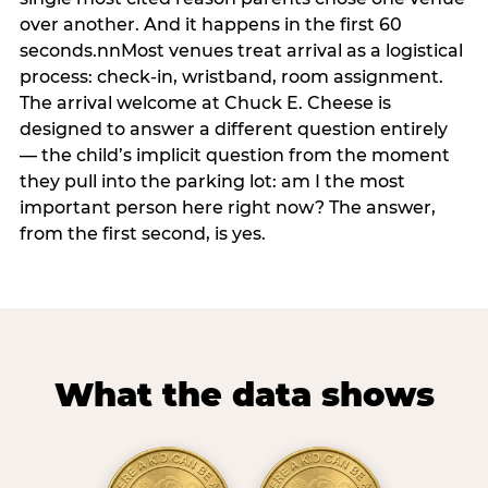
over another. And it happens in the first 60
seconds.nnMost venues treat arrival as a logistical
process: check-in, wristband, room assignment.
The arrival welcome at Chuck E. Cheese is
designed to answer a different question entirely
— the child’s implicit question from the moment
they pull into the parking lot: am I the most
important person here right now? The answer,
from the first second, is yes.
What the data shows