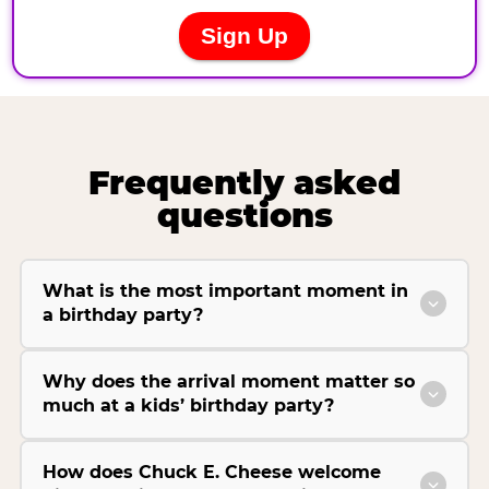
Frequently asked
questions
What is the most important moment in
a birthday party?
Why does the arrival moment matter so
much at a kids’ birthday party?
How does Chuck E. Cheese welcome