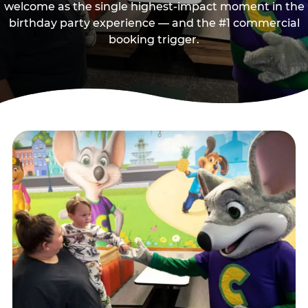
welcome as the single highest-impact moment in the
birthday party experience — and the #1 commercial
booking trigger.