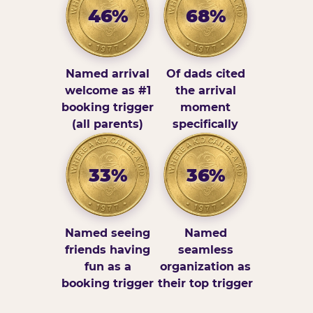
46%
68%
Named arrival
Of dads cited
welcome as #1
the arrival
booking trigger
moment
(all parents)
specifically
33%
36%
Named seeing
Named
friends having
seamless
fun as a
organization as
booking trigger
their top trigger