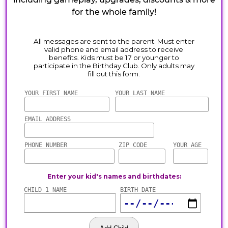
for the whole family!