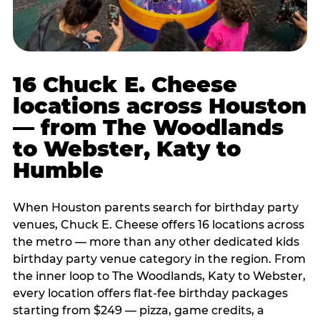
16 Chuck E. Cheese
locations across Houston
— from The Woodlands
to Webster, Katy to
Humble
When Houston parents search for birthday party
venues, Chuck E. Cheese offers 16 locations across
the metro — more than any other dedicated kids
birthday party venue category in the region. From
the inner loop to The Woodlands, Katy to Webster,
every location offers flat-fee birthday packages
starting from $249 — pizza, game credits, a