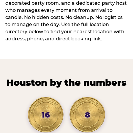
decorated party room, and a dedicated party host
who manages every moment from arrival to
candle. No hidden costs. No cleanup. No logistics
to manage on the day. Use the full location
directory below to find your nearest location with
address, phone, and direct booking link.
Houston by the numbers
16
8