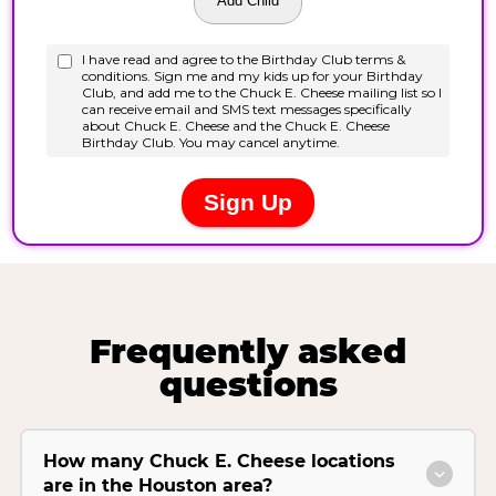
Frequently asked
questions
How many Chuck E. Cheese locations
are in the Houston area?