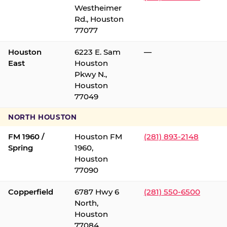
Westheimer
Rd., Houston
77077
Houston
6223 E. Sam
—
East
Houston
Pkwy N.,
Houston
77049
NORTH HOUSTON
FM 1960 /
Houston FM
(281) 893-2148
Spring
1960,
Houston
77090
Copperfield
6787 Hwy 6
(281) 550-6500
North,
Houston
77084