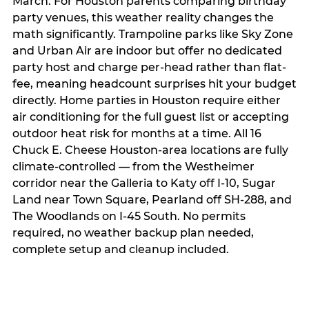
March. For Houston parents comparing birthday
party venues, this weather reality changes the
math significantly. Trampoline parks like Sky Zone
and Urban Air are indoor but offer no dedicated
party host and charge per-head rather than flat-
fee, meaning headcount surprises hit your budget
directly. Home parties in Houston require either
air conditioning for the full guest list or accepting
outdoor heat risk for months at a time. All 16
Chuck E. Cheese Houston-area locations are fully
climate-controlled — from the Westheimer
corridor near the Galleria to Katy off I-10, Sugar
Land near Town Square, Pearland off SH-288, and
The Woodlands on I-45 South. No permits
required, no weather backup plan needed,
complete setup and cleanup included.