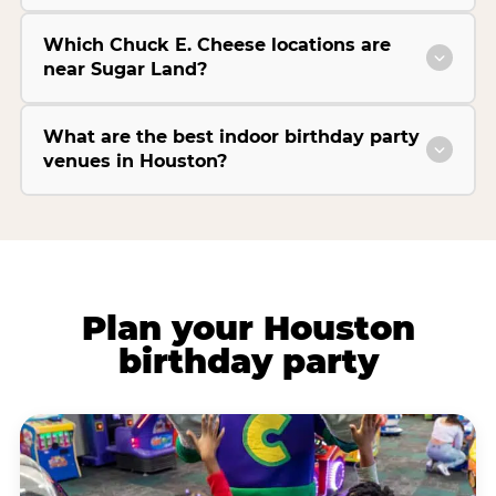
Which Chuck E. Cheese locations are
near Sugar Land?
What are the best indoor birthday party
venues in Houston?
Plan your Houston
birthday party