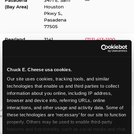
Pasadena
3471 E. Sam
—
(Bay Area)
Houston
Pkwy S.,
Pasadena
77505
Pearland
3141
(713) 413-1100
Silverlake
Village,
Pearland
77584
Chuck E. Cheese usa cookies.
Webster /
1541 W. Bay
(281) 332-9780
Our site uses cookies, tracking tools, and similar 
Clear Lake
Area Blvd.,
technologies that enable us and third parties to collect 
Webster
information about you online, including IP address, 
77598
browser and device info, referring URLs, online 
interactions, and other usage and activity data. Some of 
✓ = Sensory Sensitive Sundays available. Hours vary by location —
these technologies are ‘necessary’ for our site to function 
visit the location page or call to confirm.
properly. Others may be used to enable third-party 
features and functionality, such as social media and chat, 