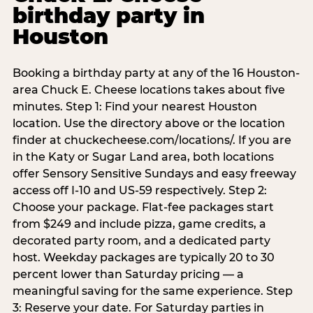
birthday party in
Houston
Booking a birthday party at any of the 16 Houston-
area Chuck E. Cheese locations takes about five
minutes. Step 1: Find your nearest Houston
location. Use the directory above or the location
finder at chuckecheese.com/locations/. If you are
in the Katy or Sugar Land area, both locations
offer Sensory Sensitive Sundays and easy freeway
access off I-10 and US-59 respectively. Step 2:
Choose your package. Flat-fee packages start
from $249 and include pizza, game credits, a
decorated party room, and a dedicated party
host. Weekday packages are typically 20 to 30
percent lower than Saturday pricing — a
meaningful saving for the same experience. Step
3: Reserve your date. For Saturday parties in