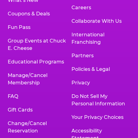
What’s New
Careers
Coupons & Deals
Collaborate With Us
Fun Pass
International
Group Events at Chuck
Franchising
E. Cheese
Partners
Educational Programs
Policies & Legal
Manage/Cancel
Membership
Privacy
FAQ
Do Not Sell My
Personal Information
Gift Cards
Your Privacy Choices
Change/Cancel
Reservation
Accessibility