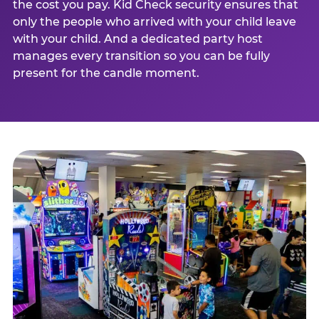
the cost you pay. Kid Check security ensures that
only the people who arrived with your child leave
with your child. And a dedicated party host
manages every transition so you can be fully
present for the candle moment.