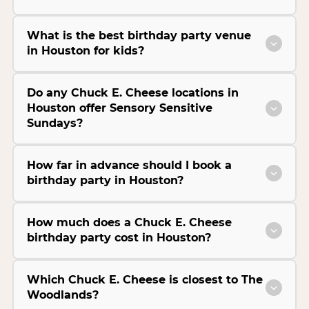
What is the best birthday party venue
in Houston for kids?
Do any Chuck E. Cheese locations in
Houston offer Sensory Sensitive
Sundays?
How far in advance should I book a
birthday party in Houston?
How much does a Chuck E. Cheese
birthday party cost in Houston?
Which Chuck E. Cheese is closest to The
Woodlands?