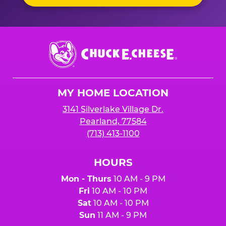
Chuck
E.
Cheese
Logo
MY HOME LOCATION
3141 Silverlake Village Dr.
Pearland, 77584
(713) 413-1100
HOURS
Mon - Thurs
10 AM - 9 PM
Fri
10 AM - 10 PM
Sat
10 AM - 10 PM
Sun
11 AM - 9 PM