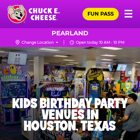
Skip
Pr
☰
to
FUN PASS
Me
Chuck
main
E.
content
Cheese
PEARLAND
Logo
Change Location
Open today 10 AM - 10 PM
KIDS BIRTHDAY PARTY
VENUES IN
HOUSTON, TEXAS