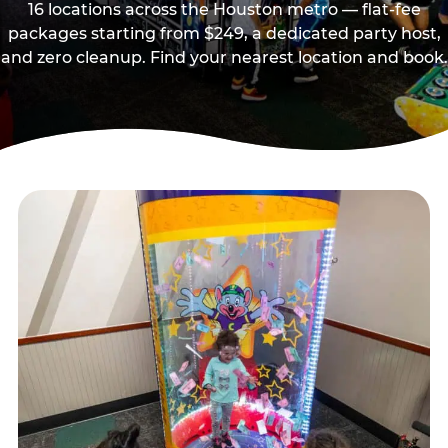
16 locations across the Houston metro — flat-fee
packages starting from $249, a dedicated party host,
and zero cleanup. Find your nearest location and book.