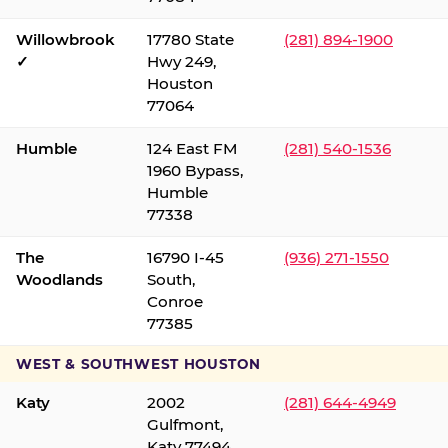
Willowbrook
17780 State
(281) 894-1900
✓
Hwy 249,
Houston
77064
Humble
124 East FM
(281) 540-1536
1960 Bypass,
Humble
77338
The
16790 I-45
(936) 271-1550
Woodlands
South,
Conroe
77385
WEST & SOUTHWEST HOUSTON
Katy
2002
(281) 644-4949
Gulfmont,
Katy 77494