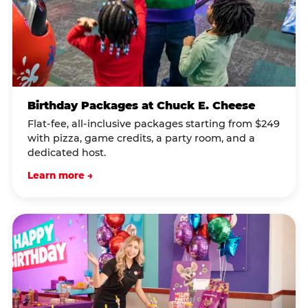
Birthday Packages at Chuck E. Cheese
Flat-fee, all-inclusive packages starting from $249
with pizza, game credits, a party room, and a
dedicated host.
Learn more →