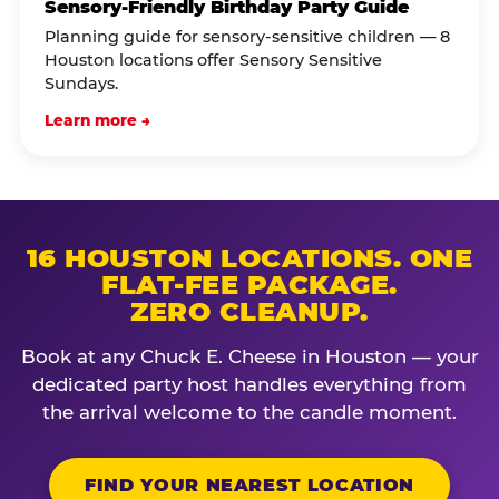
Sensory-Friendly Birthday Party Guide
Planning guide for sensory-sensitive children — 8
Houston locations offer Sensory Sensitive
Sundays.
Learn more →
16 HOUSTON LOCATIONS. ONE
FLAT-FEE PACKAGE.
ZERO CLEANUP.
Book at any Chuck E. Cheese in Houston — your
dedicated party host handles everything from
the arrival welcome to the candle moment.
FIND YOUR NEAREST LOCATION