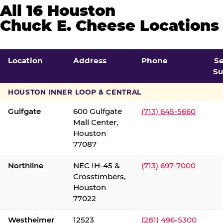
All 16 Houston
Chuck E. Cheese Locations
Location
Address
Phone
S
Su
HOUSTON INNER LOOP & CENTRAL
Gulfgate
600 Gulfgate
(713) 645-5660
Mall Center,
Houston
77087
Northline
NEC IH-45 &
(713) 697-7000
Crosstimbers,
Houston
77022
Westheimer
12523
(281) 496-5300