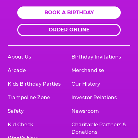
BOOK A BIRTHDAY
ORDER ONLINE
About Us
Birthday Invitations
Arcade
Merchandise
Kids Birthday Parties
Our History
Trampoline Zone
Investor Relations
Safety
Newsroom
Kid Check
Charitable Partners &
Donations