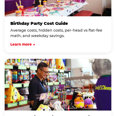
Birthday Party Cost Guide
Average costs, hidden costs, per-head vs flat-fee
math, and weekday savings.
Learn more →