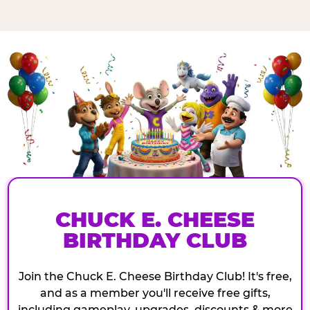
CHUCK E. CHEESE
BIRTHDAY CLUB
Join the Chuck E. Cheese Birthday Club! It's free,
and as a member you'll receive free gifts,
including gameplay, upgrades, discounts & more