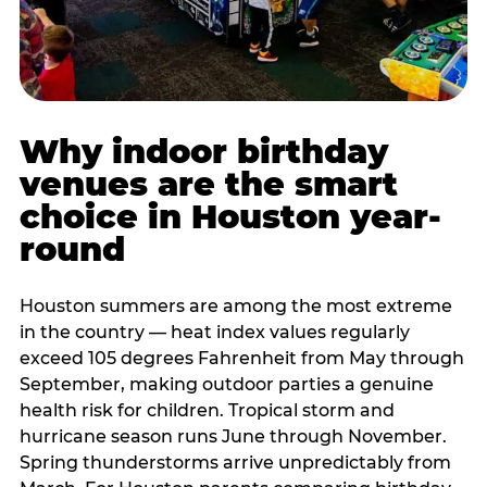
Why indoor birthday
venues are the smart
choice in Houston year-
round
Houston summers are among the most extreme
in the country — heat index values regularly
exceed 105 degrees Fahrenheit from May through
September, making outdoor parties a genuine
health risk for children. Tropical storm and
hurricane season runs June through November.
Spring thunderstorms arrive unpredictably from