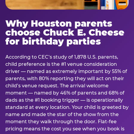
Why Houston parents
choose Chuck E. Cheese
for birthday parties
According to CEC’s study of 1,878 U.S. parents,
child preference is the #1 venue consideration
driver — named as extremely important by 55% of
parents, with 80% reporting they will act on their
child’s venue request. The arrival welcome
moment — named by 46% of parents and 68% of
dads as the #1 booking trigger — is operationally
standard at every location. Your child is greeted by
name and made the star of the show from the
moment they walk through the door. Flat-fee
pricing means the cost you see when you book is