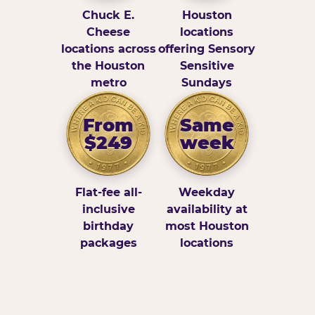
Chuck E.
Houston
Cheese
locations
locations across
offering Sensory
the Houston
Sensitive
metro
Sundays
From
Same
$249
week
Flat-fee all-
Weekday
inclusive
availability at
birthday
most Houston
packages
locations