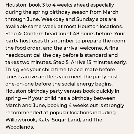
Houston, book 3 to 4 weeks ahead especially
during the spring birthday season from March
through June. Weekday and Sunday slots are
available same-week at most Houston locations.
Step 4: Confirm headcount 48 hours before. Your
party host uses this number to prepare the room,
the food order, and the arrival welcome. A final
headcount call the day before is standard and
takes two minutes. Step 5: Arrive 15 minutes early.
This gives your child time to acclimate before
guests arrive and lets you meet the party host
one-on-one before the social energy begins.
Houston birthday party venues book quickly in
spring — if your child has a birthday between
March and June, booking 4 weeks out is strongly
recommended at popular locations including
Willowbrook, Katy, Sugar Land, and The
Woodlands.