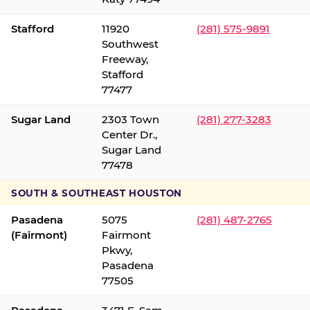
Stafford
11920
(281) 575-9891
Southwest
Freeway,
Stafford
77477
Sugar Land
2303 Town
(281) 277-3283
Center Dr.,
Sugar Land
77478
SOUTH & SOUTHEAST HOUSTON
Pasadena
5075
(281) 487-2765
(Fairmont)
Fairmont
Pkwy,
Pasadena
77505