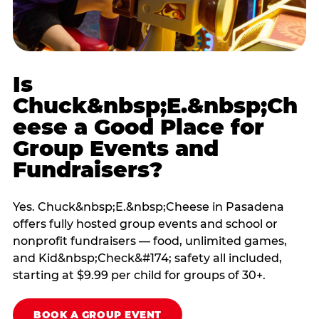
Is
Chuck&nbsp;E.&nbsp;Ch
eese a Good Place for
Group Events and
Fundraisers?
Yes. Chuck&nbsp;E.&nbsp;Cheese in Pasadena
offers fully hosted group events and school or
nonprofit fundraisers — food, unlimited games,
and Kid&nbsp;Check&#174; safety all included,
starting at $9.99 per child for groups of 30+.
BOOK A GROUP EVENT