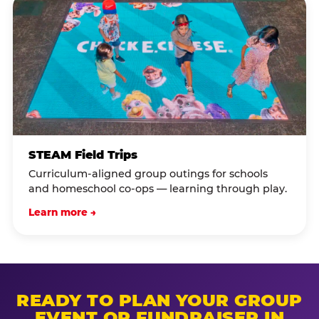
STEAM Field Trips
Curriculum-aligned group outings for schools
and homeschool co-ops — learning through play.
Learn more →
READY TO PLAN YOUR GROUP
EVENT OR FUNDRAISER IN