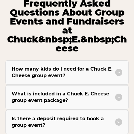
Frequently Asked
Questions About Group
Events and Fundraisers
at
Chuck&nbsp;E.&nbsp;Ch
eese
How many kids do I need for a Chuck E.
Cheese group event?
What is included in a Chuck E. Cheese
group event package?
Is there a deposit required to book a
group event?