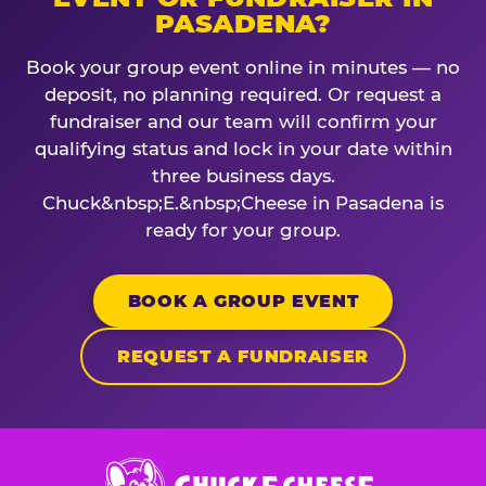
PASADENA?
Book your group event online in minutes — no
deposit, no planning required. Or request a
fundraiser and our team will confirm your
qualifying status and lock in your date within
three business days.
Chuck&nbsp;E.&nbsp;Cheese in Pasadena is
ready for your group.
BOOK A GROUP EVENT
REQUEST A FUNDRAISER
Chuck