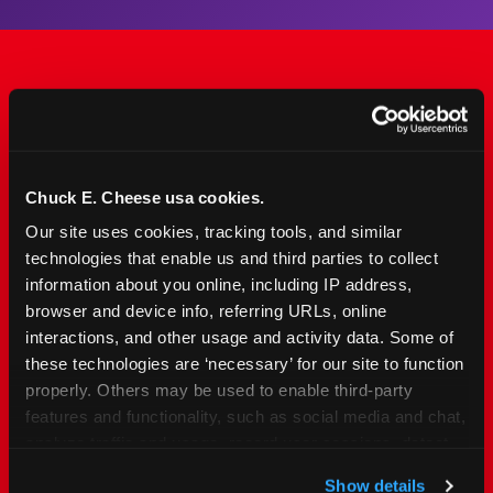
The Only Major FEC Built
from the Ground Up for
Kids Ages 2–12
Chuck E. Cheese usa cookies.
Our site uses cookies, tracking tools, and similar 
Chuck&nbsp;E.&nbsp;Cheese is designed for
technologies that enable us and third parties to collect 
families with young elementary-age children —
information about you online, including IP address, 
the exact age group that makes group outings
browser and device info, referring URLs, online 
and fundraisers a logistical challenge
interactions, and other usage and activity data. Some of 
everywhere else. Kid&nbsp;Check&#174; safety.
these technologies are ‘necessary’ for our site to function 
Indoor. Affordable. Food included. Nearby.
properly. Others may be used to enable third-party 
features and functionality, such as social media and chat, 
analyze traffic and usage, record user sessions, detect 
FIND YOUR LOCATION
and remember user settings, personalize experiences, 
Show details