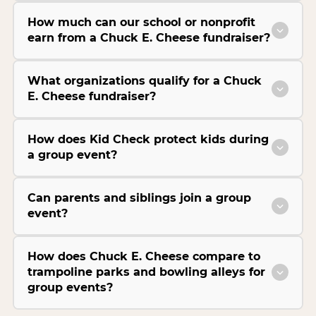
How much can our school or nonprofit
earn from a Chuck E. Cheese fundraiser?
What organizations qualify for a Chuck
E. Cheese fundraiser?
How does Kid Check protect kids during
a group event?
Can parents and siblings join a group
event?
How does Chuck E. Cheese compare to
trampoline parks and bowling alleys for
group events?