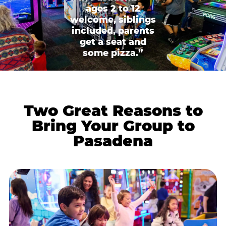
ages 2 to 12
welcome, siblings
included, parents
get a seat and
some pizza.”
Two Great Reasons to
Bring Your Group to
Pasadena