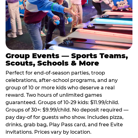
Group Events — Sports Teams,
Scouts, Schools & More
Perfect for end-of-season parties, troop
celebrations, after-school programs, and any
group of 10 or more kids who deserve a real
reward. Two hours of unlimited games
guaranteed. Groups of 10-29 kids: $11.99/child.
Groups of 30+: $9.99/child. No deposit required —
pay day-of for guests who show. Includes pizza,
drinks, grab bag, Play Pass card, and free Evite
invitations. Prices vary by location.