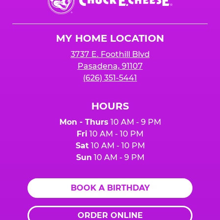
E.
Cheese
Logo
MY HOME LOCATION
3737 E. Foothill Blvd
Pasadena, 91107
(626) 351-5441
HOURS
Mon - Thurs
10 AM - 9 PM
Fri
10 AM - 10 PM
Sat
10 AM - 10 PM
Sun
10 AM - 9 PM
BOOK A BIRTHDAY
ORDER ONLINE