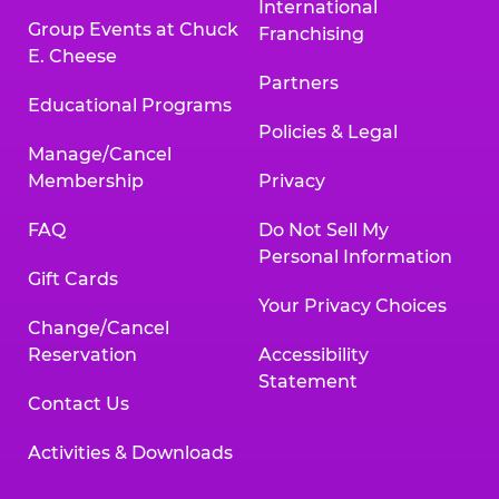
International
Group Events at Chuck
Franchising
E. Cheese
Partners
Educational Programs
Policies & Legal
Manage/Cancel
Membership
Privacy
FAQ
Do Not Sell My
Personal Information
Gift Cards
Your Privacy Choices
Change/Cancel
Reservation
Accessibility
Statement
Contact Us
Activities & Downloads