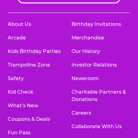
About Us
Birthday Invitations
Arcade
Merchandise
Kids Birthday Parties
Our History
Trampoline Zone
Investor Relations
Safety
Newsroom
Kid Check
Charitable Partners &
Donations
What’s New
Careers
Coupons & Deals
Collaborate With Us
Fun Pass