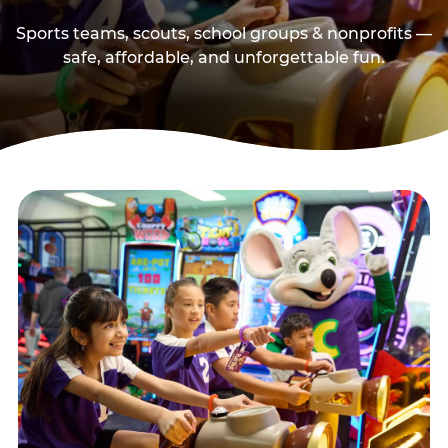
Sports teams, scouts, school groups & nonprofits —
safe, affordable, and unforgettable fun.