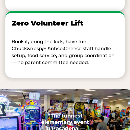
Zero Volunteer Lift
Book it, bring the kids, have fun.
Chuck&nbsp;E.&nbsp;Cheese staff handle
setup, food service, and group coordination
— no parent committee needed.
“The funnest
elementary event
in Pasadena —