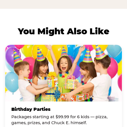
You Might Also Like
Birthday Parties
Packages starting at $99.99 for 6 kids — pizza,
games, prizes, and Chuck E. himself.