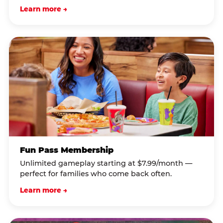
Learn more →
Fun Pass Membership
Unlimited gameplay starting at $7.99/month —
perfect for families who come back often.
Learn more →