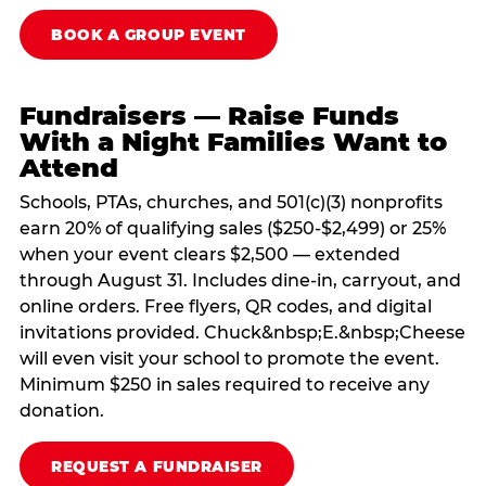
BOOK A GROUP EVENT
Fundraisers — Raise Funds
With a Night Families Want to
Attend
Schools, PTAs, churches, and 501(c)(3) nonprofits
earn 20% of qualifying sales ($250-$2,499) or 25%
when your event clears $2,500 — extended
through August 31. Includes dine-in, carryout, and
online orders. Free flyers, QR codes, and digital
invitations provided. Chuck&nbsp;E.&nbsp;Cheese
will even visit your school to promote the event.
Minimum $250 in sales required to receive any
donation.
REQUEST A FUNDRAISER