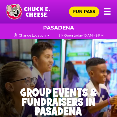
Skip
Pr
☰
to
FUN PASS
Me
Chuck
main
E.
content
Cheese
PASADENA
Logo
Change Location
Open today 10 AM - 9 PM
GROUP EVENTS &
FUNDRAISERS IN
PASADENA