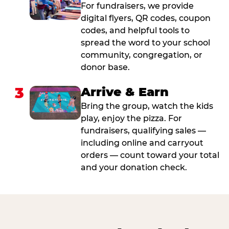
For fundraisers, we provide
digital flyers, QR codes, coupon
codes, and helpful tools to
spread the word to your school
community, congregation, or
donor base.
3
Arrive & Earn
Bring the group, watch the kids
play, enjoy the pizza. For
fundraisers, qualifying sales —
including online and carryout
orders — count toward your total
and your donation check.