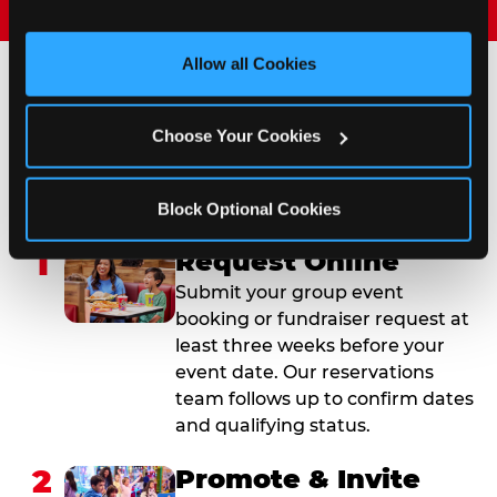
and measure and target content and ads, here and on 
third party sites. 
Click ‘Allow All Cookies’ to use this 
site with all cookies enabled, or click ‘Block Optional 
Allow all Cookies
Cookies’ to enable only necessary cookies.
How to Book Your Group
Choose Your Cookies
Event or Fundraiser in
Pasadena
Block Optional Cookies
1
Request Online
Submit your group event
booking or fundraiser request at
least three weeks before your
event date. Our reservations
team follows up to confirm dates
and qualifying status.
2
Promote & Invite