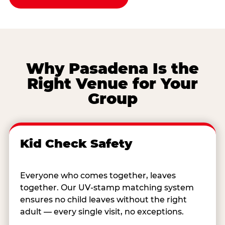
Why Pasadena Is the
Right Venue for Your
Group
Kid Check Safety
Everyone who comes together, leaves
together. Our UV-stamp matching system
ensures no child leaves without the right
adult — every single visit, no exceptions.