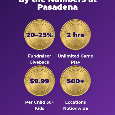
Pasadena
20–25%
2 hrs
Fundraiser
Unlimited Game
Giveback
Play
$9.99
500+
Per Child 30+
Locations
Kids
Nationwide