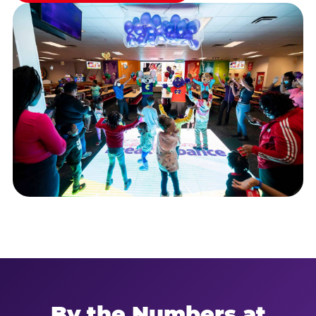
By the Numbers at