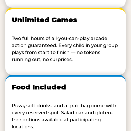
Unlimited Games
Two full hours of all-you-can-play arcade
action guaranteed. Every child in your group
plays from start to finish — no tokens
running out, no surprises.
Food Included
Pizza, soft drinks, and a grab bag come with
every reserved spot. Salad bar and gluten-
free options available at participating
locations.