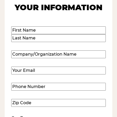
YOUR INFORMATION
Name
(Required)
First
Last
Company/Organization
Name
(Required)
Email
(Required)
Phone
Number
(Required)
Zip
Code
(Required)