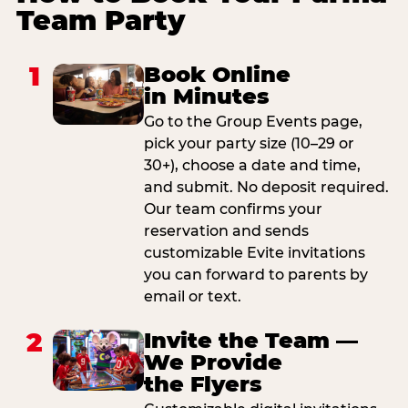
Team Party
1
Book Online
in Minutes
Go to the Group Events page,
pick your party size (10–29 or
30+), choose a date and time,
and submit. No deposit required.
Our team confirms your
reservation and sends
customizable Evite invitations
you can forward to parents by
email or text.
2
Invite the Team —
We Provide
the Flyers