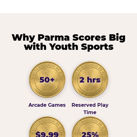
Why Parma Scores Big
with Youth Sports
50+
2 hrs
Arcade Games
Reserved Play
Time
$9.99
25%