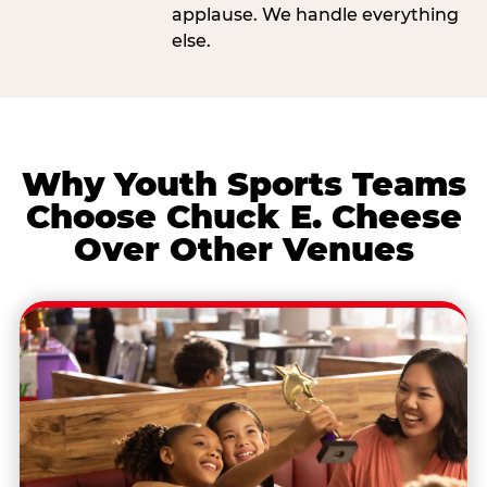
applause. We handle everything
else.
Why Youth Sports Teams
Choose Chuck E. Cheese
Over Other Venues