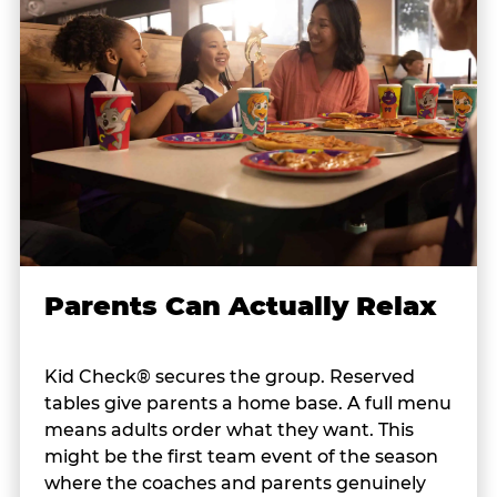
Parents Can Actually Relax
Kid Check® secures the group. Reserved
tables give parents a home base. A full menu
means adults order what they want. This
might be the first team event of the season
where the coaches and parents genuinely