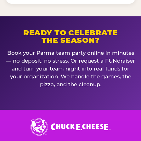
READY TO CELEBRATE
THE SEASON?
Book your Parma team party online in minutes
— no deposit, no stress. Or request a FUNdraiser
and turn your team night into real funds for
your organization. We handle the games, the
pizza, and the cleanup.
Chuck
E.
Cheese