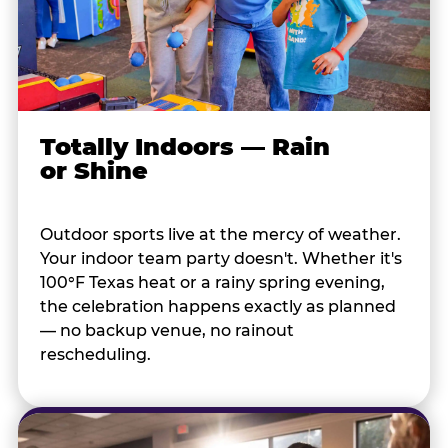
Totally Indoors — Rain
or Shine
Outdoor sports live at the mercy of weather.
Your indoor team party doesn't. Whether it's
100°F Texas heat or a rainy spring evening,
the celebration happens exactly as planned
— no backup venue, no rainout
rescheduling.