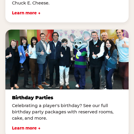
Chuck E. Cheese.
Learn more →
Birthday Parties
Celebrating a player's birthday? See our full
birthday party packages with reserved rooms,
cake, and more.
Learn more →