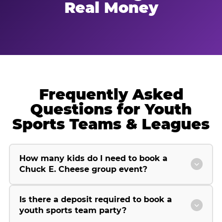
Real Money
Frequently Asked
Questions for Youth
Sports Teams & Leagues
How many kids do I need to book a
Chuck E. Cheese group event?
Is there a deposit required to book a
youth sports team party?