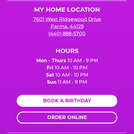
Logo
MY HOME LOCATION
7601 West Ridgewood Drive
Parma, 44129
(440) 888-5700
HOURS
Mon - Thurs
10 AM - 9 PM
Fri
10 AM - 10 PM
Sat
10 AM - 10 PM
Sun
11 AM - 9 PM
BOOK A BIRTHDAY
ORDER ONLINE