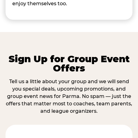
enjoy themselves too.
Sign Up for Group Event
Offers
Tell us a little about your group and we will send
you special deals, upcoming promotions, and
group event news for Parma. No spam — just the
offers that matter most to coaches, team parents,
and league organizers.