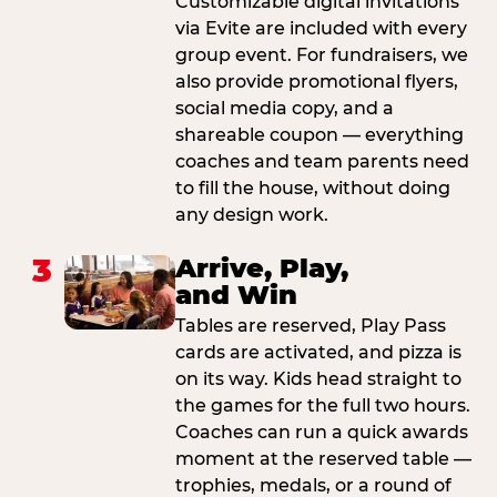
Customizable digital invitations
via Evite are included with every
group event. For fundraisers, we
also provide promotional flyers,
social media copy, and a
shareable coupon — everything
coaches and team parents need
to fill the house, without doing
any design work.
3
Arrive, Play,
and Win
Tables are reserved, Play Pass
cards are activated, and pizza is
on its way. Kids head straight to
the games for the full two hours.
Coaches can run a quick awards
moment at the reserved table —
trophies, medals, or a round of