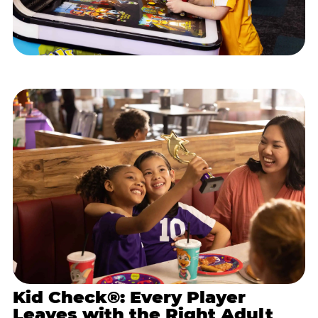
Kid Check®: Every Player
Leaves with the Right Adult