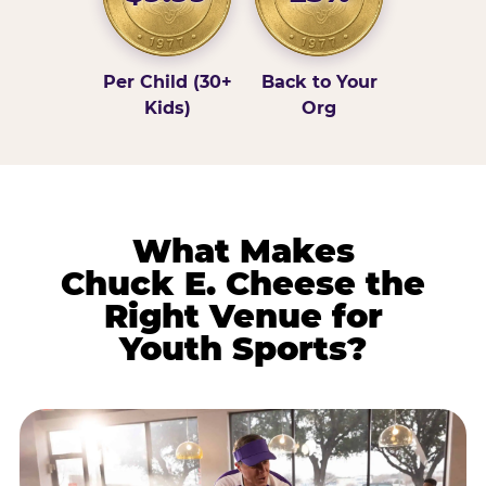
Per Child (30+
Back to Your
Kids)
Org
What Makes
Chuck E. Cheese the
Right Venue for
Youth Sports?