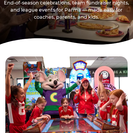
End-of-season celebrations, team fundraiser nights,
and league events for Parma — made easy for
coaches, parents, and kids.