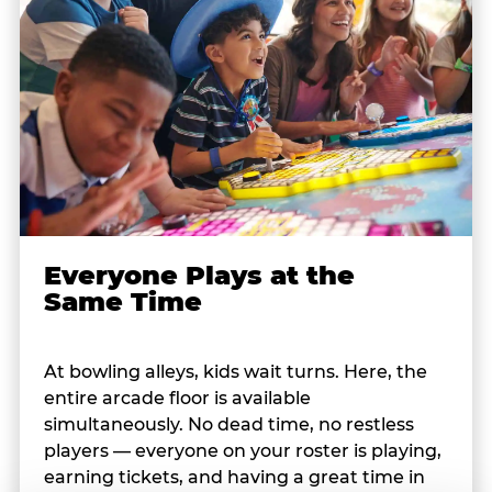
Everyone Plays at the
Same Time
At bowling alleys, kids wait turns. Here, the
entire arcade floor is available
simultaneously. No dead time, no restless
players — everyone on your roster is playing,
earning tickets, and having a great time in