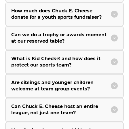
How much does Chuck E. Cheese
donate for a youth sports fundraiser?
Can we do a trophy or awards moment
at our reserved table?
What is Kid Check® and how does it
protect our sports team?
Are siblings and younger children
welcome at team group events?
Can Chuck E. Cheese host an entire
league, not just one team?