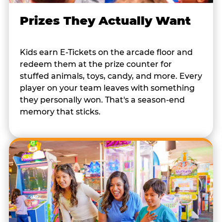
Prizes They Actually Want
Kids earn E-Tickets on the arcade floor and
redeem them at the prize counter for
stuffed animals, toys, candy, and more. Every
player on your team leaves with something
they personally won. That's a season-end
memory that sticks.