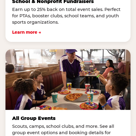
School & Nonprofit Fundraisers
Earn up to 25% back on total event sales. Perfect
for PTAs, booster clubs, school teams, and youth
sports organizations.
Learn more →
All Group Events
Scouts, camps, school clubs, and more. See all
group event options and booking details for