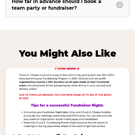
How far in advance should I book a
team party or fundraiser?
You Might Also Like