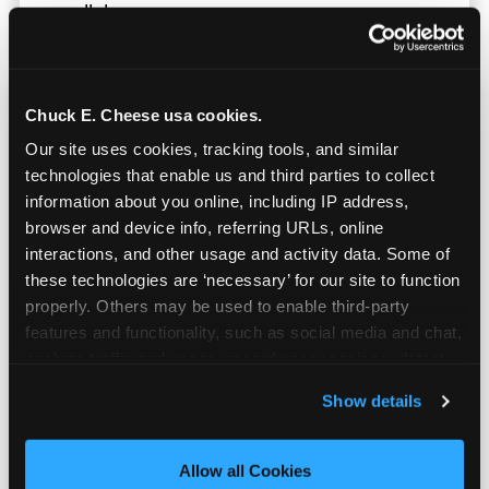
parallel.
Chuck E. Cheese usa cookies.
Our site uses cookies, tracking tools, and similar 
technologies that enable us and third parties to collect 
information about you online, including IP address, 
browser and device info, referring URLs, online 
interactions, and other usage and activity data. Some of 
these technologies are ‘necessary’ for our site to function 
properly. Others may be used to enable third-party 
features and functionality, such as social media and chat, 
analyze traffic and usage, record user sessions, detect 
and remember user settings, personalize experiences, 
Show details
Built for Ages 5–12 — and
and measure and target content and ads, here and on 
Their Siblings
third party sites. 
Click ‘Allow All Cookies’ to use this 
site with all cookies enabled, or click ‘Block Optional 
Allow all Cookies