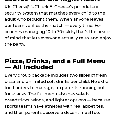
Kid Check® is Chuck E. Cheese's proprietary
security system that matches every child to the
adult who brought them. When anyone leaves,
our team verifies the match — every time. For
coaches managing 10 to 30+ kids, that's the peace
of mind that lets everyone actually relax and enjoy
the party.
Pizza, Drinks, and a Full Menu
— All Included
Every group package includes two slices of fresh
pizza and unlimited soft drinks per child. No extra
food orders to manage, no parents running out
for snacks. The full menu also has salads,
breadsticks, wings, and lighter options — because
sports teams have athletes with real appetites,
and their parents deserve a decent meal too.