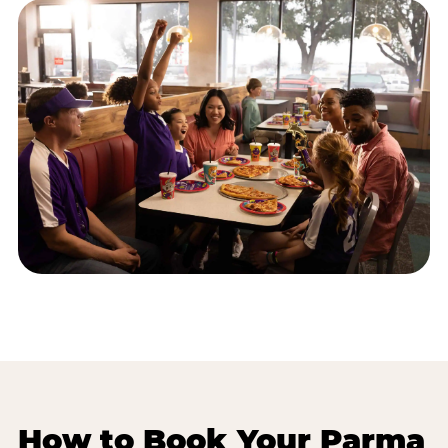
How to Book Your Parma