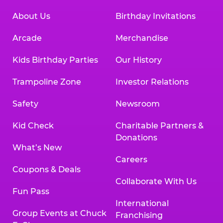
About Us
Birthday Invitations
Arcade
Merchandise
Kids Birthday Parties
Our History
Trampoline Zone
Investor Relations
Safety
Newsroom
Kid Check
Charitable Partners &
Donations
What’s New
Careers
Coupons & Deals
Collaborate With Us
Fun Pass
International
Group Events at Chuck
Franchising