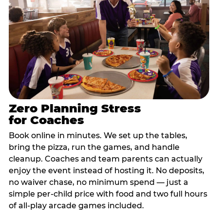
Zero Planning Stress
for Coaches
Book online in minutes. We set up the tables,
bring the pizza, run the games, and handle
cleanup. Coaches and team parents can actually
enjoy the event instead of hosting it. No deposits,
no waiver chase, no minimum spend — just a
simple per-child price with food and two full hours
of all-play arcade games included.