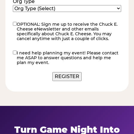
Org Type
OPTIONAL: Sign me up to receive the Chuck E.
eNewsletter
Cheese eNewsletter and other emails
specifically about Chuck E. Cheese. You may
cancel anytime with just a couple of clicks.
I need help planning my event! Please contact
contact
me ASAP to answer questions and help me
me
plan my event.
REGISTER
Turn Game Night Into