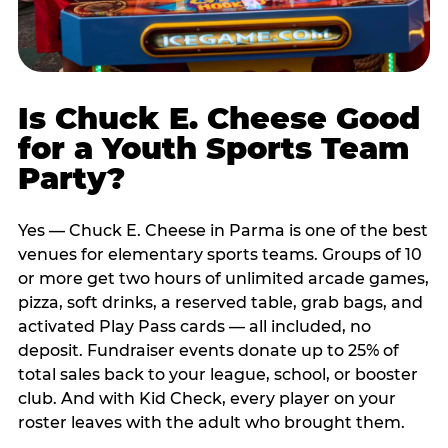
Is Chuck E. Cheese Good
for a Youth Sports Team
Party?
Yes — Chuck E. Cheese in Parma is one of the best
venues for elementary sports teams. Groups of 10
or more get two hours of unlimited arcade games,
pizza, soft drinks, a reserved table, grab bags, and
activated Play Pass cards — all included, no
deposit. Fundraiser events donate up to 25% of
total sales back to your league, school, or booster
club. And with Kid Check, every player on your
roster leaves with the adult who brought them.