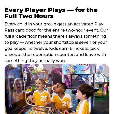
Every Player Plays — for the
Full Two Hours
Every child in your group gets an activated Play
Pass card good for the entire two-hour event. Our
full arcade floor means there's always something
to play — whether your shortstop is seven or your
goalkeeper is twelve. Kids earn E-Tickets, pick
prizes at the redemption counter, and leave with
something they actually won.