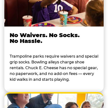
No Waivers. No Socks.
No Hassle.
Trampoline parks require waivers and special
grip socks. Bowling alleys charge shoe
rentals. Chuck E. Cheese has no special gear,
no paperwork, and no add-on fees — every
kid walks in and starts playing.