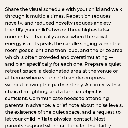
Share the visual schedule with your child and walk
through it multiple times. Repetition reduces
novelty, and reduced novelty reduces anxiety.
Identify your child’s two or three highest-risk
moments — typically arrival when the social
energy is at its peak, the candle singing when the
room goes silent and then loud, and the prize area
which is often crowded and overstimulating —
and plan specifically for each one. Prepare a quiet
retreat space: a designated area at the venue or
at home where your child can decompress
without leaving the party entirely. A corner with a
chair, dim lighting, and a familiar object is
sufficient. Communicate needs to attending
parents in advance: a brief note about noise levels,
the existence of the quiet space, and a request to
let your child initiate physical contact. Most
parents respond with gratitude for the clarity.