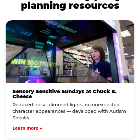
planning resources
Sensory Sensitive Sundays at Chuck E.
Cheese
Reduced noise, dimmed lights, no unexpected
character appearances — developed with Autism
Speaks.
Learn more →