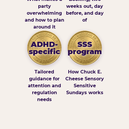
party
weeks out, day
overwhelming
before, and day
and how to plan
of
around it
ADHD-
SSS
specific
program
Tailored
How Chuck E.
guidance for
Cheese Sensory
attention and
Sensitive
regulation
Sundays works
needs