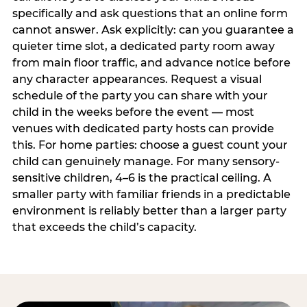
specifically and ask questions that an online form
cannot answer. Ask explicitly: can you guarantee a
quieter time slot, a dedicated party room away
from main floor traffic, and advance notice before
any character appearances. Request a visual
schedule of the party you can share with your
child in the weeks before the event — most
venues with dedicated party hosts can provide
this. For home parties: choose a guest count your
child can genuinely manage. For many sensory-
sensitive children, 4–6 is the practical ceiling. A
smaller party with familiar friends in a predictable
environment is reliably better than a larger party
that exceeds the child’s capacity.