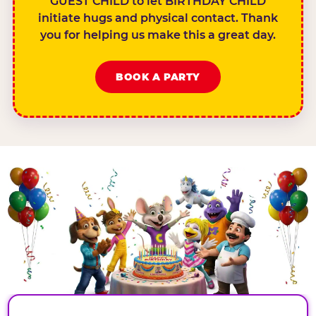
GUEST CHILD to let BIRTHDAY CHILD
initiate hugs and physical contact. Thank
you for helping us make this a great day.
BOOK A PARTY