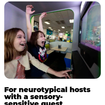
For neurotypical hosts
with a sensory-
sensitive guest