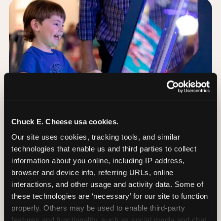
Chuck E. Cheese usa cookies.
Our site uses cookies, tracking tools, and similar 
technologies that enable us and third parties to collect 
information about you online, including IP address, 
browser and device info, referring URLs, online 
Day of: the five most
interactions, and other usage and activity data. Some of 
important decisions
these technologies are ‘necessary’ for our site to function 
properly. Others may be used to enable third-party 
features and functionality, such as social media and chat, 