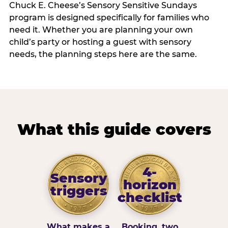
Chuck E. Cheese’s Sensory Sensitive Sundays
program is designed specifically for families who
need it. Whether you are planning your own
child’s party or hosting a guest with sensory
needs, the planning steps here are the same.
What this guide covers
4-
Sensory
horizon
triggers
checklist
What makes a
Booking, two