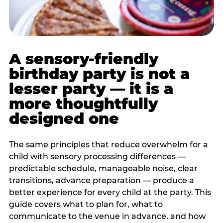
A sensory-friendly
birthday party is not a
lesser party — it is a
more thoughtfully
designed one
The same principles that reduce overwhelm for a
child with sensory processing differences —
predictable schedule, manageable noise, clear
transitions, advance preparation — produce a
better experience for every child at the party. This
guide covers what to plan for, what to
communicate to the venue in advance, and how