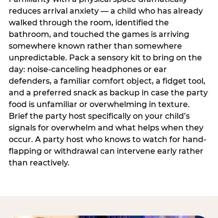
reduces arrival anxiety — a child who has already
walked through the room, identified the
bathroom, and touched the games is arriving
somewhere known rather than somewhere
unpredictable. Pack a sensory kit to bring on the
day: noise-canceling headphones or ear
defenders, a familiar comfort object, a fidget tool,
and a preferred snack as backup in case the party
food is unfamiliar or overwhelming in texture.
Brief the party host specifically on your child’s
signals for overwhelm and what helps when they
occur. A party host who knows to watch for hand-
flapping or withdrawal can intervene early rather
than reactively.