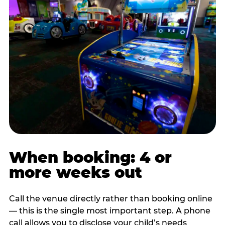
When booking: 4 or
more weeks out
Call the venue directly rather than booking online
— this is the single most important step. A phone
call allows you to disclose your child’s needs