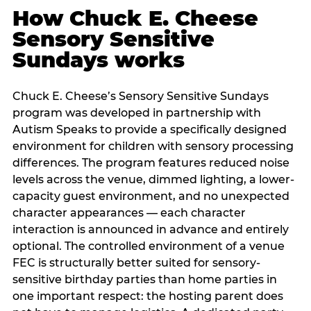
How Chuck E. Cheese
Sensory Sensitive
Sundays works
Chuck E. Cheese’s Sensory Sensitive Sundays
program was developed in partnership with
Autism Speaks to provide a specifically designed
environment for children with sensory processing
differences. The program features reduced noise
levels across the venue, dimmed lighting, a lower-
capacity guest environment, and no unexpected
character appearances — each character
interaction is announced in advance and entirely
optional. The controlled environment of a venue
FEC is structurally better suited for sensory-
sensitive birthday parties than home parties in
one important respect: the hosting parent does