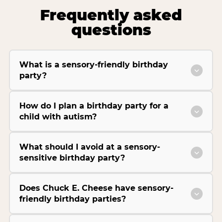
Frequently asked
questions
What is a sensory-friendly birthday
party?
How do I plan a birthday party for a
child with autism?
What should I avoid at a sensory-
sensitive birthday party?
Does Chuck E. Cheese have sensory-
friendly birthday parties?