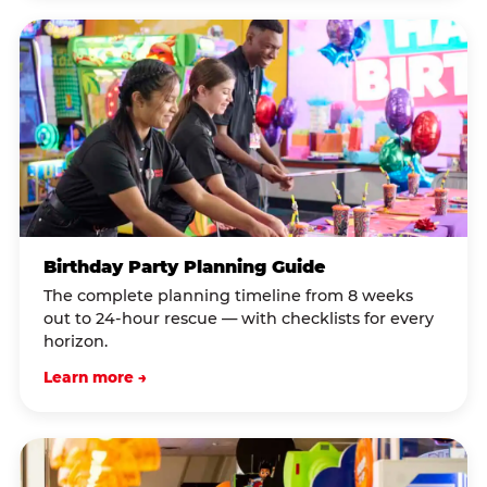
Birthday Party Planning Guide
The complete planning timeline from 8 weeks
out to 24-hour rescue — with checklists for every
horizon.
Learn more →