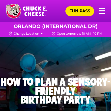
Skip
Pr
☰
to
FUN PASS
Me
Chuck
main
E.
content
Cheese
ORLANDO (INTERNATIONAL DR)
Logo
Change Location
Open tomorrow 10 AM - 10 PM
HOW TO PLAN A SENSORY-
FRIENDLY
BIRTHDAY PARTY