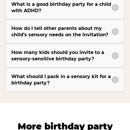
What is a good birthday party for a child
with ADHD?
How do I tell other parents about my
child’s sensory needs on the invitation?
How many kids should you invite to a
sensory-sensitive birthday party?
What should I pack in a sensory kit for a
birthday party?
More birthday party