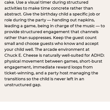
cake. Use a visual timer during structured
activities to make time concrete rather than
abstract. Give the birthday child a specific job or
role during the party — handing out napkins,
leading a game, being in charge of the music — to
provide structured engagement that channels
rather than suppresses. Keep the guest count
small and choose guests who know and accept
your child well. The arcade environment at
Chuck E. Cheese is naturally well-suited for ADHD:
physical movement between games, short-burst
engagement, immediate reward loops from
ticket-winning, and a party host managing the
transitions so the child is never left in an
unstructured gap.