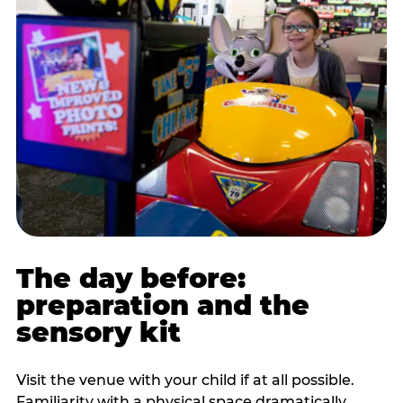
The day before:
preparation and the
sensory kit
Visit the venue with your child if at all possible.
Familiarity with a physical space dramatically