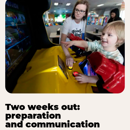
Two weeks out:
preparation
and communication