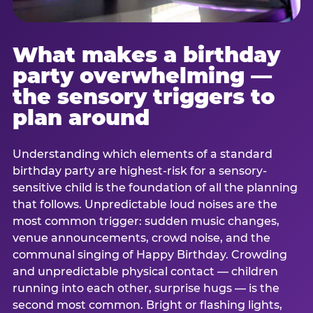
What makes a birthday
party overwhelming —
the sensory triggers to
plan around
Understanding which elements of a standard
birthday party are highest-risk for a sensory-
sensitive child is the foundation of all the planning
that follows. Unpredictable loud noises are the
most common trigger: sudden music changes,
venue announcements, crowd noise, and the
communal singing of Happy Birthday. Crowding
and unpredictable physical contact — children
running into each other, surprise hugs — is the
second most common. Bright or flashing lights,