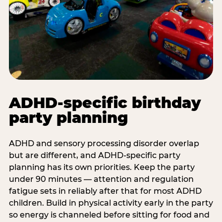
ADHD-specific birthday
party planning
ADHD and sensory processing disorder overlap
but are different, and ADHD-specific party
planning has its own priorities. Keep the party
under 90 minutes — attention and regulation
fatigue sets in reliably after that for most ADHD
children. Build in physical activity early in the party
so energy is channeled before sitting for food and