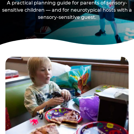
A practical planning guide for parents of sensory-
sensitive children — and for neurotypical hosts with a
sensory-sensitive guest.