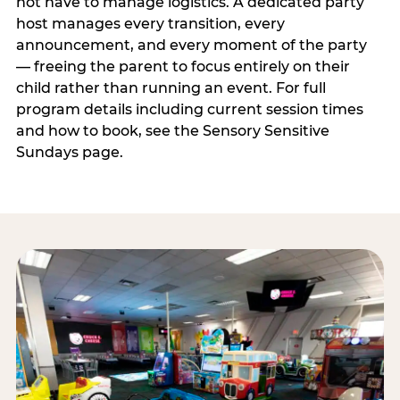
not have to manage logistics. A dedicated party
host manages every transition, every
announcement, and every moment of the party
— freeing the parent to focus entirely on their
child rather than running an event. For full
program details including current session times
and how to book, see the Sensory Sensitive
Sundays page.