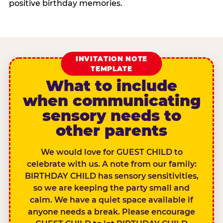
positive birthday memories.
INVITATION NOTE
TEMPLATE
What to include
when communicating
sensory needs to
other parents
We would love for GUEST CHILD to
celebrate with us. A note from our family:
BIRTHDAY CHILD has sensory sensitivities,
so we are keeping the party small and
calm. We have a quiet space available if
anyone needs a break. Please encourage