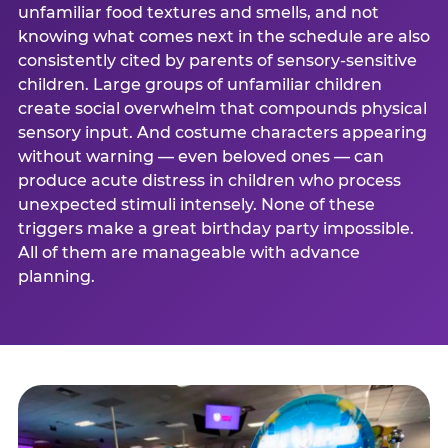
unfamiliar food textures and smells, and not
knowing what comes next in the schedule are also
consistently cited by parents of sensory-sensitive
children. Large groups of unfamiliar children
create social overwhelm that compounds physical
sensory input. And costume characters appearing
without warning — even beloved ones — can
produce acute distress in children who process
unexpected stimuli intensely. None of these
triggers make a great birthday party impossible.
All of them are manageable with advance
planning.