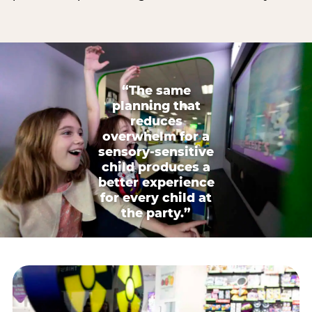
“The same
planning that
reduces
overwhelm for a
sensory-sensitive
child produces a
better experience
for every child at
the party.”