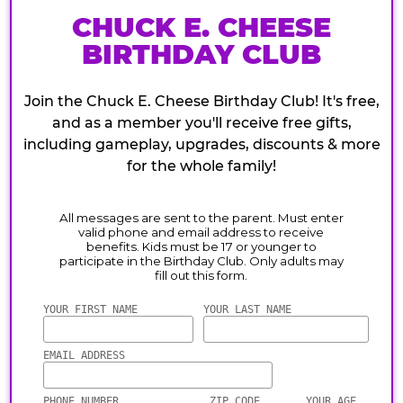
CHUCK E. CHEESE
BIRTHDAY CLUB
Join the Chuck E. Cheese Birthday Club! It's free,
and as a member you'll receive free gifts,
including gameplay, upgrades, discounts & more
for the whole family!