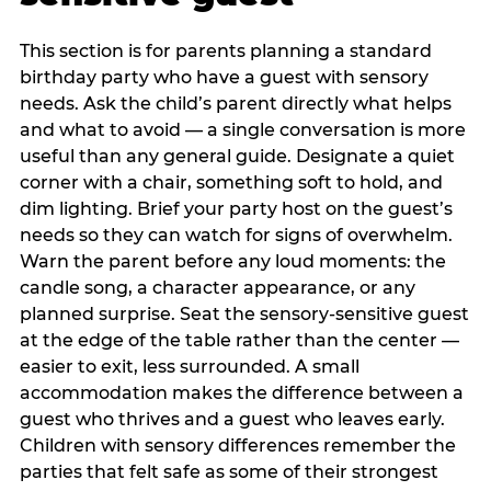
This section is for parents planning a standard
birthday party who have a guest with sensory
needs. Ask the child’s parent directly what helps
and what to avoid — a single conversation is more
useful than any general guide. Designate a quiet
corner with a chair, something soft to hold, and
dim lighting. Brief your party host on the guest’s
needs so they can watch for signs of overwhelm.
Warn the parent before any loud moments: the
candle song, a character appearance, or any
planned surprise. Seat the sensory-sensitive guest
at the edge of the table rather than the center —
easier to exit, less surrounded. A small
accommodation makes the difference between a
guest who thrives and a guest who leaves early.
Children with sensory differences remember the
parties that felt safe as some of their strongest