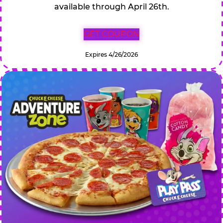
available through April 26th.
GET COUPON
Expires 4/26/2026