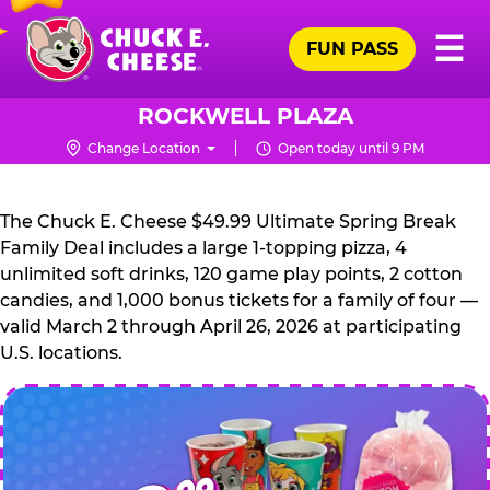
Skip
Pr
☰
to
FUN PASS
Me
Chuck
main
E.
content
Cheese
ROCKWELL PLAZA
Logo
Change Location
Open today until 9 PM
CHUCK
E.
The Chuck E. Cheese $49.99 Ultimate Spring Break
CHEESE
Family Deal includes a large 1-topping pizza, 4
unlimited soft drinks, 120 game play points, 2 cotton
candies, and 1,000 bonus tickets for a family of four —
valid March 2 through April 26, 2026 at participating
U.S. locations.