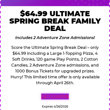
$64.99 ULTIMATE
SPRING BREAK FAMILY
DEAL
Includes 2 Adventure Zone Admissions!
Score the Ultimate Spring Break Deal – only
$64.99 including a Large 1-Topping Pizza, 4
Soft Drinks, 120 game Play Points, 2 Cotton
Candies, 2 Adventure Zone admissions, and
1000 Bonus Tickets for upgraded prizes.
Hurry! This limited time offer is only available
through April 26th.
GET COUPON
Expires 4/26/2026