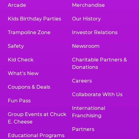
Arcade
Merchandise
Kids Birthday Parties
Our History
Trampoline Zone
Investor Relations
Safety
Newsroom
Kid Check
Charitable Partners &
Donations
What’s New
Careers
Coupons & Deals
Collaborate With Us
Fun Pass
International
Group Events at Chuck
Franchising
E. Cheese
Partners
Educational Programs