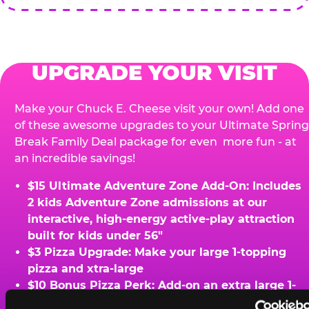
UPGRADE YOUR VISIT
Make your Chuck E. Cheese visit your own! Add one
of these awesome upgrades to your Ultimate Spring
Break Family Deal package for even more fun - at
an incredible savings!
$15 Ultimate Adventure Zone Add-On: Includes
2 kids Adventure Zone admissions at our
interactive, high-energy active-play attraction
built for kids under 56"
$3 Pizza Upgrade: Make your large 1-topping
pizza and xtra-large
$10 Bonus Pizza Perk: Add-on an extra large 1-
topping pizza