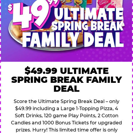
$49.99 ULTIMATE
SPRING BREAK FAMILY
DEAL
Score the Ultimate Spring Break Deal – only
$49.99 including a Large 1-Topping Pizza, 4
Soft Drinks, 120 game Play Points, 2 Cotton
Candies and 1000 Bonus Tickets for upgraded
prizes. Hurry! This limited time offer is only