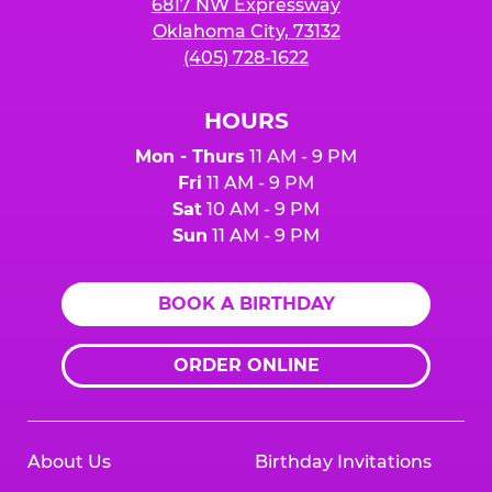
6817 NW Expressway
Oklahoma City, 73132
(405) 728-1622
HOURS
Mon - Thurs
11 AM - 9 PM
Fri
11 AM - 9 PM
Sat
10 AM - 9 PM
Sun
11 AM - 9 PM
BOOK A BIRTHDAY
ORDER ONLINE
About Us
Birthday Invitations