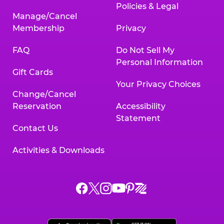
Policies & Legal
Manage/Cancel
Membership
Privacy
FAQ
Do Not Sell My
Personal Information
Gift Cards
Your Privacy Choices
Change/Cancel
Reservation
Accessibility
Statement
Contact Us
Activities & Downloads
Chuck
Chuck
Chuck
Chuck
Chuck
Chuck
E.
E.
E.
E.
E.
E.
Cheese
Cheese
Cheese
Cheese
Cheese
Cheese
on
on
on
on
on