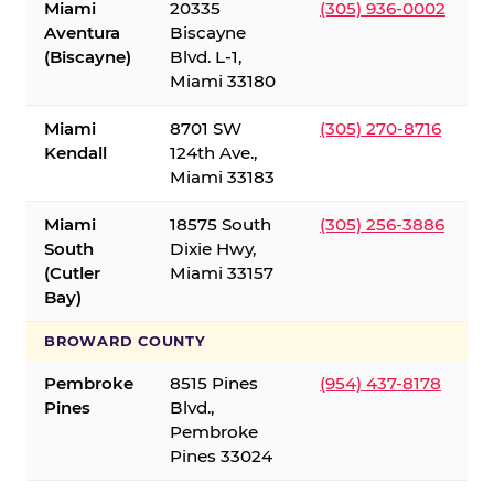
Miami
20335
(305) 936-0002
Aventura
Biscayne
(Biscayne)
Blvd. L-1,
Miami 33180
Miami
8701 SW
(305) 270-8716
Kendall
124th Ave.,
Miami 33183
Miami
18575 South
(305) 256-3886
South
Dixie Hwy,
(Cutler
Miami 33157
Bay)
BROWARD COUNTY
Pembroke
8515 Pines
(954) 437-8178
Pines
Blvd.,
Pembroke
Pines 33024