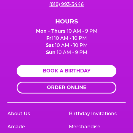
(818) 993-3446
HOURS
Mon - Thurs
10 AM - 9 PM
Fri
10 AM - 10 PM
Sat
10 AM - 10 PM
Sun
10 AM - 9 PM
BOOK A BIRTHDAY
ORDER ONLINE
About Us
Birthday Invitations
Arcade
Merchandise