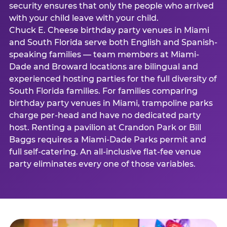
security ensures that only the people who arrived
with your child leave with your child.
Chuck E. Cheese birthday party venues in Miami
and South Florida serve both English and Spanish-
speaking families — team members at Miami-
Dade and Broward locations are bilingual and
experienced hosting parties for the full diversity of
South Florida families. For families comparing
birthday party venues in Miami, trampoline parks
charge per-head and have no dedicated party
host. Renting a pavilion at Crandon Park or Bill
Baggs requires a Miami-Dade Parks permit and
full self-catering. An all-inclusive flat-fee venue
party eliminates every one of those variables.