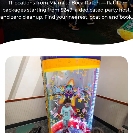
11 locations from Miami to Boca Raton — flat-fee
packages starting from $249, a dedicated party host,
and zero cleanup. Find your nearest location and book.