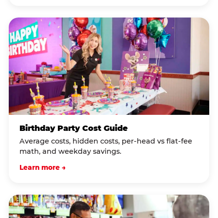
Birthday Party Cost Guide
Average costs, hidden costs, per-head vs flat-fee
math, and weekday savings.
Learn more →