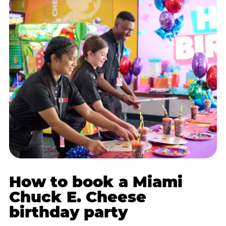
How to book a Miami
Chuck E. Cheese
birthday party