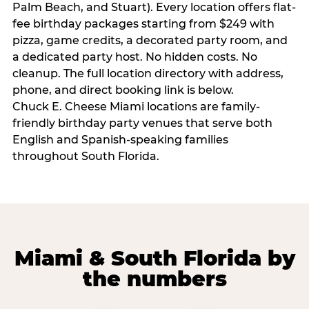
Palm Beach, and Stuart). Every location offers flat-
fee birthday packages starting from $249 with
pizza, game credits, a decorated party room, and
a dedicated party host. No hidden costs. No
cleanup. The full location directory with address,
phone, and direct booking link is below.
Chuck E. Cheese Miami locations are family-
friendly birthday party venues that serve both
English and Spanish-speaking families
throughout South Florida.
Miami & South Florida by
the numbers