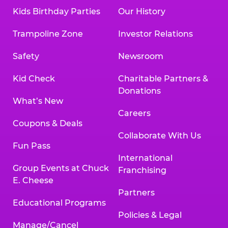
Kids Birthday Parties
Our History
Trampoline Zone
Investor Relations
Safety
Newsroom
Kid Check
Charitable Partners &
Donations
What’s New
Careers
Coupons & Deals
Collaborate With Us
Fun Pass
International
Group Events at Chuck
Franchising
E. Cheese
Partners
Educational Programs
Policies & Legal
Manage/Cancel