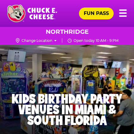
Skip
Pr
☰
to
FUN PASS
Me
Chuck
main
E.
content
Cheese
NORTHRIDGE
Logo
Change Location
Open today 10 AM - 9 PM
KIDS BIRTHDAY PARTY
VENUES IN MIAMI &
SOUTH FLORIDA