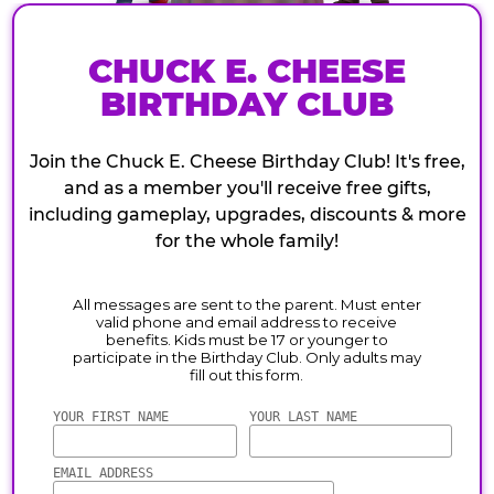
CHUCK E. CHEESE
BIRTHDAY CLUB
Join the Chuck E. Cheese Birthday Club! It's free,
and as a member you'll receive free gifts,
including gameplay, upgrades, discounts & more
for the whole family!