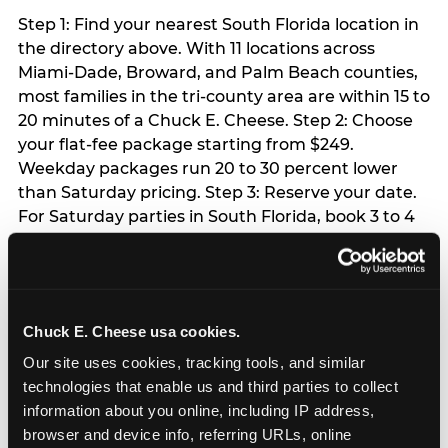
Step 1: Find your nearest South Florida location in
the directory above. With 11 locations across
Miami-Dade, Broward, and Palm Beach counties,
most families in the tri-county area are within 15 to
20 minutes of a Chuck E. Cheese. Step 2: Choose
your flat-fee package starting from $249.
Weekday packages run 20 to 30 percent lower
than Saturday pricing. Step 3: Reserve your date.
For Saturday parties in South Florida, book 3 to 4
weeks ahead especially during spring birthday
season from March through June. Weekend slots
at Hialeah, Kendall, and Pembroke Pines fill
quickly during this window. Weekday and Sunday
Chuck E. Cheese usa cookies.
slots are available same-week at most locations.
Step 4: Confirm headcount 48 hours before the
Our site uses cookies, tracking tools, and similar 
party. Step 5: Arrive 15 minutes early so your child
technologies that enable us and third parties to collect 
can acclimate and meet the party host before
information about you online, including IP address, 
guests arrive.
browser and device info, referring URLs, online 