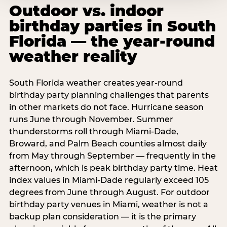
Outdoor vs. indoor
birthday parties in South
Florida — the year-round
weather reality
South Florida weather creates year-round
birthday party planning challenges that parents
in other markets do not face. Hurricane season
runs June through November. Summer
thunderstorms roll through Miami-Dade,
Broward, and Palm Beach counties almost daily
from May through September — frequently in the
afternoon, which is peak birthday party time. Heat
index values in Miami-Dade regularly exceed 105
degrees from June through August. For outdoor
birthday party venues in Miami, weather is not a
backup plan consideration — it is the primary