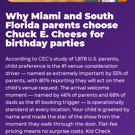
Why Miami and South
Florida parents choose
Chuck E. Cheese for
birthday parties
According to CEC’s study of 1,878 U.S. parents,
child preference is the #1 venue consideration
driver — named as extremely important by 55% of
parents, with 80% reporting they will act on their
child’s venue request. The arrival welcome
moment — named by 46% of parents and 68% of
dads as the #1 booking trigger — is operationally
standard at every location. Your child is greeted by
name and made the star of the show from the
moment they walk through the door. Flat-fee
pricing means no surprise costs. Kid Check