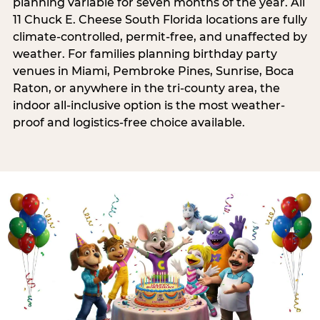
planning variable for seven months of the year. All
11 Chuck E. Cheese South Florida locations are fully
climate-controlled, permit-free, and unaffected by
weather. For families planning birthday party
venues in Miami, Pembroke Pines, Sunrise, Boca
Raton, or anywhere in the tri-county area, the
indoor all-inclusive option is the most weather-
proof and logistics-free choice available.