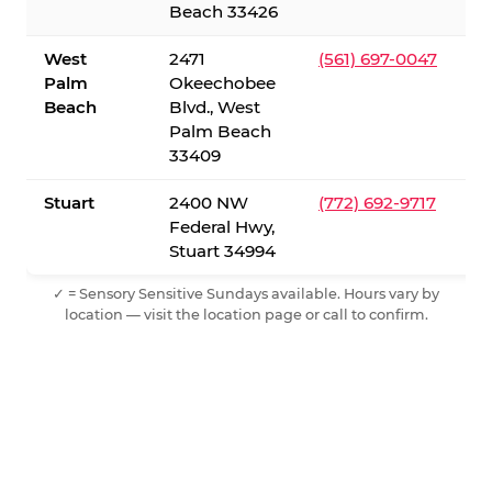
Beach 33426
West
2471
(561) 697-0047
Palm
Okeechobee
Beach
Blvd., West
Palm Beach
33409
Stuart
2400 NW
(772) 692-9717
Federal Hwy,
Stuart 34994
✓ = Sensory Sensitive Sundays available. Hours vary by
location — visit the location page or call to confirm.