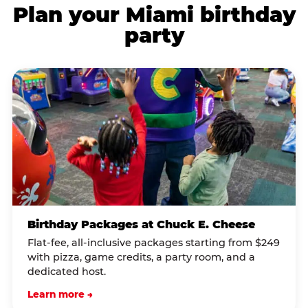
Plan your Miami birthday
party
Birthday Packages at Chuck E. Cheese
Flat-fee, all-inclusive packages starting from $249
with pizza, game credits, a party room, and a
dedicated host.
Learn more →