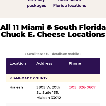
packages
Florida locations
All 11 Miami & South Florida
Chuck E. Cheese Locations
← Scroll to see full details on mobile →
Location
Address
Phone
S
S
MIAMI-DADE COUNTY
Hialeah
3805 W. 20th
(305) 826-0607
St., Suite 135,
Hialeah 33012