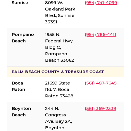
Sunrise
8099 W.
(954) 741-4099
Oakland Park
Blvd., Sunrise
33351
Pompano
1955 N.
(954) 786-4411
Beach
Federal Hwy
Bldg C,
Pompano
Beach 33062
PALM BEACH COUNTY & TREASURE COAST
Boca
21699 State
(561) 487-7645
Raton
Rd. 7, Boca
Raton 33428
Boynton
244 N.
(561) 369-2339
Beach
Congress
Ave. Bay 2A,
Boynton