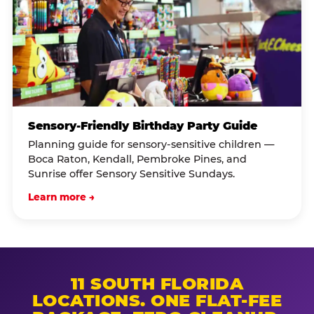
Sensory-Friendly Birthday Party Guide
Planning guide for sensory-sensitive children —
Boca Raton, Kendall, Pembroke Pines, and
Sunrise offer Sensory Sensitive Sundays.
Learn more →
11 SOUTH FLORIDA
LOCATIONS. ONE FLAT-FEE