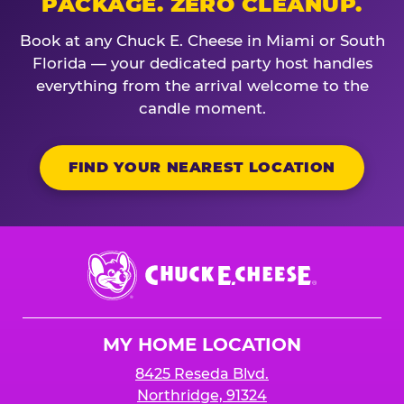
PACKAGE. ZERO CLEANUP.
Book at any Chuck E. Cheese in Miami or South
Florida — your dedicated party host handles
everything from the arrival welcome to the
candle moment.
FIND YOUR NEAREST LOCATION
Chuck
E.
Cheese
Logo
MY HOME LOCATION
8425 Reseda Blvd.
Northridge, 91324