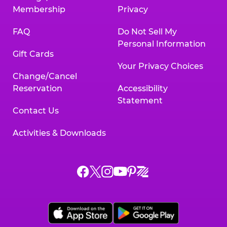
Membership
Privacy
FAQ
Do Not Sell My
Personal Information
Gift Cards
Your Privacy Choices
Change/Cancel
Reservation
Accessibility
Statement
Contact Us
Activities & Downloads
Chuck
Chuck
Chuck
Chuck
Chuck
Chuck
E.
E.
E.
E.
E.
E.
Cheese
Cheese
Cheese
Cheese
Cheese
Cheese
on
on
on
on
on
on
Facebook,
X,
Instagram,
Pinterest,
Zigazoo,
YouTube,