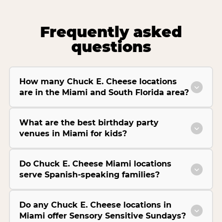
Frequently asked
questions
How many Chuck E. Cheese locations
are in the Miami and South Florida area?
What are the best birthday party
venues in Miami for kids?
Do Chuck E. Cheese Miami locations
serve Spanish-speaking families?
Do any Chuck E. Cheese locations in
Miami offer Sensory Sensitive Sundays?