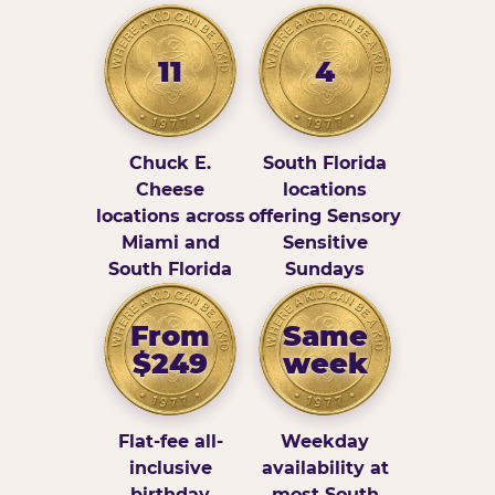
11
4
Chuck E.
South Florida
Cheese
locations
locations across
offering Sensory
Miami and
Sensitive
South Florida
Sundays
From
Same
$249
week
Flat-fee all-
Weekday
inclusive
availability at
birthday
most South