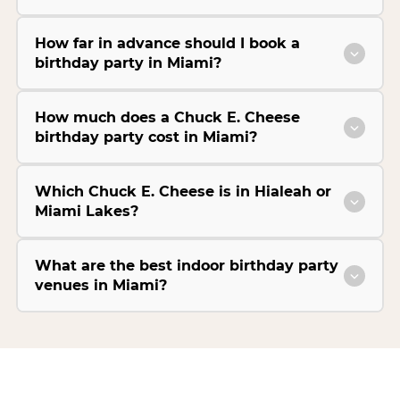
How far in advance should I book a
birthday party in Miami?
How much does a Chuck E. Cheese
birthday party cost in Miami?
Which Chuck E. Cheese is in Hialeah or
Miami Lakes?
What are the best indoor birthday party
venues in Miami?