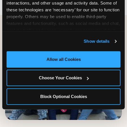
interactions, and other usage and activity data. Some of 
these technologies are ‘necessary’ for our site to function 
properly. Others may be used to enable third-party 
features and functionality, such as social media and chat, 
analyze traffic and usage, record user sessions, detect 
and remember user settings, personalize experiences, 
Show details
and measure and target content and ads, here and on 
third party sites. 
Click ‘Allow All Cookies’ to use this 
site with all cookies enabled, or click ‘Block Optional 
Allow all Cookies
Cookies’ to enable only necessary cookies.
Choose Your Cookies
Block Optional Cookies