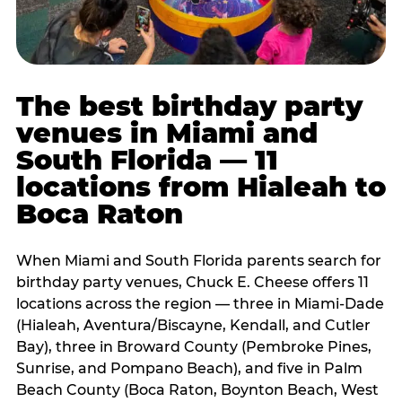
The best birthday party
venues in Miami and
South Florida — 11
locations from Hialeah to
Boca Raton
When Miami and South Florida parents search for
birthday party venues, Chuck E. Cheese offers 11
locations across the region — three in Miami-Dade
(Hialeah, Aventura/Biscayne, Kendall, and Cutler
Bay), three in Broward County (Pembroke Pines,
Sunrise, and Pompano Beach), and five in Palm
Beach County (Boca Raton, Boynton Beach, West