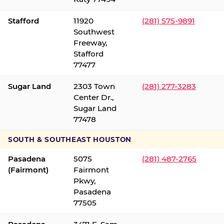
Stafford
11920
(281) 575-9891
Southwest
Freeway,
Stafford
77477
Sugar Land
2303 Town
(281) 277-3283
Center Dr.,
Sugar Land
77478
SOUTH & SOUTHEAST HOUSTON
Pasadena
5075
(281) 487-2765
(Fairmont)
Fairmont
Pkwy,
Pasadena
77505