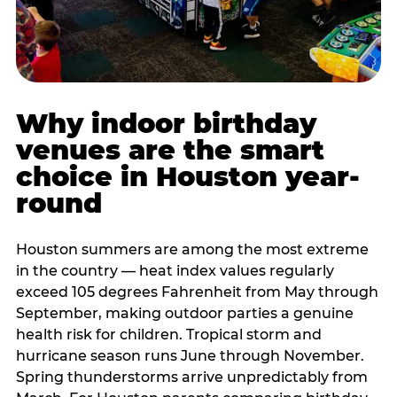
Why indoor birthday
venues are the smart
choice in Houston year-
round
Houston summers are among the most extreme
in the country — heat index values regularly
exceed 105 degrees Fahrenheit from May through
September, making outdoor parties a genuine
health risk for children. Tropical storm and
hurricane season runs June through November.
Spring thunderstorms arrive unpredictably from