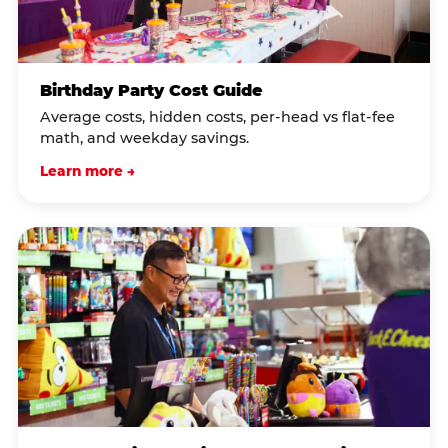
Birthday Party Cost Guide
Average costs, hidden costs, per-head vs flat-fee
math, and weekday savings.
Learn more →