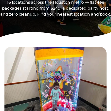
16 locations across the Houston metro — flat-fee
packages starting from $249, a dedicated party host,
and zero cleanup. Find your nearest location and book.