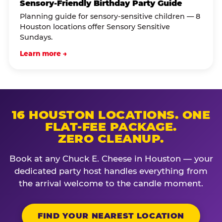
Sensory-Friendly Birthday Party Guide
Planning guide for sensory-sensitive children — 8
Houston locations offer Sensory Sensitive
Sundays.
Learn more →
16 HOUSTON LOCATIONS. ONE
FLAT-FEE PACKAGE.
ZERO CLEANUP.
Book at any Chuck E. Cheese in Houston — your
dedicated party host handles everything from
the arrival welcome to the candle moment.
FIND YOUR NEAREST LOCATION