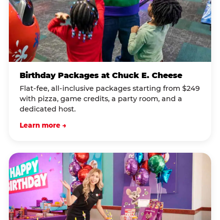
Birthday Packages at Chuck E. Cheese
Flat-fee, all-inclusive packages starting from $249
with pizza, game credits, a party room, and a
dedicated host.
Learn more →