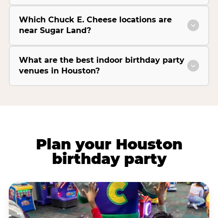
Which Chuck E. Cheese locations are
near Sugar Land?
What are the best indoor birthday party
venues in Houston?
Plan your Houston
birthday party