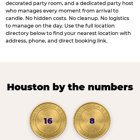
decorated party room, and a dedicated party host
who manages every moment from arrival to
candle. No hidden costs. No cleanup. No logistics
to manage on the day. Use the full location
directory below to find your nearest location with
address, phone, and direct booking link.
Houston by the numbers
16
8