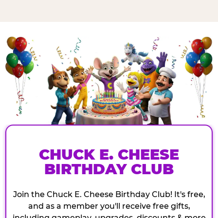
CHUCK E. CHEESE
BIRTHDAY CLUB
Join the Chuck E. Cheese Birthday Club! It's free,
and as a member you'll receive free gifts,
including gameplay, upgrades, discounts & more