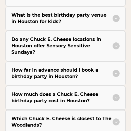
What is the best birthday party venue
in Houston for kids?
Do any Chuck E. Cheese locations in
Houston offer Sensory Sensitive
Sundays?
How far in advance should I book a
birthday party in Houston?
How much does a Chuck E. Cheese
birthday party cost in Houston?
Which Chuck E. Cheese is closest to The
Woodlands?