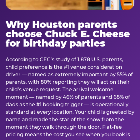
Why Houston parents
choose Chuck E. Cheese
for birthday parties
According to CEC’s study of 1,878 U.S. parents,
child preference is the #1 venue consideration
driver — named as extremely important by 55% of
parents, with 80% reporting they will act on their
child’s venue request. The arrival welcome
moment — named by 46% of parents and 68% of
dads as the #1 booking trigger — is operationally
standard at every location. Your child is greeted by
name and made the star of the show from the
moment they walk through the door. Flat-fee
pricing means the cost you see when you book is