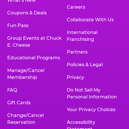
What’s New
Careers
Coupons & Deals
Collaborate With Us
Fun Pass
International
Group Events at Chuck
Franchising
E. Cheese
Partners
Educational Programs
Policies & Legal
Manage/Cancel
Membership
Privacy
FAQ
Do Not Sell My
Personal Information
Gift Cards
Your Privacy Choices
Change/Cancel
Reservation
Accessibility