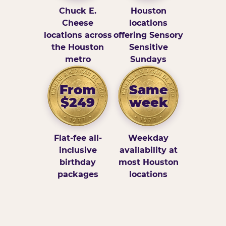
Chuck E.
Houston
Cheese
locations
locations across
offering Sensory
the Houston
Sensitive
metro
Sundays
From
Same
$249
week
Flat-fee all-
Weekday
inclusive
availability at
birthday
most Houston
packages
locations