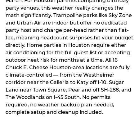
March. For Houston parents comparing birthday
party venues, this weather reality changes the
math significantly. Trampoline parks like Sky Zone
and Urban Air are indoor but offer no dedicated
party host and charge per-head rather than flat-
fee, meaning headcount surprises hit your budget
directly. Home parties in Houston require either
air conditioning for the full guest list or accepting
outdoor heat risk for months at a time. All 16
Chuck E. Cheese Houston-area locations are fully
climate-controlled — from the Westheimer
corridor near the Galleria to Katy off I-10, Sugar
Land near Town Square, Pearland off SH-288, and
The Woodlands on I-45 South. No permits
required, no weather backup plan needed,
complete setup and cleanup included.