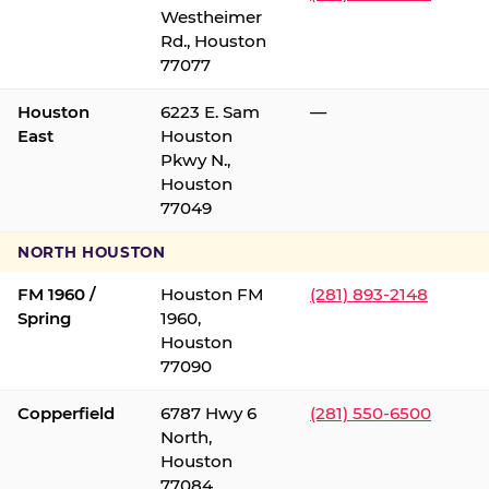
Westheimer
Rd., Houston
77077
Houston
6223 E. Sam
—
East
Houston
Pkwy N.,
Houston
77049
NORTH HOUSTON
FM 1960 /
Houston FM
(281) 893-2148
Spring
1960,
Houston
77090
Copperfield
6787 Hwy 6
(281) 550-6500
North,
Houston
77084