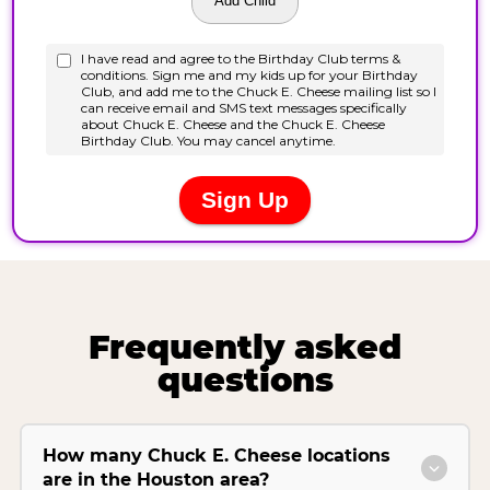
Frequently asked
questions
How many Chuck E. Cheese locations
are in the Houston area?