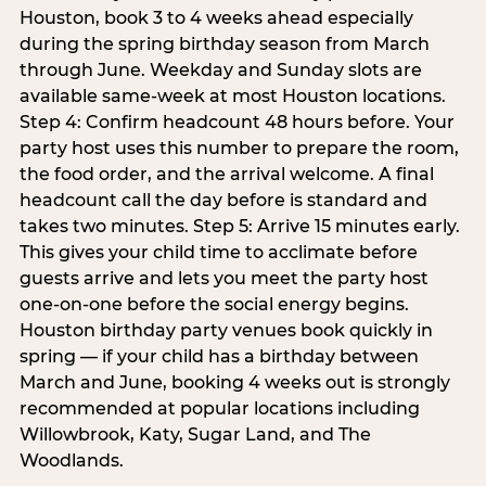
Houston, book 3 to 4 weeks ahead especially
during the spring birthday season from March
through June. Weekday and Sunday slots are
available same-week at most Houston locations.
Step 4: Confirm headcount 48 hours before. Your
party host uses this number to prepare the room,
the food order, and the arrival welcome. A final
headcount call the day before is standard and
takes two minutes. Step 5: Arrive 15 minutes early.
This gives your child time to acclimate before
guests arrive and lets you meet the party host
one-on-one before the social energy begins.
Houston birthday party venues book quickly in
spring — if your child has a birthday between
March and June, booking 4 weeks out is strongly
recommended at popular locations including
Willowbrook, Katy, Sugar Land, and The
Woodlands.