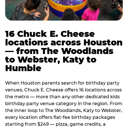
16 Chuck E. Cheese
locations across Houston
— from The Woodlands
to Webster, Katy to
Humble
When Houston parents search for birthday party
venues, Chuck E. Cheese offers 16 locations across
the metro — more than any other dedicated kids
birthday party venue category in the region. From
the inner loop to The Woodlands, Katy to Webster,
every location offers flat-fee birthday packages
starting from $249 — pizza, game credits, a