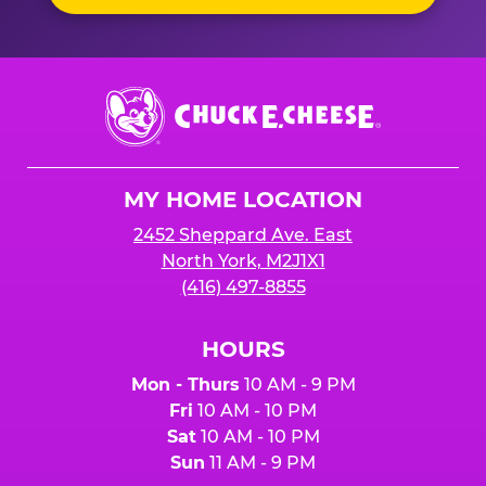
Chuck
E.
Cheese
Logo
MY HOME LOCATION
2452 Sheppard Ave. East
North York, M2J1X1
(416) 497-8855
HOURS
Mon - Thurs
10 AM - 9 PM
Fri
10 AM - 10 PM
Sat
10 AM - 10 PM
Sun
11 AM - 9 PM