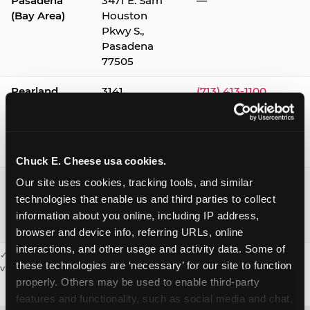
Pasadena
3471 E. Sam
—
(Bay Area)
Houston
Pkwy S.,
Pasadena
77505
Pearland
3141
(713) 413-1100
Silverlake
Village,
Pearland
77584
Chuck E. Cheese usa cookies.
Webster /
1541 W. Bay
(281) 332-9780
Our site uses cookies, tracking tools, and similar 
Clear Lake
Area Blvd.,
technologies that enable us and third parties to collect 
Webster
information about you online, including IP address, 
77598
browser and device info, referring URLs, online 
interactions, and other usage and activity data. Some of 
✓ = Sensory Sensitive Sundays available. Hours vary by location —
these technologies are ‘necessary’ for our site to function 
visit the location page or call to confirm.
properly. Others may be used to enable third-party 
features and functionality, such as social media and chat, 