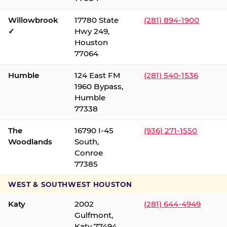
Willowbrook
17780 State
(281) 894-1900
✓
Hwy 249,
Houston
77064
Humble
124 East FM
(281) 540-1536
1960 Bypass,
Humble
77338
The
16790 I-45
(936) 271-1550
Woodlands
South,
Conroe
77385
WEST & SOUTHWEST HOUSTON
Katy
2002
(281) 644-4949
Gulfmont,
Katy 77494