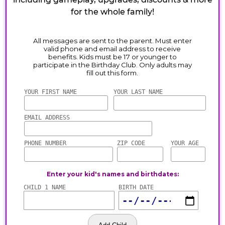
for the whole family!