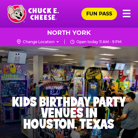
Skip
Pr
☰
to
FUN PASS
Me
Chuck
main
E.
content
Cheese
NORTH YORK
Logo
Change Location
Open today 11 AM - 9 PM
KIDS BIRTHDAY PARTY
VENUES IN
HOUSTON, TEXAS