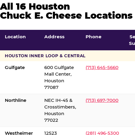
All 16 Houston
Chuck E. Cheese Locations
Location
Address
Phone
S
Su
HOUSTON INNER LOOP & CENTRAL
Gulfgate
600 Gulfgate
(713) 645-5660
Mall Center,
Houston
77087
Northline
NEC IH-45 &
(713) 697-7000
Crosstimbers,
Houston
77022
Westheimer
12523
(281) 496-5300