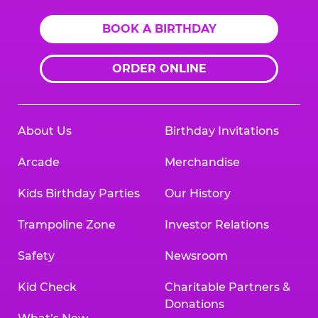
BOOK A BIRTHDAY
ORDER ONLINE
About Us
Birthday Invitations
Arcade
Merchandise
Kids Birthday Parties
Our History
Trampoline Zone
Investor Relations
Safety
Newsroom
Kid Check
Charitable Partners &
Donations