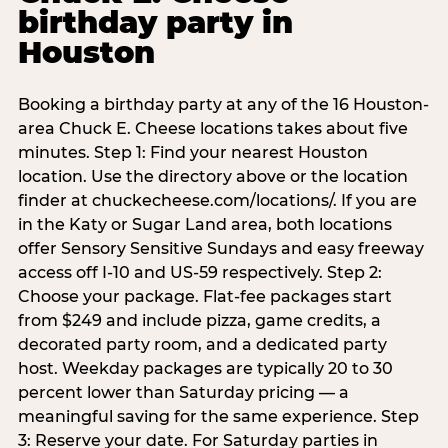
birthday party in
Houston
Booking a birthday party at any of the 16 Houston-
area Chuck E. Cheese locations takes about five
minutes. Step 1: Find your nearest Houston
location. Use the directory above or the location
finder at chuckecheese.com/locations/. If you are
in the Katy or Sugar Land area, both locations
offer Sensory Sensitive Sundays and easy freeway
access off I-10 and US-59 respectively. Step 2:
Choose your package. Flat-fee packages start
from $249 and include pizza, game credits, a
decorated party room, and a dedicated party
host. Weekday packages are typically 20 to 30
percent lower than Saturday pricing — a
meaningful saving for the same experience. Step
3: Reserve your date. For Saturday parties in