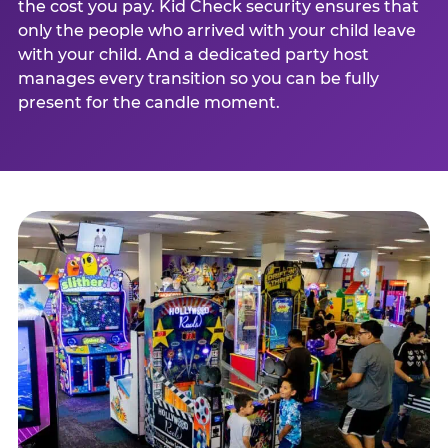
the cost you pay. Kid Check security ensures that
only the people who arrived with your child leave
with your child. And a dedicated party host
manages every transition so you can be fully
present for the candle moment.