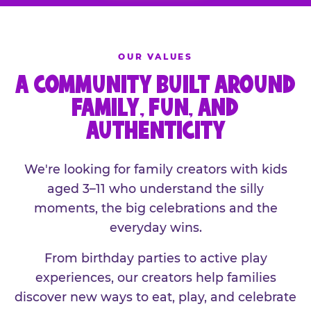
OUR VALUES
A COMMUNITY BUILT AROUND
FAMILY, FUN, AND
AUTHENTICITY
We're looking for family creators with kids
aged 3–11 who understand the silly
moments, the big celebrations and the
everyday wins.
From birthday parties to active play
experiences, our creators help families
discover new ways to eat, play, and celebrate