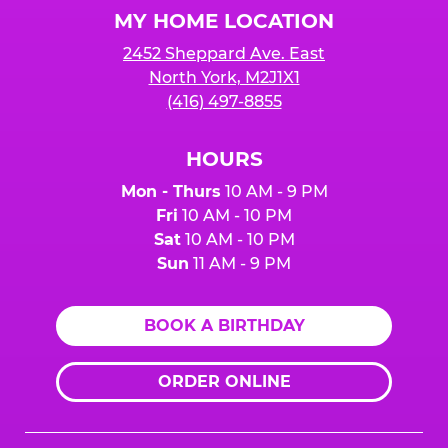
MY HOME LOCATION
2452 Sheppard Ave. East
North York, M2J1X1
(416) 497-8855
HOURS
Mon - Thurs
10 AM - 9 PM
Fri
10 AM - 10 PM
Sat
10 AM - 10 PM
Sun
11 AM - 9 PM
BOOK A BIRTHDAY
ORDER ONLINE