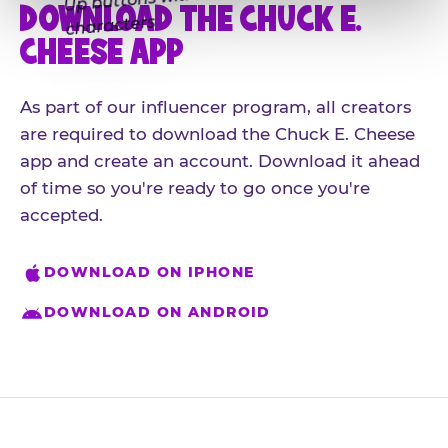
DOWNLOAD THE CHUCK E.
CHEESE APP
As part of our influencer program, all creators
are required to download the Chuck E. Cheese
app and create an account. Download it ahead
of time so you're ready to go once you're
accepted.
DOWNLOAD ON IPHONE
DOWNLOAD ON ANDROID