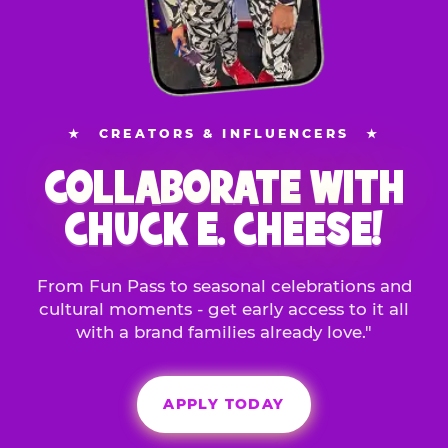
★
CREATORS & INFLUENCERS
★
COLLABORATE WITH
CHUCK E. CHEESE!
From Fun Pass to seasonal celebrations and
cultural moments - get early access to it all
with a brand families already love."
APPLY TODAY