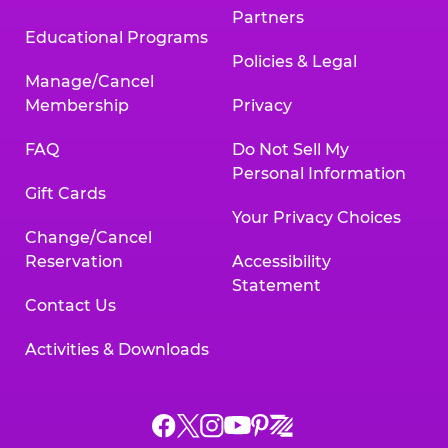
Partners
Educational Programs
Policies & Legal
Manage/Cancel
Membership
Privacy
FAQ
Do Not Sell My
Personal Information
Gift Cards
Your Privacy Choices
Change/Cancel
Reservation
Accessibility
Statement
Contact Us
Activities & Downloads
Chuck
Chuck
Chuck
Chuck
Chuck
Chuck