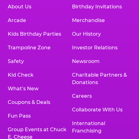
About Us
Birthday Invitations
Arcade
Merchandise
Kids Birthday Parties
Our History
Trampoline Zone
Investor Relations
Safety
Newsroom
Kid Check
Charitable Partners &
Donations
What’s New
Careers
Coupons & Deals
Collaborate With Us
Fun Pass
International
Group Events at Chuck
Franchising
E. Cheese