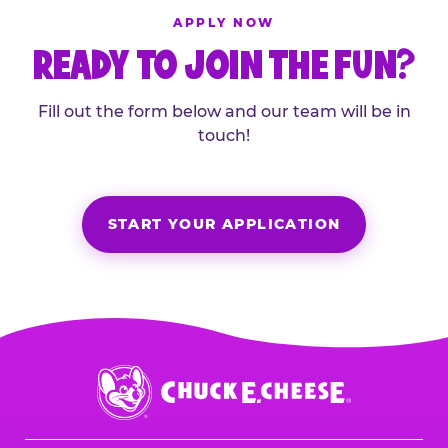
APPLY NOW
READY TO JOIN THE FUN?
Fill out the form below and our team will be in
touch!
START YOUR APPLICATION
Chuck
E.
Cheese
Logo