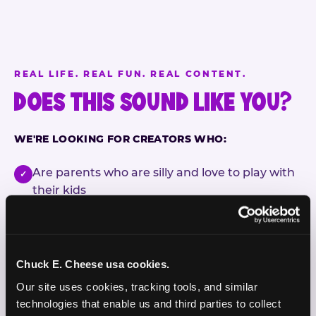
REAL LIFE. REAL FUN. REAL CONTENT.
DOES THIS SOUND LIKE YOU?
WE'RE LOOKING FOR CREATORS WHO:
Are parents who are silly and love to play with
✓
their kids
Are comfortable featuring their kids (ages 3–11)
✓
on camera
Chuck E. Cheese usa cookies.
Create content for Instagram Reels and TikTok
✓
Our site uses cookies, tracking tools, and similar 
Celebrate diversity and value inclusive
✓
technologies that enable us and third parties to collect 
programs and brands