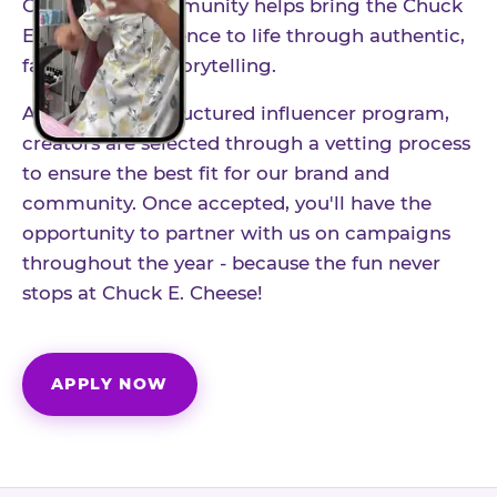
Our creator community helps bring the Chuck
E. Cheese experience to life through authentic,
family-friendly storytelling.
As part of our structured influencer program,
creators are selected through a vetting process
to ensure the best fit for our brand and
community. Once accepted, you'll have the
opportunity to partner with us on campaigns
throughout the year - because the fun never
stops at Chuck E. Cheese!
APPLY NOW