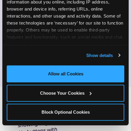
information about you online, including IP address, 
browser and device info, referring URLs, online 
Enjoy celebrating birthdays, milestones, and
✓
interactions, and other usage and activity data. Some of 
everyday wins
these technologies are ‘necessary’ for our site to function 
properly. Others may be used to enable third-party 
If this sounds like your content style, we'd love to
features and functionality, such as social media and chat, 
hear from you!
analyze traffic and usage, record user sessions, detect 
and remember user settings, personalize experiences, 
Show details
and measure and target content and ads, here and on 
JOIN THE FUN
third party sites. 
Click ‘Allow All Cookies’ to use this 
site with all cookies enabled, or click ‘Block Optional 
Allow all Cookies
Cookies’ to enable only necessary cookies.
Choose Your Cookies
Block Optional Cookies
ONE MORE STEP