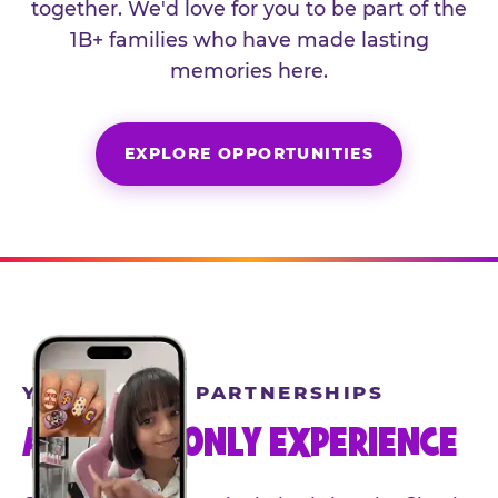
together. We'd love for you to be part of the
1B+ families who have made lasting
memories here.
EXPLORE OPPORTUNITIES
YEAR-ROUND PARTNERSHIPS
AN INVITE-ONLY EXPERIENCE