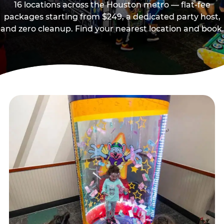
16 locations across the Houston metro — flat-fee
packages starting from $249, a dedicated party host,
and zero cleanup. Find your nearest location and book.