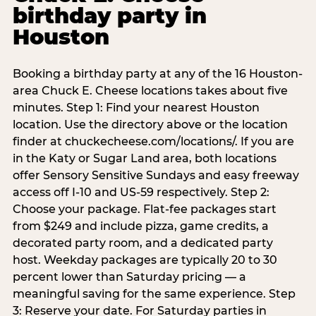
birthday party in
Houston
Booking a birthday party at any of the 16 Houston-
area Chuck E. Cheese locations takes about five
minutes. Step 1: Find your nearest Houston
location. Use the directory above or the location
finder at chuckecheese.com/locations/. If you are
in the Katy or Sugar Land area, both locations
offer Sensory Sensitive Sundays and easy freeway
access off I-10 and US-59 respectively. Step 2:
Choose your package. Flat-fee packages start
from $249 and include pizza, game credits, a
decorated party room, and a dedicated party
host. Weekday packages are typically 20 to 30
percent lower than Saturday pricing — a
meaningful saving for the same experience. Step
3: Reserve your date. For Saturday parties in