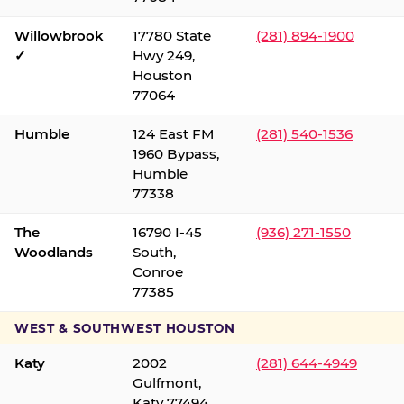
Willowbrook
17780 State
(281) 894-1900
✓
Hwy 249,
Houston
77064
Humble
124 East FM
(281) 540-1536
1960 Bypass,
Humble
77338
The
16790 I-45
(936) 271-1550
Woodlands
South,
Conroe
77385
WEST & SOUTHWEST HOUSTON
Katy
2002
(281) 644-4949
Gulfmont,
Katy 77494