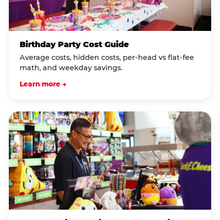
Birthday Party Cost Guide
Average costs, hidden costs, per-head vs flat-fee
math, and weekday savings.
Learn more →