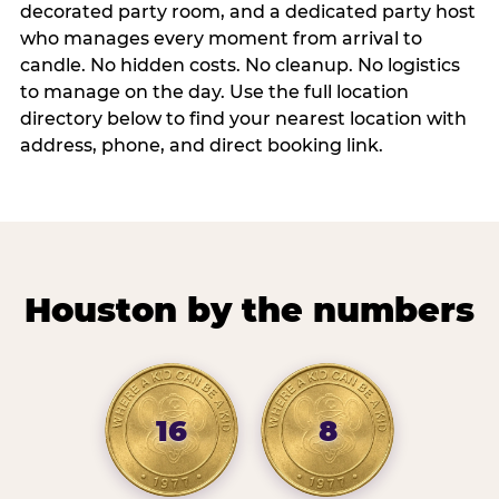
decorated party room, and a dedicated party host
who manages every moment from arrival to
candle. No hidden costs. No cleanup. No logistics
to manage on the day. Use the full location
directory below to find your nearest location with
address, phone, and direct booking link.
Houston by the numbers
16
8