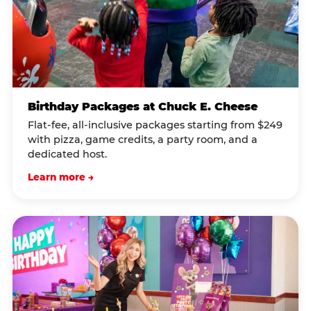
Birthday Packages at Chuck E. Cheese
Flat-fee, all-inclusive packages starting from $249
with pizza, game credits, a party room, and a
dedicated host.
Learn more →