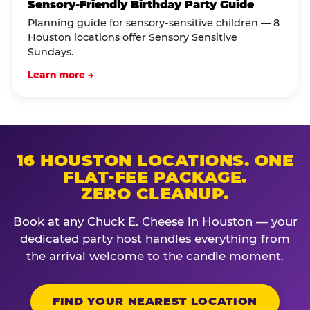
Sensory-Friendly Birthday Party Guide
Planning guide for sensory-sensitive children — 8
Houston locations offer Sensory Sensitive
Sundays.
Learn more →
16 HOUSTON LOCATIONS. ONE
FLAT-FEE PACKAGE.
ZERO CLEANUP.
Book at any Chuck E. Cheese in Houston — your
dedicated party host handles everything from
the arrival welcome to the candle moment.
FIND YOUR NEAREST LOCATION