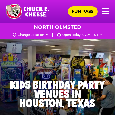
Skip
Pr
☰
to
FUN PASS
Me
Chuck
main
E.
content
Cheese
NORTH OLMSTED
Logo
Change Location
Open today 10 AM - 10 PM
KIDS BIRTHDAY PARTY
VENUES IN
HOUSTON, TEXAS