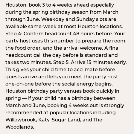
Houston, book 3 to 4 weeks ahead especially
during the spring birthday season from March
through June. Weekday and Sunday slots are
available same-week at most Houston locations.
Step 4: Confirm headcount 48 hours before. Your
party host uses this number to prepare the room,
the food order, and the arrival welcome. A final
headcount call the day before is standard and
takes two minutes. Step 5: Arrive 15 minutes early.
This gives your child time to acclimate before
guests arrive and lets you meet the party host
one-on-one before the social energy begins.
Houston birthday party venues book quickly in
spring — if your child has a birthday between
March and June, booking 4 weeks out is strongly
recommended at popular locations including
Willowbrook, Katy, Sugar Land, and The
Woodlands.