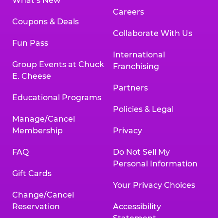
What’s New
Careers
Coupons & Deals
Collaborate With Us
Fun Pass
International
Group Events at Chuck
Franchising
E. Cheese
Partners
Educational Programs
Policies & Legal
Manage/Cancel
Membership
Privacy
FAQ
Do Not Sell My
Personal Information
Gift Cards
Your Privacy Choices
Change/Cancel
Reservation
Accessibility