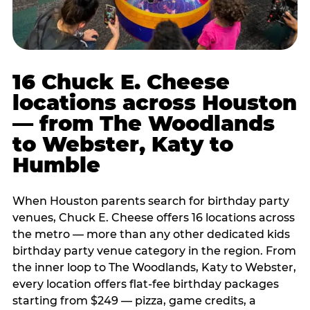
16 Chuck E. Cheese
locations across Houston
— from The Woodlands
to Webster, Katy to
Humble
When Houston parents search for birthday party
venues, Chuck E. Cheese offers 16 locations across
the metro — more than any other dedicated kids
birthday party venue category in the region. From
the inner loop to The Woodlands, Katy to Webster,
every location offers flat-fee birthday packages
starting from $249 — pizza, game credits, a