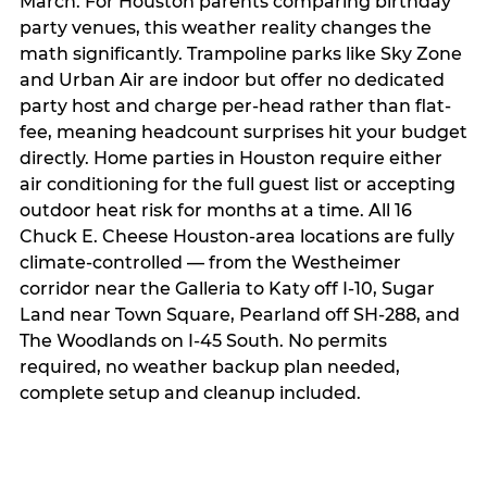
March. For Houston parents comparing birthday
party venues, this weather reality changes the
math significantly. Trampoline parks like Sky Zone
and Urban Air are indoor but offer no dedicated
party host and charge per-head rather than flat-
fee, meaning headcount surprises hit your budget
directly. Home parties in Houston require either
air conditioning for the full guest list or accepting
outdoor heat risk for months at a time. All 16
Chuck E. Cheese Houston-area locations are fully
climate-controlled — from the Westheimer
corridor near the Galleria to Katy off I-10, Sugar
Land near Town Square, Pearland off SH-288, and
The Woodlands on I-45 South. No permits
required, no weather backup plan needed,
complete setup and cleanup included.