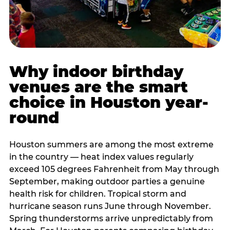
Why indoor birthday
venues are the smart
choice in Houston year-
round
Houston summers are among the most extreme
in the country — heat index values regularly
exceed 105 degrees Fahrenheit from May through
September, making outdoor parties a genuine
health risk for children. Tropical storm and
hurricane season runs June through November.
Spring thunderstorms arrive unpredictably from