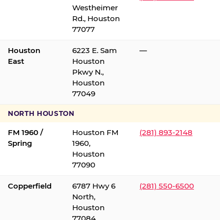
Westheimer
Rd., Houston
77077
Houston
6223 E. Sam
—
East
Houston
Pkwy N.,
Houston
77049
NORTH HOUSTON
FM 1960 /
Houston FM
(281) 893-2148
Spring
1960,
Houston
77090
Copperfield
6787 Hwy 6
(281) 550-6500
North,
Houston
77084