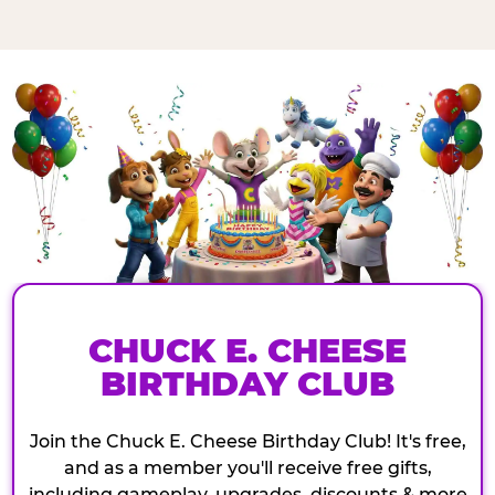
CHUCK E. CHEESE
BIRTHDAY CLUB
Join the Chuck E. Cheese Birthday Club! It's free,
and as a member you'll receive free gifts,
including gameplay, upgrades, discounts & more