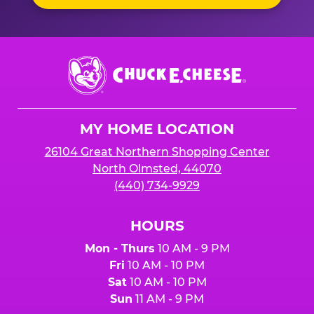
Chuck
E.
Cheese
Logo
MY HOME LOCATION
26104 Great Northern Shopping Center
North Olmsted, 44070
(440) 734-9929
HOURS
Mon - Thurs
10 AM - 9 PM
Fri
10 AM - 10 PM
Sat
10 AM - 10 PM
Sun
11 AM - 9 PM