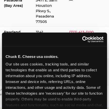
Pasadena
3471 E. Sam
—
(Bay Area)
Houston
Pkwy S.,
Pasadena
77505
Pearland
3141
(713) 413-1100
Silverlake
Village,
Pearland
77584
Chuck E. Cheese usa cookies.
Webster /
1541 W. Bay
(281) 332-9780
Our site uses cookies, tracking tools, and similar 
Clear Lake
Area Blvd.,
technologies that enable us and third parties to collect 
Webster
information about you online, including IP address, 
77598
browser and device info, referring URLs, online 
interactions, and other usage and activity data. Some of 
✓ = Sensory Sensitive Sundays available. Hours vary by location —
these technologies are ‘necessary’ for our site to function 
visit the location page or call to confirm.
properly. Others may be used to enable third-party 
features and functionality, such as social media and chat, 