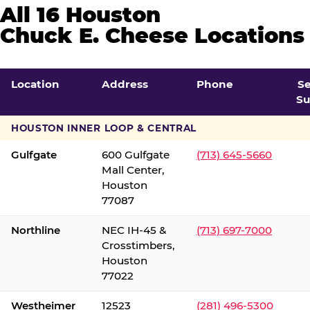
All 16 Houston
Chuck E. Cheese Locations
Location
Address
Phone
S
Su
HOUSTON INNER LOOP & CENTRAL
Gulfgate
600 Gulfgate
(713) 645-5660
Mall Center,
Houston
77087
Northline
NEC IH-45 &
(713) 697-7000
Crosstimbers,
Houston
77022
Westheimer
12523
(281) 496-5300