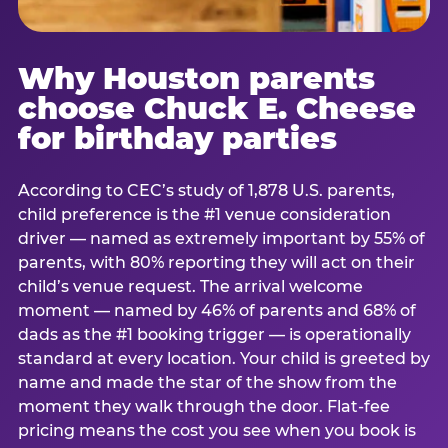
Why Houston parents
choose Chuck E. Cheese
for birthday parties
According to CEC’s study of 1,878 U.S. parents,
child preference is the #1 venue consideration
driver — named as extremely important by 55% of
parents, with 80% reporting they will act on their
child’s venue request. The arrival welcome
moment — named by 46% of parents and 68% of
dads as the #1 booking trigger — is operationally
standard at every location. Your child is greeted by
name and made the star of the show from the
moment they walk through the door. Flat-fee
pricing means the cost you see when you book is