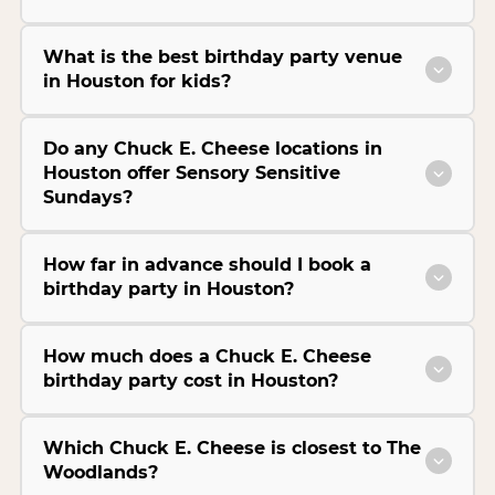
What is the best birthday party venue
in Houston for kids?
Do any Chuck E. Cheese locations in
Houston offer Sensory Sensitive
Sundays?
How far in advance should I book a
birthday party in Houston?
How much does a Chuck E. Cheese
birthday party cost in Houston?
Which Chuck E. Cheese is closest to The
Woodlands?