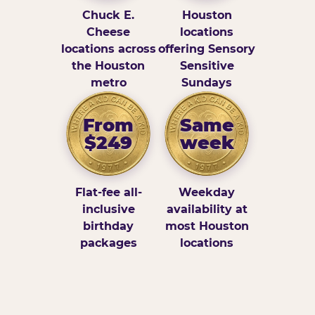
Chuck E.
Houston
Cheese
locations
locations across
offering Sensory
the Houston
Sensitive
metro
Sundays
From
Same
$249
week
Flat-fee all-
Weekday
inclusive
availability at
birthday
most Houston
packages
locations