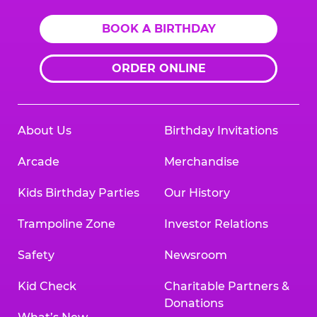
BOOK A BIRTHDAY
ORDER ONLINE
About Us
Birthday Invitations
Arcade
Merchandise
Kids Birthday Parties
Our History
Trampoline Zone
Investor Relations
Safety
Newsroom
Kid Check
Charitable Partners &
Donations