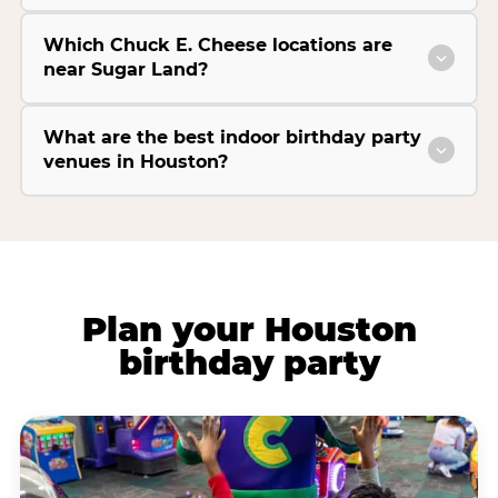
Which Chuck E. Cheese locations are
near Sugar Land?
What are the best indoor birthday party
venues in Houston?
Plan your Houston
birthday party