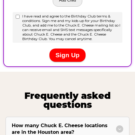
Frequently asked
questions
How many Chuck E. Cheese locations
are in the Houston area?