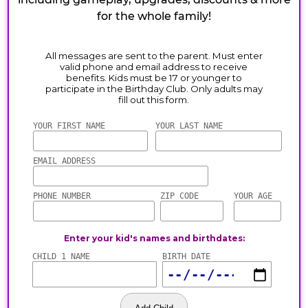
for the whole family!