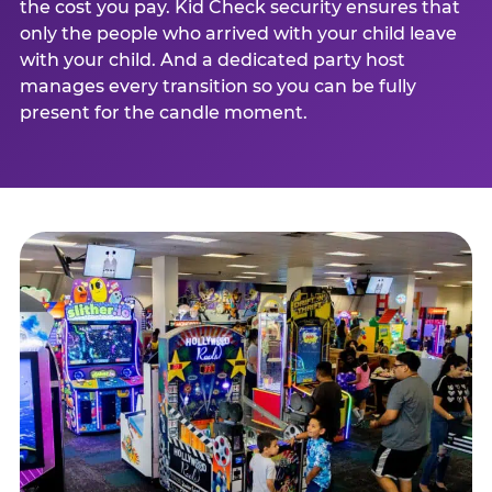
the cost you pay. Kid Check security ensures that
only the people who arrived with your child leave
with your child. And a dedicated party host
manages every transition so you can be fully
present for the candle moment.