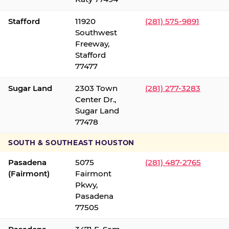
Stafford
11920
(281) 575-9891
Southwest
Freeway,
Stafford
77477
Sugar Land
2303 Town
(281) 277-3283
Center Dr.,
Sugar Land
77478
SOUTH & SOUTHEAST HOUSTON
Pasadena
5075
(281) 487-2765
(Fairmont)
Fairmont
Pkwy,
Pasadena
77505